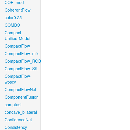
COF_mod
CoherentFlow
color0.25
COMBO
Compact-
Unified-Model
CompactFlow
CompactFlow_mix
CompactFlow_ROB
CompactFlow_SK
CompactFlow-
woscv
CompactFlowNet
ComponentFusion
comptest
concave_bilateral
ConfidenceNet
Consistency