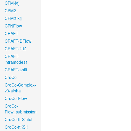
CPM-kfj
CPM2
CPM2-kfj
CPNFlow
CRAFT
CRAFT-DFlow
CRAFT-f1f2
CRAFT-
intramodes1
CRAFT-shift
CroCo
CroCo-Complex-
v3-alpha
CroCo-Flow
CroCo-
Flow_submission
CroCo-ft-Sintel
CroCo-ftKSH