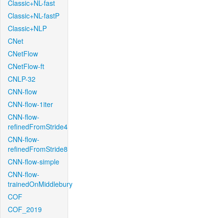
Classic+NL-fast
Classic+NL-fastP
Classic+NLP
CNet
CNetFlow
CNetFlow-ft
CNLP-32
CNN-flow
CNN-flow-1iter
CNN-flow-
refinedFromStride4
CNN-flow-
refinedFromStride8
CNN-flow-simple
CNN-flow-
trainedOnMiddlebury
COF
COF_2019