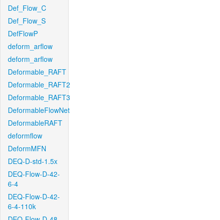
Def_Flow_C
Def_Flow_S
DefFlowP
deform_arflow
deform_arflow
Deformable_RAFT
Deformable_RAFT2
Deformable_RAFT3
DeformableFlowNet
DeformableRAFT
deformflow
DeformMFN
DEQ-D-std-1.5x
DEQ-Flow-D-42-
6-4
DEQ-Flow-D-42-
6-4-110k
DEQ-Flow-D-48-