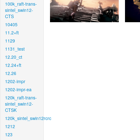
100k_raft-trans-
sintel_swin12-
CTS
10405
11.2+ft
1129
1131_test
12.20_ct
12.24+ft
12.26
1202-impr
1202-impr-ea
120k_raft-trans-
sintel_swin12-
CTSK
120k_sintel_swin12rcrc
1212
123