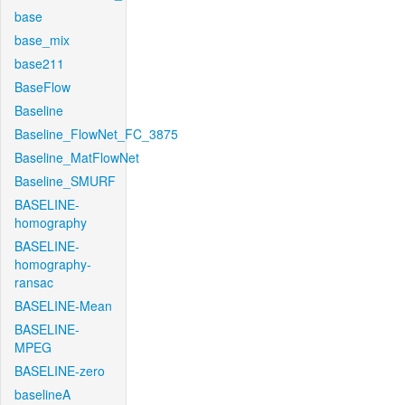
base
base_mix
base211
BaseFlow
Baseline
Baseline_FlowNet_FC_3875
Baseline_MatFlowNet
Baseline_SMURF
BASELINE-
homography
BASELINE-
homography-
ransac
BASELINE-Mean
BASELINE-
MPEG
BASELINE-zero
baselineA