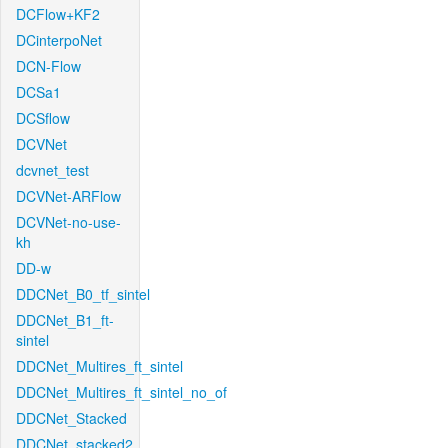
DCFlow+KF2
DCinterpoNet
DCN-Flow
DCSa1
DCSflow
DCVNet
dcvnet_test
DCVNet-ARFlow
DCVNet-no-use-
kh
DD-w
DDCNet_B0_tf_sintel
DDCNet_B1_ft-
sintel
DDCNet_Multires_ft_sintel
DDCNet_Multires_ft_sintel_no_of
DDCNet_Stacked
DDCNet_stacked2