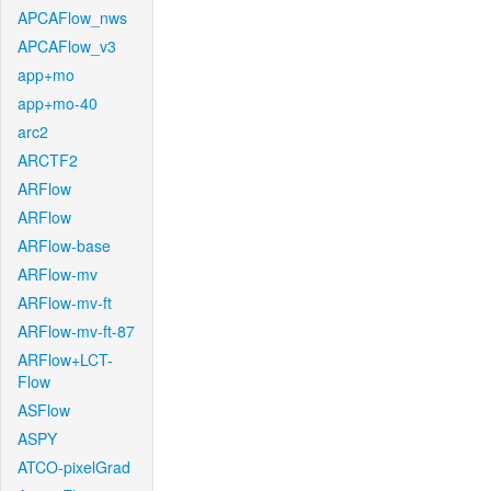
APCAFlow_nws
APCAFlow_v3
app+mo
app+mo-40
arc2
ARCTF2
ARFlow
ARFlow
ARFlow-base
ARFlow-mv
ARFlow-mv-ft
ARFlow-mv-ft-87
ARFlow+LCT-
Flow
ASFlow
ASPY
ATCO-pixelGrad