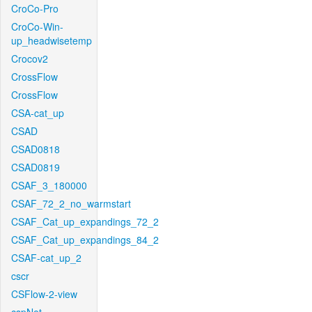
CroCo-Pro
CroCo-Win-
up_headwisetemp
Crocov2
CrossFlow
CrossFlow
CSA-cat_up
CSAD
CSAD0818
CSAD0819
CSAF_3_180000
CSAF_72_2_no_warmstart
CSAF_Cat_up_expandings_72_2
CSAF_Cat_up_expandings_84_2
CSAF-cat_up_2
cscr
CSFlow-2-view