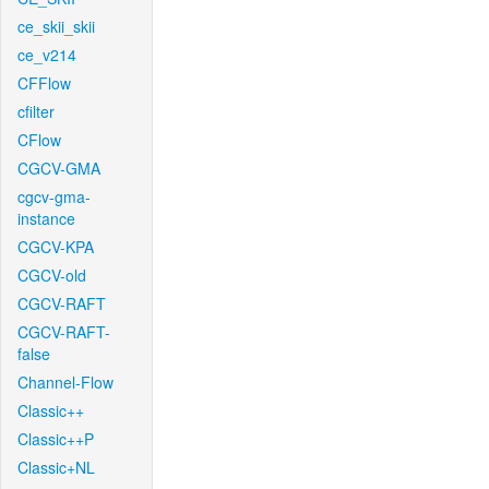
ce_skii_skii
ce_v214
CFFlow
cfilter
CFlow
CGCV-GMA
cgcv-gma-
instance
CGCV-KPA
CGCV-old
CGCV-RAFT
CGCV-RAFT-
false
Channel-Flow
Classic++
Classic++P
Classic+NL