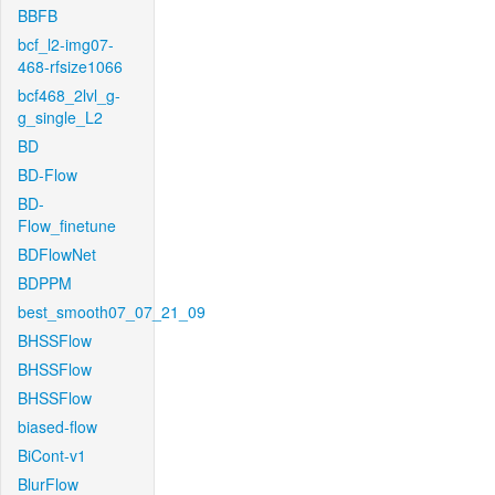
BBFB
bcf_l2-img07-
468-rfsize1066
bcf468_2lvl_g-
g_single_L2
BD
BD-Flow
BD-
Flow_finetune
BDFlowNet
BDPPM
best_smooth07_07_21_09
BHSSFlow
BHSSFlow
BHSSFlow
biased-flow
BiCont-v1
BlurFlow