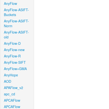
AnyFlow
AnyFlow-ASIFT-
Buckets
AnyFlow-ASIFT-
Norm
AnyFlow-ASIFT-
old
AnyFlow-D
AnyFlow-new
AnyFlow-R
AnyFlow-SIFT
AnyFlow+GMA
AnyHope
AOD
APAFlow_v2
apc_cd
APCAFlow
APCAFlow