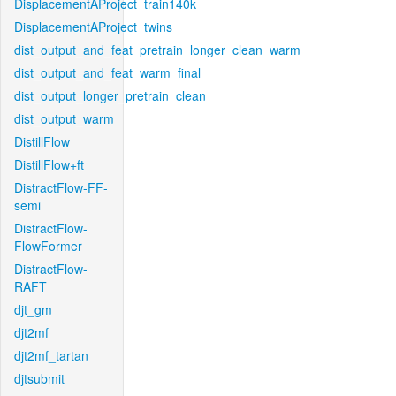
DisplacementAProject_train140k
DisplacementAProject_twins
dist_output_and_feat_pretrain_longer_clean_warm
dist_output_and_feat_warm_final
dist_output_longer_pretrain_clean
dist_output_warm
DistillFlow
DistillFlow+ft
DistractFlow-FF-
semi
DistractFlow-
FlowFormer
DistractFlow-
RAFT
djt_gm
djt2mf
djt2mf_tartan
djtsubmit