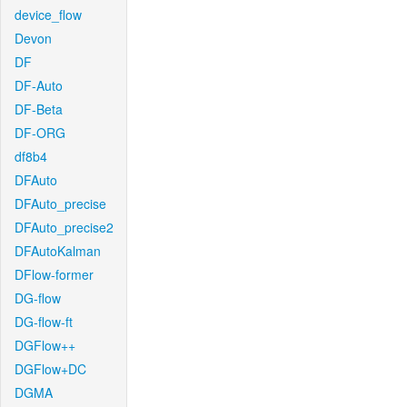
device_flow
Devon
DF
DF-Auto
DF-Beta
DF-ORG
df8b4
DFAuto
DFAuto_precise
DFAuto_precise2
DFAutoKalman
DFlow-former
DG-flow
DG-flow-ft
DGFlow++
DGFlow+DC
DGMA