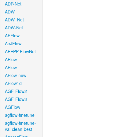
ADP-Net
ADW
ADW_Net
ADW-Net
AEFlow
AeJFlow
AFEPP-FlowNet
AFlow
AFlow
AFlow-new
AFlow1d
AGF-Flow2
AGF-Flow3
AGFlow
agflow-finetune
agflow-finetune-
val-clean-best