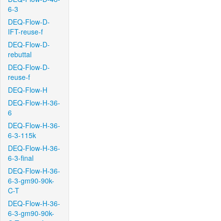
6-3
DEQ-Flow-D-
IFT-reuse-f
DEQ-Flow-D-
rebuttal
DEQ-Flow-D-
reuse-f
DEQ-Flow-H
DEQ-Flow-H-36-
6
DEQ-Flow-H-36-
6-3-115k
DEQ-Flow-H-36-
6-3-final
DEQ-Flow-H-36-
6-3-gm90-90k-
C-T
DEQ-Flow-H-36-
6-3-gm90-90k-