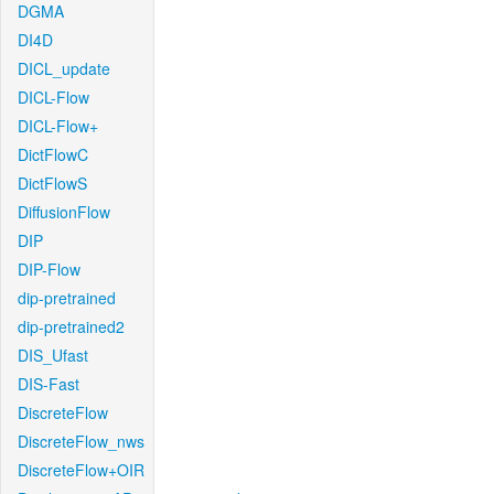
DGMA
DI4D
DICL_update
DICL-Flow
DICL-Flow+
DictFlowC
DictFlowS
DiffusionFlow
DIP
DIP-Flow
dip-pretrained
dip-pretrained2
DIS_Ufast
DIS-Fast
DiscreteFlow
DiscreteFlow_nws
DiscreteFlow+OIR