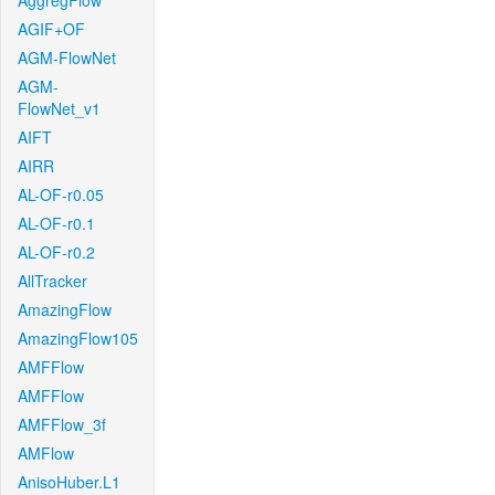
AggregFlow
AGIF+OF
AGM-FlowNet
AGM-
FlowNet_v1
AIFT
AIRR
AL-OF-r0.05
AL-OF-r0.1
AL-OF-r0.2
AllTracker
AmazingFlow
AmazingFlow105
AMFFlow
AMFFlow
AMFFlow_3f
AMFlow
AnisoHuber.L1