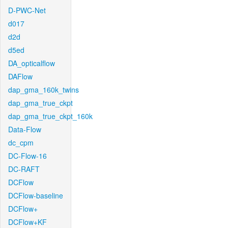
D-PWC-Net
d017
d2d
d5ed
DA_opticalflow
DAFlow
dap_gma_160k_twins
dap_gma_true_ckpt
dap_gma_true_ckpt_160k
Data-Flow
dc_cpm
DC-Flow-16
DC-RAFT
DCFlow
DCFlow-baseline
DCFlow+
DCFlow+KF