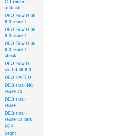
C-T-reuse-f-
ambush-1
DEQ-Flow-H-36-
6-3-reuse-f
DEQ-Flow-H-36-
6-3-reuse-f
DEQ-Flow-H-36-
6-3-reuse-f-
check
DEQ-Flow-H-
old-bd-36-6-3
DEQ-RAFT-D
DEQ-small-NO-
reuse-20
DEQ-small-
reuse
DEQ-small-
reuse-32-iters-
pg-2
deqnt