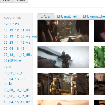
EPE all
EPE matched
EPE unmatch
ALGORITHMS
0207_123
03_19_12_01_ws
03_19_12_08_ws_out
03_23_11_48_ws
05_04_16_49
05_18_11_45_6tile
0710EINew
0729
08_22_17_12
09_04_16_36-
notile
09_25_10_02_tile
10_02_13_25_tile
10_04_15_17_tile