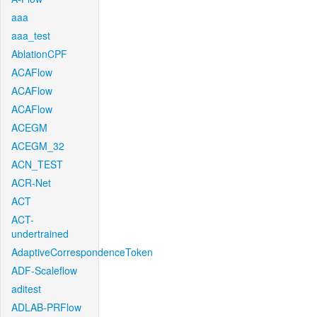
aaa
aaa_test
AblationCPF
ACAFlow
ACAFlow
ACAFlow
ACEGM
ACEGM_32
ACN_TEST
ACR-Net
ACT
ACT-
undertrained
AdaptiveCorrespondenceToken
ADF-Scaleflow
aditest
ADLAB-PRFlow