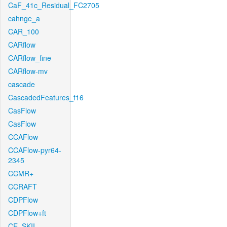
CaF_41c_Residual_FC2705
cahnge_a
CAR_100
CARflow
CARflow_fine
CARflow-mv
cascade
CascadedFeatures_f16
CasFlow
CasFlow
CCAFlow
CCAFlow-pyr64-
2345
CCMR+
CCRAFT
CDPFlow
CDPFlow+ft
CE_SKII