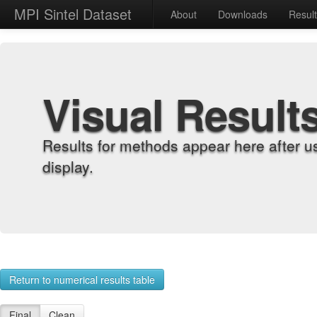
MPI Sintel Dataset
About
Downloads
Resul
Visual Result
Results for methods appear here after u
display.
Return to numerical results table
Final
Clean