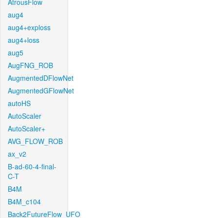
AtrousFlow
aug4
aug4+exploss
aug4+loss
aug5
AugFNG_ROB
AugmentedDFlowNet
AugmentedGFlowNet
autoHS
AutoScaler
AutoScaler+
AVG_FLOW_ROB
ax_v2
B-ad-60-4-final-
C-T
B4M
B4M_c104
Back2FutureFlow_UFO