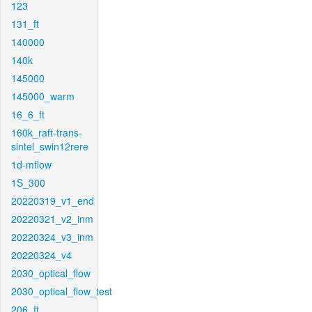
123
131_ft
140000
140k
145000
145000_warm
16_6_ft
160k_raft-trans-
sintel_swin12rere
1d-mflow
1S_300
20220319_v1_end
20220321_v2_inm
20220324_v3_inm
20220324_v4
2030_optical_flow
2030_optical_flow_test
206_ft