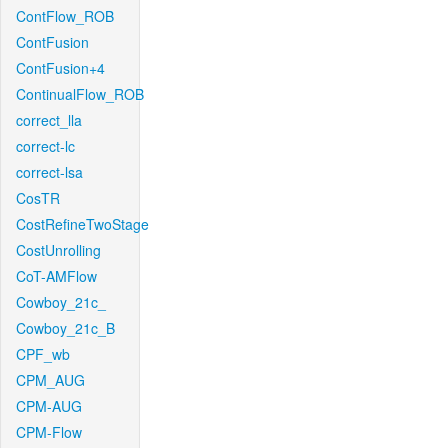
ContFlow_ROB
ContFusion
ContFusion+4
ContinualFlow_ROB
correct_lla
correct-lc
correct-lsa
CosTR
CostRefineTwoStage
CostUnrolling
CoT-AMFlow
Cowboy_21c_
Cowboy_21c_B
CPF_wb
CPM_AUG
CPM-AUG
CPM-Flow