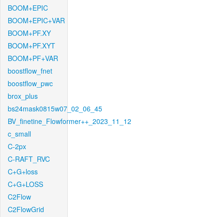
BOOM+EPIC
BOOM+EPIC+VAR
BOOM+PF.XY
BOOM+PF.XYT
BOOM+PF+VAR
boostflow_fnet
boostflow_pwc
brox_plus
bs24mask0815w07_02_06_45
BV_finetine_Flowformer++_2023_11_12
c_small
C-2px
C-RAFT_RVC
C+G+loss
C+G+LOSS
C2Flow
C2FlowGrid