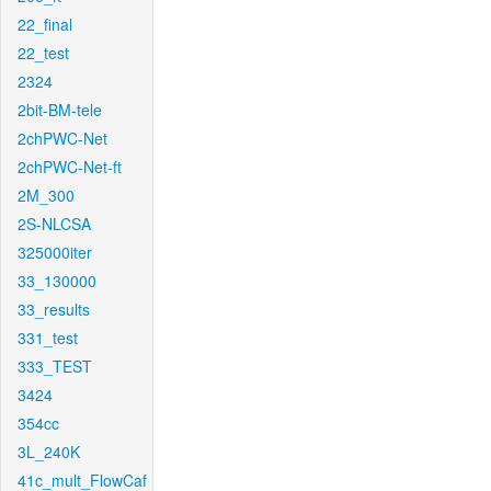
22_final
22_test
2324
2bit-BM-tele
2chPWC-Net
2chPWC-Net-ft
2M_300
2S-NLCSA
325000iter
33_130000
33_results
331_test
333_TEST
3424
354cc
3L_240K
41c_mult_FlowCaf