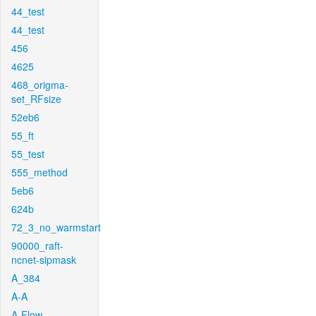
44_test
44_test
456
4625
468_origma-
set_RFsize
52eb6
55_ft
55_test
555_method
5eb6
624b
72_3_no_warmstart
90000_raft-
ncnet-sipmask
A_384
A-A
A-Flow