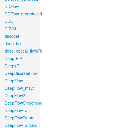
DDFlow
DDFlow_reproduced
DDOF
DDVM
decoder
deep_bsqs
deep_optical_flowIRI
Deep-EIP
Deep+R
DeepDiscreteFlow
DeepFlow
DeepFlow_msvc
DeepFlow2
DeepFlowSmoothing
DeepFlowTan
DeepFlowTanAd
DeepFlowTanGrid