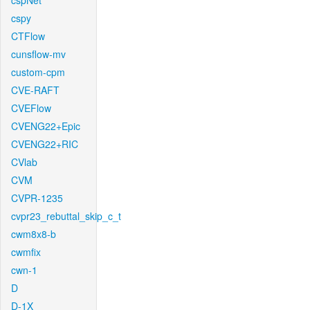
cspNet
cspy
CTFlow
cunsflow-mv
custom-cpm
CVE-RAFT
CVEFlow
CVENG22+Epic
CVENG22+RIC
CVlab
CVM
CVPR-1235
cvpr23_rebuttal_skip_c_t
cwm8x8-b
cwmfix
cwn-1
D
D-1X