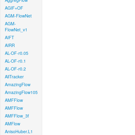
AggregFlow
AGIF+OF
AGM-FlowNet
AGM-
FlowNet_v1
AIFT
AIRR
AL-OF-r0.05
AL-OF-r0.1
AL-OF-r0.2
AllTracker
AmazingFlow
AmazingFlow105
AMFFlow
AMFFlow
AMFFlow_3f
AMFlow
AnisoHuber.L1