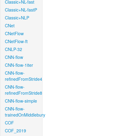
Classic+NL-fast
Classic+NL-fastP
Classic+NLP
CNet
CNetFlow
CNetFlow-ft
CNLP-32
CNN-flow
CNN-flow-1iter
CNN-flow-
refinedFromStride4
CNN-flow-
refinedFromStride8
CNN-flow-simple
CNN-flow-
trainedOnMiddlebury
COF
COF_2019