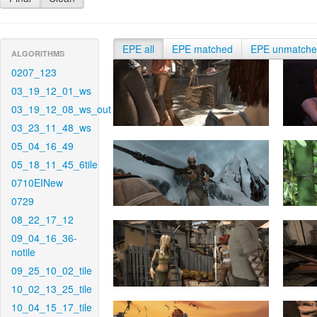
EPE all
EPE matched
EPE unmatch
ALGORITHMS
0207_123
03_19_12_01_ws
03_19_12_08_ws_out
03_23_11_48_ws
05_04_16_49
05_18_11_45_6tile
0710EINew
0729
08_22_17_12
09_04_16_36-
notile
09_25_10_02_tile
10_02_13_25_tile
10_04_15_17_tile