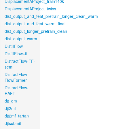
DisplacementAProject_train140k
DisplacementAProject_twins
dist_output_and_feat_pretrain_longer_clean_warm
dist_output_and_feat_warm_final
dist_output_longer_pretrain_clean
dist_output_warm
DistillFlow
DistillFlow+ft
DistractFlow-FF-
semi
DistractFlow-
FlowFormer
DistractFlow-
RAFT
djt_gm
djt2mf
djt2mf_tartan
djtsubmit