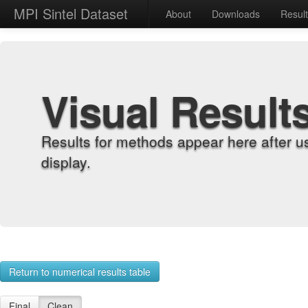
MPI Sintel Dataset
About
Downloads
Resul
Visual Result
Results for methods appear here after u
display.
Return to numerical results table
Final
Clean