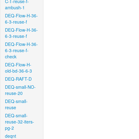
C-T-reuse-f-
ambush-1
DEQ-Flow-H-36-
6-3-reuse-f
DEQ-Flow-H-36-
6-3-reuse-f
DEQ-Flow-H-36-
6-3-reuse-f-
check
DEQ-Flow-H-
old-bd-36-6-3
DEQ-RAFT-D
DEQ-small-NO-
reuse-20
DEQ-small-
reuse
DEQ-small-
reuse-32-iters-
pg-2
deqnt