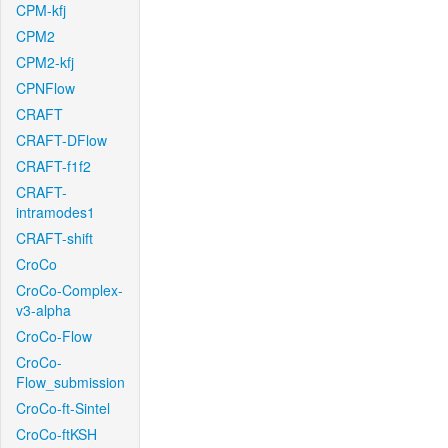
CPM-kfj
CPM2
CPM2-kfj
CPNFlow
CRAFT
CRAFT-DFlow
CRAFT-f1f2
CRAFT-
intramodes1
CRAFT-shift
CroCo
CroCo-Complex-
v3-alpha
CroCo-Flow
CroCo-
Flow_submission
CroCo-ft-Sintel
CroCo-ftKSH