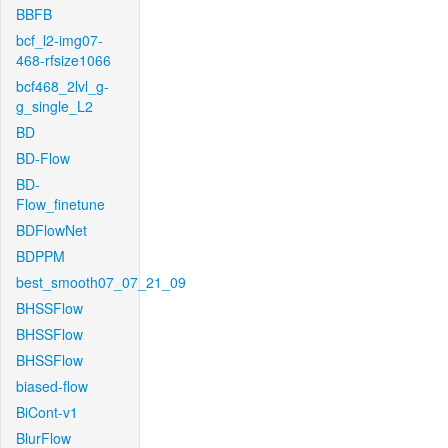
BBFB
bcf_l2-img07-
468-rfsize1066
bcf468_2lvl_g-
g_single_L2
BD
BD-Flow
BD-
Flow_finetune
BDFlowNet
BDPPM
best_smooth07_07_21_09
BHSSFlow
BHSSFlow
BHSSFlow
biased-flow
BiCont-v1
BlurFlow