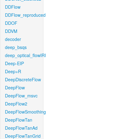
DDFlow
DDFlow_reproduced
DDOF
DDVM
decoder
deep_bsqs
deep_optical_flowIRI
Deep-EIP
Deep+R
DeepDiscreteFlow
DeepFlow
DeepFlow_msvc
DeepFlow2
DeepFlowSmoothing
DeepFlowTan
DeepFlowTanAd
DeepFlowTanGrid