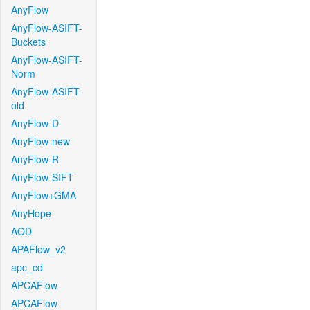
AnyFlow
AnyFlow-ASIFT-
Buckets
AnyFlow-ASIFT-
Norm
AnyFlow-ASIFT-
old
AnyFlow-D
AnyFlow-new
AnyFlow-R
AnyFlow-SIFT
AnyFlow+GMA
AnyHope
AOD
APAFlow_v2
apc_cd
APCAFlow
APCAFlow