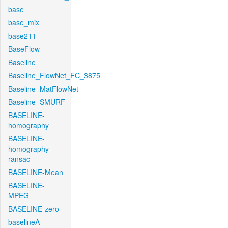
base
base_mix
base211
BaseFlow
Baseline
Baseline_FlowNet_FC_3875
Baseline_MatFlowNet
Baseline_SMURF
BASELINE-
homography
BASELINE-
homography-
ransac
BASELINE-Mean
BASELINE-
MPEG
BASELINE-zero
baselineA