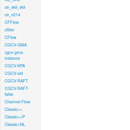
ce_skii_skii
ce_v214
CFFlow
cfilter
CFlow
CGCV-GMA
cgcv-gma-
instance
CGCV-KPA
CGCV-old
CGCV-RAFT
CGCV-RAFT-
false
Channel-Flow
Classic++
Classic++P
Classic+NL