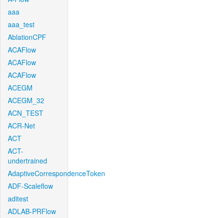
aaa
aaa_test
AblationCPF
ACAFlow
ACAFlow
ACAFlow
ACEGM
ACEGM_32
ACN_TEST
ACR-Net
ACT
ACT-
undertrained
AdaptiveCorrespondenceToken
ADF-Scaleflow
aditest
ADLAB-PRFlow