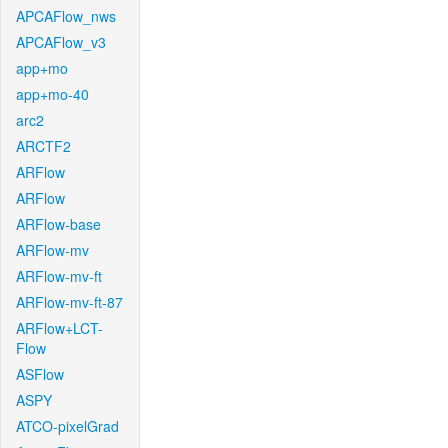
APCAFlow_nws
APCAFlow_v3
app+mo
app+mo-40
arc2
ARCTF2
ARFlow
ARFlow
ARFlow-base
ARFlow-mv
ARFlow-mv-ft
ARFlow-mv-ft-87
ARFlow+LCT-
Flow
ASFlow
ASPY
ATCO-pixelGrad