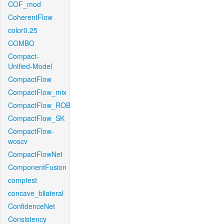
COF_mod
CoherentFlow
color0.25
COMBO
Compact-
Unified-Model
CompactFlow
CompactFlow_mix
CompactFlow_ROB
CompactFlow_SK
CompactFlow-
woscv
CompactFlowNet
ComponentFusion
comptest
concave_bilateral
ConfidenceNet
Consistency