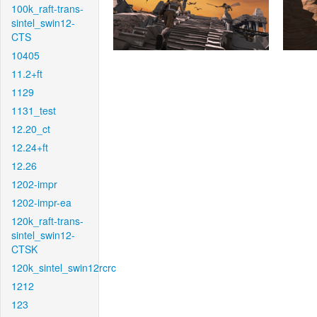
100k_raft-trans-
sintel_swin12-
CTS
10405
11.2+ft
1129
1131_test
12.20_ct
12.24+ft
12.26
1202-impr
1202-impr-ea
120k_raft-trans-
sintel_swin12-
CTSK
120k_sintel_swin12rcrc
1212
123