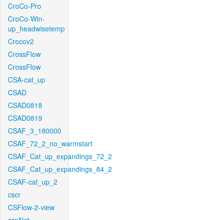
CroCo-Pro
CroCo-Win-
up_headwisetemp
Crocov2
CrossFlow
CrossFlow
CSA-cat_up
CSAD
CSAD0818
CSAD0819
CSAF_3_180000
CSAF_72_2_no_warmstart
CSAF_Cat_up_expandings_72_2
CSAF_Cat_up_expandings_84_2
CSAF-cat_up_2
cscr
CSFlow-2-view