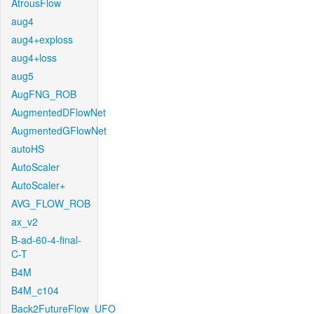
AtrousFlow
aug4
aug4+exploss
aug4+loss
aug5
AugFNG_ROB
AugmentedDFlowNet
AugmentedGFlowNet
autoHS
AutoScaler
AutoScaler+
AVG_FLOW_ROB
ax_v2
B-ad-60-4-final-
C-T
B4M
B4M_c104
Back2FutureFlow_UFO