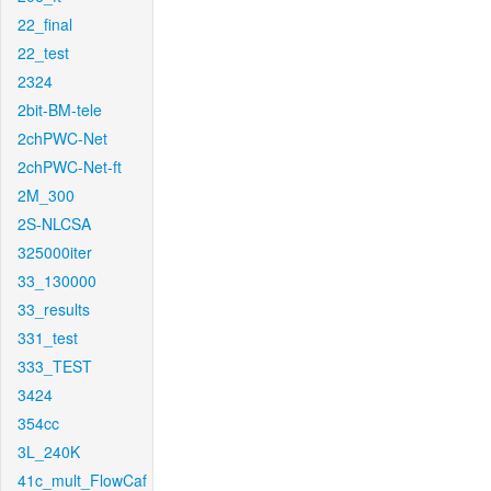
22_final
22_test
2324
2bit-BM-tele
2chPWC-Net
2chPWC-Net-ft
2M_300
2S-NLCSA
325000iter
33_130000
33_results
331_test
333_TEST
3424
354cc
3L_240K
41c_mult_FlowCaf