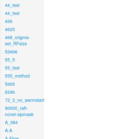
44_test
44_test
456
4625
468_origma-
set_RFsize
52eb6
55_ft
55_test
555_method
5eb6
624b
72_3_no_warmstart
90000_raft-
ncnet-sipmask
A_384
A-A
A-Flow