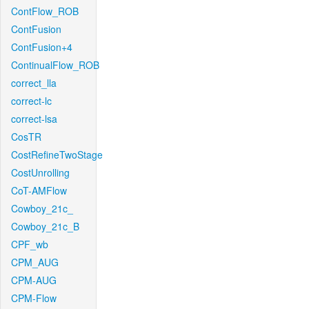
ContFlow_ROB
ContFusion
ContFusion+4
ContinualFlow_ROB
correct_lla
correct-lc
correct-lsa
CosTR
CostRefineTwoStage
CostUnrolling
CoT-AMFlow
Cowboy_21c_
Cowboy_21c_B
CPF_wb
CPM_AUG
CPM-AUG
CPM-Flow