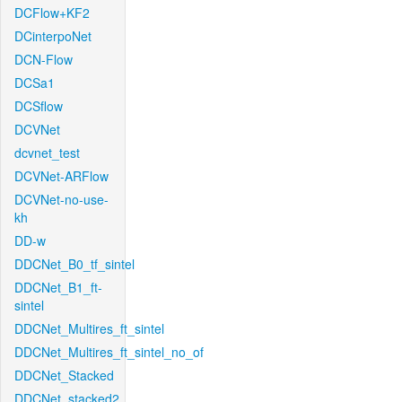
DCFlow+KF2
DCinterpoNet
DCN-Flow
DCSa1
DCSflow
DCVNet
dcvnet_test
DCVNet-ARFlow
DCVNet-no-use-
kh
DD-w
DDCNet_B0_tf_sintel
DDCNet_B1_ft-
sintel
DDCNet_Multires_ft_sintel
DDCNet_Multires_ft_sintel_no_of
DDCNet_Stacked
DDCNet_stacked2