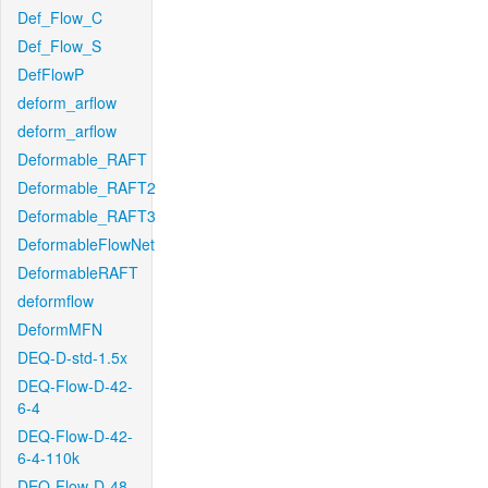
Def_Flow_C
Def_Flow_S
DefFlowP
deform_arflow
deform_arflow
Deformable_RAFT
Deformable_RAFT2
Deformable_RAFT3
DeformableFlowNet
DeformableRAFT
deformflow
DeformMFN
DEQ-D-std-1.5x
DEQ-Flow-D-42-
6-4
DEQ-Flow-D-42-
6-4-110k
DEQ-Flow-D-48-