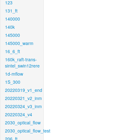
123
131_ft
140000
140k
145000
145000_warm
16_6_ft
160k_raft-trans-
sintel_swin12rere
1d-mflow
1S_300
20220319_v1_end
20220321_v2_inm
20220324_v3_inm
20220324_v4
2030_optical_flow
2030_optical_flow_test
206_ft