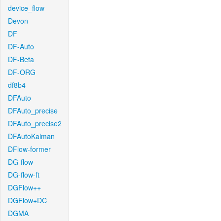
device_flow
Devon
DF
DF-Auto
DF-Beta
DF-ORG
df8b4
DFAuto
DFAuto_precise
DFAuto_precise2
DFAutoKalman
DFlow-former
DG-flow
DG-flow-ft
DGFlow++
DGFlow+DC
DGMA