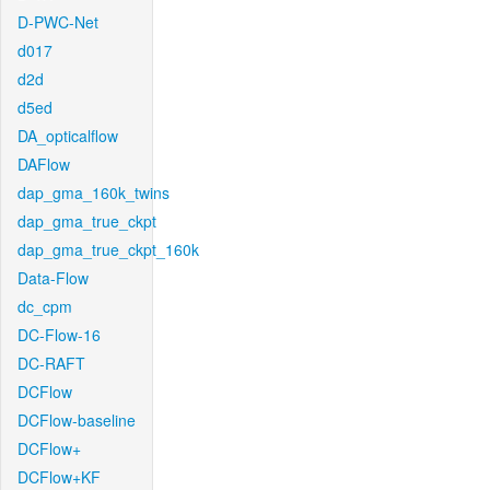
D-PWC-Net
d017
d2d
d5ed
DA_opticalflow
DAFlow
dap_gma_160k_twins
dap_gma_true_ckpt
dap_gma_true_ckpt_160k
Data-Flow
dc_cpm
DC-Flow-16
DC-RAFT
DCFlow
DCFlow-baseline
DCFlow+
DCFlow+KF