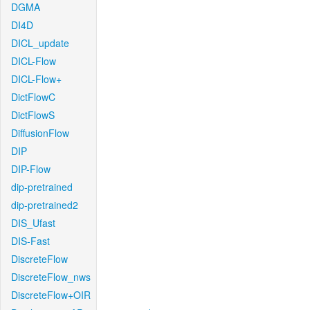
DGMA
DI4D
DICL_update
DICL-Flow
DICL-Flow+
DictFlowC
DictFlowS
DiffusionFlow
DIP
DIP-Flow
dip-pretrained
dip-pretrained2
DIS_Ufast
DIS-Fast
DiscreteFlow
DiscreteFlow_nws
DiscreteFlow+OIR