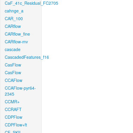
CaF_41c_Residual_FC2705
cahnge_a
CAR_100
CARflow
CARflow_fine
CARflow-mv
cascade
CascadedFeatures_f16
CasFlow
CasFlow
CCAFlow
CCAFlow-pyr64-
2345
CCMR+
CCRAFT
CDPFlow
CDPFlow+ft
CE_SKII