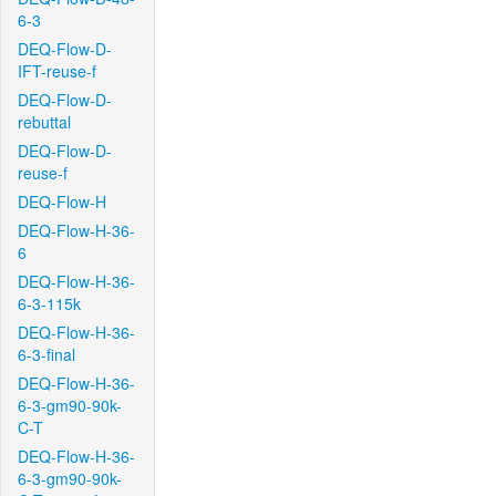
6-3
DEQ-Flow-D-
IFT-reuse-f
DEQ-Flow-D-
rebuttal
DEQ-Flow-D-
reuse-f
DEQ-Flow-H
DEQ-Flow-H-36-
6
DEQ-Flow-H-36-
6-3-115k
DEQ-Flow-H-36-
6-3-final
DEQ-Flow-H-36-
6-3-gm90-90k-
C-T
DEQ-Flow-H-36-
6-3-gm90-90k-