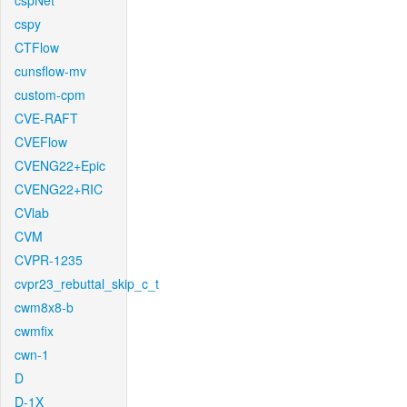
cspNet
cspy
CTFlow
cunsflow-mv
custom-cpm
CVE-RAFT
CVEFlow
CVENG22+Epic
CVENG22+RIC
CVlab
CVM
CVPR-1235
cvpr23_rebuttal_skip_c_t
cwm8x8-b
cwmfix
cwn-1
D
D-1X