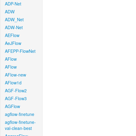
ADP-Net
ADW
ADW_Net
ADW-Net
AEFlow
AeJFlow
AFEPP-FlowNet
AFlow
AFlow
AFlow-new
AFlow1d
AGF-Flow2
AGF-Flow3
AGFlow
agflow-finetune
agflow-finetune-
val-clean-best