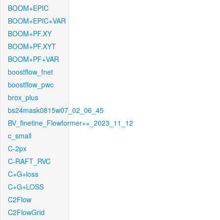
BOOM+EPIC
BOOM+EPIC+VAR
BOOM+PF.XY
BOOM+PF.XYT
BOOM+PF+VAR
boostflow_fnet
boostflow_pwc
brox_plus
bs24mask0815w07_02_06_45
BV_finetine_Flowformer++_2023_11_12
c_small
C-2px
C-RAFT_RVC
C+G+loss
C+G+LOSS
C2Flow
C2FlowGrid