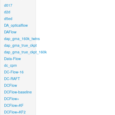
d017
d2d
d5ed
DA_opticalflow
DAFlow
dap_gma_160k_twins
dap_gma_true_ckpt
dap_gma_true_ckpt_160k
Data-Flow
dc_cpm
DC-Flow-16
DC-RAFT
DCFlow
DCFlow-baseline
DCFlow+
DCFlow+KF
DCFlow+KF2