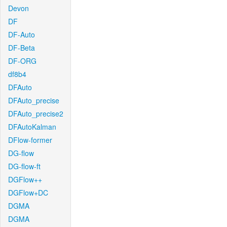
Devon
DF
DF-Auto
DF-Beta
DF-ORG
df8b4
DFAuto
DFAuto_precise
DFAuto_precise2
DFAutoKalman
DFlow-former
DG-flow
DG-flow-ft
DGFlow++
DGFlow+DC
DGMA
DGMA