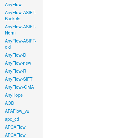
AnyFlow
AnyFlow-ASIFT-
Buckets
AnyFlow-ASIFT-
Norm
AnyFlow-ASIFT-
old
AnyFlow-D
AnyFlow-new
AnyFlow-R
AnyFlow-SIFT
AnyFlow+GMA
AnyHope
AOD
APAFlow_v2
apc_cd
APCAFlow
APCAFlow