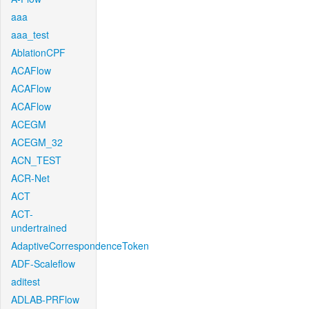
aaa
aaa_test
AblationCPF
ACAFlow
ACAFlow
ACAFlow
ACEGM
ACEGM_32
ACN_TEST
ACR-Net
ACT
ACT-
undertrained
AdaptiveCorrespondenceToken
ADF-Scaleflow
aditest
ADLAB-PRFlow