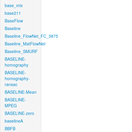
base_mix
base211
BaseFlow
Baseline
Baseline_FlowNet_FC_3875
Baseline_MatFlowNet
Baseline_SMURF
BASELINE-
homography
BASELINE-
homography-
ransac
BASELINE-Mean
BASELINE-
MPEG
BASELINE-zero
baselineA
BBFB