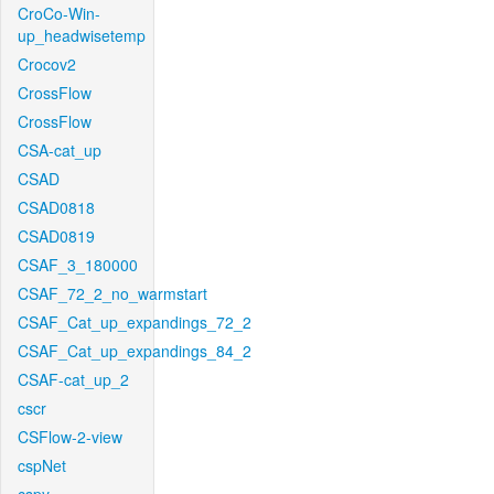
CroCo-Win-
up_headwisetemp
Crocov2
CrossFlow
CrossFlow
CSA-cat_up
CSAD
CSAD0818
CSAD0819
CSAF_3_180000
CSAF_72_2_no_warmstart
CSAF_Cat_up_expandings_72_2
CSAF_Cat_up_expandings_84_2
CSAF-cat_up_2
cscr
CSFlow-2-view
cspNet