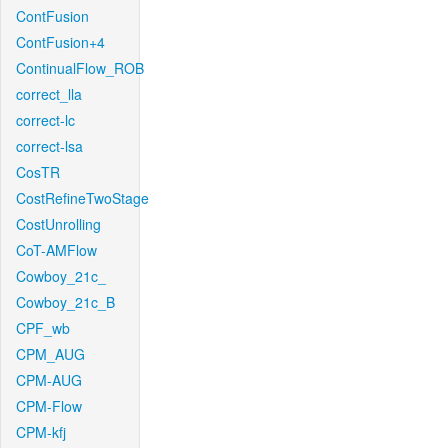
ContFusion
ContFusion+4
ContinualFlow_ROB
correct_lla
correct-lc
correct-lsa
CosTR
CostRefineTwoStage
CostUnrolling
CoT-AMFlow
Cowboy_21c_
Cowboy_21c_B
CPF_wb
CPM_AUG
CPM-AUG
CPM-Flow
CPM-kfj