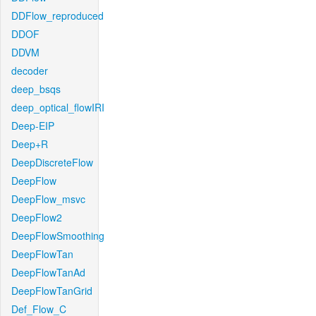
DDFlow_reproduced
DDOF
DDVM
decoder
deep_bsqs
deep_optical_flowIRI
Deep-EIP
Deep+R
DeepDiscreteFlow
DeepFlow
DeepFlow_msvc
DeepFlow2
DeepFlowSmoothing
DeepFlowTan
DeepFlowTanAd
DeepFlowTanGrid
Def_Flow_C