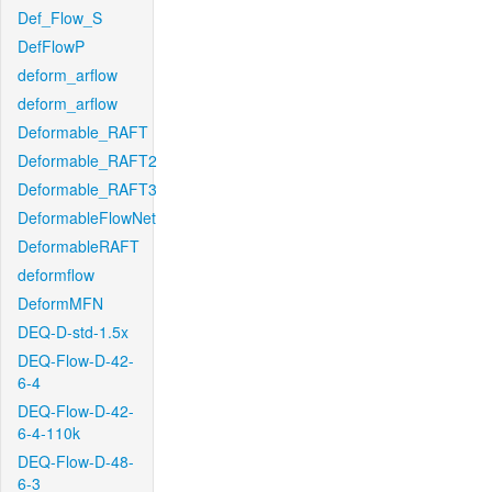
Def_Flow_S
DefFlowP
deform_arflow
deform_arflow
Deformable_RAFT
Deformable_RAFT2
Deformable_RAFT3
DeformableFlowNet
DeformableRAFT
deformflow
DeformMFN
DEQ-D-std-1.5x
DEQ-Flow-D-42-
6-4
DEQ-Flow-D-42-
6-4-110k
DEQ-Flow-D-48-
6-3