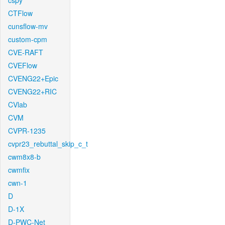
cspy
CTFlow
cunsflow-mv
custom-cpm
CVE-RAFT
CVEFlow
CVENG22+Epic
CVENG22+RIC
CVlab
CVM
CVPR-1235
cvpr23_rebuttal_skip_c_t
cwm8x8-b
cwmfix
cwn-1
D
D-1X
D-PWC-Net