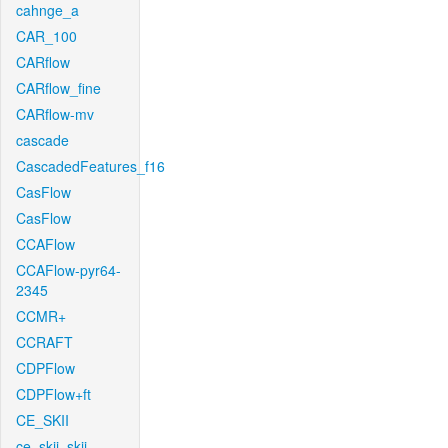
cahnge_a
CAR_100
CARflow
CARflow_fine
CARflow-mv
cascade
CascadedFeatures_f16
CasFlow
CasFlow
CCAFlow
CCAFlow-pyr64-
2345
CCMR+
CCRAFT
CDPFlow
CDPFlow+ft
CE_SKII
ce_skii_skii