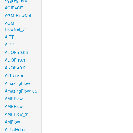
AggregFlow
AGIF+OF
AGM-FlowNet
AGM-
FlowNet_v1
AIFT
AIRR
AL-OF-r0.05
AL-OF-r0.1
AL-OF-r0.2
AllTracker
AmazingFlow
AmazingFlow105
AMFFlow
AMFFlow
AMFFlow_3f
AMFlow
AnisoHuber.L1