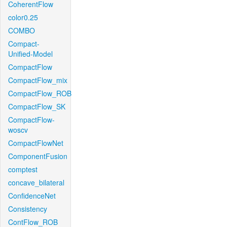
CoherentFlow
color0.25
COMBO
Compact-
Unified-Model
CompactFlow
CompactFlow_mix
CompactFlow_ROB
CompactFlow_SK
CompactFlow-
woscv
CompactFlowNet
ComponentFusion
comptest
concave_bilateral
ConfidenceNet
Consistency
ContFlow_ROB