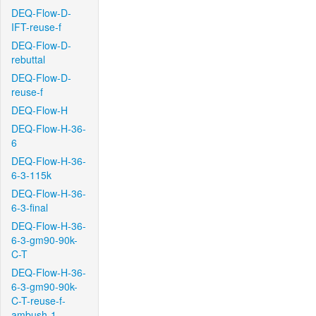
DEQ-Flow-D-
IFT-reuse-f
DEQ-Flow-D-
rebuttal
DEQ-Flow-D-
reuse-f
DEQ-Flow-H
DEQ-Flow-H-36-
6
DEQ-Flow-H-36-
6-3-115k
DEQ-Flow-H-36-
6-3-final
DEQ-Flow-H-36-
6-3-gm90-90k-
C-T
DEQ-Flow-H-36-
6-3-gm90-90k-
C-T-reuse-f-
ambush-1