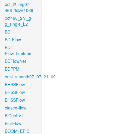
bcf_l2-img07-
468-rfsize1066
bcf468_2lvl_g-
g_single_L2
BD
BD-Flow
BD-
Flow_finetune
BDFlowNet
BDPPM
best_smooth07_07_21_09
BHSSFlow
BHSSFlow
BHSSFlow
biased-flow
BiCont-v1
BlurFlow
BOOM+EPIC