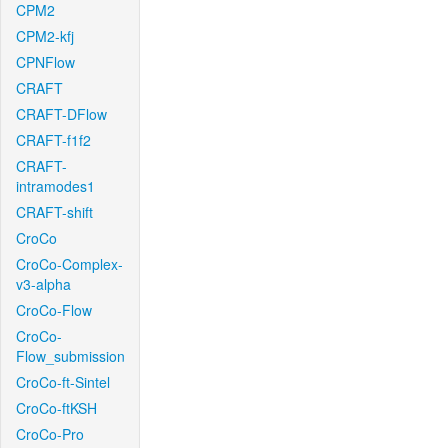
CPM2
CPM2-kfj
CPNFlow
CRAFT
CRAFT-DFlow
CRAFT-f1f2
CRAFT-
intramodes1
CRAFT-shift
CroCo
CroCo-Complex-
v3-alpha
CroCo-Flow
CroCo-
Flow_submission
CroCo-ft-Sintel
CroCo-ftKSH
CroCo-Pro