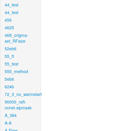
44_test
44_test
456
4625
468_origma-
set_RFsize
52eb6
55_ft
55_test
555_method
5eb6
624b
72_3_no_warmstart
90000_raft-
ncnet-sipmask
A_384
A-A
A-Flow