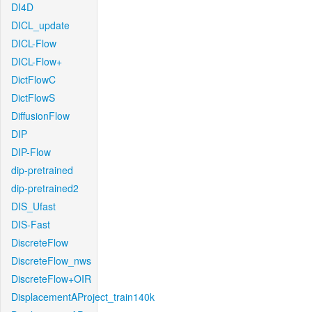
DI4D
DICL_update
DICL-Flow
DICL-Flow+
DictFlowC
DictFlowS
DiffusionFlow
DIP
DIP-Flow
dip-pretrained
dip-pretrained2
DIS_Ufast
DIS-Fast
DiscreteFlow
DiscreteFlow_nws
DiscreteFlow+OIR
DisplacementAProject_train140k