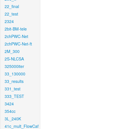
22_final
22_test
2324
2bit-BM-tele
2chPWC-Net
2chPWC-Net-ft
2M_300
2S-NLCSA
325000iter
33_130000
33_results
331_test
333_TEST
3424
354cc
3L_240K
41c_mult_FlowCaf