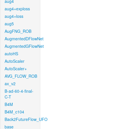
aug4
aug4+exploss
aug4+loss
aug5
AugFNG_ROB
AugmentedDFlowNet
AugmentedGFlowNet
autoHS
AutoScaler
AutoScaler+
AVG_FLOW_ROB
ax_v2
B-ad-60-4-final-
C-T
B4M
B4M_c104
Back2FutureFlow_UFO
base