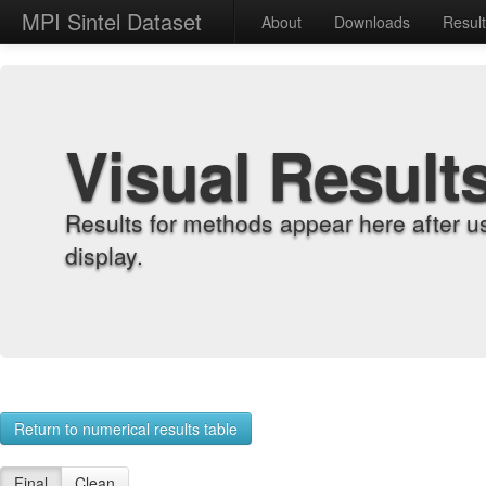
MPI Sintel Dataset
About
Downloads
Resul
Visual Result
Results for methods appear here after u
display.
Return to numerical results table
Final
Clean