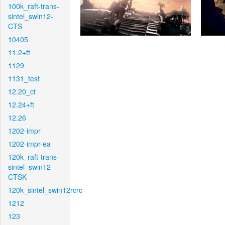
100k_raft-trans-
sintel_swin12-
CTS
10405
11.2+ft
1129
1131_test
12.20_ct
12.24+ft
12.26
1202-impr
1202-impr-ea
120k_raft-trans-
sintel_swin12-
CTSK
120k_sintel_swin12rcrc
1212
123