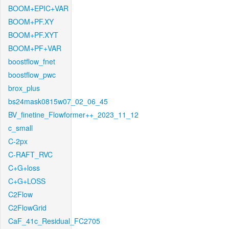
BOOM+EPIC+VAR
BOOM+PF.XY
BOOM+PF.XYT
BOOM+PF+VAR
boostflow_fnet
boostflow_pwc
brox_plus
bs24mask0815w07_02_06_45
BV_finetine_Flowformer++_2023_11_12
c_small
C-2px
C-RAFT_RVC
C+G+loss
C+G+LOSS
C2Flow
C2FlowGrid
CaF_41c_Residual_FC2705