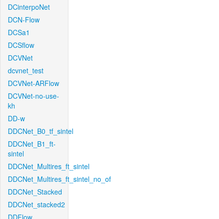
DCinterpoNet
DCN-Flow
DCSa1
DCSflow
DCVNet
dcvnet_test
DCVNet-ARFlow
DCVNet-no-use-
kh
DD-w
DDCNet_B0_tf_sintel
DDCNet_B1_ft-
sintel
DDCNet_Multires_ft_sintel
DDCNet_Multires_ft_sintel_no_of
DDCNet_Stacked
DDCNet_stacked2
DDFlow