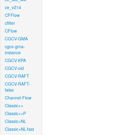
ce_v214
CFFlow
cfilter
CFlow
CGCV-GMA
cgcv-gma-
instance
CGCV-KPA
CGCV-old
CGCV-RAFT
CGCV-RAFT-
false
Channel-Flow
Classic++
Classic++P
Classic+NL
Classic+NL-fast