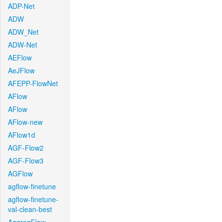
ADP-Net
ADW
ADW_Net
ADW-Net
AEFlow
AeJFlow
AFEPP-FlowNet
AFlow
AFlow
AFlow-new
AFlow1d
AGF-Flow2
AGF-Flow3
AGFlow
agflow-finetune
agflow-finetune-
val-clean-best