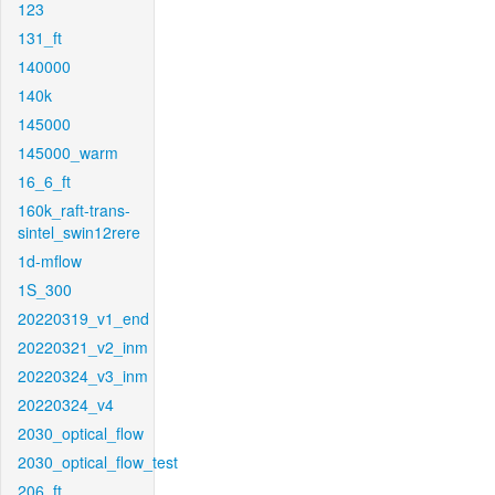
123
131_ft
140000
140k
145000
145000_warm
16_6_ft
160k_raft-trans-
sintel_swin12rere
1d-mflow
1S_300
20220319_v1_end
20220321_v2_inm
20220324_v3_inm
20220324_v4
2030_optical_flow
2030_optical_flow_test
206_ft