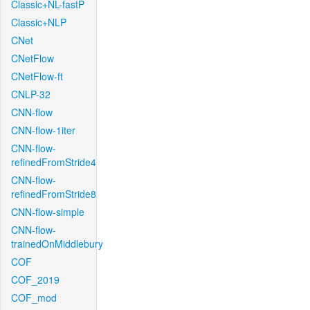
Classic+NL-fastP
Classic+NLP
CNet
CNetFlow
CNetFlow-ft
CNLP-32
CNN-flow
CNN-flow-1iter
CNN-flow-
refinedFromStride4
CNN-flow-
refinedFromStride8
CNN-flow-simple
CNN-flow-
trainedOnMiddlebury
COF
COF_2019
COF_mod