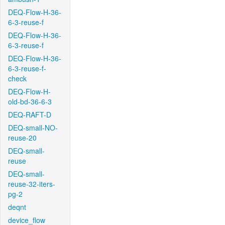
DEQ-Flow-H-36-
6-3-reuse-f
DEQ-Flow-H-36-
6-3-reuse-f
DEQ-Flow-H-36-
6-3-reuse-f-
check
DEQ-Flow-H-
old-bd-36-6-3
DEQ-RAFT-D
DEQ-small-NO-
reuse-20
DEQ-small-
reuse
DEQ-small-
reuse-32-iters-
pg-2
deqnt
device_flow