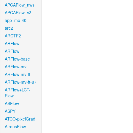
APCAFlow_nws
APCAFlow_v3
app+mo-40
arc2
ARCTF2
ARFlow
ARFlow
ARFlow-base
ARFlow-mv
ARFlow-mv-ft
ARFlow-mv-ft-87
ARFlow+LCT-
Flow
ASFlow
ASPY
ATCO-pixelGrad
AtrousFlow