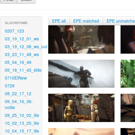
EPE all
EPE matched
EPE unmatch
ALGORITHMS
0207_123
03_19_12_01_ws
03_19_12_08_ws_out
03_23_11_48_ws
05_04_16_49
05_18_11_45_6tile
0710EINew
0729
08_22_17_12
09_04_16_36-
notile
09_25_10_02_tile
10_02_13_25_tile
10_04_15_17_tile