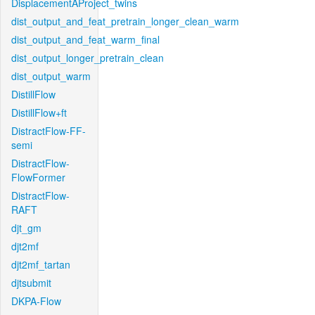
DisplacementAProject_twins
dist_output_and_feat_pretrain_longer_clean_warm
dist_output_and_feat_warm_final
dist_output_longer_pretrain_clean
dist_output_warm
DistillFlow
DistillFlow+ft
DistractFlow-FF-
semi
DistractFlow-
FlowFormer
DistractFlow-
RAFT
djt_gm
djt2mf
djt2mf_tartan
djtsubmit
DKPA-Flow