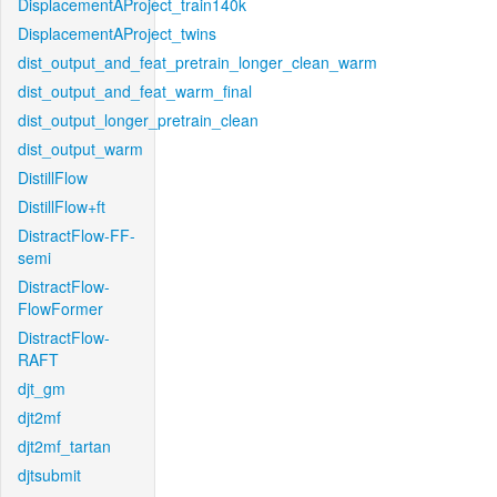
DisplacementAProject_train140k
DisplacementAProject_twins
dist_output_and_feat_pretrain_longer_clean_warm
dist_output_and_feat_warm_final
dist_output_longer_pretrain_clean
dist_output_warm
DistillFlow
DistillFlow+ft
DistractFlow-FF-
semi
DistractFlow-
FlowFormer
DistractFlow-
RAFT
djt_gm
djt2mf
djt2mf_tartan
djtsubmit