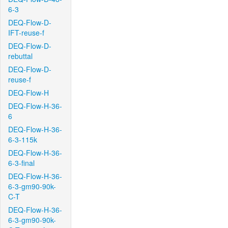
6-3
DEQ-Flow-D-
IFT-reuse-f
DEQ-Flow-D-
rebuttal
DEQ-Flow-D-
reuse-f
DEQ-Flow-H
DEQ-Flow-H-36-
6
DEQ-Flow-H-36-
6-3-115k
DEQ-Flow-H-36-
6-3-final
DEQ-Flow-H-36-
6-3-gm90-90k-
C-T
DEQ-Flow-H-36-
6-3-gm90-90k-