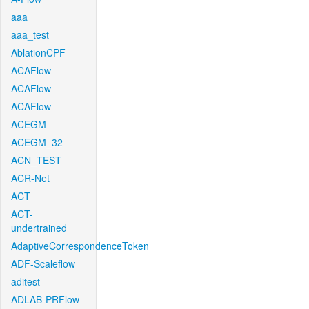
aaa
aaa_test
AblationCPF
ACAFlow
ACAFlow
ACAFlow
ACEGM
ACEGM_32
ACN_TEST
ACR-Net
ACT
ACT-
undertrained
AdaptiveCorrespondenceToken
ADF-Scaleflow
aditest
ADLAB-PRFlow