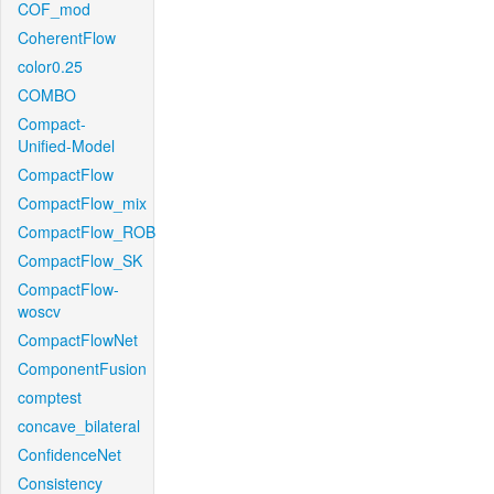
COF_mod
CoherentFlow
color0.25
COMBO
Compact-
Unified-Model
CompactFlow
CompactFlow_mix
CompactFlow_ROB
CompactFlow_SK
CompactFlow-
woscv
CompactFlowNet
ComponentFusion
comptest
concave_bilateral
ConfidenceNet
Consistency