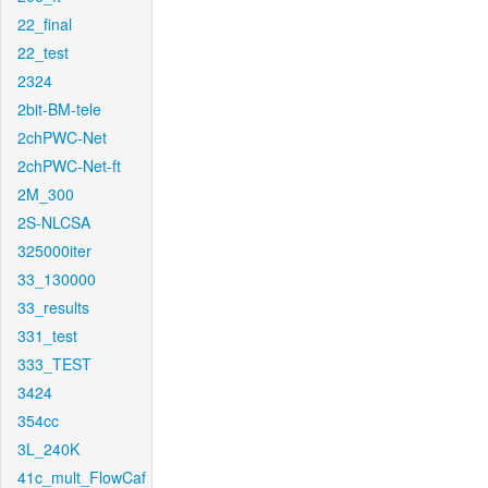
22_final
22_test
2324
2bit-BM-tele
2chPWC-Net
2chPWC-Net-ft
2M_300
2S-NLCSA
325000iter
33_130000
33_results
331_test
333_TEST
3424
354cc
3L_240K
41c_mult_FlowCaf