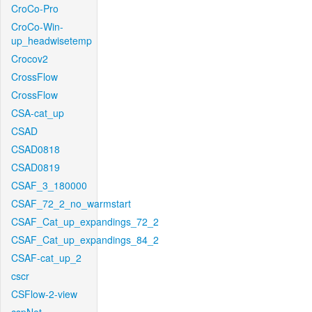
CroCo-Pro
CroCo-Win-
up_headwisetemp
Crocov2
CrossFlow
CrossFlow
CSA-cat_up
CSAD
CSAD0818
CSAD0819
CSAF_3_180000
CSAF_72_2_no_warmstart
CSAF_Cat_up_expandings_72_2
CSAF_Cat_up_expandings_84_2
CSAF-cat_up_2
cscr
CSFlow-2-view