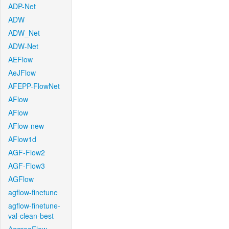
ADP-Net
ADW
ADW_Net
ADW-Net
AEFlow
AeJFlow
AFEPP-FlowNet
AFlow
AFlow
AFlow-new
AFlow1d
AGF-Flow2
AGF-Flow3
AGFlow
agflow-finetune
agflow-finetune-
val-clean-best