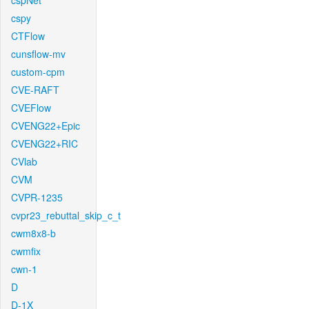
cspNet
cspy
CTFlow
cunsflow-mv
custom-cpm
CVE-RAFT
CVEFlow
CVENG22+Epic
CVENG22+RIC
CVlab
CVM
CVPR-1235
cvpr23_rebuttal_skip_c_t
cwm8x8-b
cwmfix
cwn-1
D
D-1X