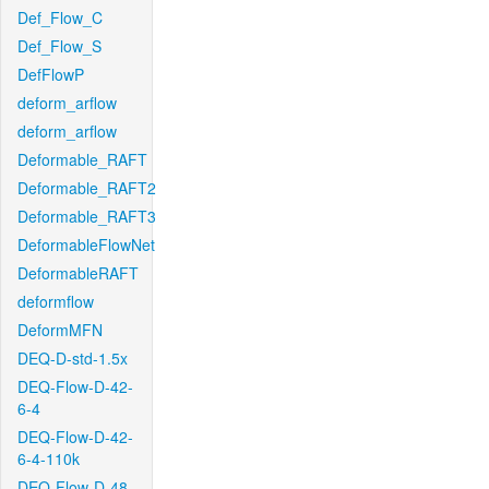
Def_Flow_C
Def_Flow_S
DefFlowP
deform_arflow
deform_arflow
Deformable_RAFT
Deformable_RAFT2
Deformable_RAFT3
DeformableFlowNet
DeformableRAFT
deformflow
DeformMFN
DEQ-D-std-1.5x
DEQ-Flow-D-42-
6-4
DEQ-Flow-D-42-
6-4-110k
DEQ-Flow-D-48-