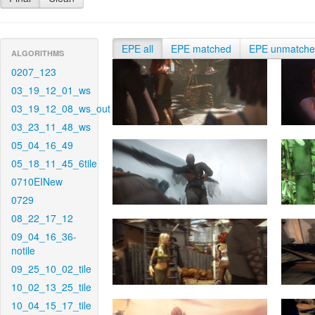
EPE all
EPE matched
EPE unmatch
ALGORITHMS
0207_123
03_19_12_01_ws
03_19_12_08_ws_out
03_23_11_48_ws
05_04_16_49
05_18_11_45_6tile
0710EINew
0729
08_22_17_12
09_04_16_36-
notile
09_25_10_02_tile
10_02_13_25_tile
10_04_15_17_tile