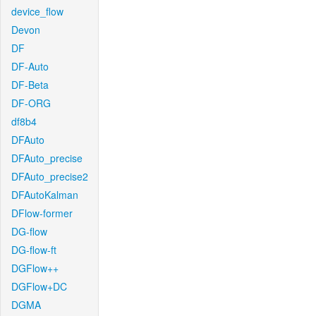
device_flow
Devon
DF
DF-Auto
DF-Beta
DF-ORG
df8b4
DFAuto
DFAuto_precise
DFAuto_precise2
DFAutoKalman
DFlow-former
DG-flow
DG-flow-ft
DGFlow++
DGFlow+DC
DGMA