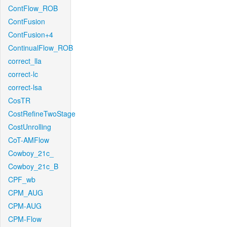
ContFlow_ROB
ContFusion
ContFusion+4
ContinualFlow_ROB
correct_lla
correct-lc
correct-lsa
CosTR
CostRefineTwoStage
CostUnrolling
CoT-AMFlow
Cowboy_21c_
Cowboy_21c_B
CPF_wb
CPM_AUG
CPM-AUG
CPM-Flow