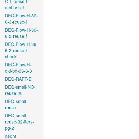
C-T-reuse-f-
ambush-1
DEQ-Flow-H-36-
6-3-reuse-f
DEQ-Flow-H-36-
6-3-reuse-f
DEQ-Flow-H-36-
6-3-reuse-f-
check
DEQ-Flow-H-
old-bd-36-6-3
DEQ-RAFT-D
DEQ-small-NO-
reuse-20
DEQ-small-
reuse
DEQ-small-
reuse-32-iters-
pg-2
deqnt