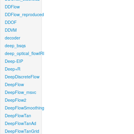
DDFlow
DDFlow_reproduced
DDOF
DDVM
decoder
deep_bsqs
deep_optical_flowIRI
Deep-EIP
Deep+R
DeepDiscreteFlow
DeepFlow
DeepFlow_msvc
DeepFlow2
DeepFlowSmoothing
DeepFlowTan
DeepFlowTanAd
DeepFlowTanGrid