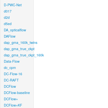
D-PWC-Net
d017
d2d
d5ed
DA_opticalflow
DAFlow
dap_gma_160k_twins
dap_gma_true_ckpt
dap_gma_true_ckpt_160k
Data-Flow
dc_cpm
DC-Flow-16
DC-RAFT
DCFlow
DCFlow-baseline
DCFlow+
DCFlow+KF