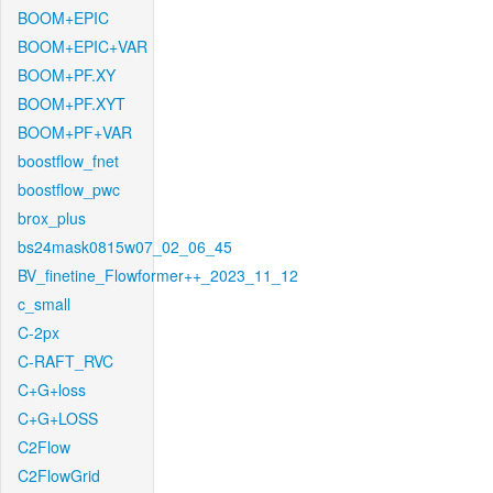
BOOM+EPIC
BOOM+EPIC+VAR
BOOM+PF.XY
BOOM+PF.XYT
BOOM+PF+VAR
boostflow_fnet
boostflow_pwc
brox_plus
bs24mask0815w07_02_06_45
BV_finetine_Flowformer++_2023_11_12
c_small
C-2px
C-RAFT_RVC
C+G+loss
C+G+LOSS
C2Flow
C2FlowGrid