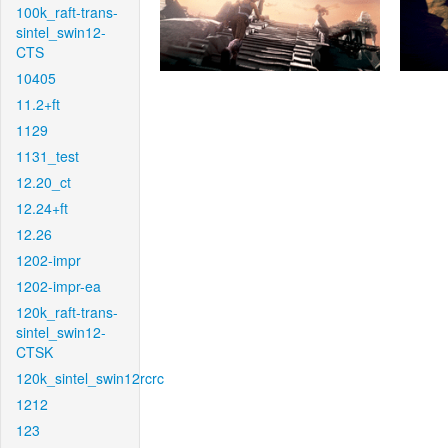
100k_raft-trans-
sintel_swin12-
CTS
10405
11.2+ft
1129
1131_test
12.20_ct
12.24+ft
12.26
1202-impr
1202-impr-ea
120k_raft-trans-
sintel_swin12-
CTSK
120k_sintel_swin12rcrc
1212
123