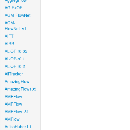
AggregFlow
AGIF+OF
AGM-FlowNet
AGM-
FlowNet_v1
AIFT
AIRR
AL-OF-r0.05
AL-OF-r0.1
AL-OF-r0.2
AllTracker
AmazingFlow
AmazingFlow105
AMFFlow
AMFFlow
AMFFlow_3f
AMFlow
AnisoHuber.L1