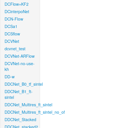
DCFlow+KF2
DCinterpoNet
DCN-Flow
DCSa1
DCSflow
DCVNet
dcvnet_test
DCVNet-ARFlow
DCVNet-no-use-
kh
DD-w
DDCNet_B0_tf_sintel
DDCNet_B1_ft-
sintel
DDCNet_Multires_ft_sintel
DDCNet_Multires_ft_sintel_no_of
DDCNet_Stacked
DDCNet_stacked2