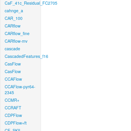
CaF_41c_Residual_FC2705
cahnge_a
CAR_100
CARflow
CARflow_fine
CARflow-mv
cascade
CascadedFeatures_f16
CasFlow
CasFlow
CCAFlow
CCAFlow-pyr64-
2345
CCMR+
CCRAFT
CDPFlow
CDPFlow+ft
CE_SKII