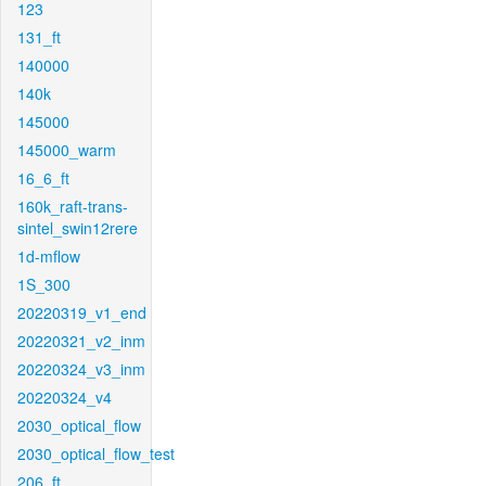
123
131_ft
140000
140k
145000
145000_warm
16_6_ft
160k_raft-trans-
sintel_swin12rere
1d-mflow
1S_300
20220319_v1_end
20220321_v2_inm
20220324_v3_inm
20220324_v4
2030_optical_flow
2030_optical_flow_test
206_ft