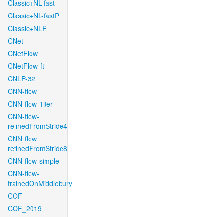
Classic+NL-fast
Classic+NL-fastP
Classic+NLP
CNet
CNetFlow
CNetFlow-ft
CNLP-32
CNN-flow
CNN-flow-1iter
CNN-flow-
refinedFromStride4
CNN-flow-
refinedFromStride8
CNN-flow-simple
CNN-flow-
trainedOnMiddlebury
COF
COF_2019