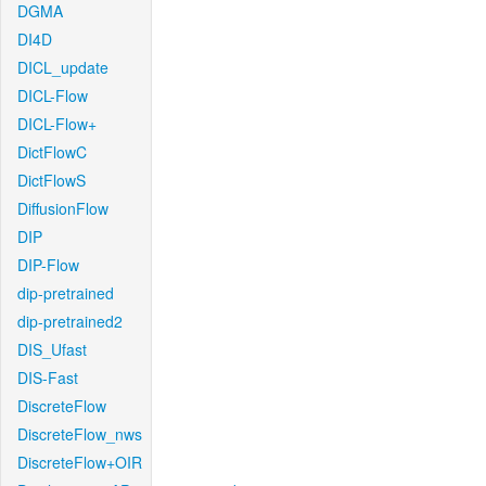
DGMA
DI4D
DICL_update
DICL-Flow
DICL-Flow+
DictFlowC
DictFlowS
DiffusionFlow
DIP
DIP-Flow
dip-pretrained
dip-pretrained2
DIS_Ufast
DIS-Fast
DiscreteFlow
DiscreteFlow_nws
DiscreteFlow+OIR