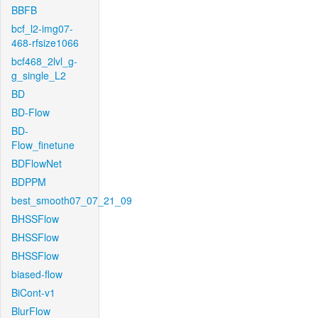
BBFB
bcf_l2-img07-
468-rfsize1066
bcf468_2lvl_g-
g_single_L2
BD
BD-Flow
BD-
Flow_finetune
BDFlowNet
BDPPM
best_smooth07_07_21_09
BHSSFlow
BHSSFlow
BHSSFlow
biased-flow
BiCont-v1
BlurFlow