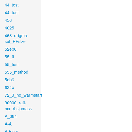
44_test
44_test
456
4625
468_origma-
set_RFsize
52eb6
55_ft
55_test
555_method
5eb6
624b
72_3_no_warmstart
90000_raft-
ncnet-sipmask
A_384
A-A
A-Flow