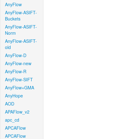
AnyFlow
AnyFlow-ASIFT-
Buckets
AnyFlow-ASIFT-
Norm
AnyFlow-ASIFT-
old
AnyFlow-D
AnyFlow-new
AnyFlow-R
AnyFlow-SIFT
AnyFlow+GMA
AnyHope
AOD
APAFlow_v2
apc_cd
APCAFlow
APCAFlow