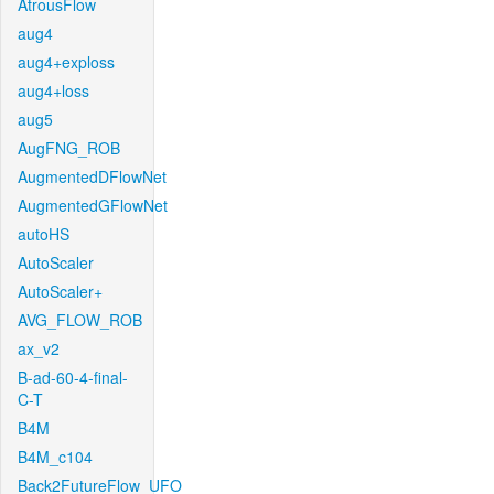
AtrousFlow
aug4
aug4+exploss
aug4+loss
aug5
AugFNG_ROB
AugmentedDFlowNet
AugmentedGFlowNet
autoHS
AutoScaler
AutoScaler+
AVG_FLOW_ROB
ax_v2
B-ad-60-4-final-
C-T
B4M
B4M_c104
Back2FutureFlow_UFO