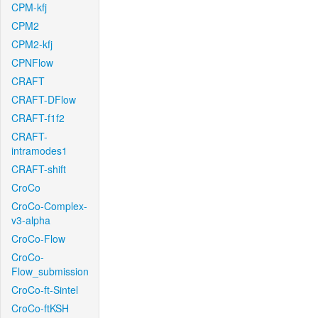
CPM-kfj
CPM2
CPM2-kfj
CPNFlow
CRAFT
CRAFT-DFlow
CRAFT-f1f2
CRAFT-
intramodes1
CRAFT-shift
CroCo
CroCo-Complex-
v3-alpha
CroCo-Flow
CroCo-
Flow_submission
CroCo-ft-Sintel
CroCo-ftKSH