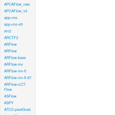
APCAFlow_nws
APCAFlow_v3
app+mo
app+mo-40
arc2
ARCTF2
ARFlow
ARFlow
ARFlow-base
ARFlow-mv
ARFlow-mv-ft
ARFlow-mv-ft-87
ARFlow+LCT-
Flow
ASFlow
ASPY
ATCO-pixelGrad