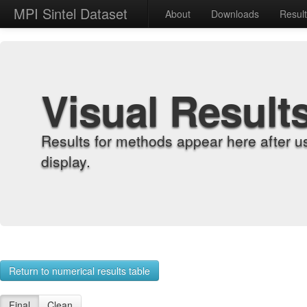
MPI Sintel Dataset
About
Downloads
Resul
Visual Result
Results for methods appear here after u
display.
Return to numerical results table
Final
Clean