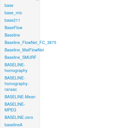
base
base_mix
base211
BaseFlow
Baseline
Baseline_FlowNet_FC_3875
Baseline_MatFlowNet
Baseline_SMURF
BASELINE-
homography
BASELINE-
homography-
ransac
BASELINE-Mean
BASELINE-
MPEG
BASELINE-zero
baselineA