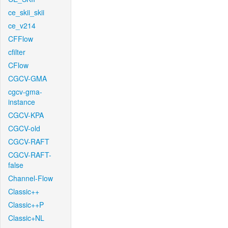
ce_skii_skii
ce_v214
CFFlow
cfilter
CFlow
CGCV-GMA
cgcv-gma-
instance
CGCV-KPA
CGCV-old
CGCV-RAFT
CGCV-RAFT-
false
Channel-Flow
Classic++
Classic++P
Classic+NL