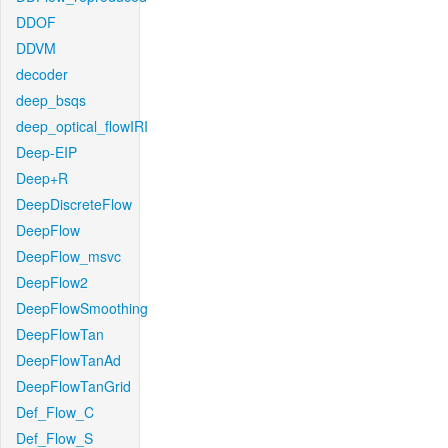
DDOF
DDVM
decoder
deep_bsqs
deep_optical_flowIRI
Deep-EIP
Deep+R
DeepDiscreteFlow
DeepFlow
DeepFlow_msvc
DeepFlow2
DeepFlowSmoothing
DeepFlowTan
DeepFlowTanAd
DeepFlowTanGrid
Def_Flow_C
Def_Flow_S