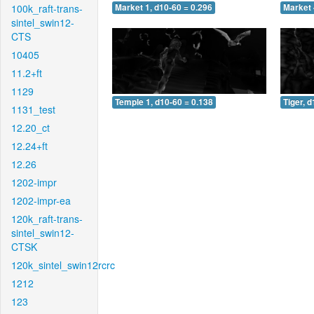
100k_raft-trans-
Market 1, d10-60 = 0.296
Market 
sintel_swin12-
CTS
10405
11.2+ft
1129
Temple 1, d10-60 = 0.138
Tiger, 
1131_test
12.20_ct
12.24+ft
12.26
1202-impr
1202-impr-ea
120k_raft-trans-
sintel_swin12-
CTSK
120k_sintel_swin12rcrc
1212
123