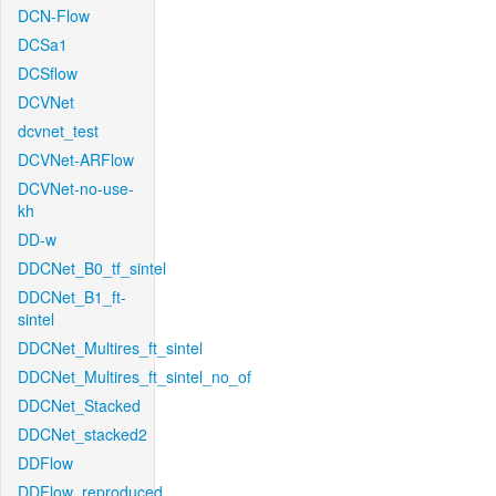
DCN-Flow
DCSa1
DCSflow
DCVNet
dcvnet_test
DCVNet-ARFlow
DCVNet-no-use-
kh
DD-w
DDCNet_B0_tf_sintel
DDCNet_B1_ft-
sintel
DDCNet_Multires_ft_sintel
DDCNet_Multires_ft_sintel_no_of
DDCNet_Stacked
DDCNet_stacked2
DDFlow
DDFlow_reproduced