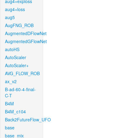
aug4+exploss
aug4+loss
aug5
AugFNG_ROB
AugmentedDFlowNet
AugmentedGFlowNet
autoHS
AutoScaler
AutoScaler+
AVG_FLOW_ROB
ax_v2
B-ad-60-4-final-
C-T
B4M
B4M_c104
Back2FutureFlow_UFO
base
base_mix