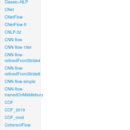
Classic+NLP
CNet
CNetFlow
CNetFlow-ft
CNLP-32
CNN-flow
CNN-flow-1iter
CNN-flow-
refinedFromStride4
CNN-flow-
refinedFromStride8
CNN-flow-simple
CNN-flow-
trainedOnMiddlebury
COF
COF_2019
COF_mod
CoherentFlow