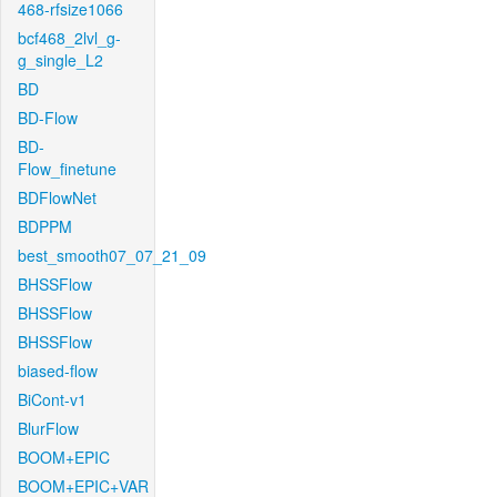
468-rfsize1066
bcf468_2lvl_g-
g_single_L2
BD
BD-Flow
BD-
Flow_finetune
BDFlowNet
BDPPM
best_smooth07_07_21_09
BHSSFlow
BHSSFlow
BHSSFlow
biased-flow
BiCont-v1
BlurFlow
BOOM+EPIC
BOOM+EPIC+VAR