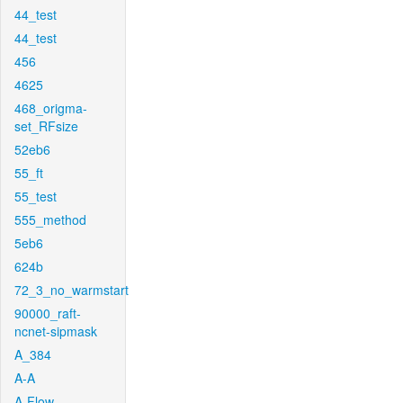
44_test
44_test
456
4625
468_origma-
set_RFsize
52eb6
55_ft
55_test
555_method
5eb6
624b
72_3_no_warmstart
90000_raft-
ncnet-sipmask
A_384
A-A
A-Flow