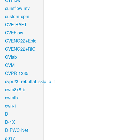
CTFlow
cunsflow-mv
custom-cpm
CVE-RAFT
CVEFlow
CVENG22+Epic
CVENG22+RIC
CVlab
CVM
CVPR-1235
cvpr23_rebuttal_skip_c_t
cwm8x8-b
cwmfix
cwn-1
D
D-1X
D-PWC-Net
d017