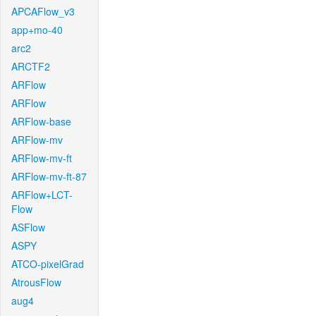
APCAFlow_v3
app+mo-40
arc2
ARCTF2
ARFlow
ARFlow
ARFlow-base
ARFlow-mv
ARFlow-mv-ft
ARFlow-mv-ft-87
ARFlow+LCT-
Flow
ASFlow
ASPY
ATCO-pixelGrad
AtrousFlow
aug4