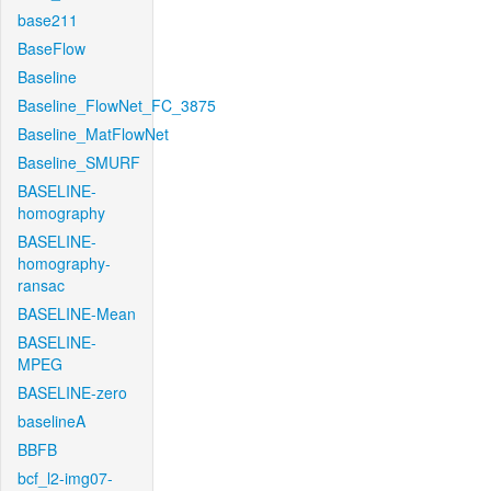
base211
BaseFlow
Baseline
Baseline_FlowNet_FC_3875
Baseline_MatFlowNet
Baseline_SMURF
BASELINE-
homography
BASELINE-
homography-
ransac
BASELINE-Mean
BASELINE-
MPEG
BASELINE-zero
baselineA
BBFB
bcf_l2-img07-