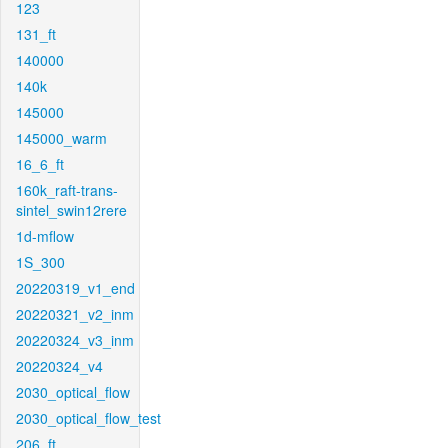
123
131_ft
140000
140k
145000
145000_warm
16_6_ft
160k_raft-trans-
sintel_swin12rere
1d-mflow
1S_300
20220319_v1_end
20220321_v2_inm
20220324_v3_inm
20220324_v4
2030_optical_flow
2030_optical_flow_test
206_ft