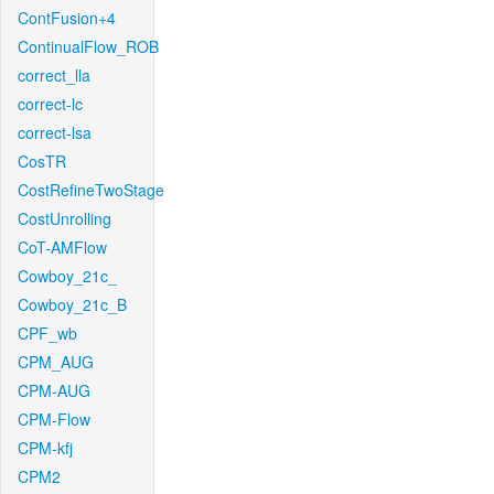
ContFusion+4
ContinualFlow_ROB
correct_lla
correct-lc
correct-lsa
CosTR
CostRefineTwoStage
CostUnrolling
CoT-AMFlow
Cowboy_21c_
Cowboy_21c_B
CPF_wb
CPM_AUG
CPM-AUG
CPM-Flow
CPM-kfj
CPM2