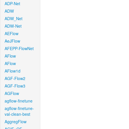
ADP-Net
ADW
ADW_Net
ADW-Net
AEFlow
AeJFlow
AFEPP-FlowNet
AFlow
AFlow
AFlow1d
AGF-Flow2
AGF-Flow3
AGFlow
agflow-finetune
agflow-finetune-
val-clean-best
AggregFlow