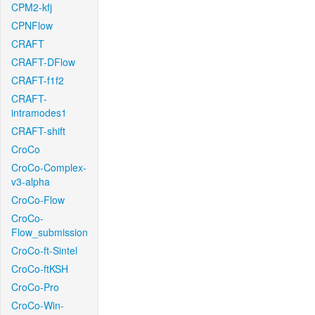
CPM2-kfj
CPNFlow
CRAFT
CRAFT-DFlow
CRAFT-f1f2
CRAFT-
intramodes1
CRAFT-shift
CroCo
CroCo-Complex-
v3-alpha
CroCo-Flow
CroCo-
Flow_submission
CroCo-ft-Sintel
CroCo-ftKSH
CroCo-Pro
CroCo-Win-