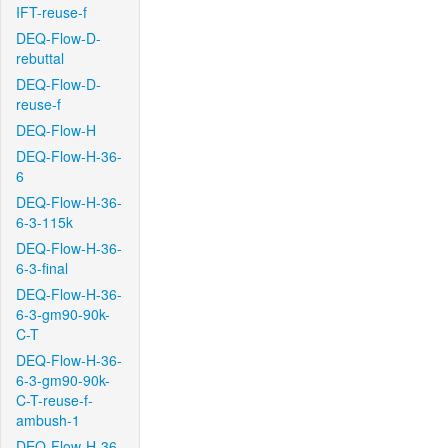
IFT-reuse-f
DEQ-Flow-D-
rebuttal
DEQ-Flow-D-
reuse-f
DEQ-Flow-H
DEQ-Flow-H-36-
6
DEQ-Flow-H-36-
6-3-115k
DEQ-Flow-H-36-
6-3-final
DEQ-Flow-H-36-
6-3-gm90-90k-
C-T
DEQ-Flow-H-36-
6-3-gm90-90k-
C-T-reuse-f-
ambush-1
DEQ-Flow-H-36-