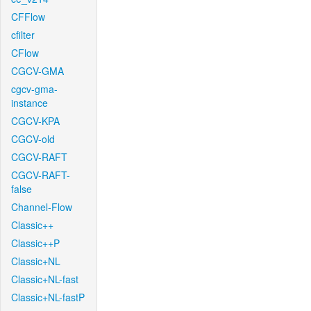
CFFlow
cfilter
CFlow
CGCV-GMA
cgcv-gma-
instance
CGCV-KPA
CGCV-old
CGCV-RAFT
CGCV-RAFT-
false
Channel-Flow
Classic++
Classic++P
Classic+NL
Classic+NL-fast
Classic+NL-fastP