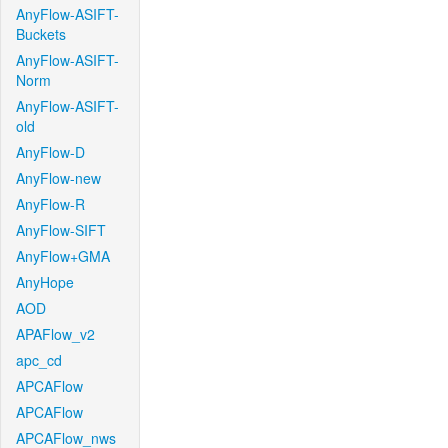
AnyFlow-ASIFT-
Buckets
AnyFlow-ASIFT-
Norm
AnyFlow-ASIFT-
old
AnyFlow-D
AnyFlow-new
AnyFlow-R
AnyFlow-SIFT
AnyFlow+GMA
AnyHope
AOD
APAFlow_v2
apc_cd
APCAFlow
APCAFlow
APCAFlow_nws