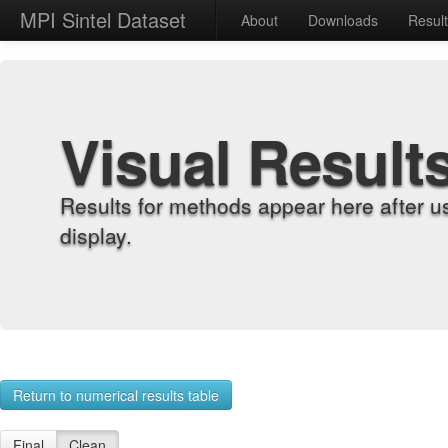
MPI Sintel Dataset
About
Downloads
Resul
Visual Result
Results for methods appear here after u
display.
Return to numerical results table
Final
Clean