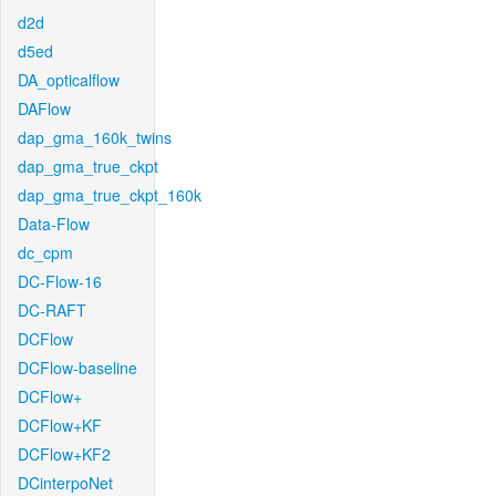
d2d
d5ed
DA_opticalflow
DAFlow
dap_gma_160k_twins
dap_gma_true_ckpt
dap_gma_true_ckpt_160k
Data-Flow
dc_cpm
DC-Flow-16
DC-RAFT
DCFlow
DCFlow-baseline
DCFlow+
DCFlow+KF
DCFlow+KF2
DCinterpoNet