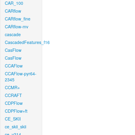
CAR_100
CARflow
CARflow_fine
CARflow-mv
cascade
CascadedFeatures_f16
CasFlow
CasFlow
CCAFlow
CCAFlow-pyr64-
2345
CCMR+
CCRAFT
CDPFlow
CDPFlow+ft
CE_SKII
ce_skii_skii
ce_v214