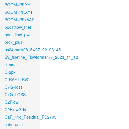
BOOM+PF.XY
BOOM+PF.XYT
BOOM+PF+VAR
boostflow_fnet
boostflow_pwc
brox_plus
bs24mask0815w07_02_06_45
BV_finetine_Flowformer++_2023_11_12
c_small
C-2px
C-RAFT_RVC
C+G+loss
C+G+LOSS
C2Flow
C2FlowGrid
CaF_41c_Residual_FC2705
cahnge_a