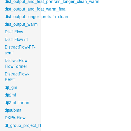
dist_output_and_feat_pretrain_longer_clean_warm
dist_output_and_feat_warm_final
dist_output_longer_pretrain_clean
dist_output_warm
DistillFlow
DistillFlow+ft
DistractFlow-FF-
semi
DistractFlow-
FlowFormer
DistractFlow-
RAFT
djt_gm
djt2mf
djt2mf_tartan
djtsubmit
DKPA-Flow
dl_group_project_l1