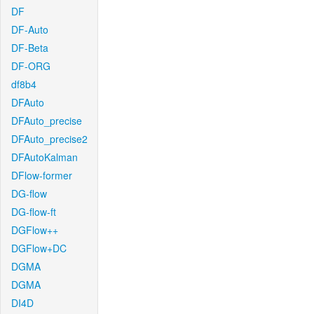
DF
DF-Auto
DF-Beta
DF-ORG
df8b4
DFAuto
DFAuto_precise
DFAuto_precise2
DFAutoKalman
DFlow-former
DG-flow
DG-flow-ft
DGFlow++
DGFlow+DC
DGMA
DGMA
DI4D