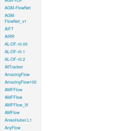
AGIF+OF
AGM-FlowNet
AGM-
FlowNet_v1
AIFT
AIRR
AL-OF-r0.05
AL-OF-r0.1
AL-OF-r0.2
AllTracker
AmazingFlow
AmazingFlow105
AMFFlow
AMFFlow
AMFFlow_3f
AMFlow
AnisoHuber.L1
AnyFlow