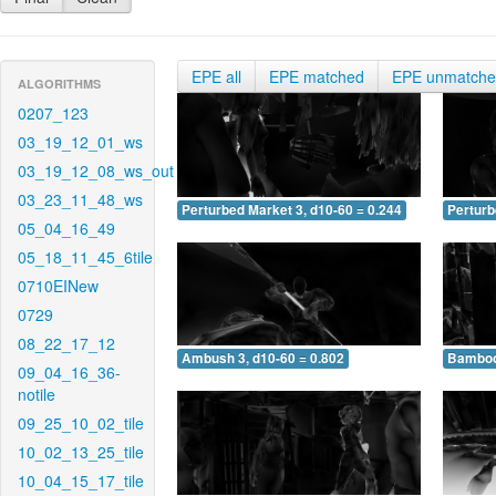
EPE all
EPE matched
EPE unmatch
ALGORITHMS
0207_123
03_19_12_01_ws
03_19_12_08_ws_out
03_23_11_48_ws
Perturbed Market 3, d10-60 = 0.244
Perturb
05_04_16_49
05_18_11_45_6tile
0710EINew
0729
08_22_17_12
Ambush 3, d10-60 = 0.802
Bamboo 
09_04_16_36-
notile
09_25_10_02_tile
10_02_13_25_tile
10_04_15_17_tile