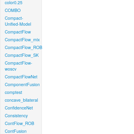
color0.25
COMBO
Compact-
Unified-Model
CompactFlow
CompactFlow_mix
CompactFlow_ROB
CompactFlow_SK
CompactFlow-
woscv
CompactFlowNet
ComponentFusion
comptest
concave_bilateral
ConfidenceNet
Consistency
ContFlow_ROB
ContFusion