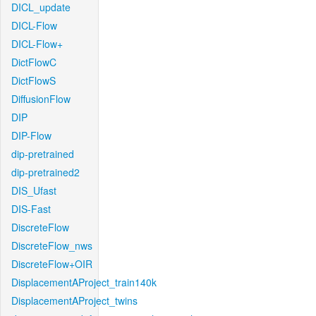
DICL_update
DICL-Flow
DICL-Flow+
DictFlowC
DictFlowS
DiffusionFlow
DIP
DIP-Flow
dip-pretrained
dip-pretrained2
DIS_Ufast
DIS-Fast
DiscreteFlow
DiscreteFlow_nws
DiscreteFlow+OIR
DisplacementAProject_train140k
DisplacementAProject_twins