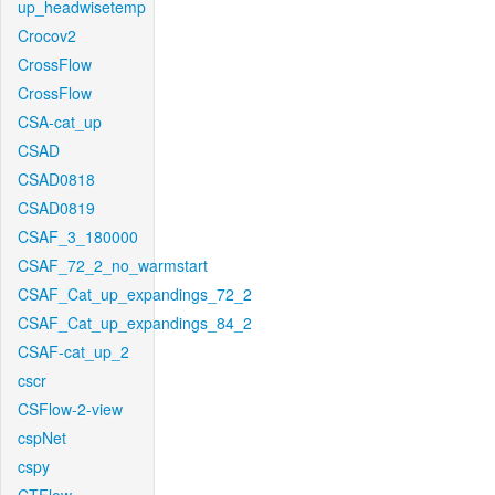
up_headwisetemp
Crocov2
CrossFlow
CrossFlow
CSA-cat_up
CSAD
CSAD0818
CSAD0819
CSAF_3_180000
CSAF_72_2_no_warmstart
CSAF_Cat_up_expandings_72_2
CSAF_Cat_up_expandings_84_2
CSAF-cat_up_2
cscr
CSFlow-2-view
cspNet
cspy