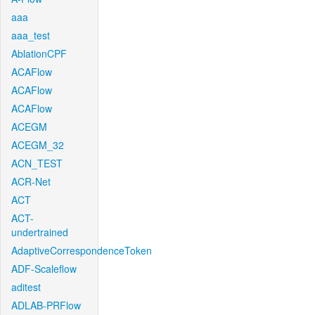
aaa
aaa_test
AblationCPF
ACAFlow
ACAFlow
ACAFlow
ACEGM
ACEGM_32
ACN_TEST
ACR-Net
ACT
ACT-
undertrained
AdaptiveCorrespondenceToken
ADF-Scaleflow
aditest
ADLAB-PRFlow