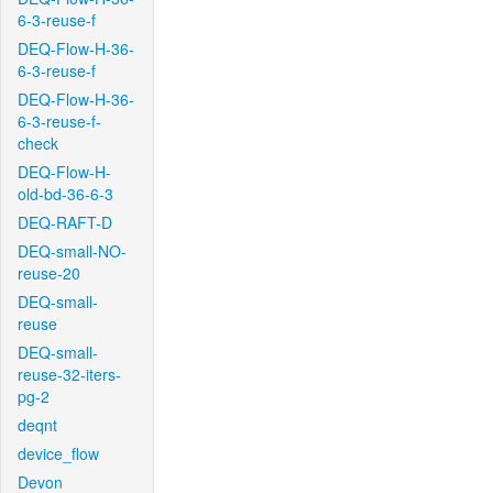
6-3-reuse-f
DEQ-Flow-H-36-
6-3-reuse-f
DEQ-Flow-H-36-
6-3-reuse-f-
check
DEQ-Flow-H-
old-bd-36-6-3
DEQ-RAFT-D
DEQ-small-NO-
reuse-20
DEQ-small-
reuse
DEQ-small-
reuse-32-iters-
pg-2
deqnt
device_flow
Devon