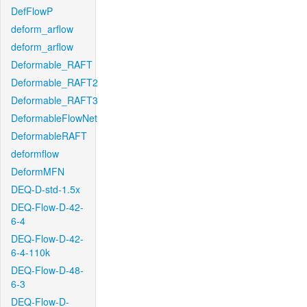
DefFlowP
deform_arflow
deform_arflow
Deformable_RAFT
Deformable_RAFT2
Deformable_RAFT3
DeformableFlowNet
DeformableRAFT
deformflow
DeformMFN
DEQ-D-std-1.5x
DEQ-Flow-D-42-
6-4
DEQ-Flow-D-42-
6-4-110k
DEQ-Flow-D-48-
6-3
DEQ-Flow-D-