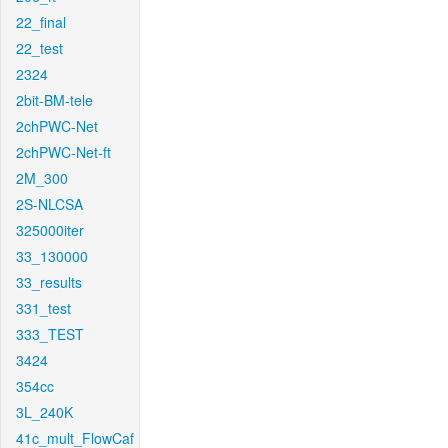
22_final
22_test
2324
2bit-BM-tele
2chPWC-Net
2chPWC-Net-ft
2M_300
2S-NLCSA
325000iter
33_130000
33_results
331_test
333_TEST
3424
354cc
3L_240K
41c_mult_FlowCaf