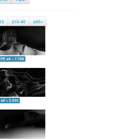
10
s10-40
s40+
PE all = 7.786
all = 2.335