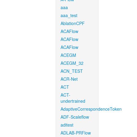
aaa
aaa_test
AblationCPF
ACAFlow
ACAFlow
ACAFlow
ACEGM
ACEGM_32
ACN_TEST
ACR-Net
ACT
ACT-
undertrained
AdaptiveCorrespondenceToken
ADF-Scaleflow
aditest
ADLAB-PRFlow