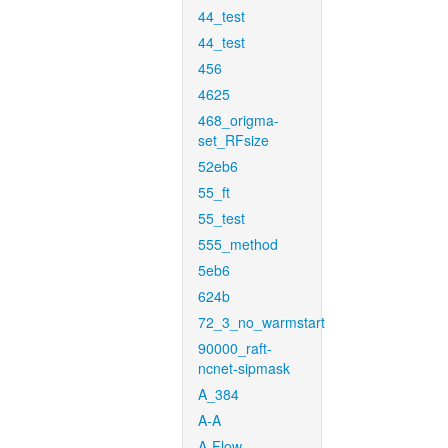
44_test
44_test
456
4625
468_origma-
set_RFsize
52eb6
55_ft
55_test
555_method
5eb6
624b
72_3_no_warmstart
90000_raft-
ncnet-sipmask
A_384
A-A
A-Flow