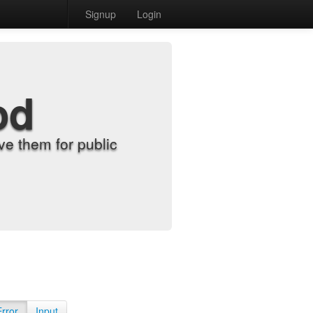
Signup
Login
od
e them for public
Error
Input