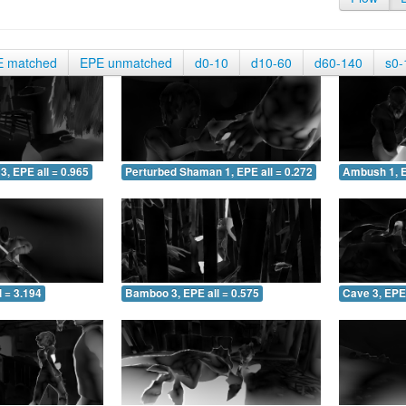
E matched
EPE unmatched
d0-10
d10-60
d60-140
s0-
3, EPE all = 0.965
Perturbed Shaman 1, EPE all = 0.272
Ambush 1, E
 = 3.194
Bamboo 3, EPE all = 0.575
Cave 3, EPE 