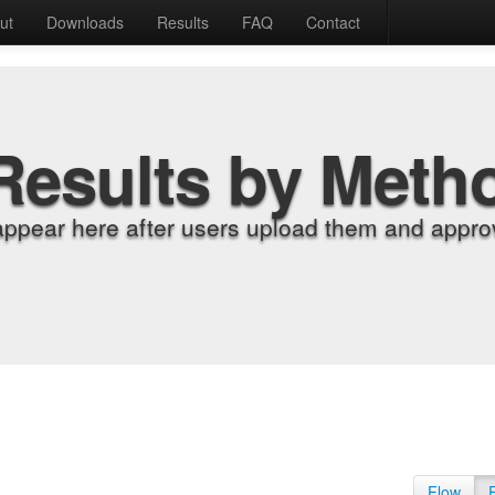
ut
Downloads
Results
FAQ
Contact
Results by Meth
appear here after users upload them and approv
Flow