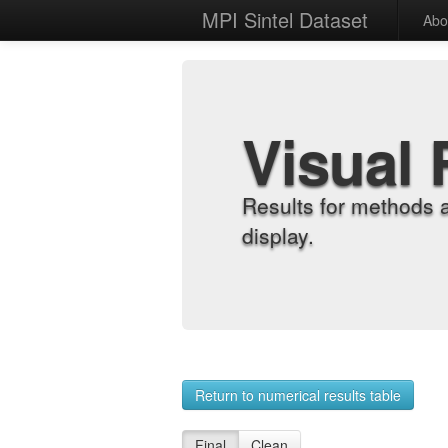
MPI Sintel Dataset
Abo
Visual 
Results for methods 
display.
Return to numerical results table
Final
Clean