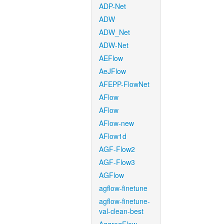
ADP-Net
ADW
ADW_Net
ADW-Net
AEFlow
AeJFlow
AFEPP-FlowNet
AFlow
AFlow
AFlow-new
AFlow1d
AGF-Flow2
AGF-Flow3
AGFlow
agflow-finetune
agflow-finetune-
val-clean-best