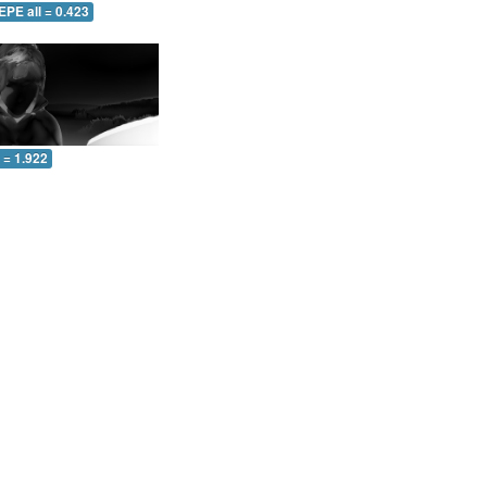
EPE all = 0.423
l = 1.922