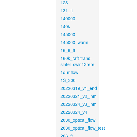
123
131_ft
140000
140k
145000
145000_warm
16_6_ft
160k_raft-trans-
sintel_swin12rere
1d-mflow
1S_300
20220319_v1_end
20220321_v2_inm
20220324_v3_inm
20220324_v4
2030_optical_flow
2030_optical_flow_test
206_ft