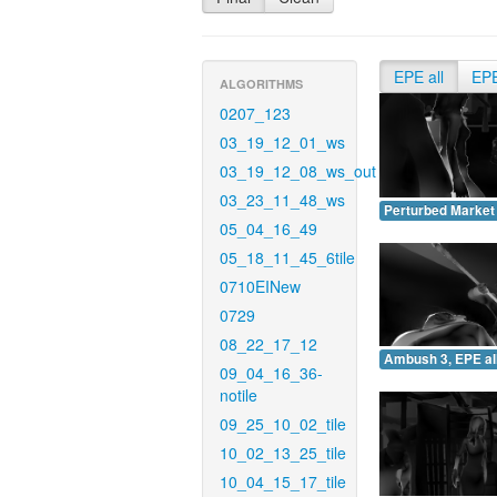
EPE all
EP
ALGORITHMS
0207_123
03_19_12_01_ws
03_19_12_08_ws_out
03_23_11_48_ws
Perturbed Market 
05_04_16_49
05_18_11_45_6tile
0710EINew
0729
08_22_17_12
Ambush 3, EPE all
09_04_16_36-
notile
09_25_10_02_tile
10_02_13_25_tile
10_04_15_17_tile