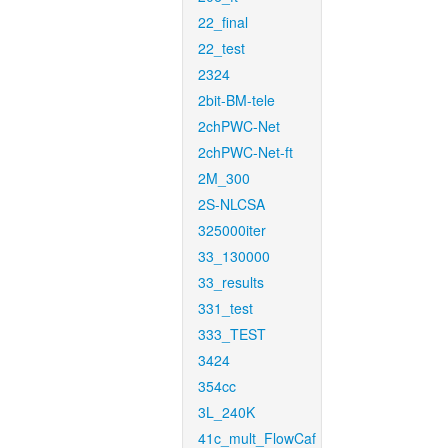
22_final
22_test
2324
2bit-BM-tele
2chPWC-Net
2chPWC-Net-ft
2M_300
2S-NLCSA
325000iter
33_130000
33_results
331_test
333_TEST
3424
354cc
3L_240K
41c_mult_FlowCaf