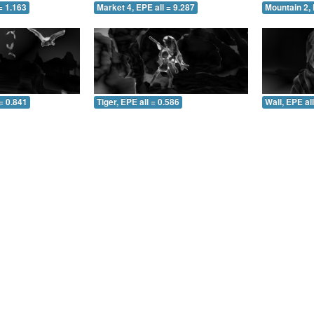
= 1.163
Market 4, EPE all = 9.287
Mountain 2, 
= 0.841
Tiger, EPE all = 0.586
Wall, EPE al