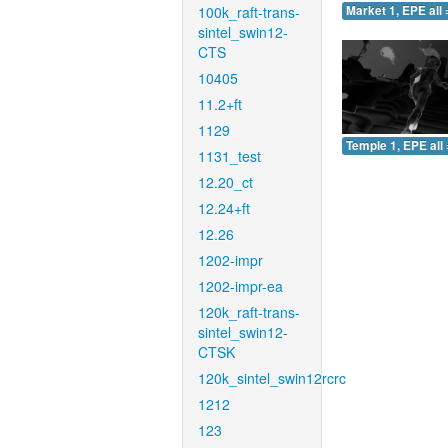
100k_raft-trans-
Market 1, EPE all 
sintel_swin12-
CTS
10405
11.2+ft
1129
Temple 1, EPE all 
1131_test
12.20_ct
12.24+ft
12.26
1202-impr
1202-impr-ea
120k_raft-trans-
sintel_swin12-
CTSK
120k_sintel_swin12rcrc
1212
123