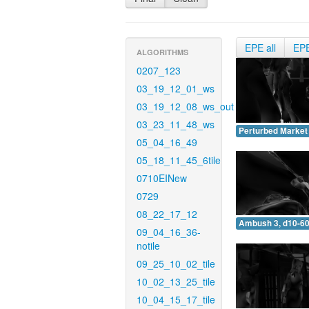
EPE all
EP
ALGORITHMS
0207_123
03_19_12_01_ws
03_19_12_08_ws_out
03_23_11_48_ws
Perturbed Market 
05_04_16_49
05_18_11_45_6tile
0710EINew
0729
08_22_17_12
Ambush 3, d10-60
09_04_16_36-
notile
09_25_10_02_tile
10_02_13_25_tile
10_04_15_17_tile