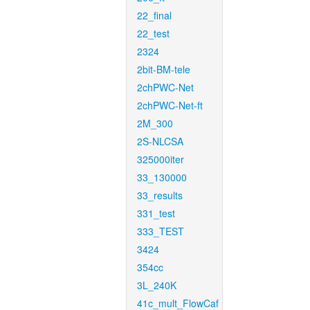
22_final
22_test
2324
2bit-BM-tele
2chPWC-Net
2chPWC-Net-ft
2M_300
2S-NLCSA
325000iter
33_130000
33_results
331_test
333_TEST
3424
354cc
3L_240K
41c_mult_FlowCaf