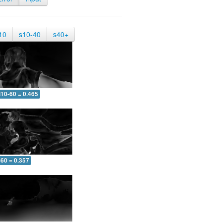
10
s10-40
s40+
10-60 = 0.465
-60 = 0.357