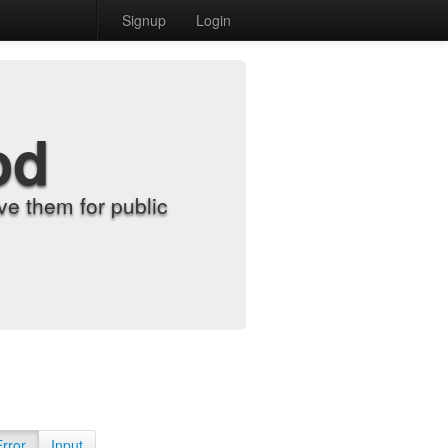
Signup
Login
od
e them for public
Error
Input