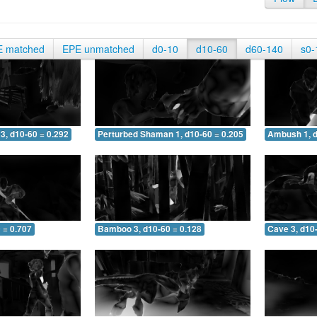
E matched
EPE unmatched
d0-10
d10-60
d60-140
s0-
3, d10-60 = 0.292
Perturbed Shaman 1, d10-60 = 0.205
Ambush 1, d
 = 0.707
Bamboo 3, d10-60 = 0.128
Cave 3, d10