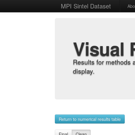
MPI Sintel Dataset
Abo
Visual 
Results for methods 
display.
Return to numerical results table
Final
Clean