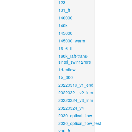
123
131_ft
140000
140k
145000
145000_warm
16_6_ft
160k_raft-trans-
sintel_swin12rere
1d-mflow
1S_300
20220319_v1_end
20220321_v2_inm
20220324_v3_inm
20220324_v4
2030_optical_flow
2030_optical_flow_test
206_ft