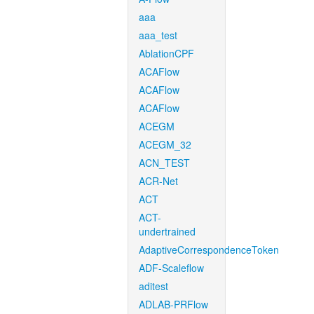
aaa
aaa_test
AblationCPF
ACAFlow
ACAFlow
ACAFlow
ACEGM
ACEGM_32
ACN_TEST
ACR-Net
ACT
ACT-
undertrained
AdaptiveCorrespondenceToken
ADF-Scaleflow
aditest
ADLAB-PRFlow