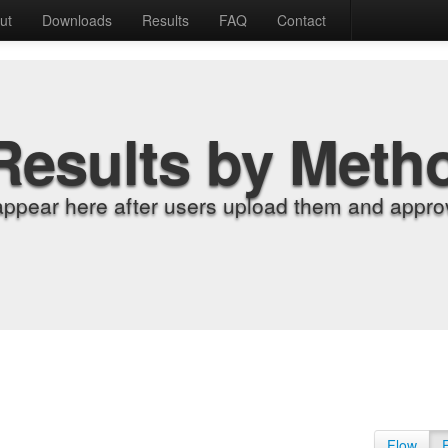
ut
Downloads
Results
FAQ
Contact
Results by Meth
appear here after users upload them and approv
Flow