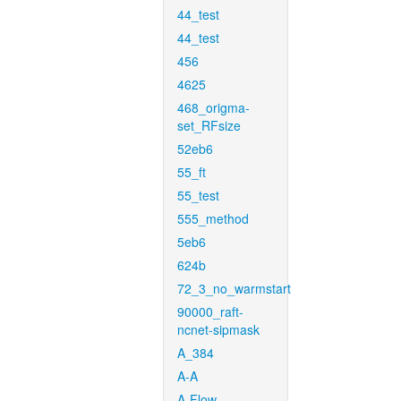
44_test
44_test
456
4625
468_origma-
set_RFsize
52eb6
55_ft
55_test
555_method
5eb6
624b
72_3_no_warmstart
90000_raft-
ncnet-sipmask
A_384
A-A
A-Flow