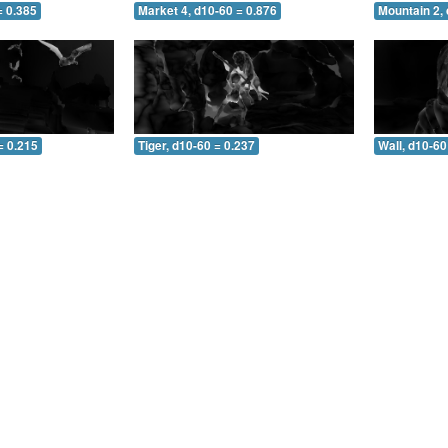
= 0.385
Market 4, d10-60 = 0.876
Mountain 2, 
= 0.215
Tiger, d10-60 = 0.237
Wall, d10-60