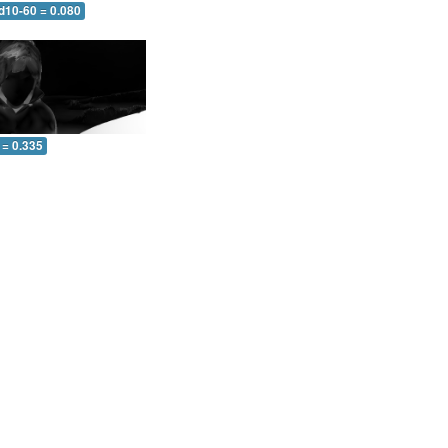
d10-60 = 0.080
 = 0.335