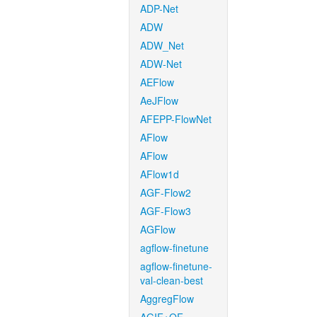
ADP-Net
ADW
ADW_Net
ADW-Net
AEFlow
AeJFlow
AFEPP-FlowNet
AFlow
AFlow
AFlow1d
AGF-Flow2
AGF-Flow3
AGFlow
agflow-finetune
agflow-finetune-
val-clean-best
AggregFlow