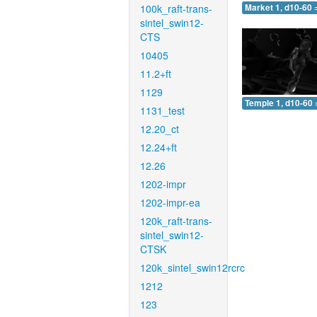
100k_raft-trans-
Market 1, d10-60 
sintel_swin12-
CTS
10405
11.2+ft
1129
Temple 1, d10-60 
1131_test
12.20_ct
12.24+ft
12.26
1202-impr
1202-impr-ea
120k_raft-trans-
sintel_swin12-
CTSK
120k_sintel_swin12rcrc
1212
123