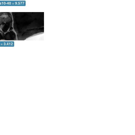
s10-40 = 9.577
 = 3.412