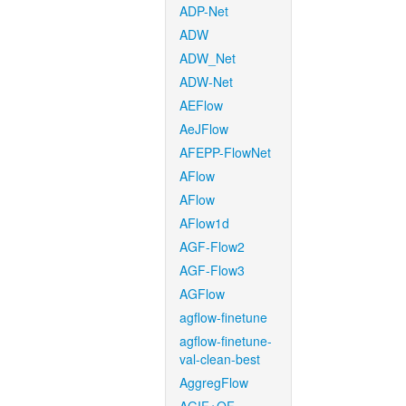
ADP-Net
ADW
ADW_Net
ADW-Net
AEFlow
AeJFlow
AFEPP-FlowNet
AFlow
AFlow
AFlow1d
AGF-Flow2
AGF-Flow3
AGFlow
agflow-finetune
agflow-finetune-
val-clean-best
AggregFlow