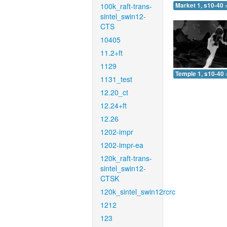
100k_raft-trans-
Market 1, s10-40 
sintel_swin12-
CTS
10405
11.2+ft
1129
Temple 1, s10-40 
1131_test
12.20_ct
12.24+ft
12.26
1202-impr
1202-impr-ea
120k_raft-trans-
sintel_swin12-
CTSK
120k_sintel_swin12rcrc
1212
123