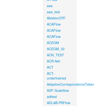
aaa
aaa_test
AblationCPF
ACAFlow
ACAFlow
ACAFlow
ACEGM
ACEGM_32
ACN_TEST
ACR-Net
ACT
ACT-
undertrained
AdaptiveCorrespondenceToken
ADF-Scaleflow
aditest
ADLAB-PRFlow