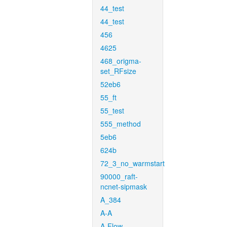
44_test
44_test
456
4625
468_origma-
set_RFsize
52eb6
55_ft
55_test
555_method
5eb6
624b
72_3_no_warmstart
90000_raft-
ncnet-sipmask
A_384
A-A
A-Flow