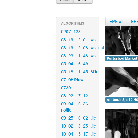
EPE all
EP
ALGORITHMS
0207_123
03_19_12_01_ws
03_19_12_08_ws_out
03_23_11_48_ws
Perturbed Market 
05_04_16_49
05_18_11_45_6tile
0710EINew
0729
08_22_17_12
Ambush 3, s10-40
09_04_16_36-
notile
09_25_10_02_tile
10_02_13_25_tile
10_04_15_17_tile