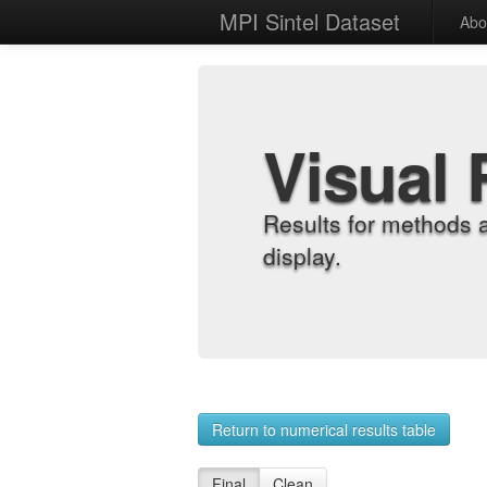
MPI Sintel Dataset
Abo
Visual 
Results for methods 
display.
Return to numerical results table
Final
Clean