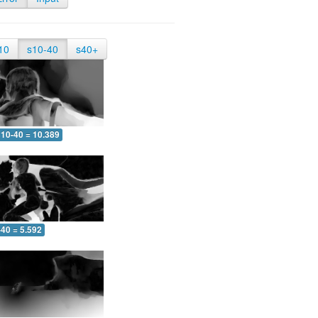
10
s10-40
s40+
10-40 = 10.389
-40 = 5.592