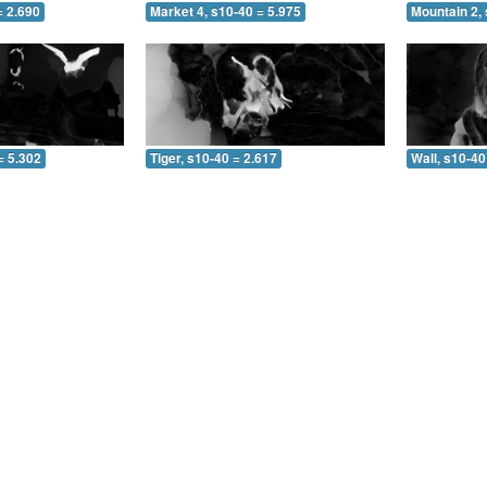
= 2.690
Market 4, s10-40 = 5.975
Mountain 2, 
= 5.302
Tiger, s10-40 = 2.617
Wall, s10-40