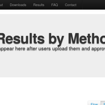
ut
Downloads
Results
FAQ
Contact
Results by Meth
appear here after users upload them and approv
Flow