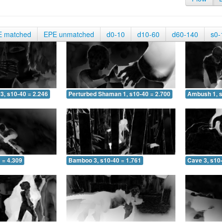
E matched
EPE unmatched
d0-10
d10-60
d60-140
s0-
3, s10-40 = 2.246
Perturbed Shaman 1, s10-40 = 2.700
Ambush 1, s
 = 4.309
Bamboo 3, s10-40 = 1.761
Cave 3, s10