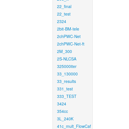
22_final
22_test
2324
2bit-BM-tele
2chPWC-Net
2chPWC-Net-ft
2M_300
2S-NLCSA
325000iter
33_130000
33_results
331_test
333_TEST
3424
354cc
3L_240K
41c_mult_FlowCaf