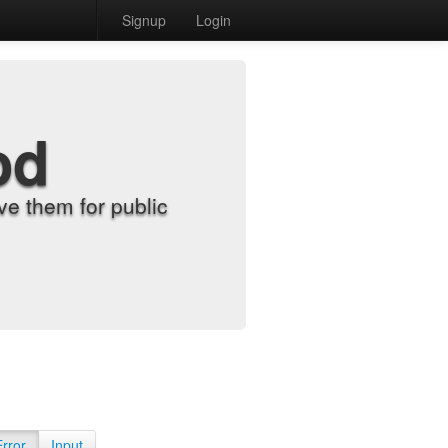
Signup
Login
od
e them for public
Error
Input