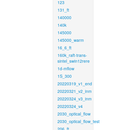
123
131_ft
140000
140k
145000
145000_warm
16_6_ft
160k_raft-trans-
sintel_swin12rere
1d-mflow
1S_300
20220319_v1_end
20220321_v2_inm
20220324_v3_inm
20220324_v4
2030_optical_flow
2030_optical_flow_test
206_ft