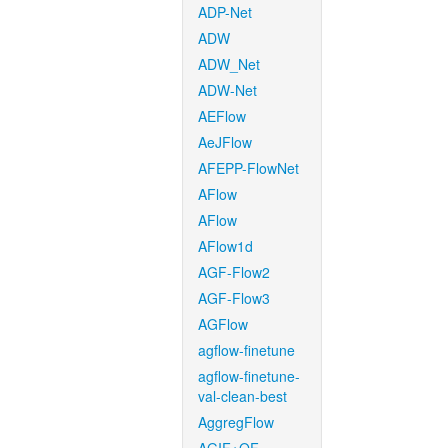
ADP-Net
ADW
ADW_Net
ADW-Net
AEFlow
AeJFlow
AFEPP-FlowNet
AFlow
AFlow
AFlow1d
AGF-Flow2
AGF-Flow3
AGFlow
agflow-finetune
agflow-finetune-
val-clean-best
AggregFlow