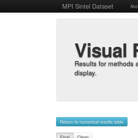
MPI Sintel Dataset
Abo
Visual 
Results for methods 
display.
Return to numerical results table
Final
Clean