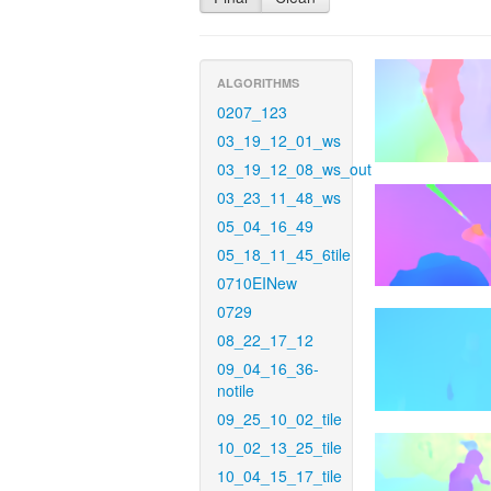
ALGORITHMS
0207_123
03_19_12_01_ws
03_19_12_08_ws_out
03_23_11_48_ws
05_04_16_49
05_18_11_45_6tile
0710EINew
0729
08_22_17_12
09_04_16_36-
notile
09_25_10_02_tile
10_02_13_25_tile
10_04_15_17_tile