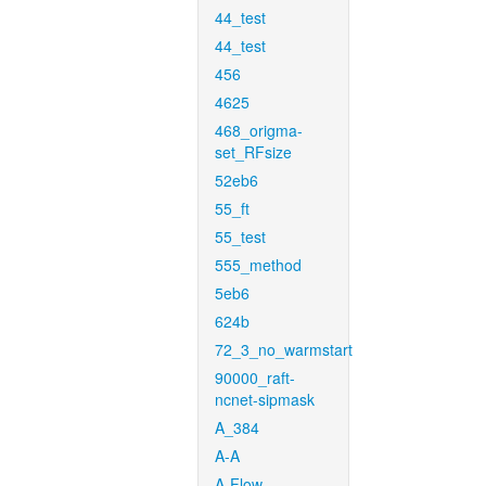
44_test
44_test
456
4625
468_origma-
set_RFsize
52eb6
55_ft
55_test
555_method
5eb6
624b
72_3_no_warmstart
90000_raft-
ncnet-sipmask
A_384
A-A
A-Flow