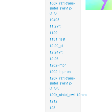
100k_raft-trans-
sintel_swin12-
CTS
10405
11.2+ft
1129
1131_test
12.20_ct
12.24+ft
12.26
1202-impr
1202-impr-ea
120k_raft-trans-
sintel_swin12-
CTSK
120k_sintel_swin12rcrc
1212
123