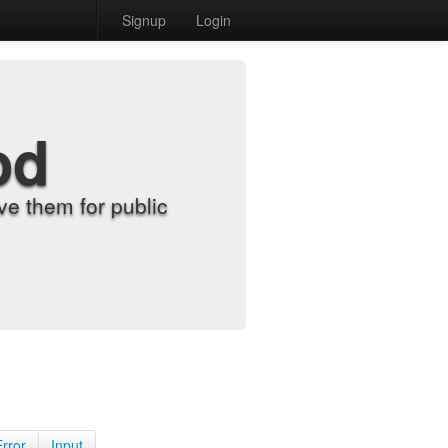
Signup
Login
od
e them for public
Error
Input