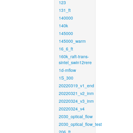
123
131_ft
140000
140k
145000
145000_warm
16_6_ft
160k_raft-trans-
sintel_swin12rere
1d-mflow
1S_300
20220319_v1_end
20220321_v2_inm
20220324_v3_inm
20220324_v4
2030_optical_flow
2030_optical_flow_test
206_ft