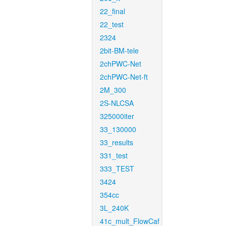
22_final
22_test
2324
2bit-BM-tele
2chPWC-Net
2chPWC-Net-ft
2M_300
2S-NLCSA
325000iter
33_130000
33_results
331_test
333_TEST
3424
354cc
3L_240K
41c_mult_FlowCaf