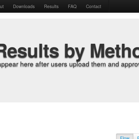
ut
Downloads
Results
FAQ
Contact
Results by Meth
appear here after users upload them and approv
Flow