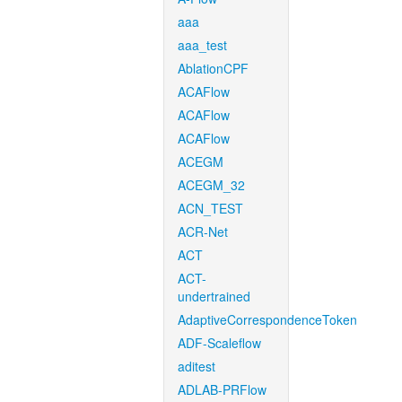
aaa
aaa_test
AblationCPF
ACAFlow
ACAFlow
ACAFlow
ACEGM
ACEGM_32
ACN_TEST
ACR-Net
ACT
ACT-
undertrained
AdaptiveCorrespondenceToken
ADF-Scaleflow
aditest
ADLAB-PRFlow