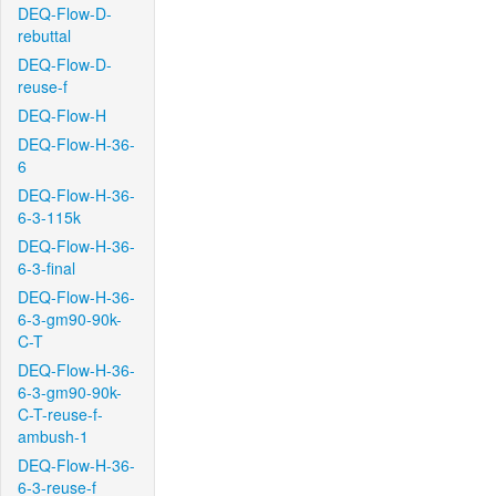
DEQ-Flow-D-
rebuttal
DEQ-Flow-D-
reuse-f
DEQ-Flow-H
DEQ-Flow-H-36-
6
DEQ-Flow-H-36-
6-3-115k
DEQ-Flow-H-36-
6-3-final
DEQ-Flow-H-36-
6-3-gm90-90k-
C-T
DEQ-Flow-H-36-
6-3-gm90-90k-
C-T-reuse-f-
ambush-1
DEQ-Flow-H-36-
6-3-reuse-f