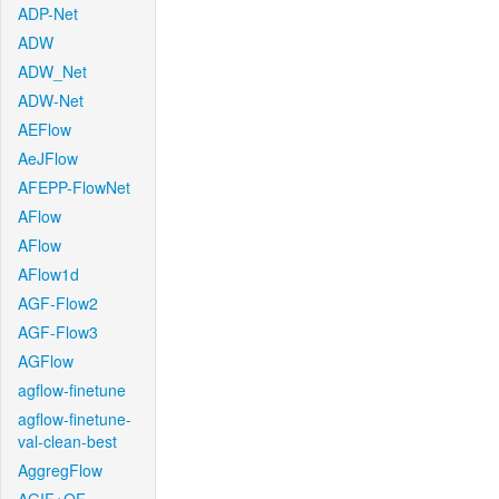
ADP-Net
ADW
ADW_Net
ADW-Net
AEFlow
AeJFlow
AFEPP-FlowNet
AFlow
AFlow
AFlow1d
AGF-Flow2
AGF-Flow3
AGFlow
agflow-finetune
agflow-finetune-
val-clean-best
AggregFlow