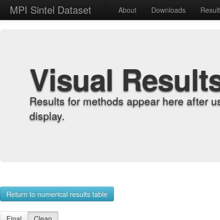
MPI Sintel Dataset
About
Downloads
Resul
Visual Result
Results for methods appear here after u
display.
Return to numerical results table
Final
Clean