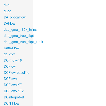
d2d
d5ed
DA_opticalflow
DAFlow
dap_gma_160k_twins
dap_gma_true_ckpt
dap_gma_true_ckpt_160k
Data-Flow
dc_cpm
DC-Flow-16
DCFlow
DCFlow-baseline
DCFlow+
DCFlow+KF
DCFlow+KF2
DCinterpoNet
DCN-Flow