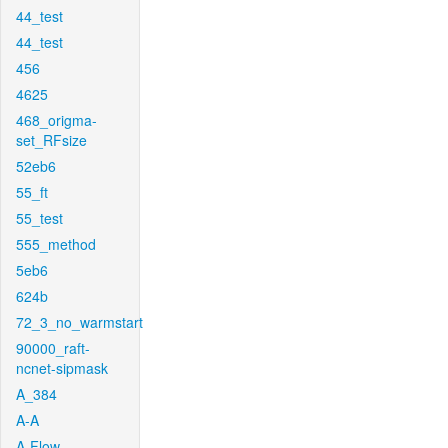
44_test
44_test
456
4625
468_origma-
set_RFsize
52eb6
55_ft
55_test
555_method
5eb6
624b
72_3_no_warmstart
90000_raft-
ncnet-sipmask
A_384
A-A
A-Flow