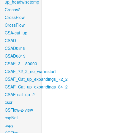
up_headwisetemp
Crocov2
CrossFlow
CrossFlow
CSA-cat_up
CSAD
CSAD0818
CSAD0819
CSAF_3_180000
CSAF_72_2_no_warmstart
CSAF_Cat_up_expandings_72_2
CSAF_Cat_up_expandings_84_2
CSAF-cat_up_2
cscr
CSFlow-2-view
cspNet
cspy