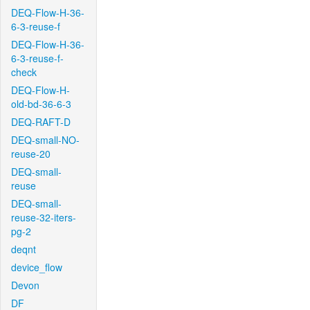
DEQ-Flow-H-36-
6-3-reuse-f
DEQ-Flow-H-36-
6-3-reuse-f-
check
DEQ-Flow-H-
old-bd-36-6-3
DEQ-RAFT-D
DEQ-small-NO-
reuse-20
DEQ-small-
reuse
DEQ-small-
reuse-32-iters-
pg-2
deqnt
device_flow
Devon
DF