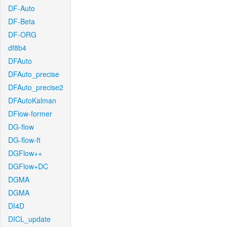
DF-Auto
DF-Beta
DF-ORG
df8b4
DFAuto
DFAuto_precise
DFAuto_precise2
DFAutoKalman
DFlow-former
DG-flow
DG-flow-ft
DGFlow++
DGFlow+DC
DGMA
DGMA
DI4D
DICL_update