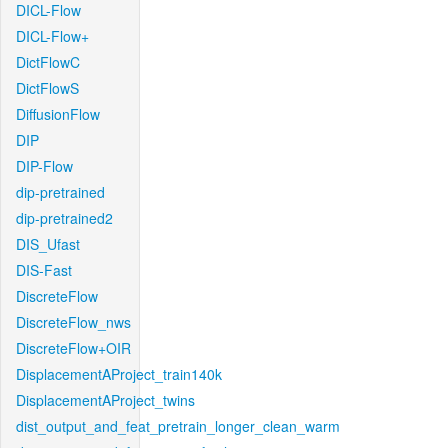
DICL-Flow
DICL-Flow+
DictFlowC
DictFlowS
DiffusionFlow
DIP
DIP-Flow
dip-pretrained
dip-pretrained2
DIS_Ufast
DIS-Fast
DiscreteFlow
DiscreteFlow_nws
DiscreteFlow+OIR
DisplacementAProject_train140k
DisplacementAProject_twins
dist_output_and_feat_pretrain_longer_clean_warm