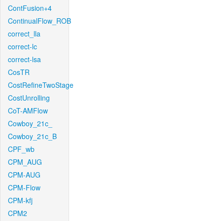
ContFusion+4
ContinualFlow_ROB
correct_lla
correct-lc
correct-lsa
CosTR
CostRefineTwoStage
CostUnrolling
CoT-AMFlow
Cowboy_21c_
Cowboy_21c_B
CPF_wb
CPM_AUG
CPM-AUG
CPM-Flow
CPM-kfj
CPM2