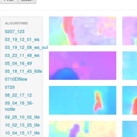
ALGORITHMS
0207_123
03_19_12_01_ws
03_19_12_08_ws_out
03_23_11_48_ws
05_04_16_49
05_18_11_45_6tile
0710EINew
0729
08_22_17_12
09_04_16_36-
notile
09_25_10_02_tile
10_02_13_25_tile
10_04_15_17_tile