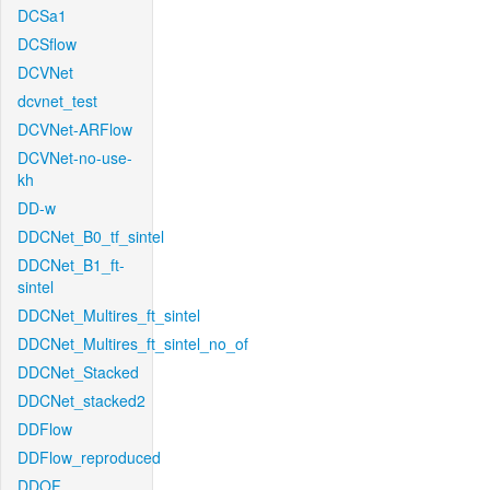
DCSa1
DCSflow
DCVNet
dcvnet_test
DCVNet-ARFlow
DCVNet-no-use-
kh
DD-w
DDCNet_B0_tf_sintel
DDCNet_B1_ft-
sintel
DDCNet_Multires_ft_sintel
DDCNet_Multires_ft_sintel_no_of
DDCNet_Stacked
DDCNet_stacked2
DDFlow
DDFlow_reproduced
DDOF