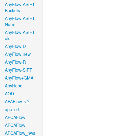
AnyFlow-ASIFT-
Buckets
AnyFlow-ASIFT-
Norm
AnyFlow-ASIFT-
old
AnyFlow-D
AnyFlow-new
AnyFlow-R
AnyFlow-SIFT
AnyFlow+GMA
AnyHope
AOD
APAFlow_v2
apc_cd
APCAFlow
APCAFlow
APCAFlow_nws