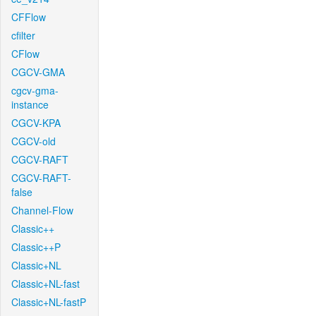
CFFlow
cfilter
CFlow
CGCV-GMA
cgcv-gma-
instance
CGCV-KPA
CGCV-old
CGCV-RAFT
CGCV-RAFT-
false
Channel-Flow
Classic++
Classic++P
Classic+NL
Classic+NL-fast
Classic+NL-fastP