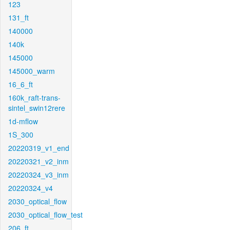
123
131_ft
140000
140k
145000
145000_warm
16_6_ft
160k_raft-trans-
sintel_swin12rere
1d-mflow
1S_300
20220319_v1_end
20220321_v2_inm
20220324_v3_inm
20220324_v4
2030_optical_flow
2030_optical_flow_test
206_ft