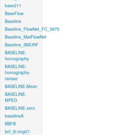
base211
BaseFlow
Baseline
Baseline_FlowNet_FC_3875
Baseline_MatFlowNet
Baseline_SMURF
BASELINE-
homography
BASELINE-
homography-
ransac
BASELINE-Mean
BASELINE-
MPEG
BASELINE-zero
baselineA
BBFB
bcf_l2-img07-