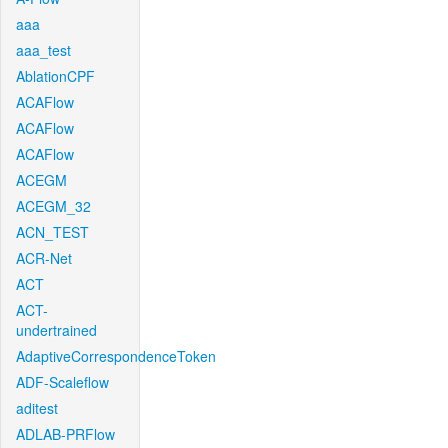
aaa
aaa_test
AblationCPF
ACAFlow
ACAFlow
ACAFlow
ACEGM
ACEGM_32
ACN_TEST
ACR-Net
ACT
ACT-
undertrained
AdaptiveCorrespondenceToken
ADF-Scaleflow
aditest
ADLAB-PRFlow