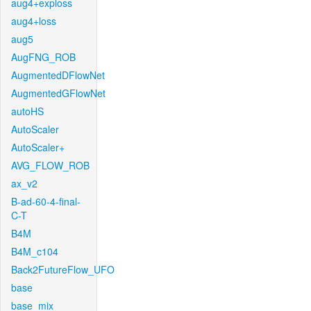
aug4+exploss
aug4+loss
aug5
AugFNG_ROB
AugmentedDFlowNet
AugmentedGFlowNet
autoHS
AutoScaler
AutoScaler+
AVG_FLOW_ROB
ax_v2
B-ad-60-4-final-
C-T
B4M
B4M_c104
Back2FutureFlow_UFO
base
base_mix