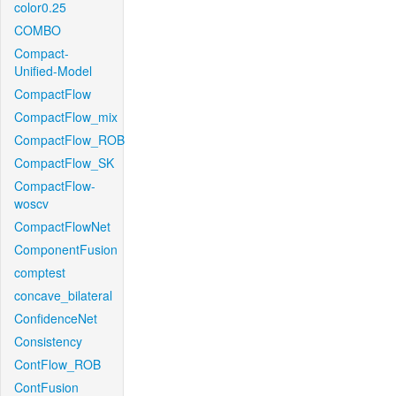
color0.25
COMBO
Compact-
Unified-Model
CompactFlow
CompactFlow_mix
CompactFlow_ROB
CompactFlow_SK
CompactFlow-
woscv
CompactFlowNet
ComponentFusion
comptest
concave_bilateral
ConfidenceNet
Consistency
ContFlow_ROB
ContFusion