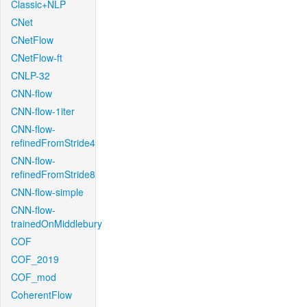
Classic+NLP
CNet
CNetFlow
CNetFlow-ft
CNLP-32
CNN-flow
CNN-flow-1iter
CNN-flow-
refinedFromStride4
CNN-flow-
refinedFromStride8
CNN-flow-simple
CNN-flow-
trainedOnMiddlebury
COF
COF_2019
COF_mod
CoherentFlow