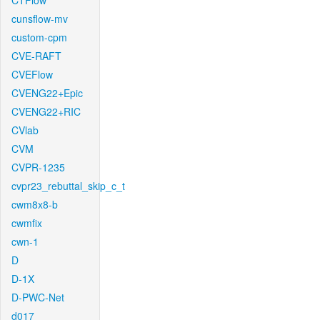
CTFlow
cunsflow-mv
custom-cpm
CVE-RAFT
CVEFlow
CVENG22+Epic
CVENG22+RIC
CVlab
CVM
CVPR-1235
cvpr23_rebuttal_skip_c_t
cwm8x8-b
cwmfix
cwn-1
D
D-1X
D-PWC-Net
d017