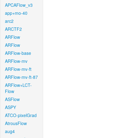
APCAFlow_v3
app+mo-40
arc2
ARCTF2
ARFlow
ARFlow
ARFlow-base
ARFlow-mv
ARFlow-mv-ft
ARFlow-mv-ft-87
ARFlow+LCT-
Flow
ASFlow
ASPY
ATCO-pixelGrad
AtrousFlow
aug4