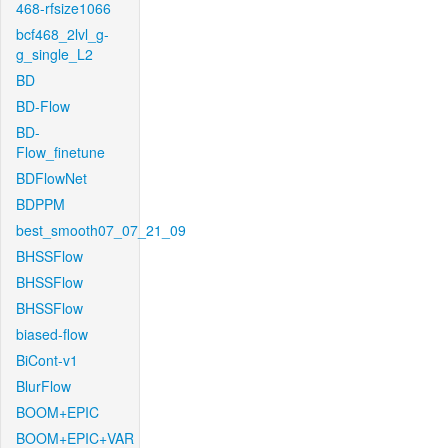
468-rfsize1066
bcf468_2lvl_g-
g_single_L2
BD
BD-Flow
BD-
Flow_finetune
BDFlowNet
BDPPM
best_smooth07_07_21_09
BHSSFlow
BHSSFlow
BHSSFlow
biased-flow
BiCont-v1
BlurFlow
BOOM+EPIC
BOOM+EPIC+VAR