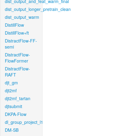
dist_output_and_feat_warm_final
dist_output_longer_pretrain_clean
dist_output_warm
DistillFlow
DistillFlow+ft
DistractFlow-FF-
semi
DistractFlow-
FlowFormer
DistractFlow-
RAFT
djt_gm
djt2mf
djt2mf_tartan
djtsubmit
DKPA-Flow
dl_group_project_l1
DM-SB