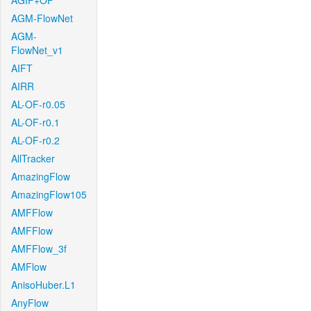
AGIF+OF
AGM-FlowNet
AGM-
FlowNet_v1
AIFT
AIRR
AL-OF-r0.05
AL-OF-r0.1
AL-OF-r0.2
AllTracker
AmazingFlow
AmazingFlow105
AMFFlow
AMFFlow
AMFFlow_3f
AMFlow
AnisoHuber.L1
AnyFlow