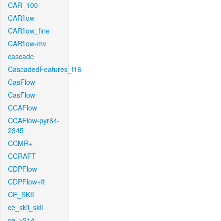
CAR_100
CARflow
CARflow_fine
CARflow-mv
cascade
CascadedFeatures_f16
CasFlow
CasFlow
CCAFlow
CCAFlow-pyr64-
2345
CCMR+
CCRAFT
CDPFlow
CDPFlow+ft
CE_SKII
ce_skii_skii
ce_v214