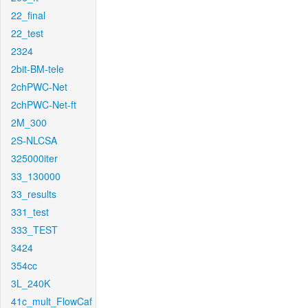
22_final
22_test
2324
2bit-BM-tele
2chPWC-Net
2chPWC-Net-ft
2M_300
2S-NLCSA
325000iter
33_130000
33_results
331_test
333_TEST
3424
354cc
3L_240K
41c_mult_FlowCaf