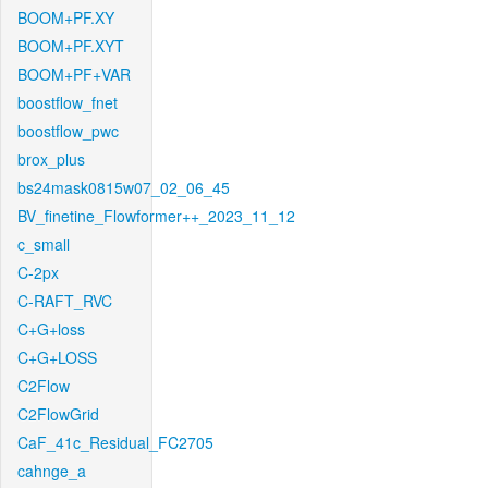
BOOM+PF.XY
BOOM+PF.XYT
BOOM+PF+VAR
boostflow_fnet
boostflow_pwc
brox_plus
bs24mask0815w07_02_06_45
BV_finetine_Flowformer++_2023_11_12
c_small
C-2px
C-RAFT_RVC
C+G+loss
C+G+LOSS
C2Flow
C2FlowGrid
CaF_41c_Residual_FC2705
cahnge_a