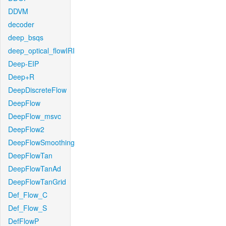
DDVM
decoder
deep_bsqs
deep_optical_flowIRI
Deep-EIP
Deep+R
DeepDiscreteFlow
DeepFlow
DeepFlow_msvc
DeepFlow2
DeepFlowSmoothing
DeepFlowTan
DeepFlowTanAd
DeepFlowTanGrid
Def_Flow_C
Def_Flow_S
DefFlowP