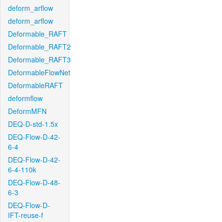
deform_arflow
deform_arflow
Deformable_RAFT
Deformable_RAFT2
Deformable_RAFT3
DeformableFlowNet
DeformableRAFT
deformflow
DeformMFN
DEQ-D-std-1.5x
DEQ-Flow-D-42-
6-4
DEQ-Flow-D-42-
6-4-110k
DEQ-Flow-D-48-
6-3
DEQ-Flow-D-
IFT-reuse-f