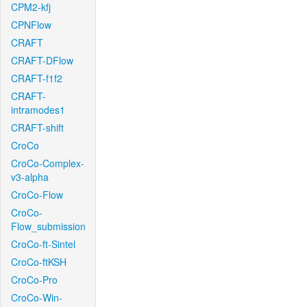
CPM2-kfj
CPNFlow
CRAFT
CRAFT-DFlow
CRAFT-f1f2
CRAFT-
intramodes1
CRAFT-shift
CroCo
CroCo-Complex-
v3-alpha
CroCo-Flow
CroCo-
Flow_submission
CroCo-ft-Sintel
CroCo-ftKSH
CroCo-Pro
CroCo-Win-