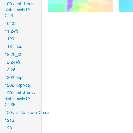
100k_raft-trans-
sintel_swin12-
CTS
10405
11.2+ft
1129
1131_test
12.20_ct
12.24+ft
12.26
1202-impr
1202-impr-ea
120k_raft-trans-
sintel_swin12-
CTSK
120k_sintel_swin12rcrc
1212
123