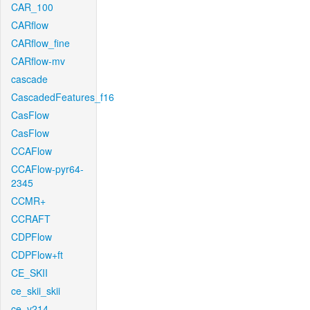
CAR_100
CARflow
CARflow_fine
CARflow-mv
cascade
CascadedFeatures_f16
CasFlow
CasFlow
CCAFlow
CCAFlow-pyr64-
2345
CCMR+
CCRAFT
CDPFlow
CDPFlow+ft
CE_SKII
ce_skii_skii
ce_v214