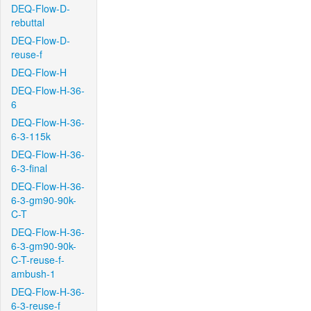
DEQ-Flow-D-
rebuttal
DEQ-Flow-D-
reuse-f
DEQ-Flow-H
DEQ-Flow-H-36-
6
DEQ-Flow-H-36-
6-3-115k
DEQ-Flow-H-36-
6-3-final
DEQ-Flow-H-36-
6-3-gm90-90k-
C-T
DEQ-Flow-H-36-
6-3-gm90-90k-
C-T-reuse-f-
ambush-1
DEQ-Flow-H-36-
6-3-reuse-f