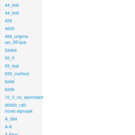
44_test
44_test
456
4625
468_origma-
set_RFsize
52eb6
55_ft
55_test
555_method
5eb6
624b
72_3_no_warmstart
90000_raft-
ncnet-sipmask
A_384
A-A
A-Flow