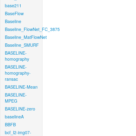
base211
BaseFlow
Baseline
Baseline_FlowNet_FC_3875
Baseline_MatFlowNet
Baseline_SMURF
BASELINE-
homography
BASELINE-
homography-
ransac
BASELINE-Mean
BASELINE-
MPEG
BASELINE-zero
baselineA
BBFB
bcf_l2-img07-