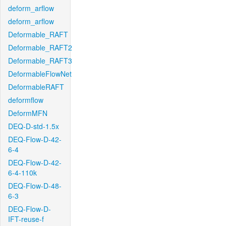
deform_arflow
deform_arflow
Deformable_RAFT
Deformable_RAFT2
Deformable_RAFT3
DeformableFlowNet
DeformableRAFT
deformflow
DeformMFN
DEQ-D-std-1.5x
DEQ-Flow-D-42-
6-4
DEQ-Flow-D-42-
6-4-110k
DEQ-Flow-D-48-
6-3
DEQ-Flow-D-
IFT-reuse-f