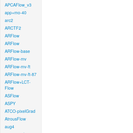
APCAFlow_v3
app+mo-40
arc2
ARCTF2
ARFlow
ARFlow
ARFlow-base
ARFlow-mv
ARFlow-mv-ft
ARFlow-mv-ft-87
ARFlow+LCT-
Flow
ASFlow
ASPY
ATCO-pixelGrad
AtrousFlow
aug4