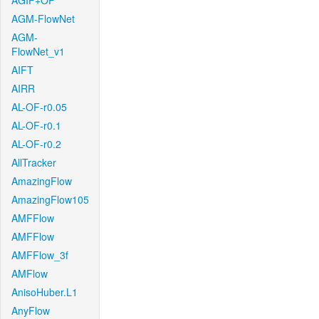
AGIF+OF
AGM-FlowNet
AGM-
FlowNet_v1
AIFT
AIRR
AL-OF-r0.05
AL-OF-r0.1
AL-OF-r0.2
AllTracker
AmazingFlow
AmazingFlow105
AMFFlow
AMFFlow
AMFFlow_3f
AMFlow
AnisoHuber.L1
AnyFlow