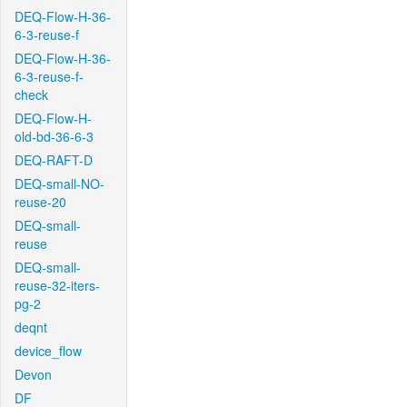
DEQ-Flow-H-36-
6-3-reuse-f
DEQ-Flow-H-36-
6-3-reuse-f-
check
DEQ-Flow-H-
old-bd-36-6-3
DEQ-RAFT-D
DEQ-small-NO-
reuse-20
DEQ-small-
reuse
DEQ-small-
reuse-32-iters-
pg-2
deqnt
device_flow
Devon
DF