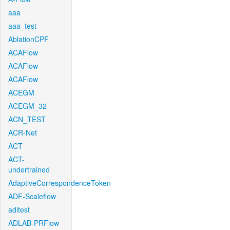
aaa
aaa_test
AblationCPF
ACAFlow
ACAFlow
ACAFlow
ACEGM
ACEGM_32
ACN_TEST
ACR-Net
ACT
ACT-
undertrained
AdaptiveCorrespondenceToken
ADF-Scaleflow
aditest
ADLAB-PRFlow