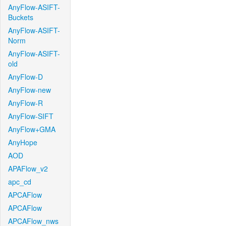
AnyFlow-ASIFT-
Buckets
AnyFlow-ASIFT-
Norm
AnyFlow-ASIFT-
old
AnyFlow-D
AnyFlow-new
AnyFlow-R
AnyFlow-SIFT
AnyFlow+GMA
AnyHope
AOD
APAFlow_v2
apc_cd
APCAFlow
APCAFlow
APCAFlow_nws