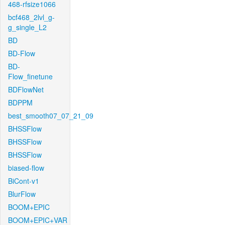
468-rfsize1066
bcf468_2lvl_g-
g_single_L2
BD
BD-Flow
BD-
Flow_finetune
BDFlowNet
BDPPM
best_smooth07_07_21_09
BHSSFlow
BHSSFlow
BHSSFlow
biased-flow
BiCont-v1
BlurFlow
BOOM+EPIC
BOOM+EPIC+VAR