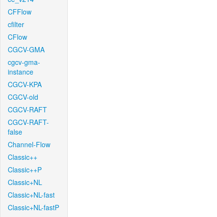
CFFlow
cfilter
CFlow
CGCV-GMA
cgcv-gma-
instance
CGCV-KPA
CGCV-old
CGCV-RAFT
CGCV-RAFT-
false
Channel-Flow
Classic++
Classic++P
Classic+NL
Classic+NL-fast
Classic+NL-fastP