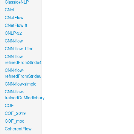
Classic+NLP
CNet
CNetFlow
CNetFlow-ft
CNLP-32
CNN-flow
CNN-flow-1iter
CNN-flow-
refinedFromStride4
CNN-flow-
refinedFromStride8
CNN-flow-simple
CNN-flow-
trainedOnMiddlebury
COF
COF_2019
COF_mod
CoherentFlow