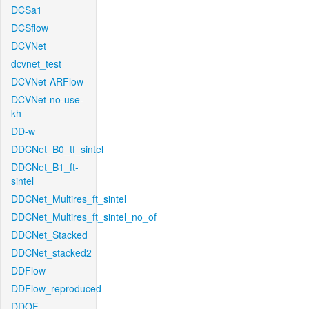
DCSa1
DCSflow
DCVNet
dcvnet_test
DCVNet-ARFlow
DCVNet-no-use-
kh
DD-w
DDCNet_B0_tf_sintel
DDCNet_B1_ft-
sintel
DDCNet_Multires_ft_sintel
DDCNet_Multires_ft_sintel_no_of
DDCNet_Stacked
DDCNet_stacked2
DDFlow
DDFlow_reproduced
DDOF