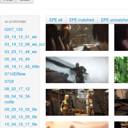
EPE all
EPE matched
EPE unmatch
ALGORITHMS
0207_123
03_19_12_01_ws
03_19_12_08_ws_out
03_23_11_48_ws
05_04_16_49
05_18_11_45_6tile
0710EINew
0729
08_22_17_12
09_04_16_36-
notile
09_25_10_02_tile
10_02_13_25_tile
10_04_15_17_tile