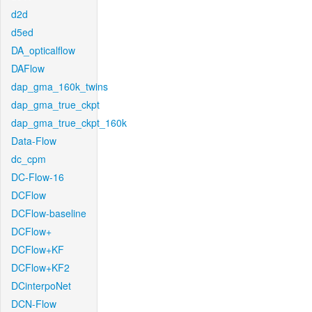
d2d
d5ed
DA_opticalflow
DAFlow
dap_gma_160k_twins
dap_gma_true_ckpt
dap_gma_true_ckpt_160k
Data-Flow
dc_cpm
DC-Flow-16
DCFlow
DCFlow-baseline
DCFlow+
DCFlow+KF
DCFlow+KF2
DCinterpoNet
DCN-Flow