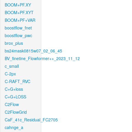
BOOM+PF.XY
BOOM+PF.XYT
BOOM+PF+VAR
boostflow_fnet
boostflow_pwc
brox_plus
bs24mask0815w07_02_06_45
BV_finetine_Flowformer++_2023_11_12
c_small
C-2px
C-RAFT_RVC
C+G+loss
C+G+LOSS
C2Flow
C2FlowGrid
CaF_41c_Residual_FC2705
cahnge_a