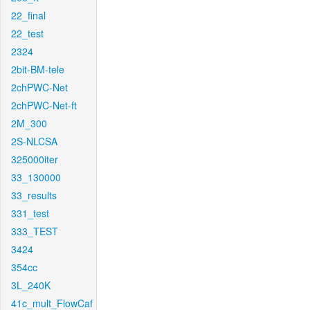
22_final
22_test
2324
2bit-BM-tele
2chPWC-Net
2chPWC-Net-ft
2M_300
2S-NLCSA
325000iter
33_130000
33_results
331_test
333_TEST
3424
354cc
3L_240K
41c_mult_FlowCaf