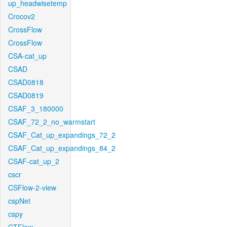
up_headwisetemp
Crocov2
CrossFlow
CrossFlow
CSA-cat_up
CSAD
CSAD0818
CSAD0819
CSAF_3_180000
CSAF_72_2_no_warmstart
CSAF_Cat_up_expandings_72_2
CSAF_Cat_up_expandings_84_2
CSAF-cat_up_2
cscr
CSFlow-2-view
cspNet
cspy