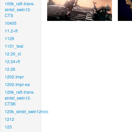
100k_raft-trans-
sintel_swin12-
CTS
10405
11.2+ft
1129
1131_test
12.20_ct
12.24+ft
12.26
1202-impr
1202-impr-ea
120k_raft-trans-
sintel_swin12-
CTSK
120k_sintel_swin12rcrc
1212
123