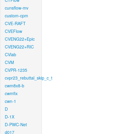
CTFlow
cunsflow-mv
custom-cpm
CVE-RAFT
CVEFlow
CVENG22+Epic
CVENG22+RIC
CVlab
CVM
CVPR-1235
cvpr23_rebuttal_skip_c_t
cwm8x8-b
cwmfix
cwn-1
D
D-1X
D-PWC-Net
d017