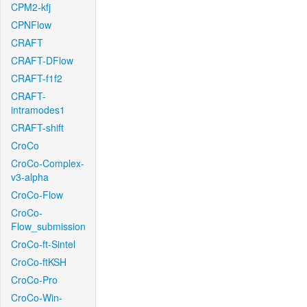
CPM2-kfj
CPNFlow
CRAFT
CRAFT-DFlow
CRAFT-f1f2
CRAFT-
intramodes1
CRAFT-shift
CroCo
CroCo-Complex-
v3-alpha
CroCo-Flow
CroCo-
Flow_submission
CroCo-ft-Sintel
CroCo-ftKSH
CroCo-Pro
CroCo-Win-