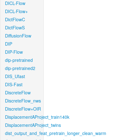
DICL-Flow
DICL-Flow+
DictFlowC
DictFlowS
DiffusionFlow
DIP
DIP-Flow
dip-pretrained
dip-pretrained2
DIS_Ufast
DIS-Fast
DiscreteFlow
DiscreteFlow_nws
DiscreteFlow+OIR
DisplacementAProject_train140k
DisplacementAProject_twins
dist_output_and_feat_pretrain_longer_clean_warm