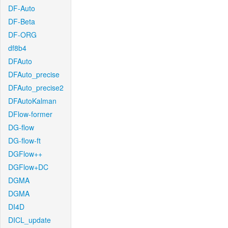
DF-Auto
DF-Beta
DF-ORG
df8b4
DFAuto
DFAuto_precise
DFAuto_precise2
DFAutoKalman
DFlow-former
DG-flow
DG-flow-ft
DGFlow++
DGFlow+DC
DGMA
DGMA
DI4D
DICL_update