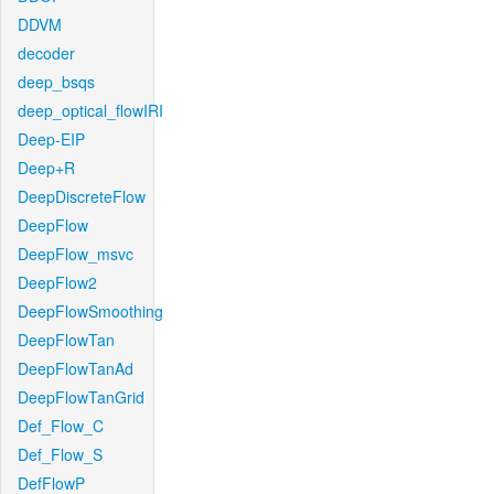
DDVM
decoder
deep_bsqs
deep_optical_flowIRI
Deep-EIP
Deep+R
DeepDiscreteFlow
DeepFlow
DeepFlow_msvc
DeepFlow2
DeepFlowSmoothing
DeepFlowTan
DeepFlowTanAd
DeepFlowTanGrid
Def_Flow_C
Def_Flow_S
DefFlowP