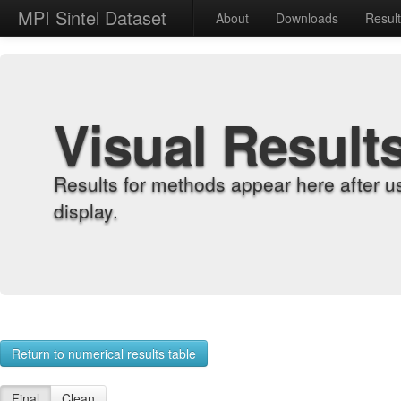
MPI Sintel Dataset
About
Downloads
Resul
Visual Result
Results for methods appear here after u
display.
Return to numerical results table
Final
Clean