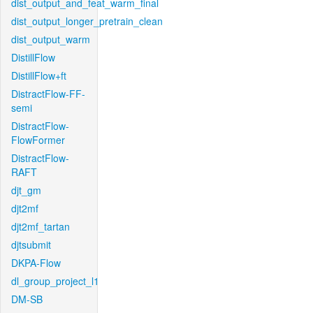
dist_output_and_feat_warm_final
dist_output_longer_pretrain_clean
dist_output_warm
DistillFlow
DistillFlow+ft
DistractFlow-FF-
semi
DistractFlow-
FlowFormer
DistractFlow-
RAFT
djt_gm
djt2mf
djt2mf_tartan
djtsubmit
DKPA-Flow
dl_group_project_l1
DM-SB