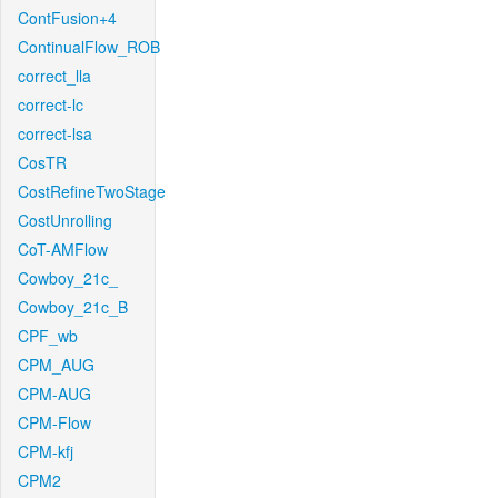
ContFusion+4
ContinualFlow_ROB
correct_lla
correct-lc
correct-lsa
CosTR
CostRefineTwoStage
CostUnrolling
CoT-AMFlow
Cowboy_21c_
Cowboy_21c_B
CPF_wb
CPM_AUG
CPM-AUG
CPM-Flow
CPM-kfj
CPM2