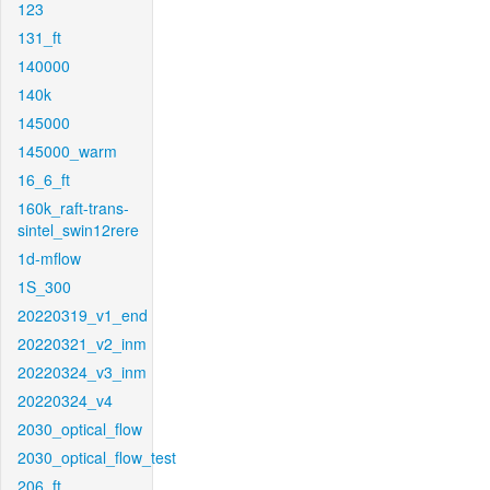
123
131_ft
140000
140k
145000
145000_warm
16_6_ft
160k_raft-trans-
sintel_swin12rere
1d-mflow
1S_300
20220319_v1_end
20220321_v2_inm
20220324_v3_inm
20220324_v4
2030_optical_flow
2030_optical_flow_test
206_ft