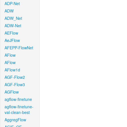
ADP-Net
ADW
ADW_Net
ADW-Net
AEFlow
AeJFlow
AFEPP-FlowNet
AFlow
AFlow
AFlow1d
AGF-Flow2
AGF-Flow3
AGFlow
agflow-finetune
agflow-finetune-
val-clean-best
AggregFlow