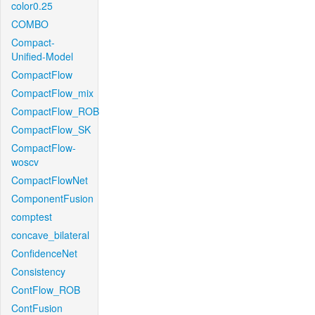
color0.25
COMBO
Compact-
Unified-Model
CompactFlow
CompactFlow_mix
CompactFlow_ROB
CompactFlow_SK
CompactFlow-
woscv
CompactFlowNet
ComponentFusion
comptest
concave_bilateral
ConfidenceNet
Consistency
ContFlow_ROB
ContFusion