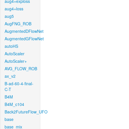
aug4+exploss
aug4+loss
aug5
AugFNG_ROB
AugmentedDFlowNet
AugmentedGFlowNet
autoHS
AutoScaler
AutoScaler+
AVG_FLOW_ROB
ax_v2
B-ad-60-4-final-
C-T
B4M
B4M_c104
Back2FutureFlow_UFO
base
base_mix