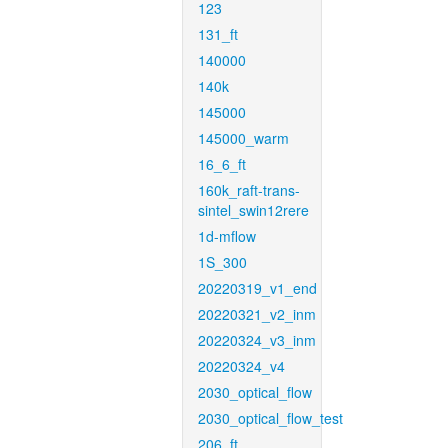
123
131_ft
140000
140k
145000
145000_warm
16_6_ft
160k_raft-trans-
sintel_swin12rere
1d-mflow
1S_300
20220319_v1_end
20220321_v2_inm
20220324_v3_inm
20220324_v4
2030_optical_flow
2030_optical_flow_test
206_ft