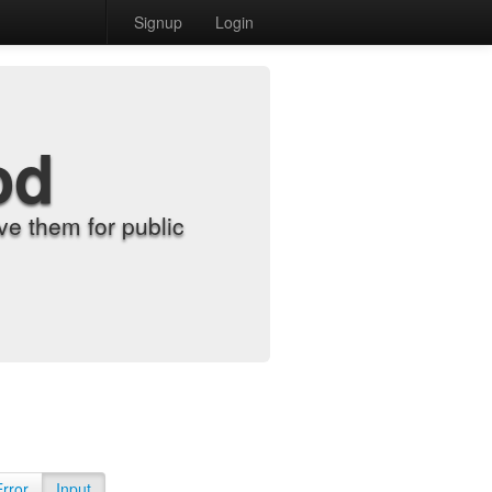
Signup
Login
od
e them for public
Error
Input