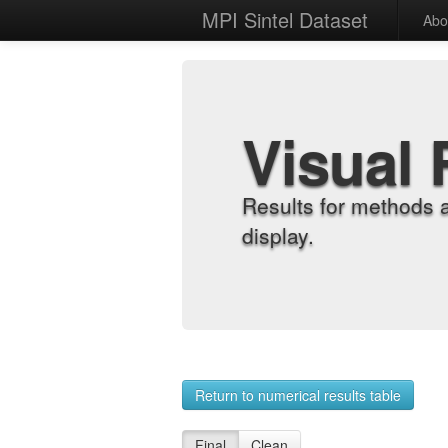
MPI Sintel Dataset
Abo
Visual 
Results for methods 
display.
Return to numerical results table
Final
Clean