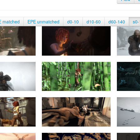
E matched
EPE unmatched
d0-10
d10-60
d60-140
s0-