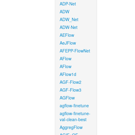
ADP-Net
ADW
ADW_Net
ADW-Net
AEFlow
AeJFlow
AFEPP-FlowNet
AFlow
AFlow
AFlow1d
AGF-Flow2
AGF-Flow3
AGFlow
agflow-finetune
agflow-finetune-
val-clean-best
AggregFlow