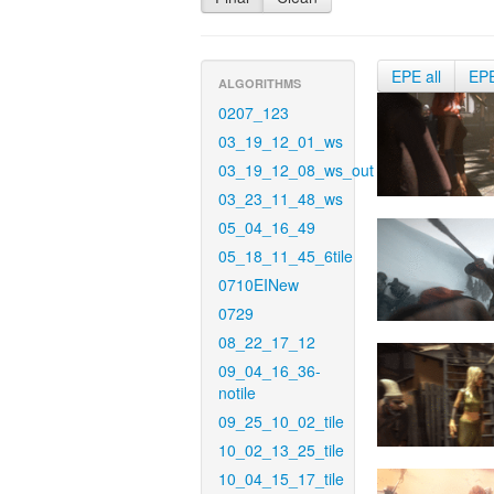
EPE all
EP
ALGORITHMS
0207_123
03_19_12_01_ws
03_19_12_08_ws_out
03_23_11_48_ws
05_04_16_49
05_18_11_45_6tile
0710EINew
0729
08_22_17_12
09_04_16_36-
notile
09_25_10_02_tile
10_02_13_25_tile
10_04_15_17_tile