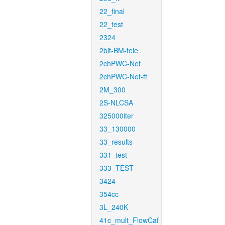
22_final
22_test
2324
2bit-BM-tele
2chPWC-Net
2chPWC-Net-ft
2M_300
2S-NLCSA
325000iter
33_130000
33_results
331_test
333_TEST
3424
354cc
3L_240K
41c_mult_FlowCaf