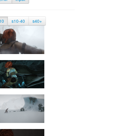
10
s10-40
s40+