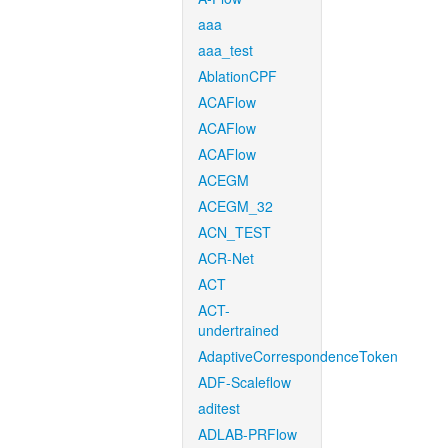
aaa
aaa_test
AblationCPF
ACAFlow
ACAFlow
ACAFlow
ACEGM
ACEGM_32
ACN_TEST
ACR-Net
ACT
ACT-
undertrained
AdaptiveCorrespondenceToken
ADF-Scaleflow
aditest
ADLAB-PRFlow