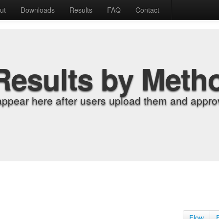
ut
Downloads
Results
FAQ
Contact
Results by Meth
appear here after users upload them and approv
Flow