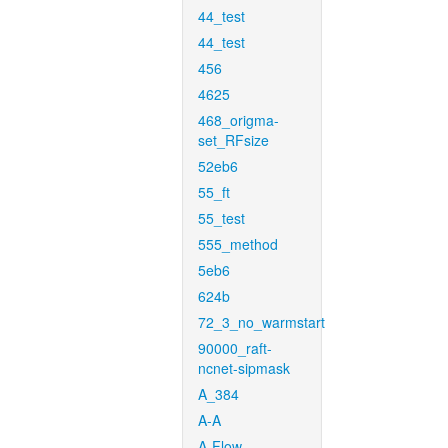
44_test
44_test
456
4625
468_origma-
set_RFsize
52eb6
55_ft
55_test
555_method
5eb6
624b
72_3_no_warmstart
90000_raft-
ncnet-sipmask
A_384
A-A
A-Flow