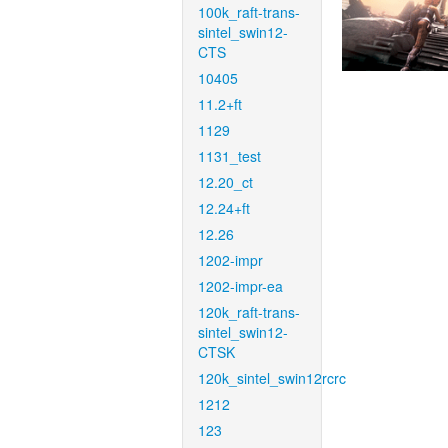
100k_raft-trans-
sintel_swin12-
CTS
10405
11.2+ft
1129
1131_test
12.20_ct
12.24+ft
12.26
1202-impr
1202-impr-ea
120k_raft-trans-
sintel_swin12-
CTSK
120k_sintel_swin12rcrc
1212
123