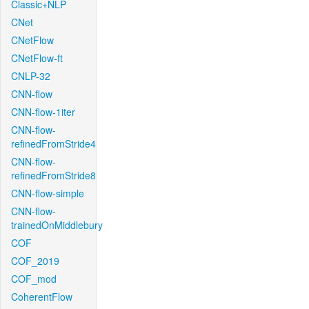
Classic+NLP
CNet
CNetFlow
CNetFlow-ft
CNLP-32
CNN-flow
CNN-flow-1iter
CNN-flow-
refinedFromStride4
CNN-flow-
refinedFromStride8
CNN-flow-simple
CNN-flow-
trainedOnMiddlebury
COF
COF_2019
COF_mod
CoherentFlow