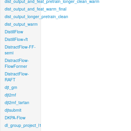
dist_output_and_feat_pretrain_longer_clean_warm
dist_output_and_feat_warm_final
dist_output_longer_pretrain_clean
dist_output_warm
DistillFlow
DistillFlow+ft
DistractFlow-FF-
semi
DistractFlow-
FlowFormer
DistractFlow-
RAFT
djt_gm
djt2mf
djt2mf_tartan
djtsubmit
DKPA-Flow
dl_group_project_l1