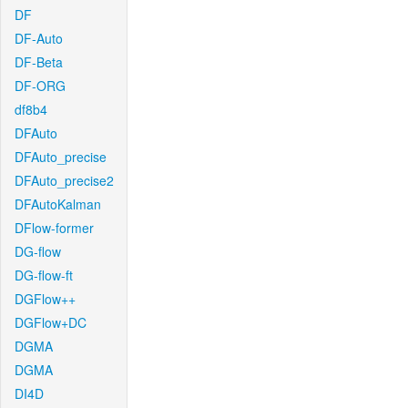
DF
DF-Auto
DF-Beta
DF-ORG
df8b4
DFAuto
DFAuto_precise
DFAuto_precise2
DFAutoKalman
DFlow-former
DG-flow
DG-flow-ft
DGFlow++
DGFlow+DC
DGMA
DGMA
DI4D