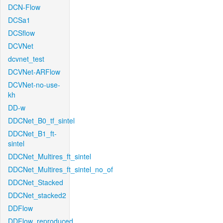
DCN-Flow
DCSa1
DCSflow
DCVNet
dcvnet_test
DCVNet-ARFlow
DCVNet-no-use-
kh
DD-w
DDCNet_B0_tf_sintel
DDCNet_B1_ft-
sintel
DDCNet_Multires_ft_sintel
DDCNet_Multires_ft_sintel_no_of
DDCNet_Stacked
DDCNet_stacked2
DDFlow
DDFlow_reproduced