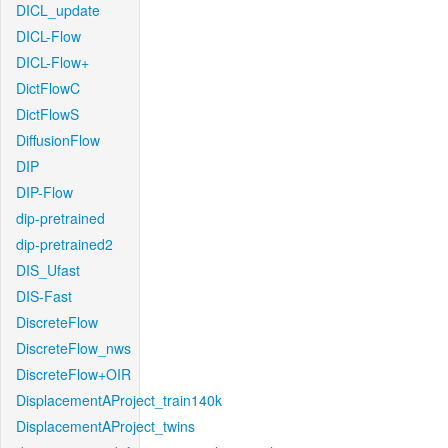
DICL_update
DICL-Flow
DICL-Flow+
DictFlowC
DictFlowS
DiffusionFlow
DIP
DIP-Flow
dip-pretrained
dip-pretrained2
DIS_Ufast
DIS-Fast
DiscreteFlow
DiscreteFlow_nws
DiscreteFlow+OIR
DisplacementAProject_train140k
DisplacementAProject_twins