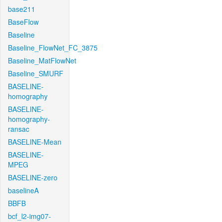
base211
BaseFlow
Baseline
Baseline_FlowNet_FC_3875
Baseline_MatFlowNet
Baseline_SMURF
BASELINE-
homography
BASELINE-
homography-
ransac
BASELINE-Mean
BASELINE-
MPEG
BASELINE-zero
baselineA
BBFB
bcf_l2-img07-