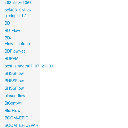
468-rfsize1066
bcf468_2lvl_g-
g_single_L2
BD
BD-Flow
BD-
Flow_finetune
BDFlowNet
BDPPM
best_smooth07_07_21_09
BHSSFlow
BHSSFlow
BHSSFlow
biased-flow
BiCont-v1
BlurFlow
BOOM+EPIC
BOOM+EPIC+VAR