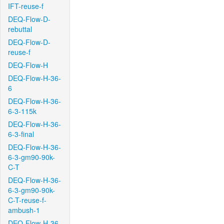
IFT-reuse-f
DEQ-Flow-D-
rebuttal
DEQ-Flow-D-
reuse-f
DEQ-Flow-H
DEQ-Flow-H-36-
6
DEQ-Flow-H-36-
6-3-115k
DEQ-Flow-H-36-
6-3-final
DEQ-Flow-H-36-
6-3-gm90-90k-
C-T
DEQ-Flow-H-36-
6-3-gm90-90k-
C-T-reuse-f-
ambush-1
DEQ-Flow-H-36-