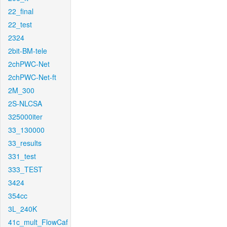
22_final
22_test
2324
2bit-BM-tele
2chPWC-Net
2chPWC-Net-ft
2M_300
2S-NLCSA
325000iter
33_130000
33_results
331_test
333_TEST
3424
354cc
3L_240K
41c_mult_FlowCaf