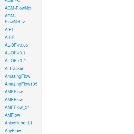
AGIF+OF
AGM-FlowNet
AGM-
FlowNet_v1
AIFT
AIRR
AL-OF-r0.05
AL-OF-r0.1
AL-OF-r0.2
AllTracker
AmazingFlow
AmazingFlow105
AMFFlow
AMFFlow
AMFFlow_3f
AMFlow
AnisoHuber.L1
AnyFlow