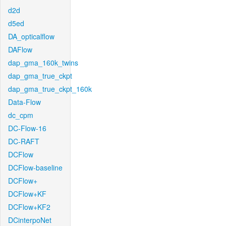
d2d
d5ed
DA_opticalflow
DAFlow
dap_gma_160k_twins
dap_gma_true_ckpt
dap_gma_true_ckpt_160k
Data-Flow
dc_cpm
DC-Flow-16
DC-RAFT
DCFlow
DCFlow-baseline
DCFlow+
DCFlow+KF
DCFlow+KF2
DCinterpoNet