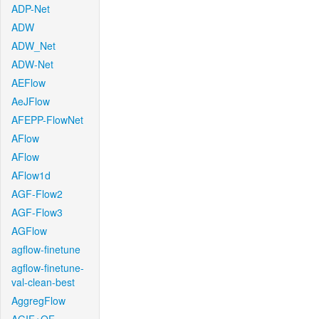
ADP-Net
ADW
ADW_Net
ADW-Net
AEFlow
AeJFlow
AFEPP-FlowNet
AFlow
AFlow
AFlow1d
AGF-Flow2
AGF-Flow3
AGFlow
agflow-finetune
agflow-finetune-
val-clean-best
AggregFlow