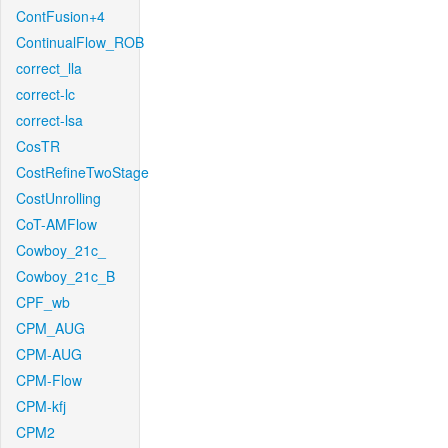
ContFusion+4
ContinualFlow_ROB
correct_lla
correct-lc
correct-lsa
CosTR
CostRefineTwoStage
CostUnrolling
CoT-AMFlow
Cowboy_21c_
Cowboy_21c_B
CPF_wb
CPM_AUG
CPM-AUG
CPM-Flow
CPM-kfj
CPM2