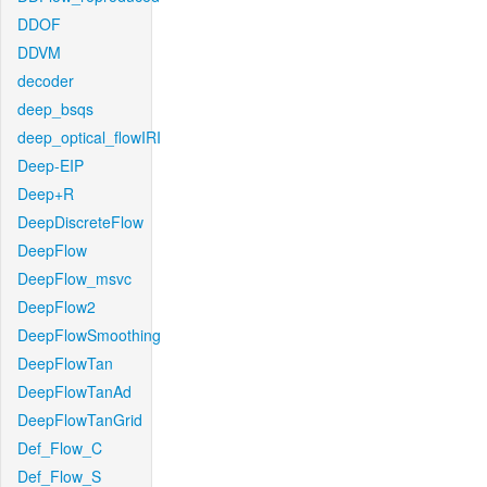
DDOF
DDVM
decoder
deep_bsqs
deep_optical_flowIRI
Deep-EIP
Deep+R
DeepDiscreteFlow
DeepFlow
DeepFlow_msvc
DeepFlow2
DeepFlowSmoothing
DeepFlowTan
DeepFlowTanAd
DeepFlowTanGrid
Def_Flow_C
Def_Flow_S