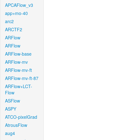
APCAFlow_v3
app+mo-40
arc2
ARCTF2
ARFlow
ARFlow
ARFlow-base
ARFlow-mv
ARFlow-mv-ft
ARFlow-mv-ft-87
ARFlow+LCT-
Flow
ASFlow
ASPY
ATCO-pixelGrad
AtrousFlow
aug4