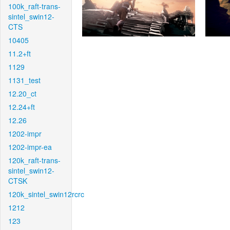
100k_raft-trans-
sintel_swin12-
CTS
10405
11.2+ft
1129
1131_test
12.20_ct
12.24+ft
12.26
1202-impr
1202-impr-ea
120k_raft-trans-
sintel_swin12-
CTSK
120k_sintel_swin12rcrc
1212
123