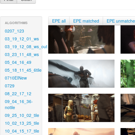
EPE all
EPE matched
EPE unmatch
ALGORITHMS
0207_123
03_19_12_01_ws
03_19_12_08_ws_out
03_23_11_48_ws
05_04_16_49
05_18_11_45_6tile
0710EINew
0729
08_22_17_12
09_04_16_36-
notile
09_25_10_02_tile
10_02_13_25_tile
10_04_15_17_tile