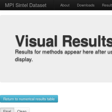
MPI Sintel Dataset
About
Downloads
Resul
Visual Result
Results for methods appear here after u
display.
Return to numerical results table
Final
Clean