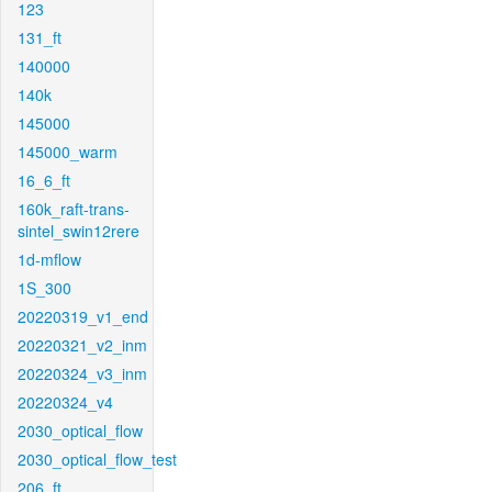
123
131_ft
140000
140k
145000
145000_warm
16_6_ft
160k_raft-trans-
sintel_swin12rere
1d-mflow
1S_300
20220319_v1_end
20220321_v2_inm
20220324_v3_inm
20220324_v4
2030_optical_flow
2030_optical_flow_test
206_ft