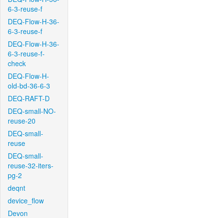
6-3-reuse-f
DEQ-Flow-H-36-
6-3-reuse-f
DEQ-Flow-H-36-
6-3-reuse-f-
check
DEQ-Flow-H-
old-bd-36-6-3
DEQ-RAFT-D
DEQ-small-NO-
reuse-20
DEQ-small-
reuse
DEQ-small-
reuse-32-iters-
pg-2
deqnt
device_flow
Devon