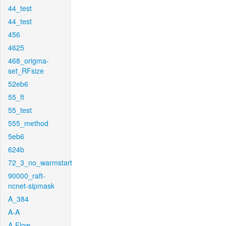
44_test
44_test
456
4625
468_origma-
set_RFsize
52eb6
55_ft
55_test
555_method
5eb6
624b
72_3_no_warmstart
90000_raft-
ncnet-sipmask
A_384
A-A
A-Flow