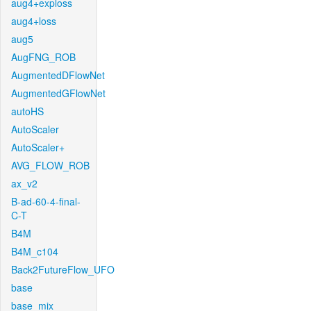
aug4+exploss
aug4+loss
aug5
AugFNG_ROB
AugmentedDFlowNet
AugmentedGFlowNet
autoHS
AutoScaler
AutoScaler+
AVG_FLOW_ROB
ax_v2
B-ad-60-4-final-
C-T
B4M
B4M_c104
Back2FutureFlow_UFO
base
base_mix