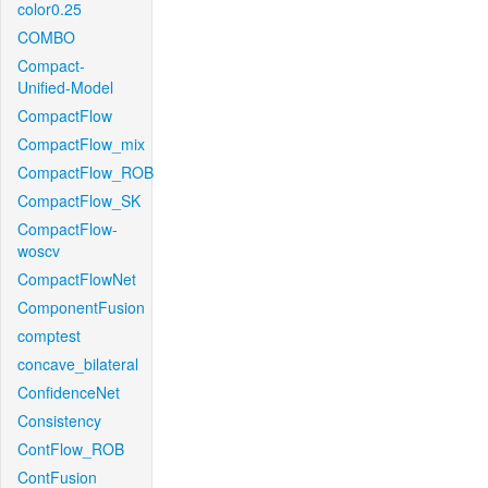
color0.25
COMBO
Compact-
Unified-Model
CompactFlow
CompactFlow_mix
CompactFlow_ROB
CompactFlow_SK
CompactFlow-
woscv
CompactFlowNet
ComponentFusion
comptest
concave_bilateral
ConfidenceNet
Consistency
ContFlow_ROB
ContFusion