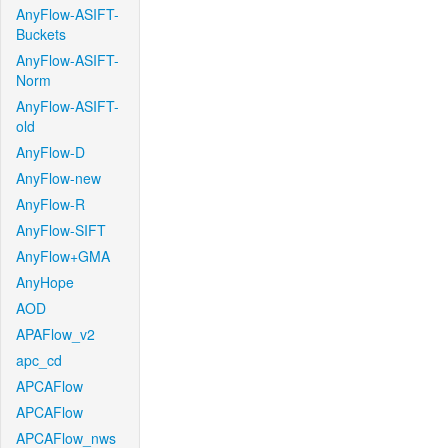
AnyFlow-ASIFT-
Buckets
AnyFlow-ASIFT-
Norm
AnyFlow-ASIFT-
old
AnyFlow-D
AnyFlow-new
AnyFlow-R
AnyFlow-SIFT
AnyFlow+GMA
AnyHope
AOD
APAFlow_v2
apc_cd
APCAFlow
APCAFlow
APCAFlow_nws