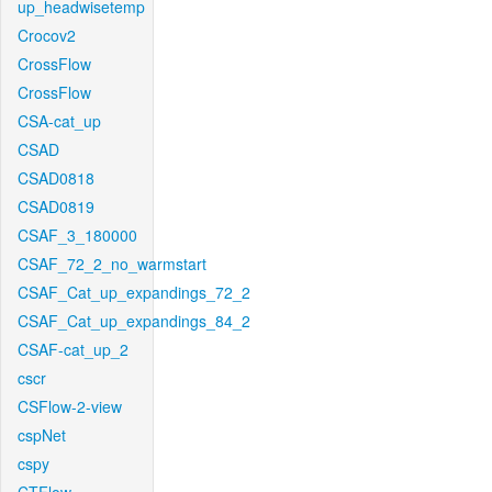
up_headwisetemp
Crocov2
CrossFlow
CrossFlow
CSA-cat_up
CSAD
CSAD0818
CSAD0819
CSAF_3_180000
CSAF_72_2_no_warmstart
CSAF_Cat_up_expandings_72_2
CSAF_Cat_up_expandings_84_2
CSAF-cat_up_2
cscr
CSFlow-2-view
cspNet
cspy