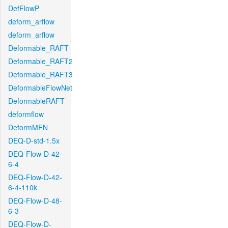
DefFlowP
deform_arflow
deform_arflow
Deformable_RAFT
Deformable_RAFT2
Deformable_RAFT3
DeformableFlowNet
DeformableRAFT
deformflow
DeformMFN
DEQ-D-std-1.5x
DEQ-Flow-D-42-
6-4
DEQ-Flow-D-42-
6-4-110k
DEQ-Flow-D-48-
6-3
DEQ-Flow-D-