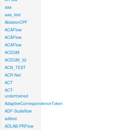
aaa
aaa_test
AblationCPF
ACAFlow
ACAFlow
ACAFlow
ACEGM
ACEGM_32
ACN_TEST
ACR-Net
ACT
ACT-
undertrained
AdaptiveCorrespondenceToken
ADF-Scaleflow
aditest
ADLAB-PRFlow