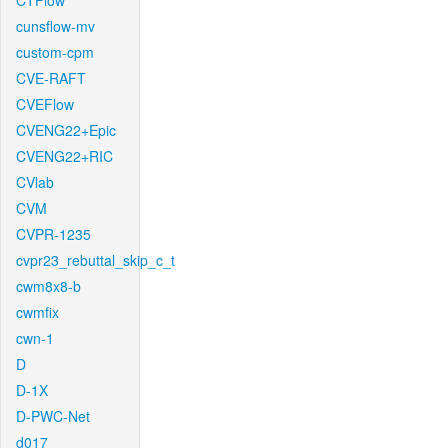
CTFlow
cunsflow-mv
custom-cpm
CVE-RAFT
CVEFlow
CVENG22+Epic
CVENG22+RIC
CVlab
CVM
CVPR-1235
cvpr23_rebuttal_skip_c_t
cwm8x8-b
cwmfix
cwn-1
D
D-1X
D-PWC-Net
d017