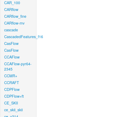
CAR_100
CARflow
CARflow_fine
CARflow-mv
cascade
CascadedFeatures_f16
CasFlow
CasFlow
CCAFlow
CCAFlow-pyr64-
2345
CCMR+
CCRAFT
CDPFlow
CDPFlow+ft
CE_SKII
ce_skii_skii
ce_v214