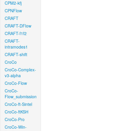
CPM2-kfj
CPNFlow
CRAFT
CRAFT-DFlow
CRAFT-f1f2
CRAFT-
intramodes1
CRAFT-shift
CroCo
CroCo-Complex-
v3-alpha
CroCo-Flow
CroCo-
Flow_submission
CroCo-ft-Sintel
CroCo-ftKSH
CroCo-Pro
CroCo-Win-