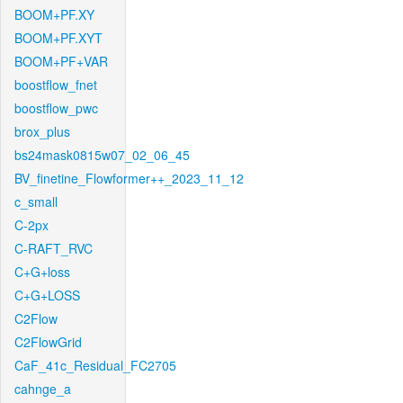
BOOM+PF.XY
BOOM+PF.XYT
BOOM+PF+VAR
boostflow_fnet
boostflow_pwc
brox_plus
bs24mask0815w07_02_06_45
BV_finetine_Flowformer++_2023_11_12
c_small
C-2px
C-RAFT_RVC
C+G+loss
C+G+LOSS
C2Flow
C2FlowGrid
CaF_41c_Residual_FC2705
cahnge_a