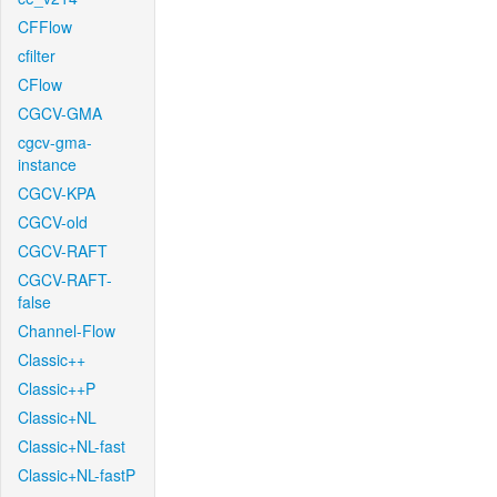
CFFlow
cfilter
CFlow
CGCV-GMA
cgcv-gma-
instance
CGCV-KPA
CGCV-old
CGCV-RAFT
CGCV-RAFT-
false
Channel-Flow
Classic++
Classic++P
Classic+NL
Classic+NL-fast
Classic+NL-fastP