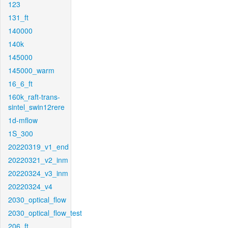
123
131_ft
140000
140k
145000
145000_warm
16_6_ft
160k_raft-trans-
sintel_swin12rere
1d-mflow
1S_300
20220319_v1_end
20220321_v2_inm
20220324_v3_inm
20220324_v4
2030_optical_flow
2030_optical_flow_test
206_ft