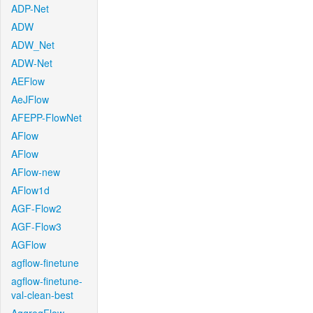
ADP-Net
ADW
ADW_Net
ADW-Net
AEFlow
AeJFlow
AFEPP-FlowNet
AFlow
AFlow
AFlow-new
AFlow1d
AGF-Flow2
AGF-Flow3
AGFlow
agflow-finetune
agflow-finetune-
val-clean-best