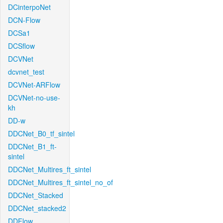
DCinterpoNet
DCN-Flow
DCSa1
DCSflow
DCVNet
dcvnet_test
DCVNet-ARFlow
DCVNet-no-use-
kh
DD-w
DDCNet_B0_tf_sintel
DDCNet_B1_ft-
sintel
DDCNet_Multires_ft_sintel
DDCNet_Multires_ft_sintel_no_of
DDCNet_Stacked
DDCNet_stacked2
DDFlow