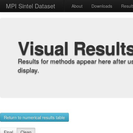
MPI Sintel Dataset
About
Downloads
Resul
Visual Result
Results for methods appear here after u
display.
Return to numerical results table
Final
Clean