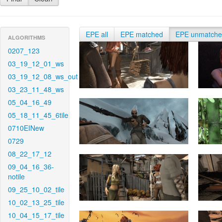
EPE all
EPE matched
EPE unmatch
ALGORITHMS
0207_123
03_19_12_01_ws
03_19_12_08_ws_out
03_23_11_48_ws
05_04_16_49
05_18_11_45_6tile
0710EINew
0729
08_22_17_12
09_04_16_36-
notile
09_25_10_02_tile
10_02_13_25_tile
10_04_15_17_tile