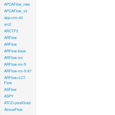
APCAFlow_nws
APCAFlow_v3
app+mo-40
arc2
ARCTF2
ARFlow
ARFlow
ARFlow-base
ARFlow-mv
ARFlow-mv-ft
ARFlow-mv-ft-87
ARFlow+LCT-
Flow
ASFlow
ASPY
ATCO-pixelGrad
AtrousFlow