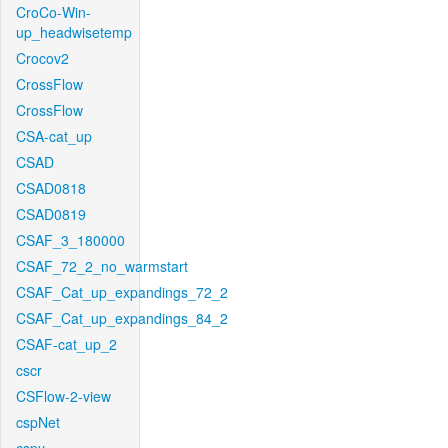
CroCo-Win-
up_headwisetemp
Crocov2
CrossFlow
CrossFlow
CSA-cat_up
CSAD
CSAD0818
CSAD0819
CSAF_3_180000
CSAF_72_2_no_warmstart
CSAF_Cat_up_expandings_72_2
CSAF_Cat_up_expandings_84_2
CSAF-cat_up_2
cscr
CSFlow-2-view
cspNet