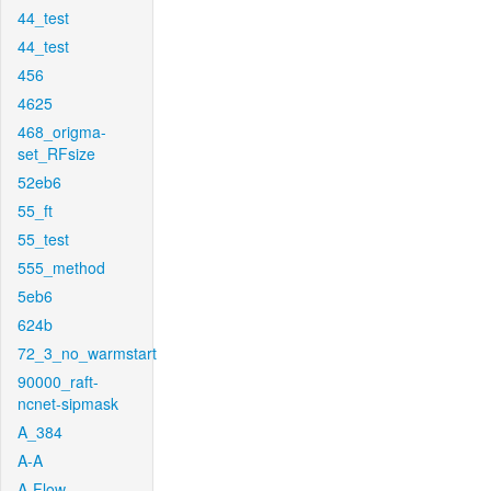
44_test
44_test
456
4625
468_origma-
set_RFsize
52eb6
55_ft
55_test
555_method
5eb6
624b
72_3_no_warmstart
90000_raft-
ncnet-sipmask
A_384
A-A
A-Flow