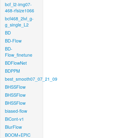
bcf_l2-img07-
468-rfsize1066
bcf468_2lvl_g-
g_single_L2
BD
BD-Flow
BD-
Flow_finetune
BDFlowNet
BDPPM
best_smooth07_07_21_09
BHSSFlow
BHSSFlow
BHSSFlow
biased-flow
BiCont-v1
BlurFlow
BOOM+EPIC