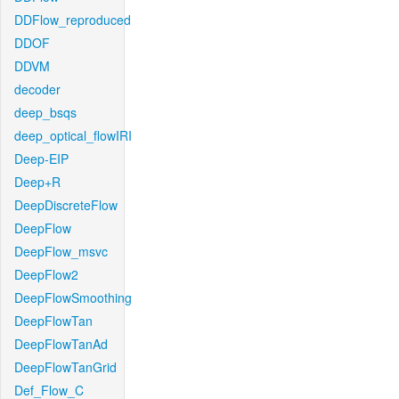
DDFlow_reproduced
DDOF
DDVM
decoder
deep_bsqs
deep_optical_flowIRI
Deep-EIP
Deep+R
DeepDiscreteFlow
DeepFlow
DeepFlow_msvc
DeepFlow2
DeepFlowSmoothing
DeepFlowTan
DeepFlowTanAd
DeepFlowTanGrid
Def_Flow_C