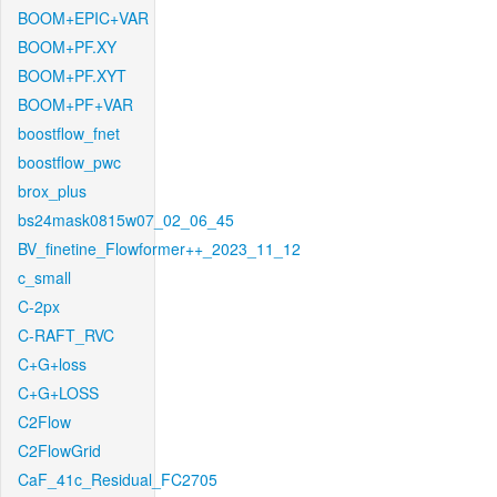
BOOM+EPIC+VAR
BOOM+PF.XY
BOOM+PF.XYT
BOOM+PF+VAR
boostflow_fnet
boostflow_pwc
brox_plus
bs24mask0815w07_02_06_45
BV_finetine_Flowformer++_2023_11_12
c_small
C-2px
C-RAFT_RVC
C+G+loss
C+G+LOSS
C2Flow
C2FlowGrid
CaF_41c_Residual_FC2705