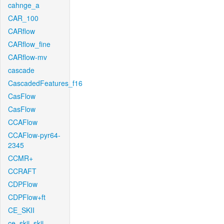
cahnge_a
CAR_100
CARflow
CARflow_fine
CARflow-mv
cascade
CascadedFeatures_f16
CasFlow
CasFlow
CCAFlow
CCAFlow-pyr64-
2345
CCMR+
CCRAFT
CDPFlow
CDPFlow+ft
CE_SKII
ce_skii_skii