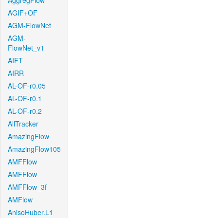
AggregFlow
AGIF+OF
AGM-FlowNet
AGM-
FlowNet_v1
AIFT
AIRR
AL-OF-r0.05
AL-OF-r0.1
AL-OF-r0.2
AllTracker
AmazingFlow
AmazingFlow105
AMFFlow
AMFFlow
AMFFlow_3f
AMFlow
AnisoHuber.L1