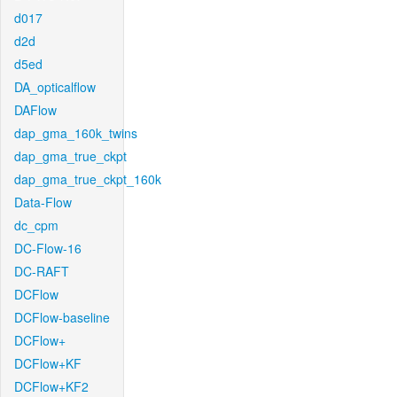
d017
d2d
d5ed
DA_opticalflow
DAFlow
dap_gma_160k_twins
dap_gma_true_ckpt
dap_gma_true_ckpt_160k
Data-Flow
dc_cpm
DC-Flow-16
DC-RAFT
DCFlow
DCFlow-baseline
DCFlow+
DCFlow+KF
DCFlow+KF2