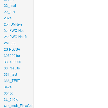
22_final
22_test
2324
2bit-BM-tele
2chPWC-Net
2chPWC-Net-ft
2M_300
2S-NLCSA
325000iter
33_130000
33_results
331_test
333_TEST
3424
354cc
3L_240K
41c_mult_FlowCaf