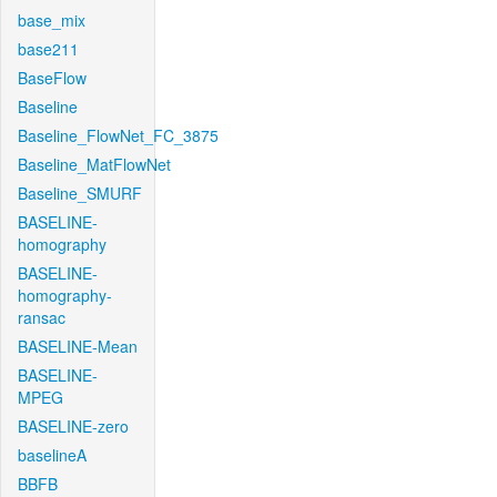
base_mix
base211
BaseFlow
Baseline
Baseline_FlowNet_FC_3875
Baseline_MatFlowNet
Baseline_SMURF
BASELINE-
homography
BASELINE-
homography-
ransac
BASELINE-Mean
BASELINE-
MPEG
BASELINE-zero
baselineA
BBFB