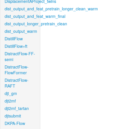
DisplacementAProject_twins
dist_output_and_feat_pretrain_longer_clean_warm
dist_output_and_feat_warm_final
dist_output_longer_pretrain_clean
dist_output_warm
DistillFlow
DistillFlow+ft
DistractFlow-FF-
semi
DistractFlow-
FlowFormer
DistractFlow-
RAFT
djt_gm
djt2mf
djt2mf_tartan
djtsubmit
DKPA-Flow