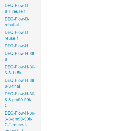
DEQ-Flow-D-
IFT-reuse-f
DEQ-Flow-D-
rebuttal
DEQ-Flow-D-
reuse-f
DEQ-Flow-H
DEQ-Flow-H-36-
6
DEQ-Flow-H-36-
6-3-115k
DEQ-Flow-H-36-
6-3-final
DEQ-Flow-H-36-
6-3-gm90-90k-
C-T
DEQ-Flow-H-36-
6-3-gm90-90k-
C-T-reuse-f-
ambush-1