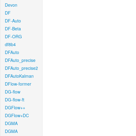
Devon
DF
DF-Auto
DF-Beta
DF-ORG
df8b4
DFAuto
DFAuto_precise
DFAuto_precise2
DFAutoKalman
DFlow-former
DG-flow
DG-flow-ft
DGFlow++
DGFlow+DC
DGMA
DGMA