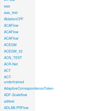
aaa
aaa_test
AblationCPF
ACAFlow
ACAFlow
ACAFlow
ACEGM
ACEGM_32
ACN_TEST
ACR-Net
ACT
ACT-
undertrained
AdaptiveCorrespondenceToken
ADF-Scaleflow
aditest
ADLAB-PRFlow