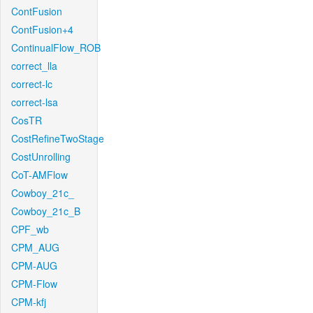
ContFusion
ContFusion+4
ContinualFlow_ROB
correct_lla
correct-lc
correct-lsa
CosTR
CostRefineTwoStage
CostUnrolling
CoT-AMFlow
Cowboy_21c_
Cowboy_21c_B
CPF_wb
CPM_AUG
CPM-AUG
CPM-Flow
CPM-kfj