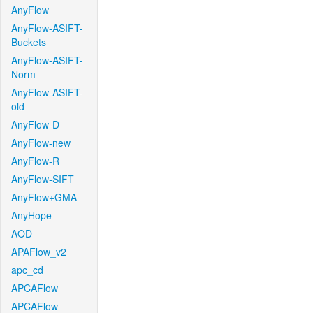
AnyFlow
AnyFlow-ASIFT-
Buckets
AnyFlow-ASIFT-
Norm
AnyFlow-ASIFT-
old
AnyFlow-D
AnyFlow-new
AnyFlow-R
AnyFlow-SIFT
AnyFlow+GMA
AnyHope
AOD
APAFlow_v2
apc_cd
APCAFlow
APCAFlow