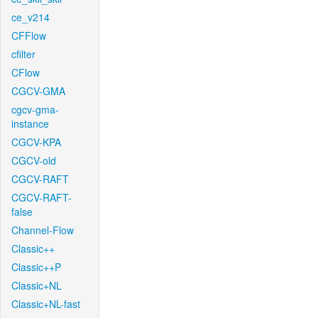
ce_v214
CFFlow
cfilter
CFlow
CGCV-GMA
cgcv-gma-
instance
CGCV-KPA
CGCV-old
CGCV-RAFT
CGCV-RAFT-
false
Channel-Flow
Classic++
Classic++P
Classic+NL
Classic+NL-fast