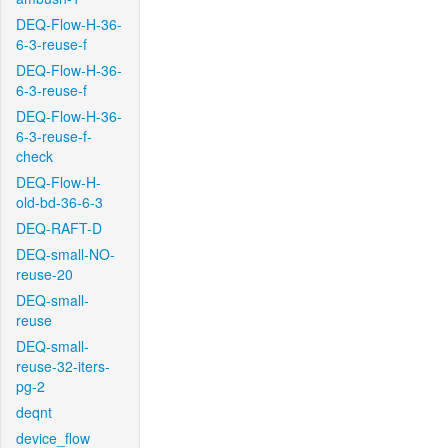
DEQ-Flow-H-36-
6-3-reuse-f
DEQ-Flow-H-36-
6-3-reuse-f
DEQ-Flow-H-36-
6-3-reuse-f-
check
DEQ-Flow-H-
old-bd-36-6-3
DEQ-RAFT-D
DEQ-small-NO-
reuse-20
DEQ-small-
reuse
DEQ-small-
reuse-32-iters-
pg-2
deqnt
device_flow