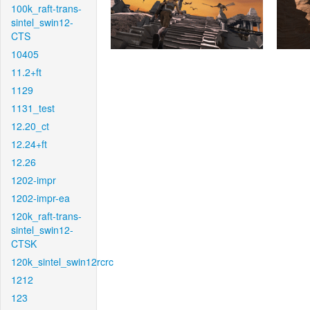
100k_raft-trans-
sintel_swin12-
CTS
10405
11.2+ft
1129
1131_test
12.20_ct
12.24+ft
12.26
1202-impr
1202-impr-ea
120k_raft-trans-
sintel_swin12-
CTSK
120k_sintel_swin12rcrc
1212
123