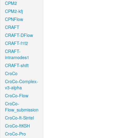
CPM2
CPM2-kfj
CPNFlow
CRAFT
CRAFT-DFlow
CRAFT-f1f2
CRAFT-
intramodes1
CRAFT-shift
CroCo
CroCo-Complex-
v3-alpha
CroCo-Flow
CroCo-
Flow_submission
CroCo-ft-Sintel
CroCo-ftKSH
CroCo-Pro