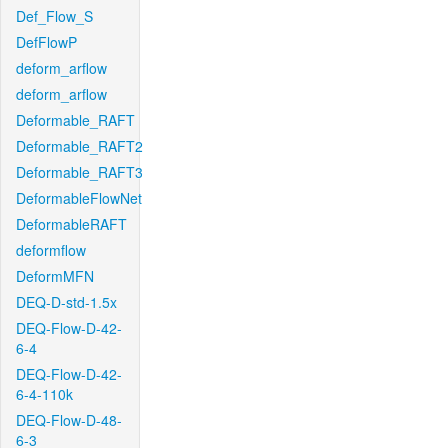
Def_Flow_S
DefFlowP
deform_arflow
deform_arflow
Deformable_RAFT
Deformable_RAFT2
Deformable_RAFT3
DeformableFlowNet
DeformableRAFT
deformflow
DeformMFN
DEQ-D-std-1.5x
DEQ-Flow-D-42-
6-4
DEQ-Flow-D-42-
6-4-110k
DEQ-Flow-D-48-
6-3