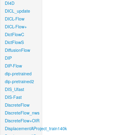
DI4D
DICL_update
DICL-Flow
DICL-Flow+
DictFlowC
DictFlowS
DiffusionFlow
DIP
DIP-Flow
dip-pretrained
dip-pretrained2
DIS_Ufast
DIS-Fast
DiscreteFlow
DiscreteFlow_nws
DiscreteFlow+OIR
DisplacementAProject_train140k