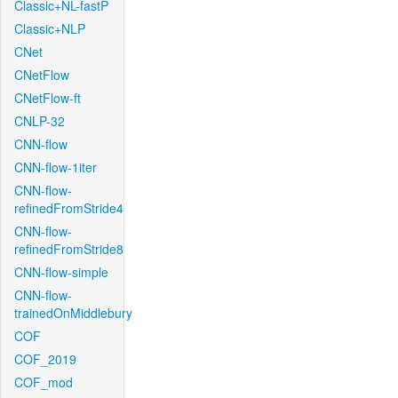
Classic+NL-fastP
Classic+NLP
CNet
CNetFlow
CNetFlow-ft
CNLP-32
CNN-flow
CNN-flow-1iter
CNN-flow-
refinedFromStride4
CNN-flow-
refinedFromStride8
CNN-flow-simple
CNN-flow-
trainedOnMiddlebury
COF
COF_2019
COF_mod