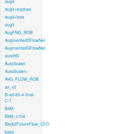
aug4
aug4+exploss
aug4+loss
aug5
AugFNG_ROB
AugmentedDFlowNet
AugmentedGFlowNet
autoHS
AutoScaler
AutoScaler+
AVG_FLOW_ROB
ax_v2
B-ad-60-4-final-
C-T
B4M
B4M_c104
Back2FutureFlow_UFO
base