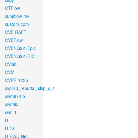
cspy
CTFlow
cunsflow-mv
custom-cpm
CVE-RAFT
CVEFlow
CVENG22+Epic
CVENG22+RIC
CVlab
CVM
CVPR-1235
cvpr23_rebuttal_skip_c_t
cwm8x8-b
cwmfix
cwn-1
D
D-1X
D-PWC-Net