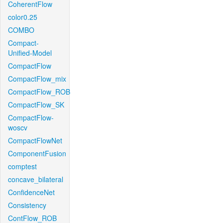
CoherentFlow
color0.25
COMBO
Compact-
Unified-Model
CompactFlow
CompactFlow_mix
CompactFlow_ROB
CompactFlow_SK
CompactFlow-
woscv
CompactFlowNet
ComponentFusion
comptest
concave_bilateral
ConfidenceNet
Consistency
ContFlow_ROB