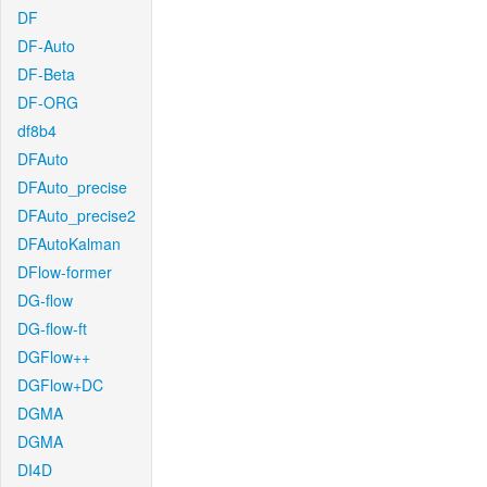
DF
DF-Auto
DF-Beta
DF-ORG
df8b4
DFAuto
DFAuto_precise
DFAuto_precise2
DFAutoKalman
DFlow-former
DG-flow
DG-flow-ft
DGFlow++
DGFlow+DC
DGMA
DGMA
DI4D