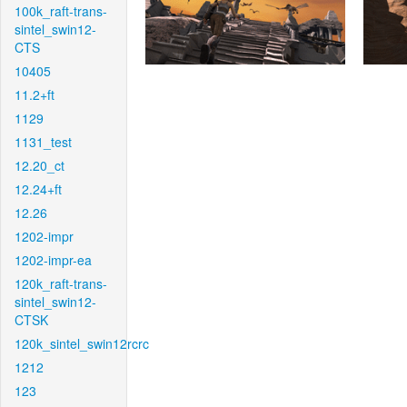
100k_raft-trans-
sintel_swin12-
CTS
10405
11.2+ft
1129
1131_test
12.20_ct
12.24+ft
12.26
1202-impr
1202-impr-ea
120k_raft-trans-
sintel_swin12-
CTSK
120k_sintel_swin12rcrc
1212
123