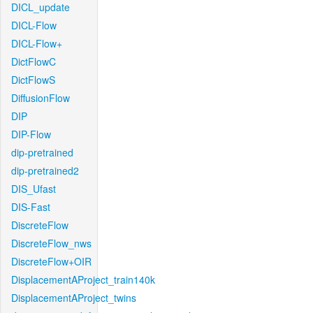
DICL_update
DICL-Flow
DICL-Flow+
DictFlowC
DictFlowS
DiffusionFlow
DIP
DIP-Flow
dip-pretrained
dip-pretrained2
DIS_Ufast
DIS-Fast
DiscreteFlow
DiscreteFlow_nws
DiscreteFlow+OIR
DisplacementAProject_train140k
DisplacementAProject_twins