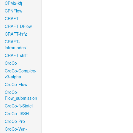
CPM2-kfj
CPNFlow
CRAFT
CRAFT-DFlow
CRAFT-f1f2
CRAFT-
intramodes1
CRAFT-shift
CroCo
CroCo-Complex-
v3-alpha
CroCo-Flow
CroCo-
Flow_submission
CroCo-ft-Sintel
CroCo-ftKSH
CroCo-Pro
CroCo-Win-