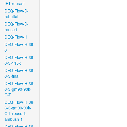
IFT-reuse-f
DEQ-Flow-D-
rebuttal
DEQ-Flow-D-
reuse-f
DEQ-Flow-H
DEQ-Flow-H-36-
6
DEQ-Flow-H-36-
6-3-115k
DEQ-Flow-H-36-
6-3-final
DEQ-Flow-H-36-
6-3-gm90-90k-
C-T
DEQ-Flow-H-36-
6-3-gm90-90k-
C-T-reuse-f-
ambush-1
DEQ-Flow-H-36-