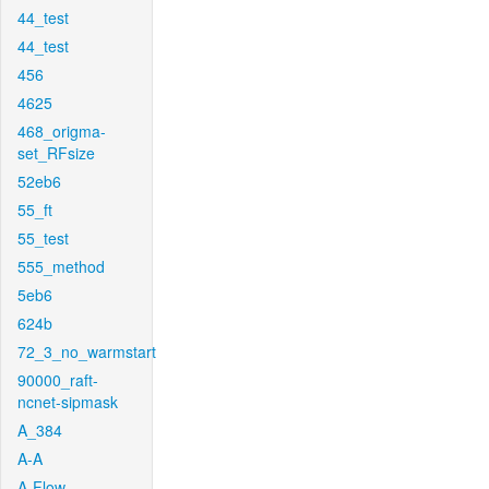
44_test
44_test
456
4625
468_origma-
set_RFsize
52eb6
55_ft
55_test
555_method
5eb6
624b
72_3_no_warmstart
90000_raft-
ncnet-sipmask
A_384
A-A
A-Flow