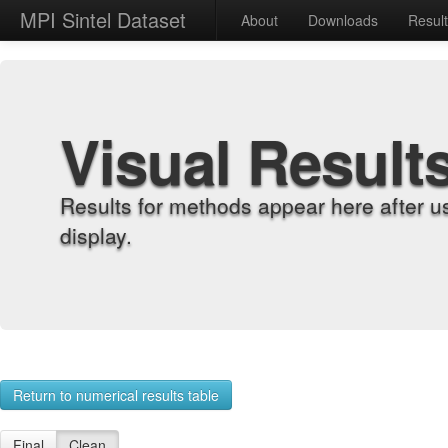
MPI Sintel Dataset
About
Downloads
Resul
Visual Result
Results for methods appear here after u
display.
Return to numerical results table
Final
Clean