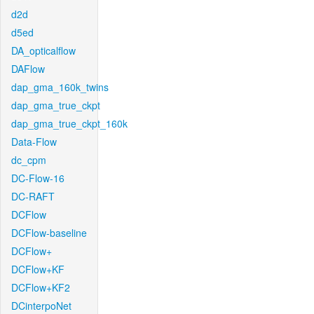
d2d
d5ed
DA_opticalflow
DAFlow
dap_gma_160k_twins
dap_gma_true_ckpt
dap_gma_true_ckpt_160k
Data-Flow
dc_cpm
DC-Flow-16
DC-RAFT
DCFlow
DCFlow-baseline
DCFlow+
DCFlow+KF
DCFlow+KF2
DCinterpoNet