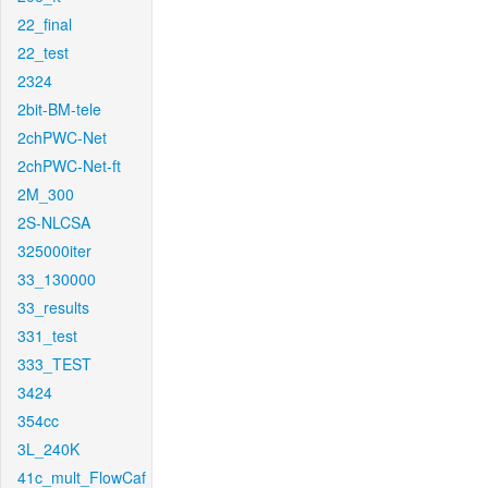
22_final
22_test
2324
2bit-BM-tele
2chPWC-Net
2chPWC-Net-ft
2M_300
2S-NLCSA
325000iter
33_130000
33_results
331_test
333_TEST
3424
354cc
3L_240K
41c_mult_FlowCaf