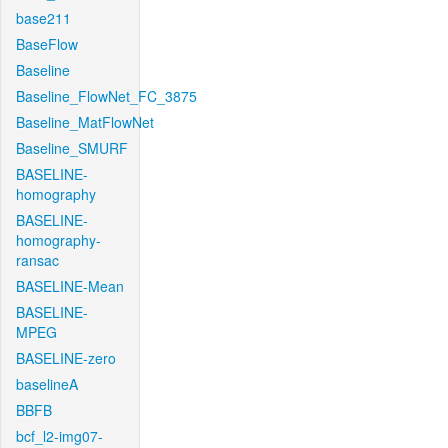
base211
BaseFlow
Baseline
Baseline_FlowNet_FC_3875
Baseline_MatFlowNet
Baseline_SMURF
BASELINE-
homography
BASELINE-
homography-
ransac
BASELINE-Mean
BASELINE-
MPEG
BASELINE-zero
baselineA
BBFB
bcf_l2-img07-