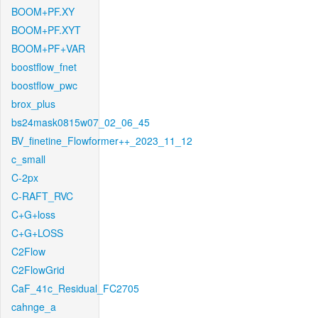
BOOM+PF.XY
BOOM+PF.XYT
BOOM+PF+VAR
boostflow_fnet
boostflow_pwc
brox_plus
bs24mask0815w07_02_06_45
BV_finetine_Flowformer++_2023_11_12
c_small
C-2px
C-RAFT_RVC
C+G+loss
C+G+LOSS
C2Flow
C2FlowGrid
CaF_41c_Residual_FC2705
cahnge_a