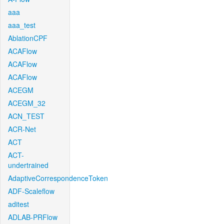
aaa
aaa_test
AblationCPF
ACAFlow
ACAFlow
ACAFlow
ACEGM
ACEGM_32
ACN_TEST
ACR-Net
ACT
ACT-
undertrained
AdaptiveCorrespondenceToken
ADF-Scaleflow
aditest
ADLAB-PRFlow