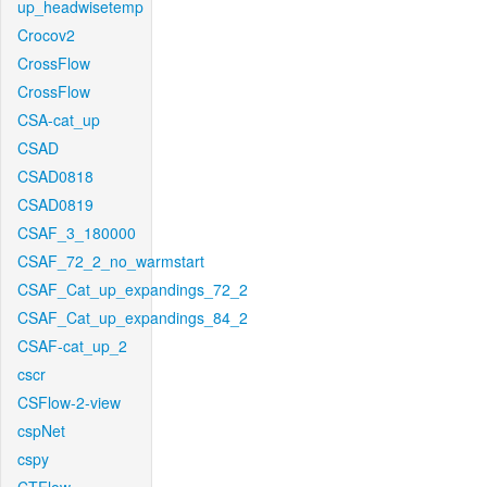
up_headwisetemp
Crocov2
CrossFlow
CrossFlow
CSA-cat_up
CSAD
CSAD0818
CSAD0819
CSAF_3_180000
CSAF_72_2_no_warmstart
CSAF_Cat_up_expandings_72_2
CSAF_Cat_up_expandings_84_2
CSAF-cat_up_2
cscr
CSFlow-2-view
cspNet
cspy