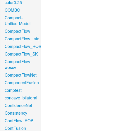
color0.25
COMBO
Compact-
Unified-Model
CompactFlow
CompactFlow_mix
CompactFlow_ROB
CompactFlow_SK
CompactFlow-
woscv
CompactFlowNet
ComponentFusion
comptest
concave_bilateral
ConfidenceNet
Consistency
ContFlow_ROB
ContFusion