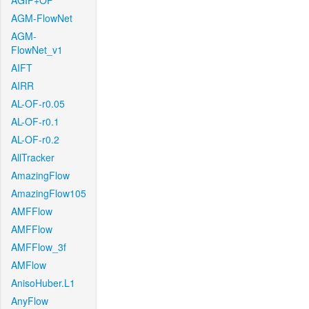
AGIF+OF
AGM-FlowNet
AGM-
FlowNet_v1
AIFT
AIRR
AL-OF-r0.05
AL-OF-r0.1
AL-OF-r0.2
AllTracker
AmazingFlow
AmazingFlow105
AMFFlow
AMFFlow
AMFFlow_3f
AMFlow
AnisoHuber.L1
AnyFlow