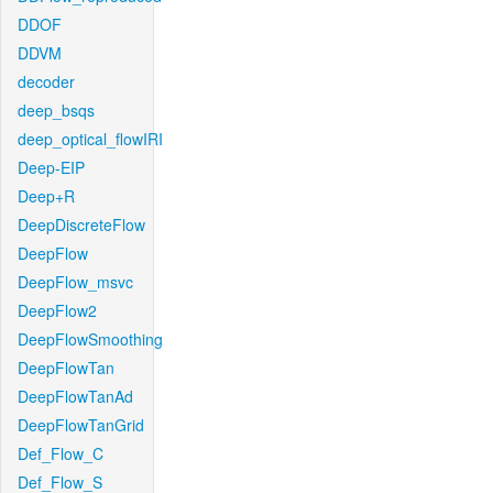
DDOF
DDVM
decoder
deep_bsqs
deep_optical_flowIRI
Deep-EIP
Deep+R
DeepDiscreteFlow
DeepFlow
DeepFlow_msvc
DeepFlow2
DeepFlowSmoothing
DeepFlowTan
DeepFlowTanAd
DeepFlowTanGrid
Def_Flow_C
Def_Flow_S