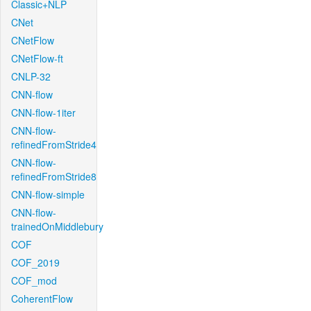
Classic+NLP
CNet
CNetFlow
CNetFlow-ft
CNLP-32
CNN-flow
CNN-flow-1iter
CNN-flow-
refinedFromStride4
CNN-flow-
refinedFromStride8
CNN-flow-simple
CNN-flow-
trainedOnMiddlebury
COF
COF_2019
COF_mod
CoherentFlow