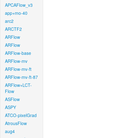
APCAFlow_v3
app+mo-40
arc2
ARCTF2
ARFlow
ARFlow
ARFlow-base
ARFlow-mv
ARFlow-mv-ft
ARFlow-mv-ft-87
ARFlow+LCT-
Flow
ASFlow
ASPY
ATCO-pixelGrad
AtrousFlow
aug4