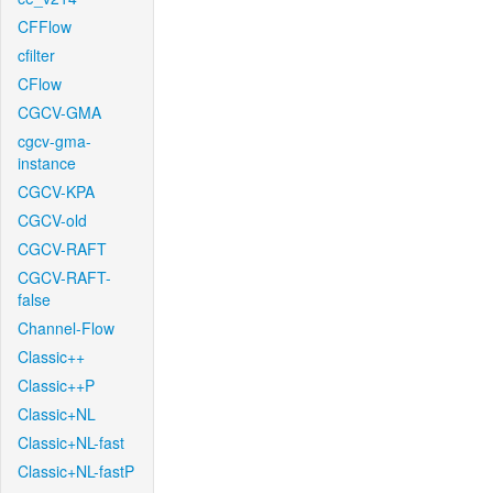
CFFlow
cfilter
CFlow
CGCV-GMA
cgcv-gma-
instance
CGCV-KPA
CGCV-old
CGCV-RAFT
CGCV-RAFT-
false
Channel-Flow
Classic++
Classic++P
Classic+NL
Classic+NL-fast
Classic+NL-fastP