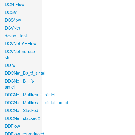
DCN-Flow
DCSa1
DCSflow
DCVNet
dcvnet_test
DCVNet-ARFlow
DCVNet-no-use-
kh
DD-w
DDCNet_B0_tf_sintel
DDCNet_B1_ft-
sintel
DDCNet_Multires_ft_sintel
DDCNet_Multires_ft_sintel_no_of
DDCNet_Stacked
DDCNet_stacked2
DDFlow
DDFlow_reproduced