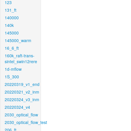
123
131_ft
140000
140k
145000
145000_warm
16_6_ft
160k_raft-trans-
sintel_swin12rere
1d-mflow
1S_300
20220319_v1_end
20220321_v2_inm
20220324_v3_inm
20220324_v4
2030_optical_flow
2030_optical_flow_test
206_ft