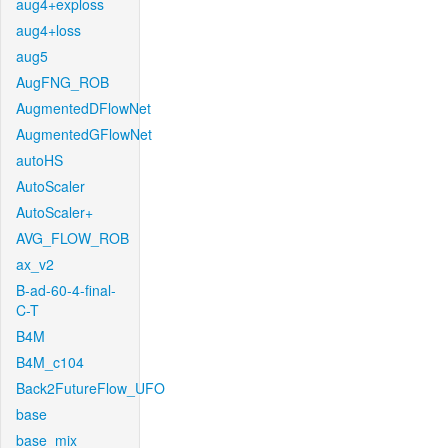
aug4+exploss
aug4+loss
aug5
AugFNG_ROB
AugmentedDFlowNet
AugmentedGFlowNet
autoHS
AutoScaler
AutoScaler+
AVG_FLOW_ROB
ax_v2
B-ad-60-4-final-
C-T
B4M
B4M_c104
Back2FutureFlow_UFO
base
base_mix