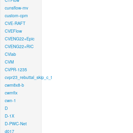
CTFlow
cunsflow-mv
custom-cpm
CVE-RAFT
CVEFlow
CVENG22+Epic
CVENG22+RIC
CVlab
CVM
CVPR-1235
cvpr23_rebuttal_skip_c_t
cwm8x8-b
cwmfix
cwn-1
D
D-1X
D-PWC-Net
d017