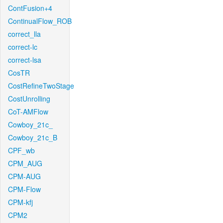
ContFusion+4
ContinualFlow_ROB
correct_lla
correct-lc
correct-lsa
CosTR
CostRefineTwoStage
CostUnrolling
CoT-AMFlow
Cowboy_21c_
Cowboy_21c_B
CPF_wb
CPM_AUG
CPM-AUG
CPM-Flow
CPM-kfj
CPM2