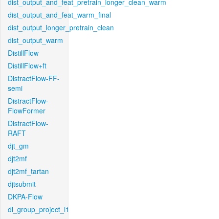
dist_output_and_feat_pretrain_longer_clean_warm
dist_output_and_feat_warm_final
dist_output_longer_pretrain_clean
dist_output_warm
DistillFlow
DistillFlow+ft
DistractFlow-FF-
semi
DistractFlow-
FlowFormer
DistractFlow-
RAFT
djt_gm
djt2mf
djt2mf_tartan
djtsubmit
DKPA-Flow
dl_group_project_l1