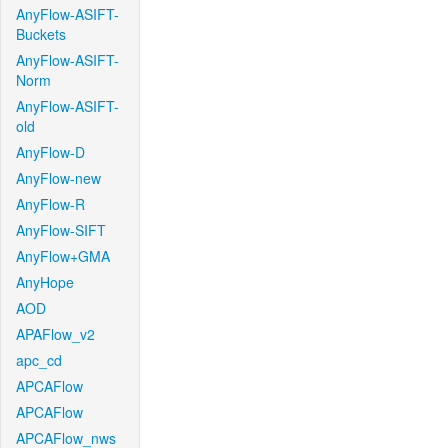
AnyFlow-ASIFT-
Buckets
AnyFlow-ASIFT-
Norm
AnyFlow-ASIFT-
old
AnyFlow-D
AnyFlow-new
AnyFlow-R
AnyFlow-SIFT
AnyFlow+GMA
AnyHope
AOD
APAFlow_v2
apc_cd
APCAFlow
APCAFlow
APCAFlow_nws