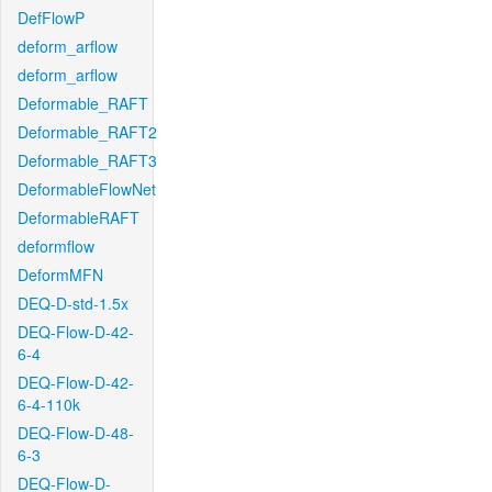
DefFlowP
deform_arflow
deform_arflow
Deformable_RAFT
Deformable_RAFT2
Deformable_RAFT3
DeformableFlowNet
DeformableRAFT
deformflow
DeformMFN
DEQ-D-std-1.5x
DEQ-Flow-D-42-
6-4
DEQ-Flow-D-42-
6-4-110k
DEQ-Flow-D-48-
6-3
DEQ-Flow-D-