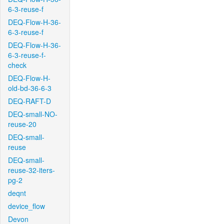
6-3-reuse-f
DEQ-Flow-H-36-
6-3-reuse-f
DEQ-Flow-H-36-
6-3-reuse-f-
check
DEQ-Flow-H-
old-bd-36-6-3
DEQ-RAFT-D
DEQ-small-NO-
reuse-20
DEQ-small-
reuse
DEQ-small-
reuse-32-iters-
pg-2
deqnt
device_flow
Devon