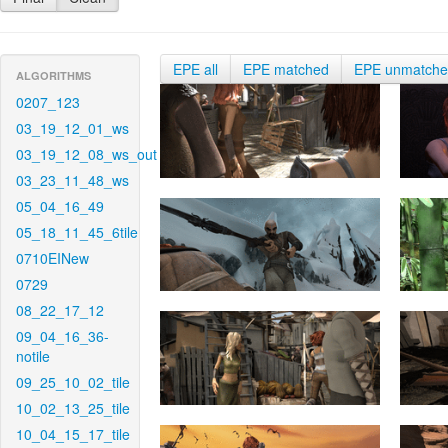
EPE all
EPE matched
EPE unmatch
ALGORITHMS
0207_123
03_19_12_01_ws
03_19_12_08_ws_out
03_23_11_48_ws
05_04_16_49
05_18_11_45_6tile
0710EINew
0729
08_22_17_12
09_04_16_36-
notile
09_25_10_02_tile
10_02_13_25_tile
10_04_15_17_tile