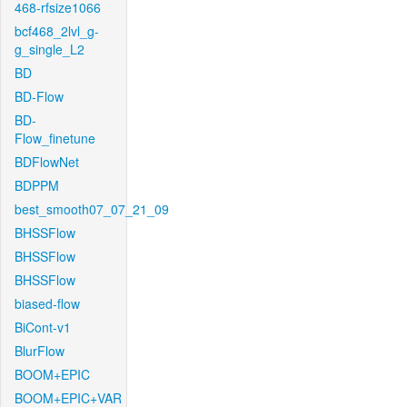
468-rfsize1066
bcf468_2lvl_g-
g_single_L2
BD
BD-Flow
BD-
Flow_finetune
BDFlowNet
BDPPM
best_smooth07_07_21_09
BHSSFlow
BHSSFlow
BHSSFlow
biased-flow
BiCont-v1
BlurFlow
BOOM+EPIC
BOOM+EPIC+VAR