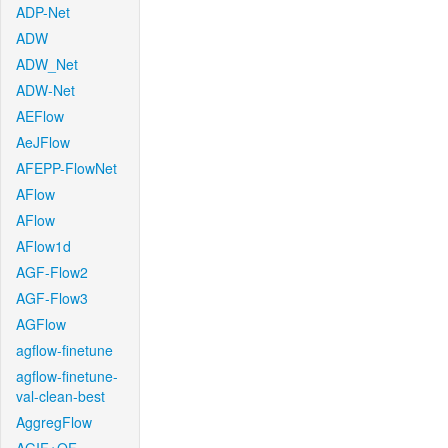
ADP-Net
ADW
ADW_Net
ADW-Net
AEFlow
AeJFlow
AFEPP-FlowNet
AFlow
AFlow
AFlow1d
AGF-Flow2
AGF-Flow3
AGFlow
agflow-finetune
agflow-finetune-
val-clean-best
AggregFlow