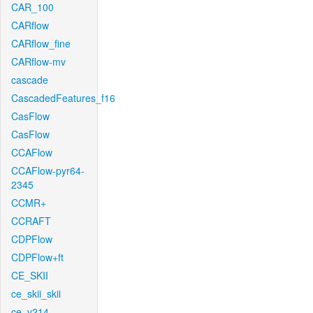
CAR_100
CARflow
CARflow_fine
CARflow-mv
cascade
CascadedFeatures_f16
CasFlow
CasFlow
CCAFlow
CCAFlow-pyr64-
2345
CCMR+
CCRAFT
CDPFlow
CDPFlow+ft
CE_SKII
ce_skii_skii
ce_v214