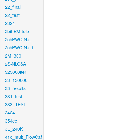
22_final
22_test
2324
2bit-BM-tele
2chPWC-Net
2chPWC-Net-ft
2M_300
2S-NLCSA
325000iter
33_130000
33_results
331_test
333_TEST
3424
354cc
3L_240K
41c_mult_FlowCaf