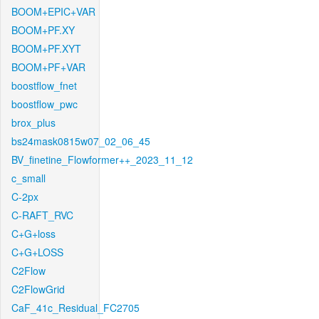
BOOM+EPIC+VAR
BOOM+PF.XY
BOOM+PF.XYT
BOOM+PF+VAR
boostflow_fnet
boostflow_pwc
brox_plus
bs24mask0815w07_02_06_45
BV_finetine_Flowformer++_2023_11_12
c_small
C-2px
C-RAFT_RVC
C+G+loss
C+G+LOSS
C2Flow
C2FlowGrid
CaF_41c_Residual_FC2705