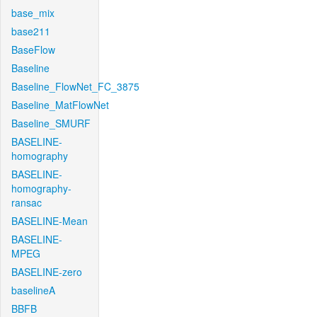
base_mix
base211
BaseFlow
Baseline
Baseline_FlowNet_FC_3875
Baseline_MatFlowNet
Baseline_SMURF
BASELINE-
homography
BASELINE-
homography-
ransac
BASELINE-Mean
BASELINE-
MPEG
BASELINE-zero
baselineA
BBFB