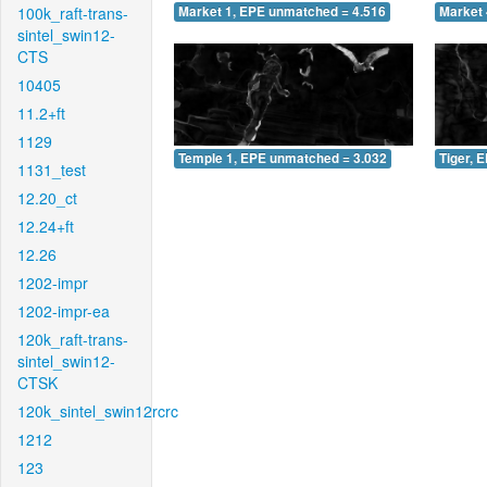
100k_raft-trans-
Market 1, EPE unmatched = 4.516
Market 
sintel_swin12-
CTS
10405
11.2+ft
1129
Temple 1, EPE unmatched = 3.032
Tiger, 
1131_test
12.20_ct
12.24+ft
12.26
1202-impr
1202-impr-ea
120k_raft-trans-
sintel_swin12-
CTSK
120k_sintel_swin12rcrc
1212
123