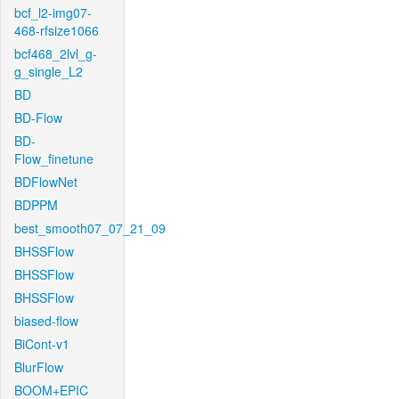
bcf_l2-img07-
468-rfsize1066
bcf468_2lvl_g-
g_single_L2
BD
BD-Flow
BD-
Flow_finetune
BDFlowNet
BDPPM
best_smooth07_07_21_09
BHSSFlow
BHSSFlow
BHSSFlow
biased-flow
BiCont-v1
BlurFlow
BOOM+EPIC