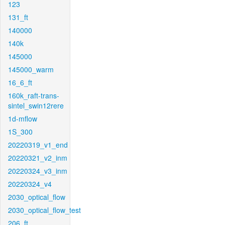
123
131_ft
140000
140k
145000
145000_warm
16_6_ft
160k_raft-trans-
sintel_swin12rere
1d-mflow
1S_300
20220319_v1_end
20220321_v2_inm
20220324_v3_inm
20220324_v4
2030_optical_flow
2030_optical_flow_test
206_ft