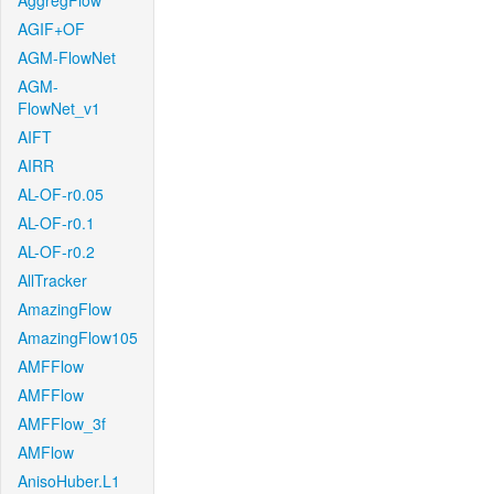
AggregFlow
AGIF+OF
AGM-FlowNet
AGM-
FlowNet_v1
AIFT
AIRR
AL-OF-r0.05
AL-OF-r0.1
AL-OF-r0.2
AllTracker
AmazingFlow
AmazingFlow105
AMFFlow
AMFFlow
AMFFlow_3f
AMFlow
AnisoHuber.L1