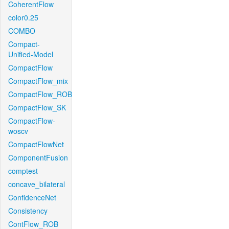
CoherentFlow
color0.25
COMBO
Compact-
Unified-Model
CompactFlow
CompactFlow_mix
CompactFlow_ROB
CompactFlow_SK
CompactFlow-
woscv
CompactFlowNet
ComponentFusion
comptest
concave_bilateral
ConfidenceNet
Consistency
ContFlow_ROB