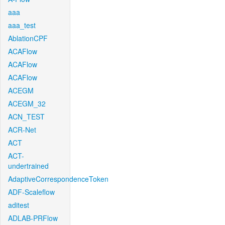
aaa
aaa_test
AblationCPF
ACAFlow
ACAFlow
ACAFlow
ACEGM
ACEGM_32
ACN_TEST
ACR-Net
ACT
ACT-
undertrained
AdaptiveCorrespondenceToken
ADF-Scaleflow
aditest
ADLAB-PRFlow