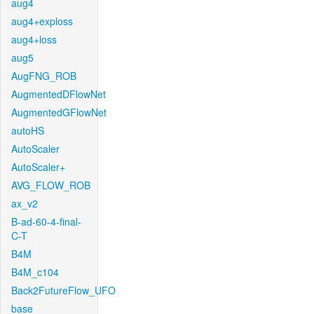
aug4
aug4+exploss
aug4+loss
aug5
AugFNG_ROB
AugmentedDFlowNet
AugmentedGFlowNet
autoHS
AutoScaler
AutoScaler+
AVG_FLOW_ROB
ax_v2
B-ad-60-4-final-
C-T
B4M
B4M_c104
Back2FutureFlow_UFO
base