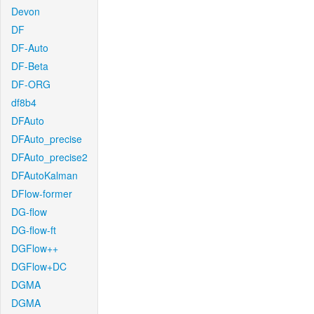
Devon
DF
DF-Auto
DF-Beta
DF-ORG
df8b4
DFAuto
DFAuto_precise
DFAuto_precise2
DFAutoKalman
DFlow-former
DG-flow
DG-flow-ft
DGFlow++
DGFlow+DC
DGMA
DGMA