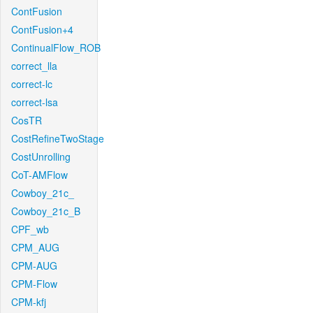
ContFusion
ContFusion+4
ContinualFlow_ROB
correct_lla
correct-lc
correct-lsa
CosTR
CostRefineTwoStage
CostUnrolling
CoT-AMFlow
Cowboy_21c_
Cowboy_21c_B
CPF_wb
CPM_AUG
CPM-AUG
CPM-Flow
CPM-kfj