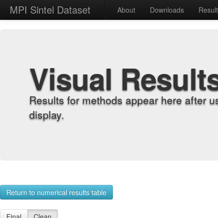
MPI Sintel Dataset
About
Downloads
Resul
Visual Result
Results for methods appear here after u
display.
Return to numerical results table
Final
Clean