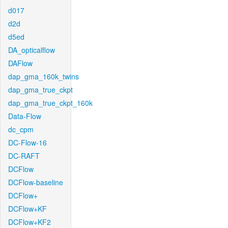
d017
d2d
d5ed
DA_opticalflow
DAFlow
dap_gma_160k_twins
dap_gma_true_ckpt
dap_gma_true_ckpt_160k
Data-Flow
dc_cpm
DC-Flow-16
DC-RAFT
DCFlow
DCFlow-baseline
DCFlow+
DCFlow+KF
DCFlow+KF2