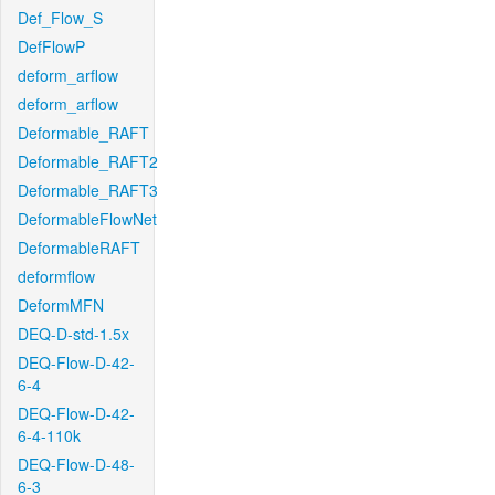
Def_Flow_S
DefFlowP
deform_arflow
deform_arflow
Deformable_RAFT
Deformable_RAFT2
Deformable_RAFT3
DeformableFlowNet
DeformableRAFT
deformflow
DeformMFN
DEQ-D-std-1.5x
DEQ-Flow-D-42-
6-4
DEQ-Flow-D-42-
6-4-110k
DEQ-Flow-D-48-
6-3