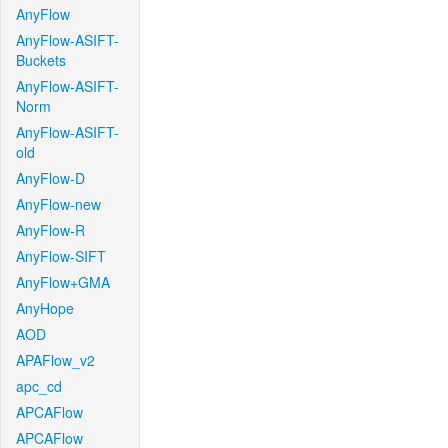
AnyFlow
AnyFlow-ASIFT-
Buckets
AnyFlow-ASIFT-
Norm
AnyFlow-ASIFT-
old
AnyFlow-D
AnyFlow-new
AnyFlow-R
AnyFlow-SIFT
AnyFlow+GMA
AnyHope
AOD
APAFlow_v2
apc_cd
APCAFlow
APCAFlow