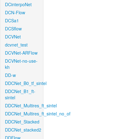
DCinterpoNet
DCN-Flow
DCSa1
DCSflow
DCVNet
dcvnet_test
DCVNet-ARFlow
DCVNet-no-use-
kh
DD-w
DDCNet_B0_tf_sintel
DDCNet_B1_ft-
sintel
DDCNet_Multires_ft_sintel
DDCNet_Multires_ft_sintel_no_of
DDCNet_Stacked
DDCNet_stacked2
DDFlow