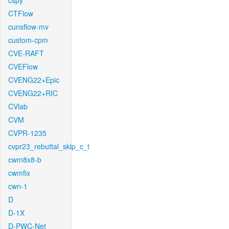
cspy
CTFlow
cunsflow-mv
custom-cpm
CVE-RAFT
CVEFlow
CVENG22+Epic
CVENG22+RIC
CVlab
CVM
CVPR-1235
cvpr23_rebuttal_skip_c_t
cwm8x8-b
cwmfix
cwn-1
D
D-1X
D-PWC-Net