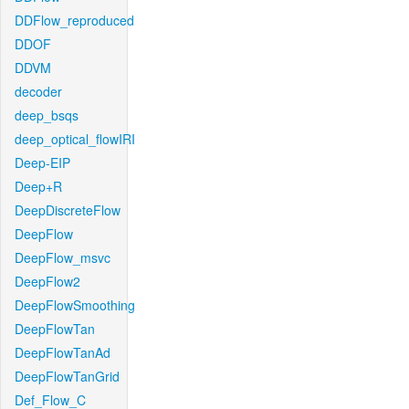
DDFlow_reproduced
DDOF
DDVM
decoder
deep_bsqs
deep_optical_flowIRI
Deep-EIP
Deep+R
DeepDiscreteFlow
DeepFlow
DeepFlow_msvc
DeepFlow2
DeepFlowSmoothing
DeepFlowTan
DeepFlowTanAd
DeepFlowTanGrid
Def_Flow_C