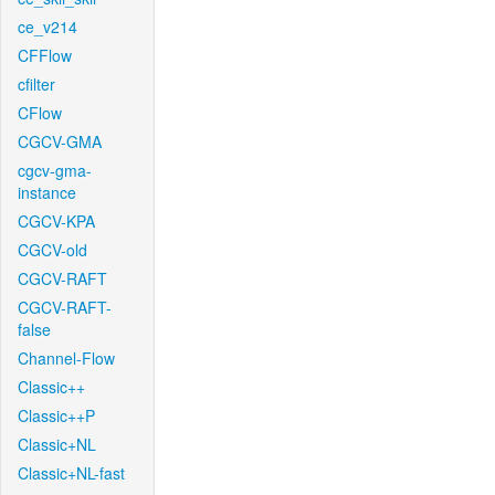
ce_v214
CFFlow
cfilter
CFlow
CGCV-GMA
cgcv-gma-
instance
CGCV-KPA
CGCV-old
CGCV-RAFT
CGCV-RAFT-
false
Channel-Flow
Classic++
Classic++P
Classic+NL
Classic+NL-fast