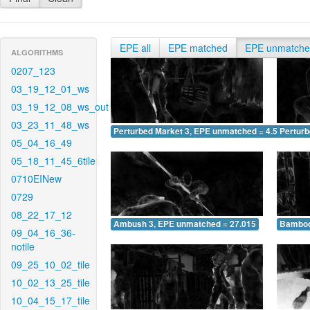
EPE all
EPE matched
EPE unmatch
ALGORITHMS
0207_123
03_19_12_01_ws
03_19_12_08_ws_out
03_23_11_48_ws
Perturbed Market 3, EPE unmatched = 4.517
Pertur
05_04_16_49
05_18_11_45_6tile
0710EINew
0729
08_22_17_12
Ambush 3, EPE unmatched = 27.015
Bamboo
09_04_16_36-
notile
09_25_10_02_tile
10_02_13_25_tile
10_04_15_17_tile