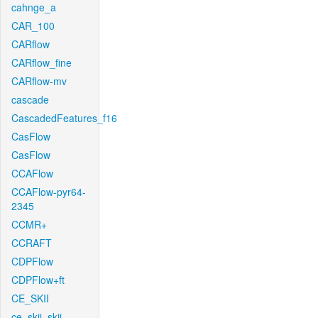
cahnge_a
CAR_100
CARflow
CARflow_fine
CARflow-mv
cascade
CascadedFeatures_f16
CasFlow
CasFlow
CCAFlow
CCAFlow-pyr64-
2345
CCMR+
CCRAFT
CDPFlow
CDPFlow+ft
CE_SKII
ce_skii_skii