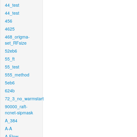
44_test
44_test
456
4625
468_origma-
set_RFsize
52eb6
55_ft
55_test
555_method
5eb6
624b
72_3_no_warmstart
90000_raft-
ncnet-sipmask
A_384
A-A
A-Flow