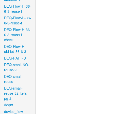
DEQ-Flow-H-36-
6-3-reuse-f
DEQ-Flow-H-36-
6-3-reuse-f
DEQ-Flow-H-36-
6-3-reuse-f-
check
DEQ-Flow-H-
old-bd-36-6-3
DEQ-RAFT-D
DEQ-small-NO-
reuse-20
DEQ-small-
reuse
DEQ-small-
reuse-32-iters-
pg-2
deqnt
device_flow