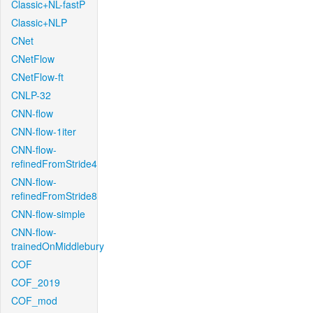
Classic+NL-fastP
Classic+NLP
CNet
CNetFlow
CNetFlow-ft
CNLP-32
CNN-flow
CNN-flow-1iter
CNN-flow-
refinedFromStride4
CNN-flow-
refinedFromStride8
CNN-flow-simple
CNN-flow-
trainedOnMiddlebury
COF
COF_2019
COF_mod