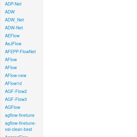
ADP-Net
ADW
ADW_Net
ADW-Net
AEFlow
AeJFlow
AFEPP-FlowNet
AFlow
AFlow
AFlow-new
AFlow1d
AGF-Flow2
AGF-Flow3
AGFlow
agflow-finetune
agflow-finetune-
val-clean-best