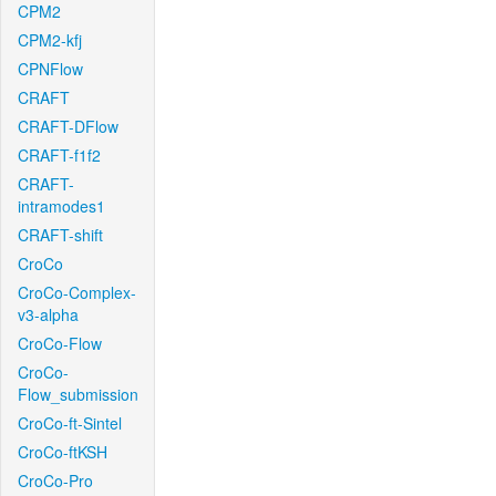
CPM2
CPM2-kfj
CPNFlow
CRAFT
CRAFT-DFlow
CRAFT-f1f2
CRAFT-
intramodes1
CRAFT-shift
CroCo
CroCo-Complex-
v3-alpha
CroCo-Flow
CroCo-
Flow_submission
CroCo-ft-Sintel
CroCo-ftKSH
CroCo-Pro