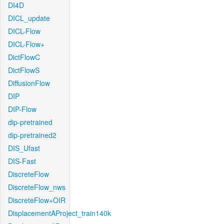
DI4D
DICL_update
DICL-Flow
DICL-Flow+
DictFlowC
DictFlowS
DiffusionFlow
DIP
DIP-Flow
dip-pretrained
dip-pretrained2
DIS_Ufast
DIS-Fast
DiscreteFlow
DiscreteFlow_nws
DiscreteFlow+OIR
DisplacementAProject_train140k