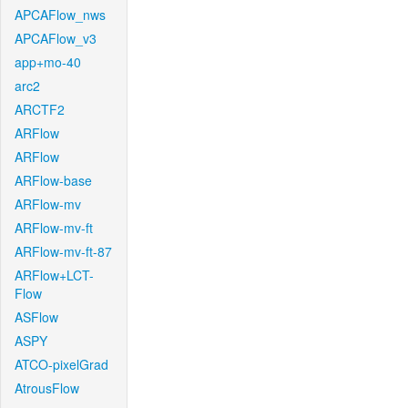
APCAFlow_nws
APCAFlow_v3
app+mo-40
arc2
ARCTF2
ARFlow
ARFlow
ARFlow-base
ARFlow-mv
ARFlow-mv-ft
ARFlow-mv-ft-87
ARFlow+LCT-
Flow
ASFlow
ASPY
ATCO-pixelGrad
AtrousFlow