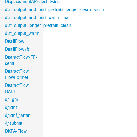
DisplacementAProject_twins
dist_output_and_feat_pretrain_longer_clean_warm
dist_output_and_feat_warm_final
dist_output_longer_pretrain_clean
dist_output_warm
DistillFlow
DistillFlow+ft
DistractFlow-FF-
semi
DistractFlow-
FlowFormer
DistractFlow-
RAFT
djt_gm
djt2mf
djt2mf_tartan
djtsubmit
DKPA-Flow