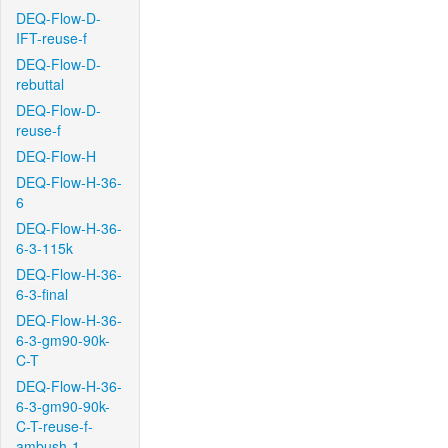
DEQ-Flow-D-
IFT-reuse-f
DEQ-Flow-D-
rebuttal
DEQ-Flow-D-
reuse-f
DEQ-Flow-H
DEQ-Flow-H-36-
6
DEQ-Flow-H-36-
6-3-115k
DEQ-Flow-H-36-
6-3-final
DEQ-Flow-H-36-
6-3-gm90-90k-
C-T
DEQ-Flow-H-36-
6-3-gm90-90k-
C-T-reuse-f-
ambush-1