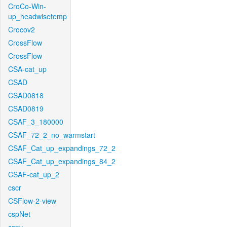
CroCo-Win-
up_headwisetemp
Crocov2
CrossFlow
CrossFlow
CSA-cat_up
CSAD
CSAD0818
CSAD0819
CSAF_3_180000
CSAF_72_2_no_warmstart
CSAF_Cat_up_expandings_72_2
CSAF_Cat_up_expandings_84_2
CSAF-cat_up_2
cscr
CSFlow-2-view
cspNet