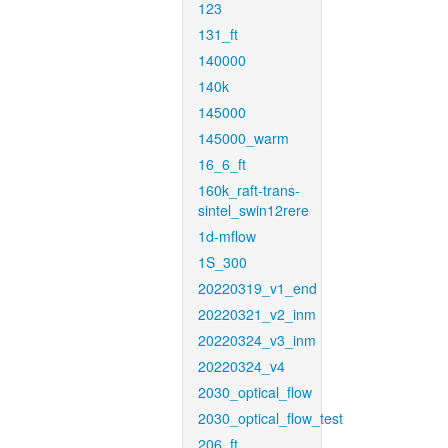
123
131_ft
140000
140k
145000
145000_warm
16_6_ft
160k_raft-trans-
sintel_swin12rere
1d-mflow
1S_300
20220319_v1_end
20220321_v2_inm
20220324_v3_inm
20220324_v4
2030_optical_flow
2030_optical_flow_test
206_ft