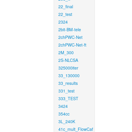
22_final
22_test
2324
2bit-BM-tele
2chPWC-Net
2chPWC-Net-ft
2M_300
2S-NLCSA
325000iter
33_130000
33_results
331_test
333_TEST
3424
354cc
3L_240K
41c_mult_FlowCaf