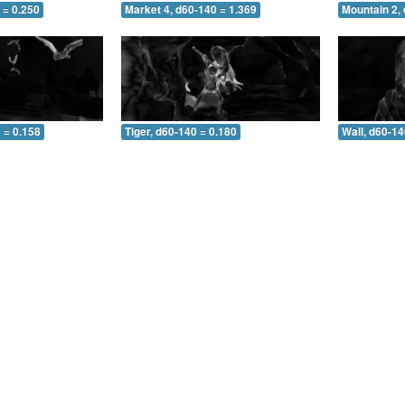
 = 0.250
Market 4, d60-140 = 1.369
Mountain 2,
 = 0.158
Tiger, d60-140 = 0.180
Wall, d60-14