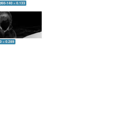
 d60-140 = 0.133
0 = 0.289