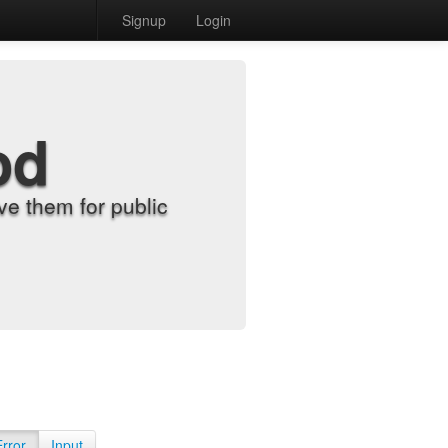
Signup
Login
od
e them for public
Error
Input