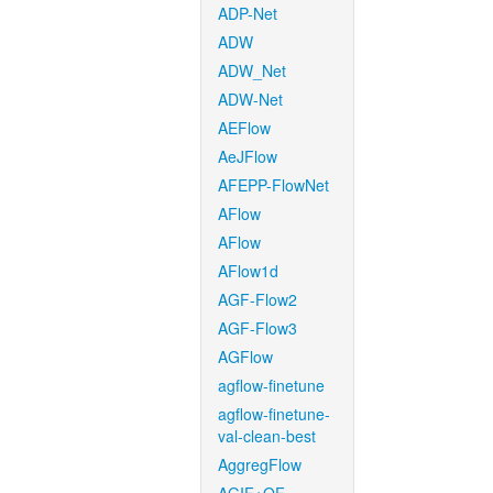
ADP-Net
ADW
ADW_Net
ADW-Net
AEFlow
AeJFlow
AFEPP-FlowNet
AFlow
AFlow
AFlow1d
AGF-Flow2
AGF-Flow3
AGFlow
agflow-finetune
agflow-finetune-
val-clean-best
AggregFlow