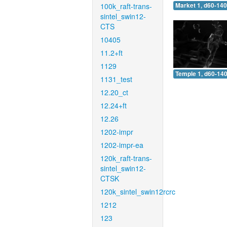
100k_raft-trans-
Market 1, d60-140
sintel_swin12-
CTS
10405
11.2+ft
1129
Temple 1, d60-140
1131_test
12.20_ct
12.24+ft
12.26
1202-impr
1202-impr-ea
120k_raft-trans-
sintel_swin12-
CTSK
120k_sintel_swin12rcrc
1212
123