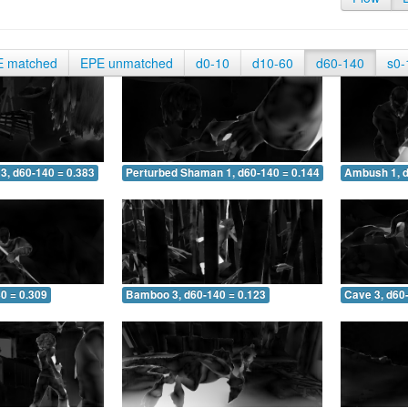
E matched
EPE unmatched
d0-10
d10-60
d60-140
s0-
3, d60-140 = 0.383
Perturbed Shaman 1, d60-140 = 0.144
Ambush 1, d
0 = 0.309
Bamboo 3, d60-140 = 0.123
Cave 3, d60