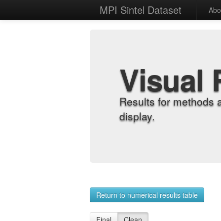
MPI Sintel Dataset
Abo
Visual 
Results for methods 
display.
Return to numerical results table
Final
Clean