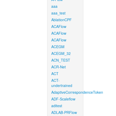
aaa
aaa_test
AblationCPF
ACAFlow
ACAFlow
ACAFlow
ACEGM
ACEGM_32
ACN_TEST
ACR-Net
ACT
ACT-
undertrained
AdaptiveCorrespondenceToken
ADF-Scaleflow
aditest
ADLAB-PRFlow