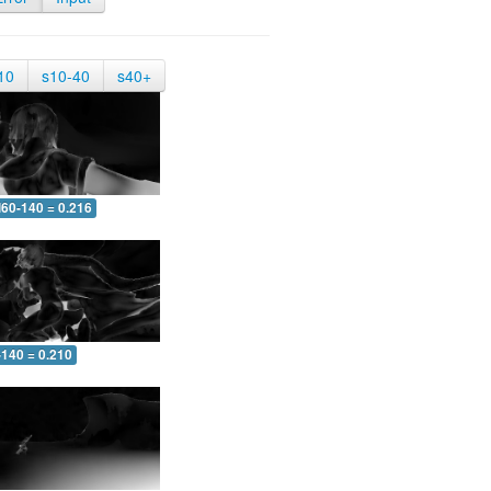
10
s10-40
s40+
60-140 = 0.216
-140 = 0.210