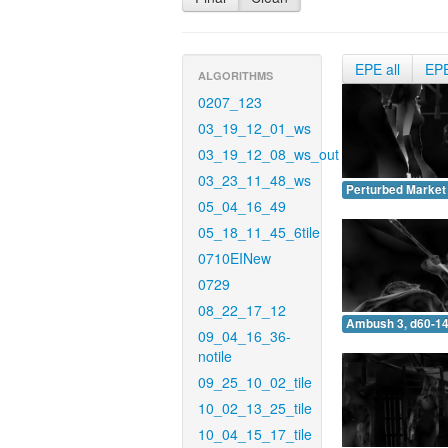
EPE all
EP
ALGORITHMS
0207_123
03_19_12_01_ws
03_19_12_08_ws_out
03_23_11_48_ws
Perturbed Market 
05_04_16_49
05_18_11_45_6tile
0710EINew
0729
08_22_17_12
Ambush 3, d60-14
09_04_16_36-
notile
09_25_10_02_tile
10_02_13_25_tile
10_04_15_17_tile