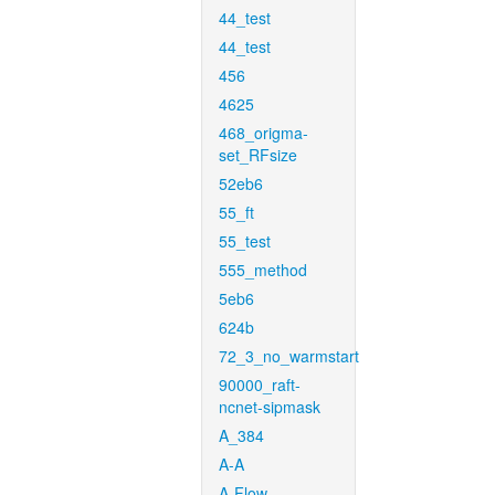
44_test
44_test
456
4625
468_origma-
set_RFsize
52eb6
55_ft
55_test
555_method
5eb6
624b
72_3_no_warmstart
90000_raft-
ncnet-sipmask
A_384
A-A
A-Flow