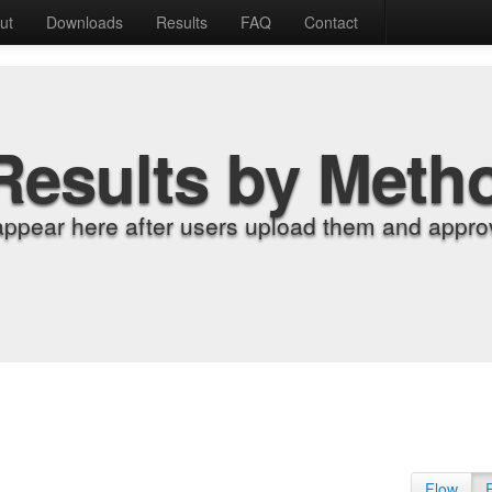
ut
Downloads
Results
FAQ
Contact
Results by Meth
appear here after users upload them and approv
Flow