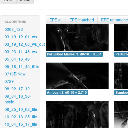
EPE all
EPE matched
EPE unmatch
ALGORITHMS
0207_123
03_19_12_01_ws
03_19_12_08_ws_out
03_23_11_48_ws
Perturbed Market 3, d0-10 = 0.561
Perturb
05_04_16_49
05_18_11_45_6tile
0710EINew
0729
08_22_17_12
Ambush 3, d0-10 = 2.710
Bamboo 
09_04_16_36-
notile
09_25_10_02_tile
10_02_13_25_tile
10_04_15_17_tile