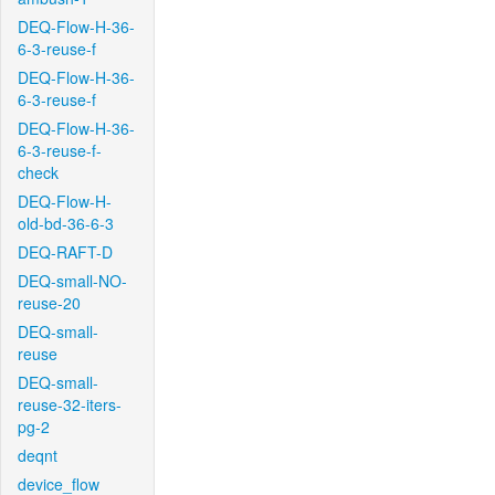
DEQ-Flow-H-36-
6-3-reuse-f
DEQ-Flow-H-36-
6-3-reuse-f
DEQ-Flow-H-36-
6-3-reuse-f-
check
DEQ-Flow-H-
old-bd-36-6-3
DEQ-RAFT-D
DEQ-small-NO-
reuse-20
DEQ-small-
reuse
DEQ-small-
reuse-32-iters-
pg-2
deqnt
device_flow