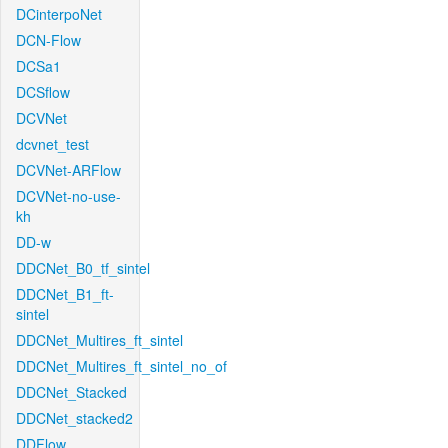
DCinterpoNet
DCN-Flow
DCSa1
DCSflow
DCVNet
dcvnet_test
DCVNet-ARFlow
DCVNet-no-use-
kh
DD-w
DDCNet_B0_tf_sintel
DDCNet_B1_ft-
sintel
DDCNet_Multires_ft_sintel
DDCNet_Multires_ft_sintel_no_of
DDCNet_Stacked
DDCNet_stacked2
DDFlow