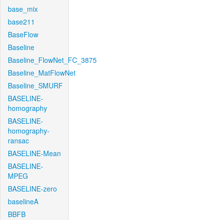
base_mix
base211
BaseFlow
Baseline
Baseline_FlowNet_FC_3875
Baseline_MatFlowNet
Baseline_SMURF
BASELINE-
homography
BASELINE-
homography-
ransac
BASELINE-Mean
BASELINE-
MPEG
BASELINE-zero
baselineA
BBFB