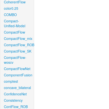
CoherentFlow
color0.25
COMBO
Compact-
Unified-Model
CompactFlow
CompactFlow_mix
CompactFlow_ROB
CompactFlow_SK
CompactFlow-
woscv
CompactFlowNet
ComponentFusion
comptest
concave_bilateral
ConfidenceNet
Consistency
ContFlow_ROB