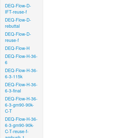
DEQ-Flow-D-
IFT-reuse-f
DEQ-Flow-D-
rebuttal
DEQ-Flow-D-
reuse-f
DEQ-Flow-H
DEQ-Flow-H-36-
6
DEQ-Flow-H-36-
6-3-115k
DEQ-Flow-H-36-
6-3-final
DEQ-Flow-H-36-
6-3-gm90-90k-
C-T
DEQ-Flow-H-36-
6-3-gm90-90k-
C-T-reuse-f-
ambush-1