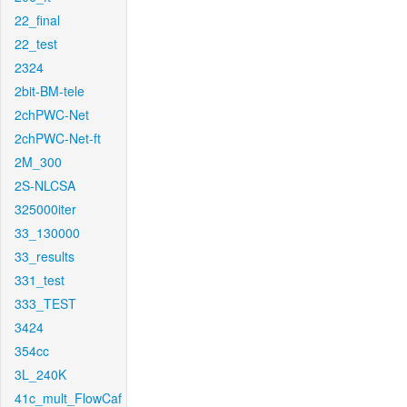
22_final
22_test
2324
2bit-BM-tele
2chPWC-Net
2chPWC-Net-ft
2M_300
2S-NLCSA
325000iter
33_130000
33_results
331_test
333_TEST
3424
354cc
3L_240K
41c_mult_FlowCaf