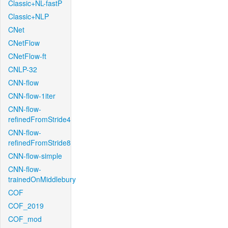
Classic+NL-fastP
Classic+NLP
CNet
CNetFlow
CNetFlow-ft
CNLP-32
CNN-flow
CNN-flow-1iter
CNN-flow-
refinedFromStride4
CNN-flow-
refinedFromStride8
CNN-flow-simple
CNN-flow-
trainedOnMiddlebury
COF
COF_2019
COF_mod