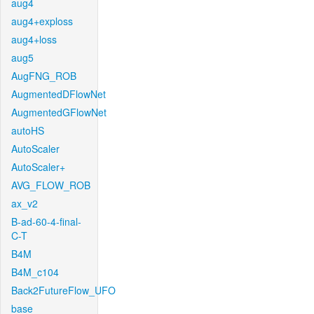
aug4
aug4+exploss
aug4+loss
aug5
AugFNG_ROB
AugmentedDFlowNet
AugmentedGFlowNet
autoHS
AutoScaler
AutoScaler+
AVG_FLOW_ROB
ax_v2
B-ad-60-4-final-
C-T
B4M
B4M_c104
Back2FutureFlow_UFO
base