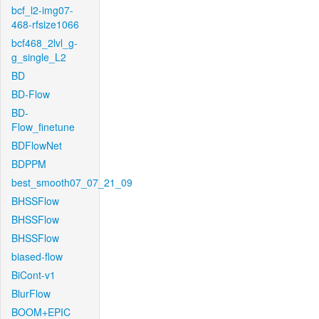
bcf_l2-img07-
468-rfsize1066
bcf468_2lvl_g-
g_single_L2
BD
BD-Flow
BD-
Flow_finetune
BDFlowNet
BDPPM
best_smooth07_07_21_09
BHSSFlow
BHSSFlow
BHSSFlow
biased-flow
BiCont-v1
BlurFlow
BOOM+EPIC