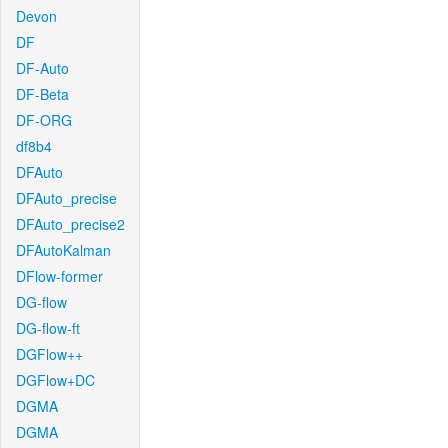
Devon
DF
DF-Auto
DF-Beta
DF-ORG
df8b4
DFAuto
DFAuto_precise
DFAuto_precise2
DFAutoKalman
DFlow-former
DG-flow
DG-flow-ft
DGFlow++
DGFlow+DC
DGMA
DGMA