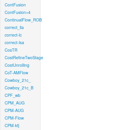
ContFusion
ContFusion+4
ContinualFlow_ROB
correct_lla
correct-lc
correct-lsa
CosTR
CostRefineTwoStage
CostUnrolling
CoT-AMFlow
Cowboy_21c_
Cowboy_21c_B
CPF_wb
CPM_AUG
CPM-AUG
CPM-Flow
CPM-kfj