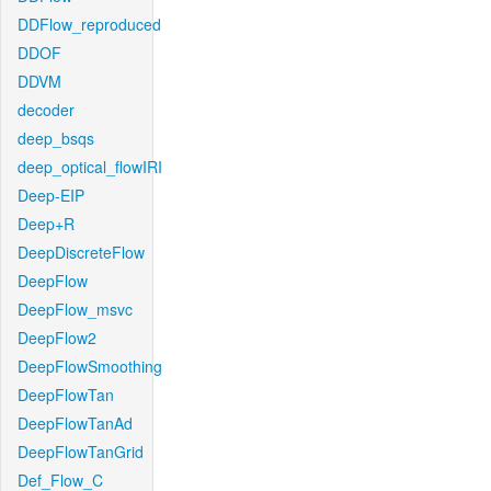
DDFlow_reproduced
DDOF
DDVM
decoder
deep_bsqs
deep_optical_flowIRI
Deep-EIP
Deep+R
DeepDiscreteFlow
DeepFlow
DeepFlow_msvc
DeepFlow2
DeepFlowSmoothing
DeepFlowTan
DeepFlowTanAd
DeepFlowTanGrid
Def_Flow_C