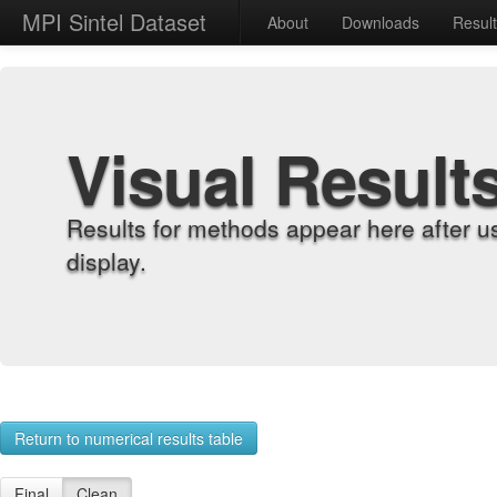
MPI Sintel Dataset
About
Downloads
Resul
Visual Result
Results for methods appear here after u
display.
Return to numerical results table
Final
Clean