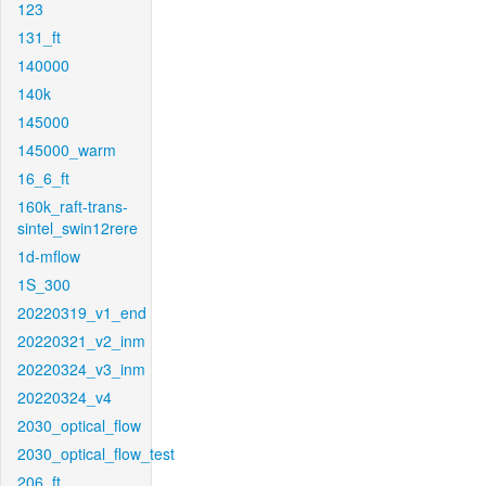
123
131_ft
140000
140k
145000
145000_warm
16_6_ft
160k_raft-trans-
sintel_swin12rere
1d-mflow
1S_300
20220319_v1_end
20220321_v2_inm
20220324_v3_inm
20220324_v4
2030_optical_flow
2030_optical_flow_test
206_ft