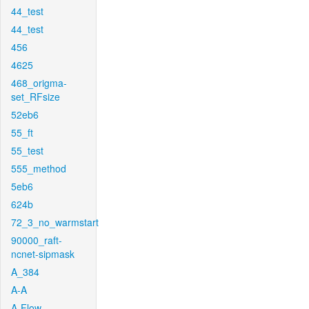
44_test
44_test
456
4625
468_origma-
set_RFsize
52eb6
55_ft
55_test
555_method
5eb6
624b
72_3_no_warmstart
90000_raft-
ncnet-sipmask
A_384
A-A
A-Flow