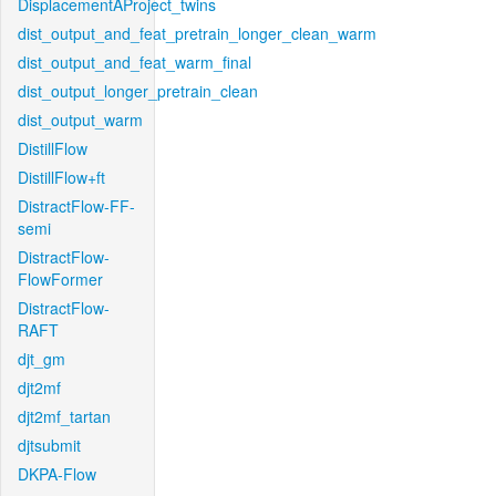
DisplacementAProject_twins
dist_output_and_feat_pretrain_longer_clean_warm
dist_output_and_feat_warm_final
dist_output_longer_pretrain_clean
dist_output_warm
DistillFlow
DistillFlow+ft
DistractFlow-FF-
semi
DistractFlow-
FlowFormer
DistractFlow-
RAFT
djt_gm
djt2mf
djt2mf_tartan
djtsubmit
DKPA-Flow