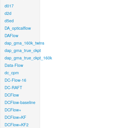
d017
d2d
d5ed
DA_opticalflow
DAFlow
dap_gma_160k_twins
dap_gma_true_ckpt
dap_gma_true_ckpt_160k
Data-Flow
dc_cpm
DC-Flow-16
DC-RAFT
DCFlow
DCFlow-baseline
DCFlow+
DCFlow+KF
DCFlow+KF2