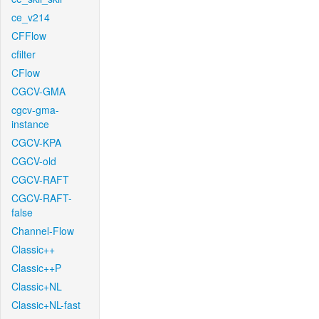
ce_v214
CFFlow
cfilter
CFlow
CGCV-GMA
cgcv-gma-
instance
CGCV-KPA
CGCV-old
CGCV-RAFT
CGCV-RAFT-
false
Channel-Flow
Classic++
Classic++P
Classic+NL
Classic+NL-fast