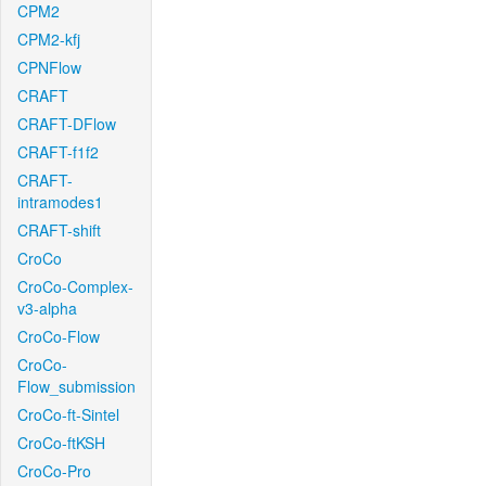
CPM2
CPM2-kfj
CPNFlow
CRAFT
CRAFT-DFlow
CRAFT-f1f2
CRAFT-
intramodes1
CRAFT-shift
CroCo
CroCo-Complex-
v3-alpha
CroCo-Flow
CroCo-
Flow_submission
CroCo-ft-Sintel
CroCo-ftKSH
CroCo-Pro