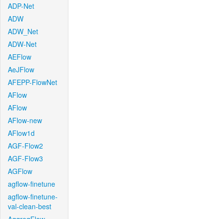
ADP-Net
ADW
ADW_Net
ADW-Net
AEFlow
AeJFlow
AFEPP-FlowNet
AFlow
AFlow
AFlow-new
AFlow1d
AGF-Flow2
AGF-Flow3
AGFlow
agflow-finetune
agflow-finetune-
val-clean-best