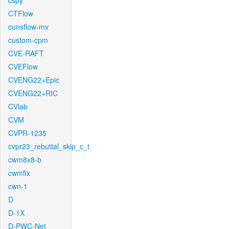
cspy
CTFlow
cunsflow-mv
custom-cpm
CVE-RAFT
CVEFlow
CVENG22+Epic
CVENG22+RIC
CVlab
CVM
CVPR-1235
cvpr23_rebuttal_skip_c_t
cwm8x8-b
cwmfix
cwn-1
D
D-1X
D-PWC-Net