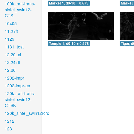
100k_raft-trans-
Market 1, d0-10 = 0.673
Market 
sintel_swin12-
CTS
10405
11.2+ft
1129
Temple 1, d0-10 = 0.578
Tiger, d
1131_test
12.20_ct
12.24+ft
12.26
1202-impr
1202-impr-ea
120k_raft-trans-
sintel_swin12-
CTSK
120k_sintel_swin12rcrc
1212
123