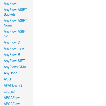
AnyFlow
AnyFlow-ASIFT-
Buckets
AnyFlow-ASIFT-
Norm
AnyFlow-ASIFT-
old
AnyFlow-D
AnyFlow-new
AnyFlow-R
AnyFlow-SIFT
AnyFlow+GMA
AnyHope
AOD
APAFlow_v2
apc_cd
APCAFlow
APCAFlow