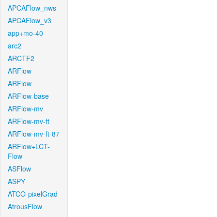
APCAFlow_nws
APCAFlow_v3
app+mo-40
arc2
ARCTF2
ARFlow
ARFlow
ARFlow-base
ARFlow-mv
ARFlow-mv-ft
ARFlow-mv-ft-87
ARFlow+LCT-
Flow
ASFlow
ASPY
ATCO-pixelGrad
AtrousFlow