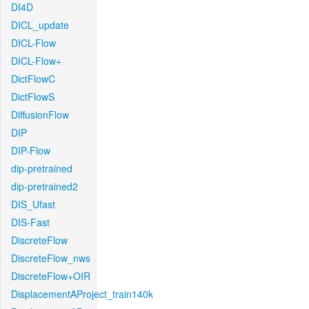
DI4D
DICL_update
DICL-Flow
DICL-Flow+
DictFlowC
DictFlowS
DiffusionFlow
DIP
DIP-Flow
dip-pretrained
dip-pretrained2
DIS_Ufast
DIS-Fast
DiscreteFlow
DiscreteFlow_nws
DiscreteFlow+OIR
DisplacementAProject_train140k