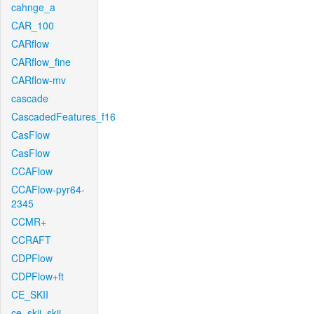
cahnge_a
CAR_100
CARflow
CARflow_fine
CARflow-mv
cascade
CascadedFeatures_f16
CasFlow
CasFlow
CCAFlow
CCAFlow-pyr64-
2345
CCMR+
CCRAFT
CDPFlow
CDPFlow+ft
CE_SKII
ce_skii_skii