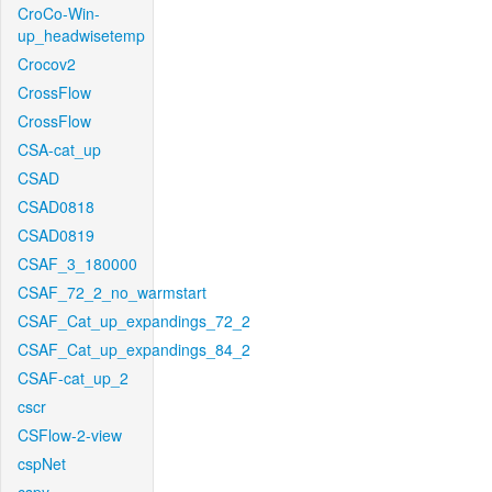
CroCo-Win-
up_headwisetemp
Crocov2
CrossFlow
CrossFlow
CSA-cat_up
CSAD
CSAD0818
CSAD0819
CSAF_3_180000
CSAF_72_2_no_warmstart
CSAF_Cat_up_expandings_72_2
CSAF_Cat_up_expandings_84_2
CSAF-cat_up_2
cscr
CSFlow-2-view
cspNet