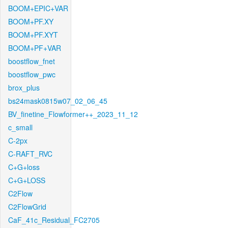
BOOM+EPIC+VAR
BOOM+PF.XY
BOOM+PF.XYT
BOOM+PF+VAR
boostflow_fnet
boostflow_pwc
brox_plus
bs24mask0815w07_02_06_45
BV_finetine_Flowformer++_2023_11_12
c_small
C-2px
C-RAFT_RVC
C+G+loss
C+G+LOSS
C2Flow
C2FlowGrid
CaF_41c_Residual_FC2705