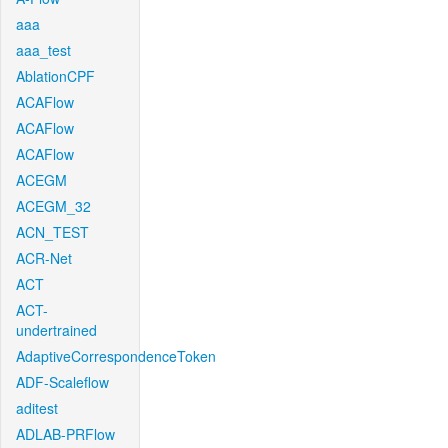
aaa
aaa_test
AblationCPF
ACAFlow
ACAFlow
ACAFlow
ACEGM
ACEGM_32
ACN_TEST
ACR-Net
ACT
ACT-
undertrained
AdaptiveCorrespondenceToken
ADF-Scaleflow
aditest
ADLAB-PRFlow