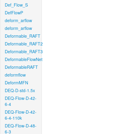
Def_Flow_S
DefFlowP
deform_arflow
deform_arflow
Deformable_RAFT
Deformable_RAFT2
Deformable_RAFT3
DeformableFlowNet
DeformableRAFT
deformflow
DeformMFN
DEQ-D-std-1.5x
DEQ-Flow-D-42-
6-4
DEQ-Flow-D-42-
6-4-110k
DEQ-Flow-D-48-
6-3