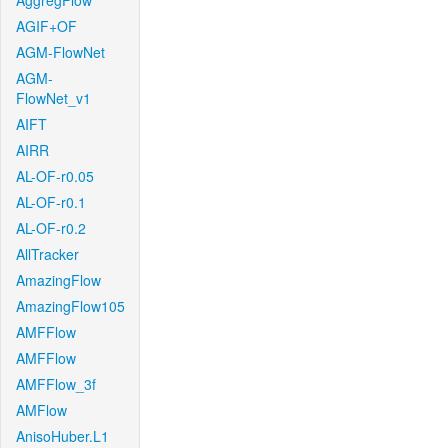
AggregFlow
AGIF+OF
AGM-FlowNet
AGM-
FlowNet_v1
AIFT
AIRR
AL-OF-r0.05
AL-OF-r0.1
AL-OF-r0.2
AllTracker
AmazingFlow
AmazingFlow105
AMFFlow
AMFFlow
AMFFlow_3f
AMFlow
AnisoHuber.L1