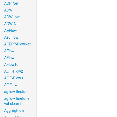
ADP-Net
ADW
ADW_Net
ADW-Net
AEFlow
AeJFlow
AFEPP-FlowNet
AFlow
AFlow
AFlow1d
AGF-Flow2
AGF-Flow3
AGFlow
agflow-finetune
agflow-finetune-
val-clean-best
AggregFlow