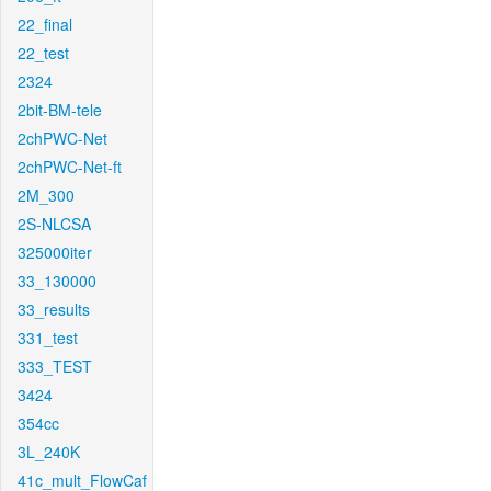
22_final
22_test
2324
2bit-BM-tele
2chPWC-Net
2chPWC-Net-ft
2M_300
2S-NLCSA
325000iter
33_130000
33_results
331_test
333_TEST
3424
354cc
3L_240K
41c_mult_FlowCaf