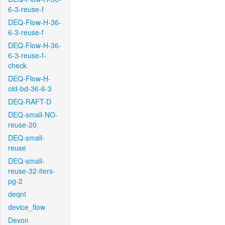
6-3-reuse-f
DEQ-Flow-H-36-
6-3-reuse-f
DEQ-Flow-H-36-
6-3-reuse-f-
check
DEQ-Flow-H-
old-bd-36-6-3
DEQ-RAFT-D
DEQ-small-NO-
reuse-20
DEQ-small-
reuse
DEQ-small-
reuse-32-iters-
pg-2
deqnt
device_flow
Devon