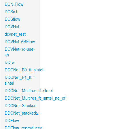
DCN-Flow
DCSa1
DCSflow
DCVNet
dcvnet_test
DCVNet-ARFlow
DCVNet-no-use-
kh
DD-w
DDCNet_B0_tf_sintel
DDCNet_B1_ft-
sintel
DDCNet_Multires_ft_sintel
DDCNet_Multires_ft_sintel_no_of
DDCNet_Stacked
DDCNet_stacked2
DDFlow
DDFlow_reproduced