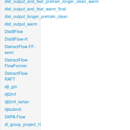
dist_output_and_feat_pretrain_longer_clean_warm
dist_output_and_feat_warm_final
dist_output_longer_pretrain_clean
dist_output_warm
DistillFlow
DistillFlow+ft
DistractFlow-FF-
semi
DistractFlow-
FlowFormer
DistractFlow-
RAFT
djt_gm
djt2mf
djt2mf_tartan
djtsubmit
DKPA-Flow
dl_group_project_l1