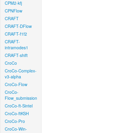
CPM2-kfj
CPNFlow
CRAFT
CRAFT-DFlow
CRAFT-f1f2
CRAFT-
intramodes1
CRAFT-shift
CroCo
CroCo-Complex-
v3-alpha
CroCo-Flow
CroCo-
Flow_submission
CroCo-ft-Sintel
CroCo-ftKSH
CroCo-Pro
CroCo-Win-