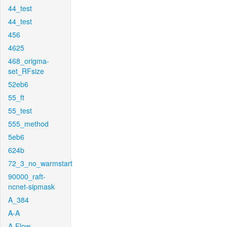
44_test
44_test
456
4625
468_origma-
set_RFsize
52eb6
55_ft
55_test
555_method
5eb6
624b
72_3_no_warmstart
90000_raft-
ncnet-sipmask
A_384
A-A
A-Flow