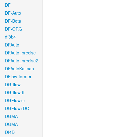
DF
DF-Auto
DF-Beta
DF-ORG
df8b4
DFAuto
DFAuto_precise
DFAuto_precise2
DFAutoKalman
DFlow-former
DG-flow
DG-flow-ft
DGFlow++
DGFlow+DC
DGMA
DGMA
DI4D