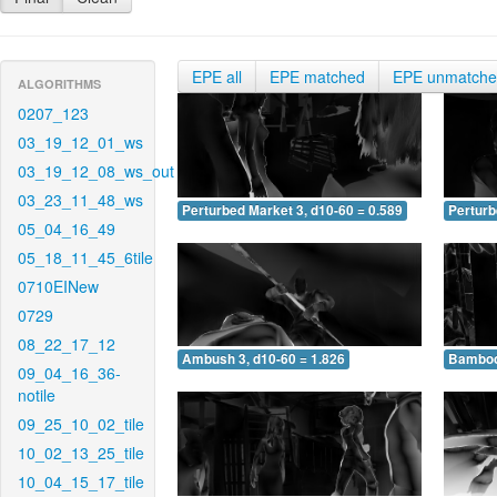
EPE all
EPE matched
EPE unmatch
ALGORITHMS
0207_123
03_19_12_01_ws
03_19_12_08_ws_out
03_23_11_48_ws
Perturbed Market 3, d10-60 = 0.589
Perturb
05_04_16_49
05_18_11_45_6tile
0710EINew
0729
08_22_17_12
Ambush 3, d10-60 = 1.826
Bamboo 
09_04_16_36-
notile
09_25_10_02_tile
10_02_13_25_tile
10_04_15_17_tile