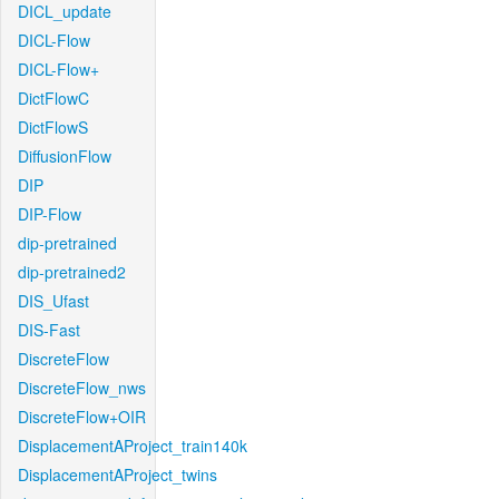
DICL_update
DICL-Flow
DICL-Flow+
DictFlowC
DictFlowS
DiffusionFlow
DIP
DIP-Flow
dip-pretrained
dip-pretrained2
DIS_Ufast
DIS-Fast
DiscreteFlow
DiscreteFlow_nws
DiscreteFlow+OIR
DisplacementAProject_train140k
DisplacementAProject_twins