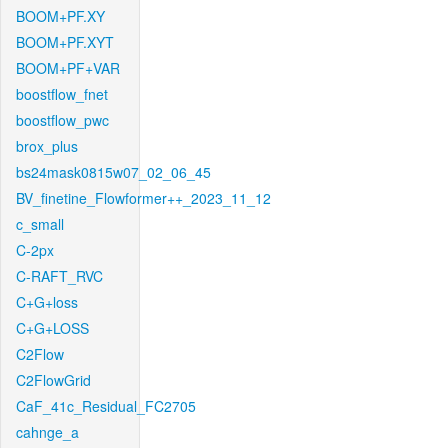
BOOM+PF.XY
BOOM+PF.XYT
BOOM+PF+VAR
boostflow_fnet
boostflow_pwc
brox_plus
bs24mask0815w07_02_06_45
BV_finetine_Flowformer++_2023_11_12
c_small
C-2px
C-RAFT_RVC
C+G+loss
C+G+LOSS
C2Flow
C2FlowGrid
CaF_41c_Residual_FC2705
cahnge_a