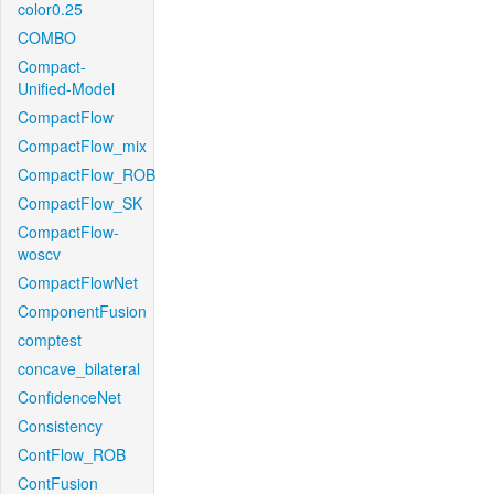
color0.25
COMBO
Compact-
Unified-Model
CompactFlow
CompactFlow_mix
CompactFlow_ROB
CompactFlow_SK
CompactFlow-
woscv
CompactFlowNet
ComponentFusion
comptest
concave_bilateral
ConfidenceNet
Consistency
ContFlow_ROB
ContFusion