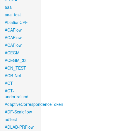
aaa
aaa_test
AblationCPF
ACAFlow
ACAFlow
ACAFlow
ACEGM
ACEGM_32
ACN_TEST
ACR-Net
ACT
ACT-
undertrained
AdaptiveCorrespondenceToken
ADF-Scaleflow
aditest
ADLAB-PRFlow