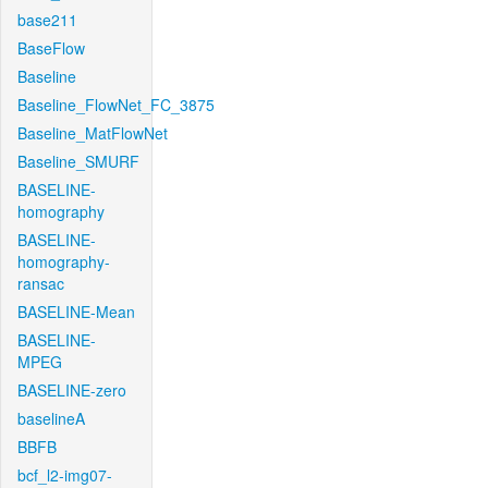
base211
BaseFlow
Baseline
Baseline_FlowNet_FC_3875
Baseline_MatFlowNet
Baseline_SMURF
BASELINE-
homography
BASELINE-
homography-
ransac
BASELINE-Mean
BASELINE-
MPEG
BASELINE-zero
baselineA
BBFB
bcf_l2-img07-