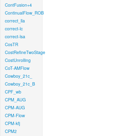
ContFusion+4
ContinualFlow_ROB
correct_lla
correct-lc
correct-lsa
CosTR
CostRefineTwoStage
CostUnrolling
CoT-AMFlow
Cowboy_21c_
Cowboy_21c_B
CPF_wb
CPM_AUG
CPM-AUG
CPM-Flow
CPM-kfj
CPM2