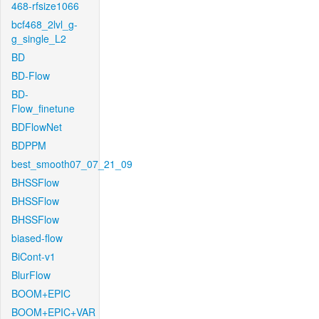
468-rfsize1066
bcf468_2lvl_g-
g_single_L2
BD
BD-Flow
BD-
Flow_finetune
BDFlowNet
BDPPM
best_smooth07_07_21_09
BHSSFlow
BHSSFlow
BHSSFlow
biased-flow
BiCont-v1
BlurFlow
BOOM+EPIC
BOOM+EPIC+VAR