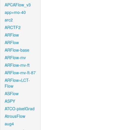
APCAFlow_v3
app+mo-40
arc2
ARCTF2
ARFlow
ARFlow
ARFlow-base
ARFlow-mv
ARFlow-mv-ft
ARFlow-mv-ft-87
ARFlow+LCT-
Flow
ASFlow
ASPY
ATCO-pixelGrad
AtrousFlow
aug4