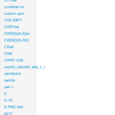
CTFlow
cunsflow-mv
custom-cpm
CVE-RAFT
CVEFlow
CVENG22+Epic
CVENG22+RIC
CVlab
CVM
CVPR-1235
cvpr23_rebuttal_skip_c_t
cwm8x8-b
cwmfix
cwn-1
D
D-1X
D-PWC-Net
d017