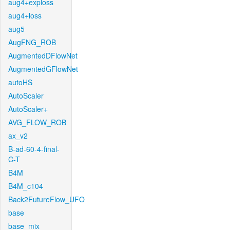
aug4+exploss
aug4+loss
aug5
AugFNG_ROB
AugmentedDFlowNet
AugmentedGFlowNet
autoHS
AutoScaler
AutoScaler+
AVG_FLOW_ROB
ax_v2
B-ad-60-4-final-
C-T
B4M
B4M_c104
Back2FutureFlow_UFO
base
base_mix