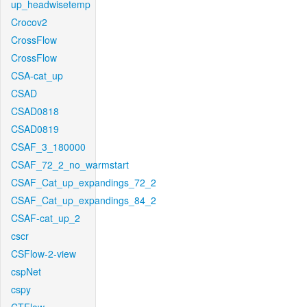
up_headwisetemp
Crocov2
CrossFlow
CrossFlow
CSA-cat_up
CSAD
CSAD0818
CSAD0819
CSAF_3_180000
CSAF_72_2_no_warmstart
CSAF_Cat_up_expandings_72_2
CSAF_Cat_up_expandings_84_2
CSAF-cat_up_2
cscr
CSFlow-2-view
cspNet
cspy