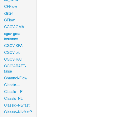
CFFlow
cfilter
CFlow
CGCV-GMA
cgcv-gma-
instance
CGCV-KPA
CGCV-old
CGCV-RAFT
CGCV-RAFT-
false
Channel-Flow
Classic++
Classic++P
Classic+NL
Classic+NL-fast
Classic+NL-fastP