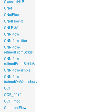
Classic+NLP
CNet
CNetFlow
CNetFlow-ft
CNLP-32
CNN-flow
CNN-flow-1iter
CNN-flow-
refinedFromStride4
CNN-flow-
refinedFromStride8
CNN-flow-simple
CNN-flow-
trainedOnMiddlebury
COF
COF_2019
COF_mod
CoherentFlow