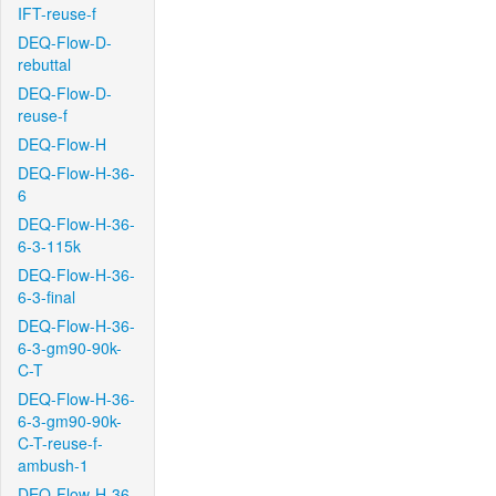
IFT-reuse-f
DEQ-Flow-D-
rebuttal
DEQ-Flow-D-
reuse-f
DEQ-Flow-H
DEQ-Flow-H-36-
6
DEQ-Flow-H-36-
6-3-115k
DEQ-Flow-H-36-
6-3-final
DEQ-Flow-H-36-
6-3-gm90-90k-
C-T
DEQ-Flow-H-36-
6-3-gm90-90k-
C-T-reuse-f-
ambush-1
DEQ-Flow-H-36-