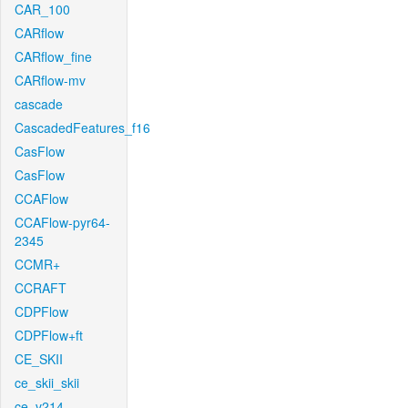
CAR_100
CARflow
CARflow_fine
CARflow-mv
cascade
CascadedFeatures_f16
CasFlow
CasFlow
CCAFlow
CCAFlow-pyr64-
2345
CCMR+
CCRAFT
CDPFlow
CDPFlow+ft
CE_SKII
ce_skii_skii
ce_v214