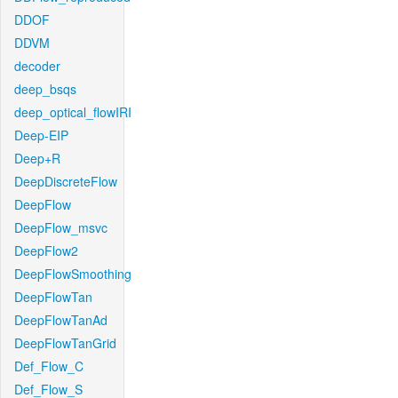
DDOF
DDVM
decoder
deep_bsqs
deep_optical_flowIRI
Deep-EIP
Deep+R
DeepDiscreteFlow
DeepFlow
DeepFlow_msvc
DeepFlow2
DeepFlowSmoothing
DeepFlowTan
DeepFlowTanAd
DeepFlowTanGrid
Def_Flow_C
Def_Flow_S