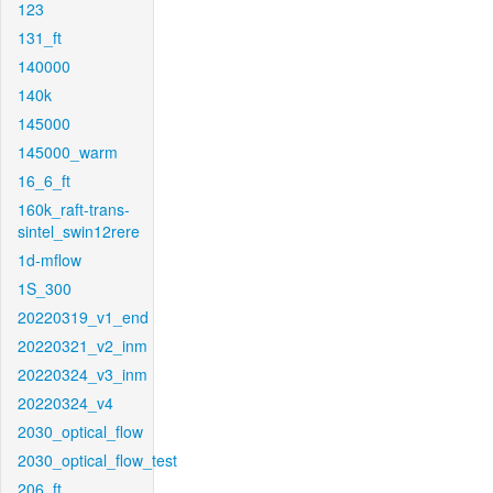
123
131_ft
140000
140k
145000
145000_warm
16_6_ft
160k_raft-trans-
sintel_swin12rere
1d-mflow
1S_300
20220319_v1_end
20220321_v2_inm
20220324_v3_inm
20220324_v4
2030_optical_flow
2030_optical_flow_test
206_ft