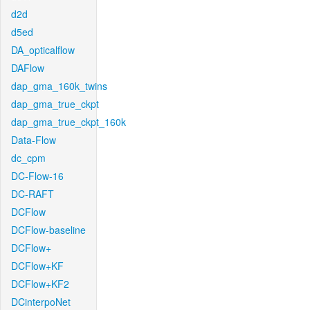
d2d
d5ed
DA_opticalflow
DAFlow
dap_gma_160k_twins
dap_gma_true_ckpt
dap_gma_true_ckpt_160k
Data-Flow
dc_cpm
DC-Flow-16
DC-RAFT
DCFlow
DCFlow-baseline
DCFlow+
DCFlow+KF
DCFlow+KF2
DCinterpoNet