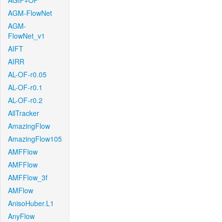
AGIF+OF
AGM-FlowNet
AGM-
FlowNet_v1
AIFT
AIRR
AL-OF-r0.05
AL-OF-r0.1
AL-OF-r0.2
AllTracker
AmazingFlow
AmazingFlow105
AMFFlow
AMFFlow
AMFFlow_3f
AMFlow
AnisoHuber.L1
AnyFlow