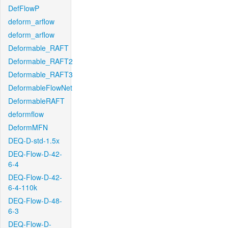
DefFlowP
deform_arflow
deform_arflow
Deformable_RAFT
Deformable_RAFT2
Deformable_RAFT3
DeformableFlowNet
DeformableRAFT
deformflow
DeformMFN
DEQ-D-std-1.5x
DEQ-Flow-D-42-
6-4
DEQ-Flow-D-42-
6-4-110k
DEQ-Flow-D-48-
6-3
DEQ-Flow-D-