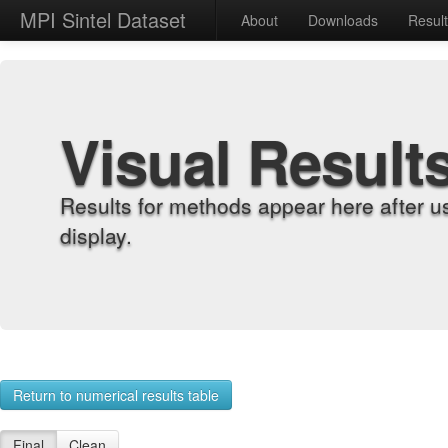
MPI Sintel Dataset
About
Downloads
Resul
Visual Result
Results for methods appear here after u
display.
Return to numerical results table
Final
Clean