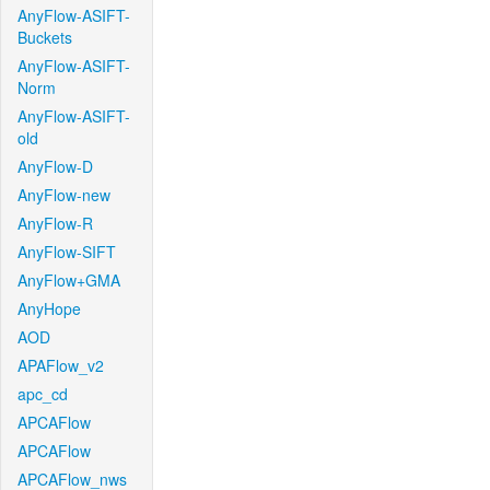
AnyFlow-ASIFT-
Buckets
AnyFlow-ASIFT-
Norm
AnyFlow-ASIFT-
old
AnyFlow-D
AnyFlow-new
AnyFlow-R
AnyFlow-SIFT
AnyFlow+GMA
AnyHope
AOD
APAFlow_v2
apc_cd
APCAFlow
APCAFlow
APCAFlow_nws