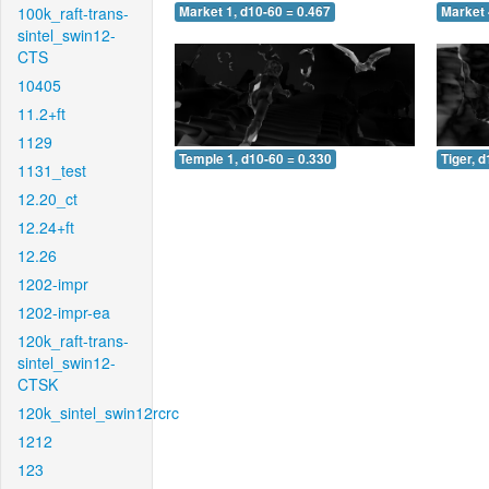
100k_raft-trans-
Market 1, d10-60 = 0.467
Market 
sintel_swin12-
CTS
10405
11.2+ft
1129
Temple 1, d10-60 = 0.330
Tiger, 
1131_test
12.20_ct
12.24+ft
12.26
1202-impr
1202-impr-ea
120k_raft-trans-
sintel_swin12-
CTSK
120k_sintel_swin12rcrc
1212
123