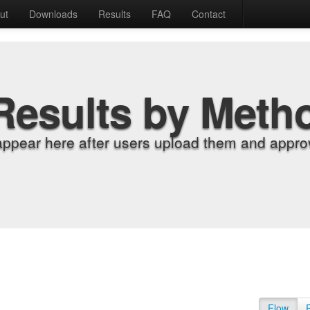
ut
Downloads
Results
FAQ
Contact
Results by Meth
appear here after users upload them and approv
Flow