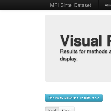
MPI Sintel Dataset
Abo
Visual 
Results for methods 
display.
Return to numerical results table
Final
Clean