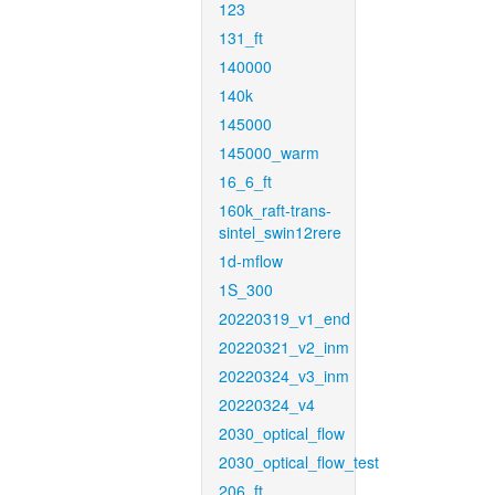
123
131_ft
140000
140k
145000
145000_warm
16_6_ft
160k_raft-trans-
sintel_swin12rere
1d-mflow
1S_300
20220319_v1_end
20220321_v2_inm
20220324_v3_inm
20220324_v4
2030_optical_flow
2030_optical_flow_test
206_ft