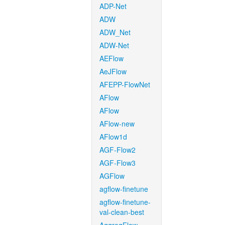
ADP-Net
ADW
ADW_Net
ADW-Net
AEFlow
AeJFlow
AFEPP-FlowNet
AFlow
AFlow
AFlow-new
AFlow1d
AGF-Flow2
AGF-Flow3
AGFlow
agflow-finetune
agflow-finetune-
val-clean-best