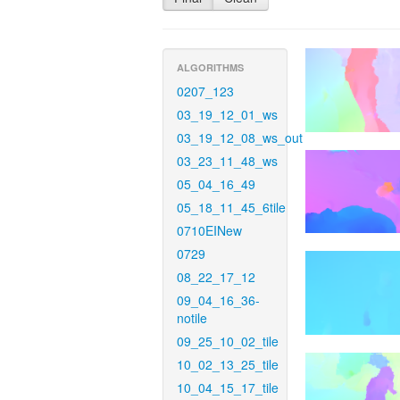
ALGORITHMS
0207_123
03_19_12_01_ws
03_19_12_08_ws_out
03_23_11_48_ws
05_04_16_49
05_18_11_45_6tile
0710EINew
0729
08_22_17_12
09_04_16_36-
notile
09_25_10_02_tile
10_02_13_25_tile
10_04_15_17_tile