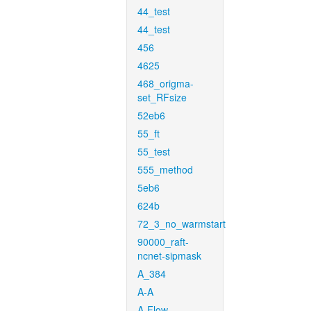
44_test
44_test
456
4625
468_origma-
set_RFsize
52eb6
55_ft
55_test
555_method
5eb6
624b
72_3_no_warmstart
90000_raft-
ncnet-sipmask
A_384
A-A
A-Flow