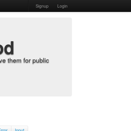
Signup
Login
od
e them for public
Error
Input