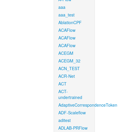
aaa
aaa_test
AblationCPF
ACAFlow
ACAFlow
ACAFlow
ACEGM
ACEGM_32
ACN_TEST
ACR-Net
ACT
ACT-
undertrained
AdaptiveCorrespondenceToken
ADF-Scaleflow
aditest
ADLAB-PRFlow