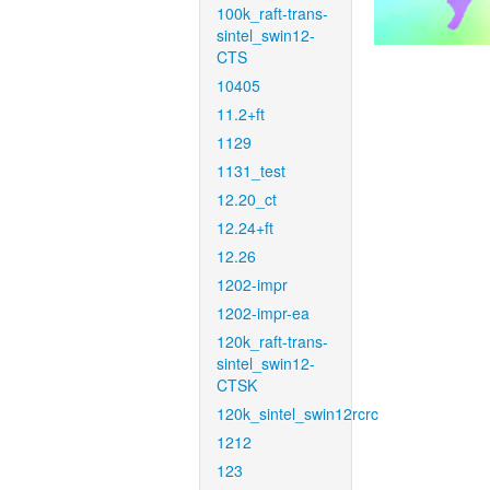
100k_raft-trans-
sintel_swin12-
CTS
10405
11.2+ft
1129
1131_test
12.20_ct
12.24+ft
12.26
1202-impr
1202-impr-ea
120k_raft-trans-
sintel_swin12-
CTSK
120k_sintel_swin12rcrc
1212
123