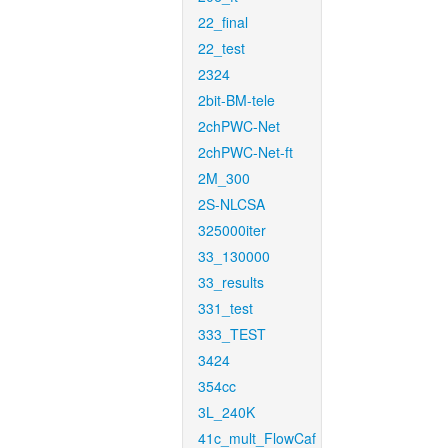
22_final
22_test
2324
2bit-BM-tele
2chPWC-Net
2chPWC-Net-ft
2M_300
2S-NLCSA
325000iter
33_130000
33_results
331_test
333_TEST
3424
354cc
3L_240K
41c_mult_FlowCaf