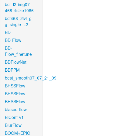
bcf_l2-img07-
468-rfsize1066
bcf468_2lvl_g-
g_single_L2
BD
BD-Flow
BD-
Flow_finetune
BDFlowNet
BDPPM
best_smooth07_07_21_09
BHSSFlow
BHSSFlow
BHSSFlow
biased-flow
BiCont-v1
BlurFlow
BOOM+EPIC