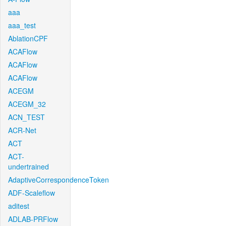
aaa
aaa_test
AblationCPF
ACAFlow
ACAFlow
ACAFlow
ACEGM
ACEGM_32
ACN_TEST
ACR-Net
ACT
ACT-
undertrained
AdaptiveCorrespondenceToken
ADF-Scaleflow
aditest
ADLAB-PRFlow