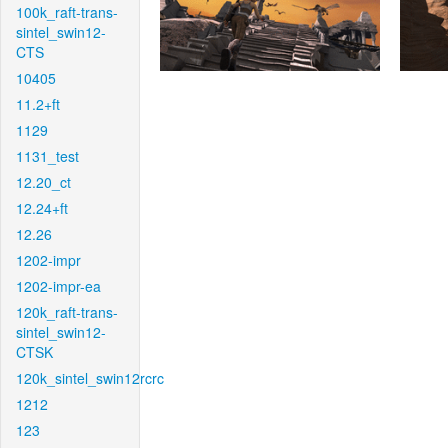
100k_raft-trans-
sintel_swin12-
CTS
10405
11.2+ft
1129
1131_test
12.20_ct
12.24+ft
12.26
1202-impr
1202-impr-ea
120k_raft-trans-
sintel_swin12-
CTSK
120k_sintel_swin12rcrc
1212
123