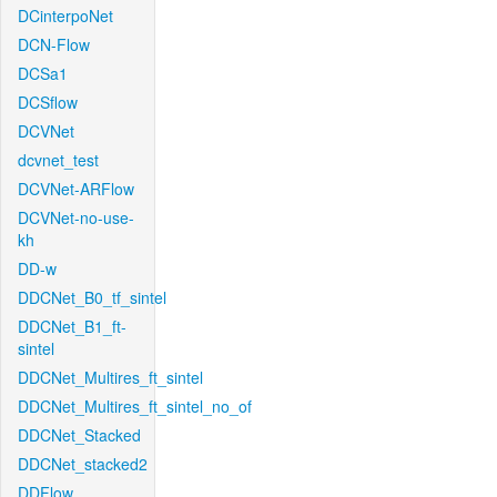
DCinterpoNet
DCN-Flow
DCSa1
DCSflow
DCVNet
dcvnet_test
DCVNet-ARFlow
DCVNet-no-use-
kh
DD-w
DDCNet_B0_tf_sintel
DDCNet_B1_ft-
sintel
DDCNet_Multires_ft_sintel
DDCNet_Multires_ft_sintel_no_of
DDCNet_Stacked
DDCNet_stacked2
DDFlow