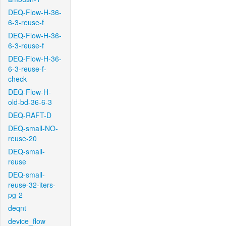
DEQ-Flow-H-36-
6-3-reuse-f
DEQ-Flow-H-36-
6-3-reuse-f
DEQ-Flow-H-36-
6-3-reuse-f-
check
DEQ-Flow-H-
old-bd-36-6-3
DEQ-RAFT-D
DEQ-small-NO-
reuse-20
DEQ-small-
reuse
DEQ-small-
reuse-32-iters-
pg-2
deqnt
device_flow