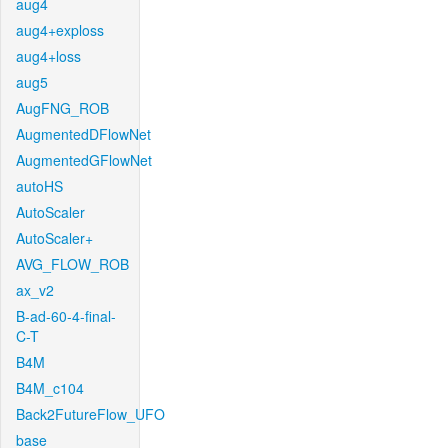
aug4
aug4+exploss
aug4+loss
aug5
AugFNG_ROB
AugmentedDFlowNet
AugmentedGFlowNet
autoHS
AutoScaler
AutoScaler+
AVG_FLOW_ROB
ax_v2
B-ad-60-4-final-
C-T
B4M
B4M_c104
Back2FutureFlow_UFO
base