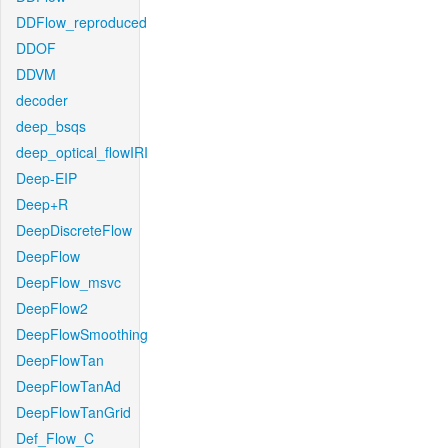
DDFlow_reproduced
DDOF
DDVM
decoder
deep_bsqs
deep_optical_flowIRI
Deep-EIP
Deep+R
DeepDiscreteFlow
DeepFlow
DeepFlow_msvc
DeepFlow2
DeepFlowSmoothing
DeepFlowTan
DeepFlowTanAd
DeepFlowTanGrid
Def_Flow_C