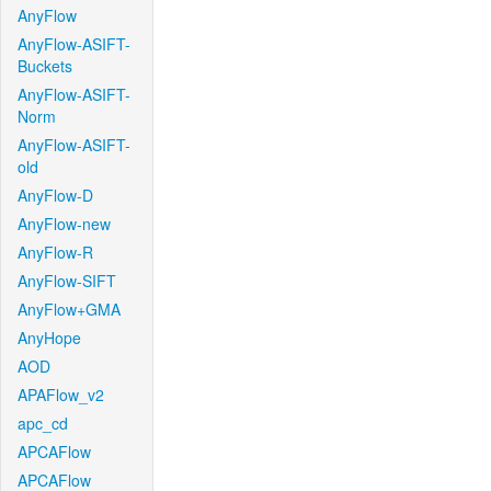
AnyFlow
AnyFlow-ASIFT-
Buckets
AnyFlow-ASIFT-
Norm
AnyFlow-ASIFT-
old
AnyFlow-D
AnyFlow-new
AnyFlow-R
AnyFlow-SIFT
AnyFlow+GMA
AnyHope
AOD
APAFlow_v2
apc_cd
APCAFlow
APCAFlow