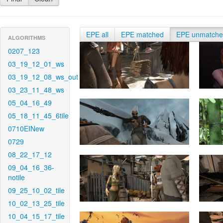
EPE all
EPE matched
EPE unmatch
ALGORITHMS
0207_123
03_19_12_01_ws
03_19_12_08_ws_out
03_23_11_48_ws
05_04_16_49
05_18_11_45_6tile
0710EINew
0729
08_22_17_12
09_04_16_36-
notile
09_25_10_02_tile
10_02_13_25_tile
10_04_15_17_tile