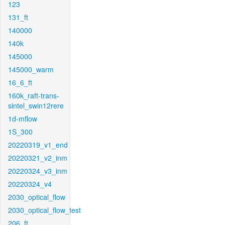
123
131_ft
140000
140k
145000
145000_warm
16_6_ft
160k_raft-trans-
sintel_swin12rere
1d-mflow
1S_300
20220319_v1_end
20220321_v2_inm
20220324_v3_inm
20220324_v4
2030_optical_flow
2030_optical_flow_test
206_ft