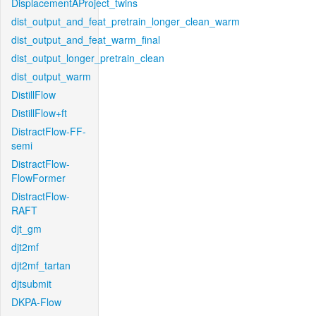
DisplacementAProject_twins
dist_output_and_feat_pretrain_longer_clean_warm
dist_output_and_feat_warm_final
dist_output_longer_pretrain_clean
dist_output_warm
DistillFlow
DistillFlow+ft
DistractFlow-FF-
semi
DistractFlow-
FlowFormer
DistractFlow-
RAFT
djt_gm
djt2mf
djt2mf_tartan
djtsubmit
DKPA-Flow