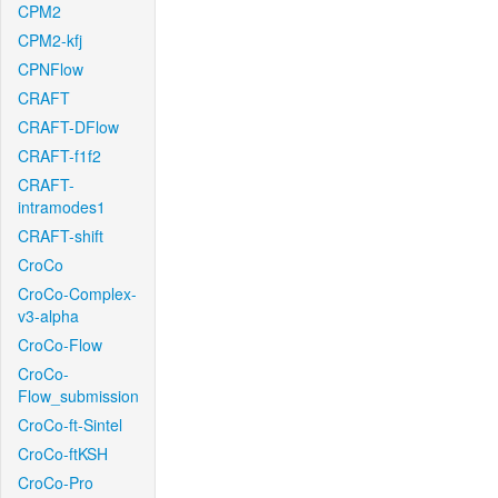
CPM2
CPM2-kfj
CPNFlow
CRAFT
CRAFT-DFlow
CRAFT-f1f2
CRAFT-
intramodes1
CRAFT-shift
CroCo
CroCo-Complex-
v3-alpha
CroCo-Flow
CroCo-
Flow_submission
CroCo-ft-Sintel
CroCo-ftKSH
CroCo-Pro