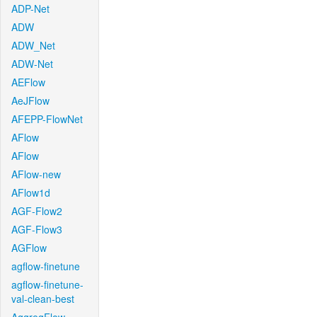
ADP-Net
ADW
ADW_Net
ADW-Net
AEFlow
AeJFlow
AFEPP-FlowNet
AFlow
AFlow
AFlow-new
AFlow1d
AGF-Flow2
AGF-Flow3
AGFlow
agflow-finetune
agflow-finetune-
val-clean-best