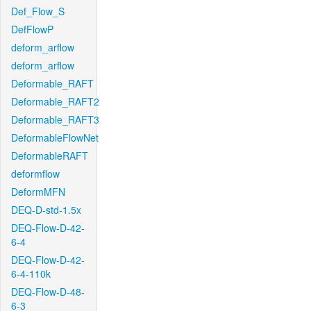
Def_Flow_S
DefFlowP
deform_arflow
deform_arflow
Deformable_RAFT
Deformable_RAFT2
Deformable_RAFT3
DeformableFlowNet
DeformableRAFT
deformflow
DeformMFN
DEQ-D-std-1.5x
DEQ-Flow-D-42-
6-4
DEQ-Flow-D-42-
6-4-110k
DEQ-Flow-D-48-
6-3