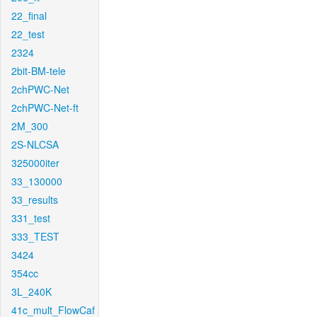
22_final
22_test
2324
2bit-BM-tele
2chPWC-Net
2chPWC-Net-ft
2M_300
2S-NLCSA
325000iter
33_130000
33_results
331_test
333_TEST
3424
354cc
3L_240K
41c_mult_FlowCaf