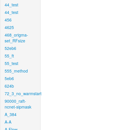
44_test
44_test
456
4625
468_origma-
set_RFsize
52eb6
55_ft
55_test
555_method
5eb6
624b
72_3_no_warmstart
90000_raft-
ncnet-sipmask
A_384
A-A
A-Flow