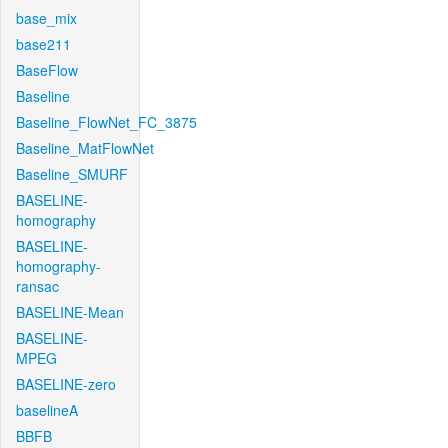
base_mix
base211
BaseFlow
Baseline
Baseline_FlowNet_FC_3875
Baseline_MatFlowNet
Baseline_SMURF
BASELINE-
homography
BASELINE-
homography-
ransac
BASELINE-Mean
BASELINE-
MPEG
BASELINE-zero
baselineA
BBFB