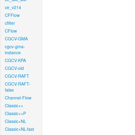
ce_v214
CFFlow
cfilter
CFlow
CGCV-GMA
cgcv-gma-
instance
CGCV-KPA
CGCV-old
CGCV-RAFT
CGCV-RAFT-
false
Channel-Flow
Classic++
Classic++P
Classic+NL
Classic+NL-fast