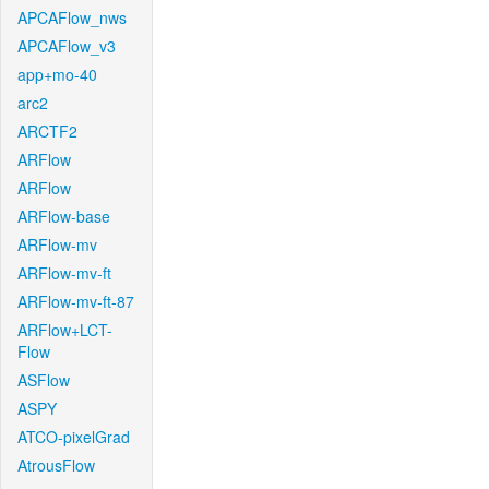
APCAFlow_nws
APCAFlow_v3
app+mo-40
arc2
ARCTF2
ARFlow
ARFlow
ARFlow-base
ARFlow-mv
ARFlow-mv-ft
ARFlow-mv-ft-87
ARFlow+LCT-
Flow
ASFlow
ASPY
ATCO-pixelGrad
AtrousFlow