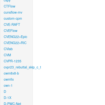
cspy
CTFlow
cunsflow-mv
custom-cpm
CVE-RAFT
CVEFlow
CVENG22+Epic
CVENG22+RIC
CVlab
CVM
CVPR-1235
cvpr23_rebuttal_skip_c_t
cwm8x8-b
cwmfix
cwn-1
D
D-1X
D-PWC-Net