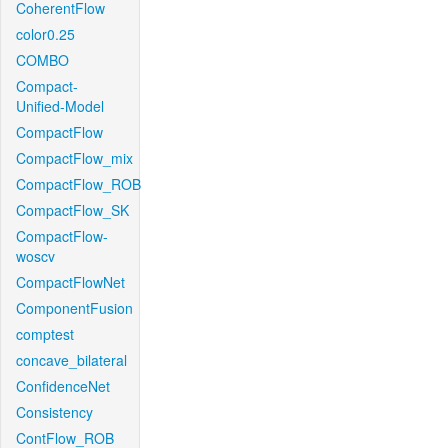
CoherentFlow
color0.25
COMBO
Compact-
Unified-Model
CompactFlow
CompactFlow_mix
CompactFlow_ROB
CompactFlow_SK
CompactFlow-
woscv
CompactFlowNet
ComponentFusion
comptest
concave_bilateral
ConfidenceNet
Consistency
ContFlow_ROB