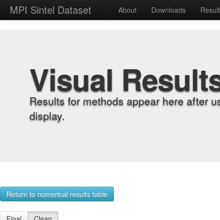
MPI Sintel Dataset
About
Downloads
Resul
Visual Result
Results for methods appear here after u
display.
Return to numerical results table
Final
Clean