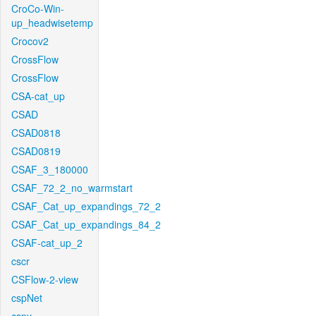
CroCo-Win-
up_headwisetemp
Crocov2
CrossFlow
CrossFlow
CSA-cat_up
CSAD
CSAD0818
CSAD0819
CSAF_3_180000
CSAF_72_2_no_warmstart
CSAF_Cat_up_expandings_72_2
CSAF_Cat_up_expandings_84_2
CSAF-cat_up_2
cscr
CSFlow-2-view
cspNet