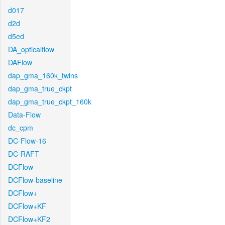
d017
d2d
d5ed
DA_opticalflow
DAFlow
dap_gma_160k_twins
dap_gma_true_ckpt
dap_gma_true_ckpt_160k
Data-Flow
dc_cpm
DC-Flow-16
DC-RAFT
DCFlow
DCFlow-baseline
DCFlow+
DCFlow+KF
DCFlow+KF2