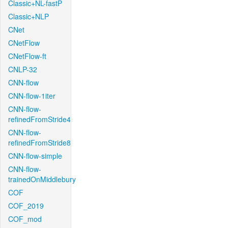
Classic+NL-fastP
Classic+NLP
CNet
CNetFlow
CNetFlow-ft
CNLP-32
CNN-flow
CNN-flow-1iter
CNN-flow-
refinedFromStride4
CNN-flow-
refinedFromStride8
CNN-flow-simple
CNN-flow-
trainedOnMiddlebury
COF
COF_2019
COF_mod