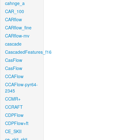
cahnge_a
CAR_100
CARflow
CARflow_fine
CARflow-mv
cascade
CascadedFeatures_f16
CasFlow
CasFlow
CCAFlow
CCAFlow-pyr64-
2345
CCMR+
CCRAFT
CDPFlow
CDPFlow+ft
CE_SKII
ce_skii_skii