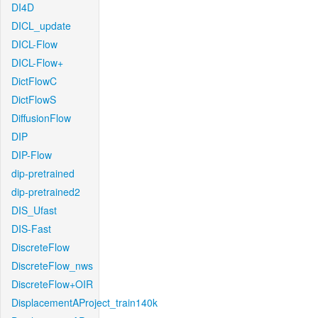
DI4D
DICL_update
DICL-Flow
DICL-Flow+
DictFlowC
DictFlowS
DiffusionFlow
DIP
DIP-Flow
dip-pretrained
dip-pretrained2
DIS_Ufast
DIS-Fast
DiscreteFlow
DiscreteFlow_nws
DiscreteFlow+OIR
DisplacementAProject_train140k