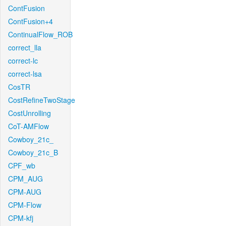
ContFusion
ContFusion+4
ContinualFlow_ROB
correct_lla
correct-lc
correct-lsa
CosTR
CostRefineTwoStage
CostUnrolling
CoT-AMFlow
Cowboy_21c_
Cowboy_21c_B
CPF_wb
CPM_AUG
CPM-AUG
CPM-Flow
CPM-kfj