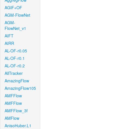
AggregFlow
AGIF+OF
AGM-FlowNet
AGM-
FlowNet_v1
AIFT
AIRR
AL-OF-r0.05
AL-OF-r0.1
AL-OF-r0.2
AllTracker
AmazingFlow
AmazingFlow105
AMFFlow
AMFFlow
AMFFlow_3f
AMFlow
AnisoHuber.L1