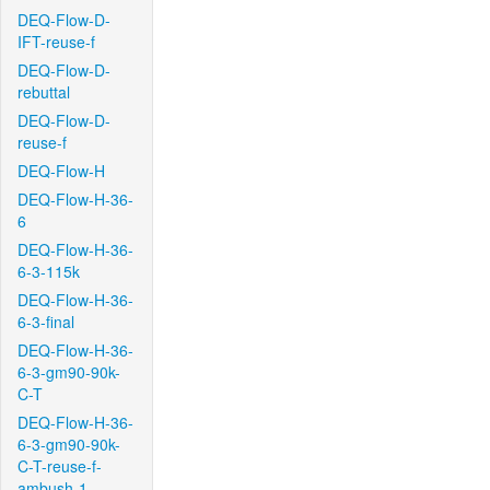
DEQ-Flow-D-
IFT-reuse-f
DEQ-Flow-D-
rebuttal
DEQ-Flow-D-
reuse-f
DEQ-Flow-H
DEQ-Flow-H-36-
6
DEQ-Flow-H-36-
6-3-115k
DEQ-Flow-H-36-
6-3-final
DEQ-Flow-H-36-
6-3-gm90-90k-
C-T
DEQ-Flow-H-36-
6-3-gm90-90k-
C-T-reuse-f-
ambush-1