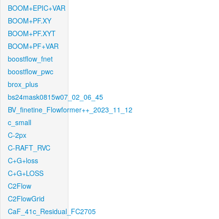
BOOM+EPIC+VAR
BOOM+PF.XY
BOOM+PF.XYT
BOOM+PF+VAR
boostflow_fnet
boostflow_pwc
brox_plus
bs24mask0815w07_02_06_45
BV_finetine_Flowformer++_2023_11_12
c_small
C-2px
C-RAFT_RVC
C+G+loss
C+G+LOSS
C2Flow
C2FlowGrid
CaF_41c_Residual_FC2705