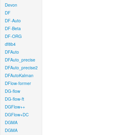
Devon
DF
DF-Auto
DF-Beta
DF-ORG
df8b4
DFAuto
DFAuto_precise
DFAuto_precise2
DFAutoKalman
DFlow-former
DG-flow
DG-flow-ft
DGFlow++
DGFlow+DC
DGMA
DGMA