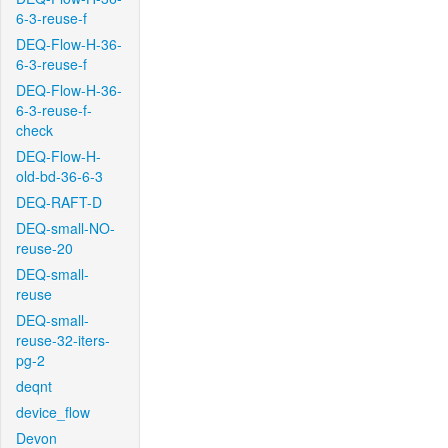
6-3-reuse-f
DEQ-Flow-H-36-
6-3-reuse-f
DEQ-Flow-H-36-
6-3-reuse-f-
check
DEQ-Flow-H-
old-bd-36-6-3
DEQ-RAFT-D
DEQ-small-NO-
reuse-20
DEQ-small-
reuse
DEQ-small-
reuse-32-iters-
pg-2
deqnt
device_flow
Devon