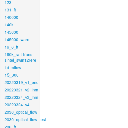
123
131_ft
140000
140k
145000
145000_warm
16_6_ft
160k_raft-trans-
sintel_swin12rere
1d-mflow
1S_300
20220319_v1_end
20220321_v2_inm
20220324_v3_inm
20220324_v4
2030_optical_flow
2030_optical_flow_test
206_ft