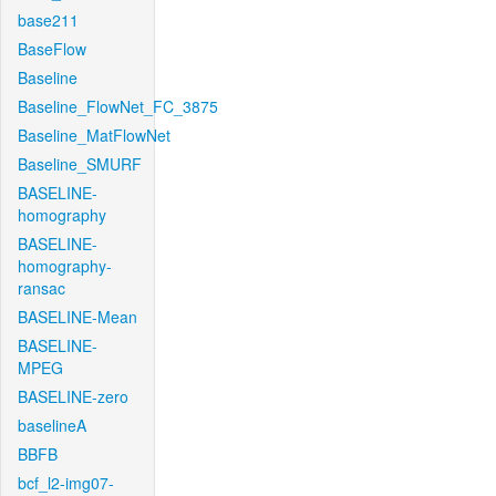
base211
BaseFlow
Baseline
Baseline_FlowNet_FC_3875
Baseline_MatFlowNet
Baseline_SMURF
BASELINE-
homography
BASELINE-
homography-
ransac
BASELINE-Mean
BASELINE-
MPEG
BASELINE-zero
baselineA
BBFB
bcf_l2-img07-