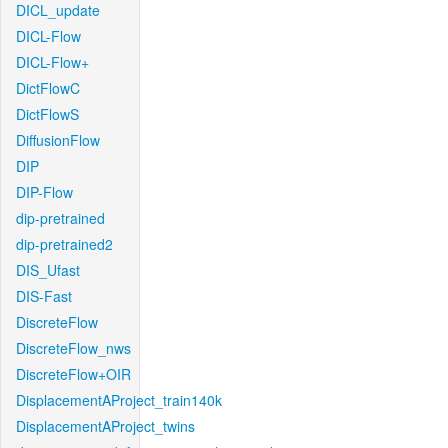
DICL_update
DICL-Flow
DICL-Flow+
DictFlowC
DictFlowS
DiffusionFlow
DIP
DIP-Flow
dip-pretrained
dip-pretrained2
DIS_Ufast
DIS-Fast
DiscreteFlow
DiscreteFlow_nws
DiscreteFlow+OIR
DisplacementAProject_train140k
DisplacementAProject_twins