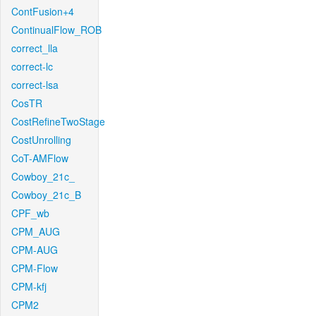
ContFusion+4
ContinualFlow_ROB
correct_lla
correct-lc
correct-lsa
CosTR
CostRefineTwoStage
CostUnrolling
CoT-AMFlow
Cowboy_21c_
Cowboy_21c_B
CPF_wb
CPM_AUG
CPM-AUG
CPM-Flow
CPM-kfj
CPM2