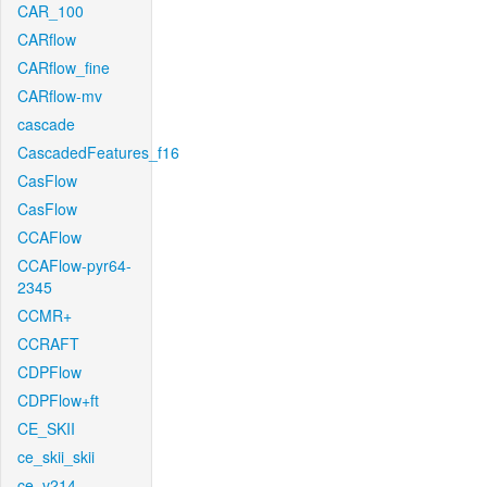
CAR_100
CARflow
CARflow_fine
CARflow-mv
cascade
CascadedFeatures_f16
CasFlow
CasFlow
CCAFlow
CCAFlow-pyr64-
2345
CCMR+
CCRAFT
CDPFlow
CDPFlow+ft
CE_SKII
ce_skii_skii
ce_v214