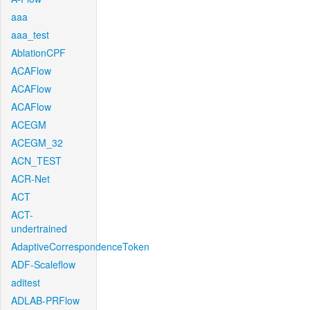
aaa
aaa_test
AblationCPF
ACAFlow
ACAFlow
ACAFlow
ACEGM
ACEGM_32
ACN_TEST
ACR-Net
ACT
ACT-
undertrained
AdaptiveCorrespondenceToken
ADF-Scaleflow
aditest
ADLAB-PRFlow