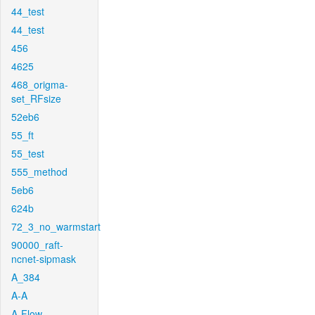
44_test
44_test
456
4625
468_origma-
set_RFsize
52eb6
55_ft
55_test
555_method
5eb6
624b
72_3_no_warmstart
90000_raft-
ncnet-sipmask
A_384
A-A
A-Flow