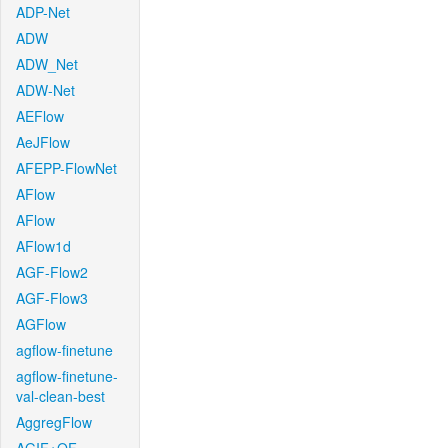
ADP-Net
ADW
ADW_Net
ADW-Net
AEFlow
AeJFlow
AFEPP-FlowNet
AFlow
AFlow
AFlow1d
AGF-Flow2
AGF-Flow3
AGFlow
agflow-finetune
agflow-finetune-
val-clean-best
AggregFlow