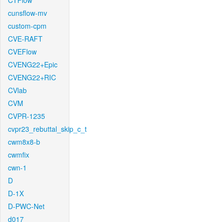
CTFlow
cunsflow-mv
custom-cpm
CVE-RAFT
CVEFlow
CVENG22+Epic
CVENG22+RIC
CVlab
CVM
CVPR-1235
cvpr23_rebuttal_skip_c_t
cwm8x8-b
cwmfix
cwn-1
D
D-1X
D-PWC-Net
d017