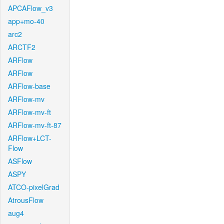
APCAFlow_v3
app+mo-40
arc2
ARCTF2
ARFlow
ARFlow
ARFlow-base
ARFlow-mv
ARFlow-mv-ft
ARFlow-mv-ft-87
ARFlow+LCT-
Flow
ASFlow
ASPY
ATCO-pixelGrad
AtrousFlow
aug4