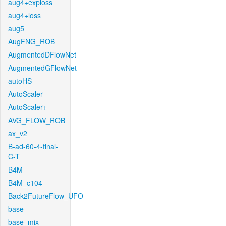
aug4+exploss
aug4+loss
aug5
AugFNG_ROB
AugmentedDFlowNet
AugmentedGFlowNet
autoHS
AutoScaler
AutoScaler+
AVG_FLOW_ROB
ax_v2
B-ad-60-4-final-
C-T
B4M
B4M_c104
Back2FutureFlow_UFO
base
base_mix