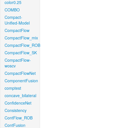
color0.25
COMBO
Compact-
Unified-Model
CompactFlow
CompactFlow_mix
CompactFlow_ROB
CompactFlow_SK
CompactFlow-
woscv
CompactFlowNet
ComponentFusion
comptest
concave_bilateral
ConfidenceNet
Consistency
ContFlow_ROB
ContFusion