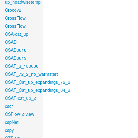
up_headwisetemp
Crocov2
CrossFlow
CrossFlow
CSA-cat_up
CSAD
CSAD0818
CSAD0819
CSAF_3_180000
CSAF_72_2_no_warmstart
CSAF_Cat_up_expandings_72_2
CSAF_Cat_up_expandings_84_2
CSAF-cat_up_2
cscr
CSFlow-2-view
cspNet
cspy