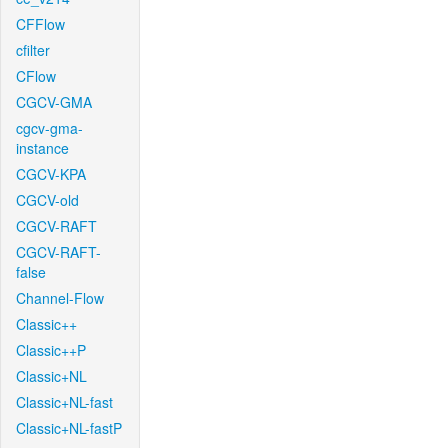
CFFlow
cfilter
CFlow
CGCV-GMA
cgcv-gma-
instance
CGCV-KPA
CGCV-old
CGCV-RAFT
CGCV-RAFT-
false
Channel-Flow
Classic++
Classic++P
Classic+NL
Classic+NL-fast
Classic+NL-fastP