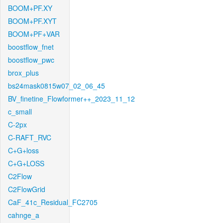
BOOM+PF.XY
BOOM+PF.XYT
BOOM+PF+VAR
boostflow_fnet
boostflow_pwc
brox_plus
bs24mask0815w07_02_06_45
BV_finetine_Flowformer++_2023_11_12
c_small
C-2px
C-RAFT_RVC
C+G+loss
C+G+LOSS
C2Flow
C2FlowGrid
CaF_41c_Residual_FC2705
cahnge_a