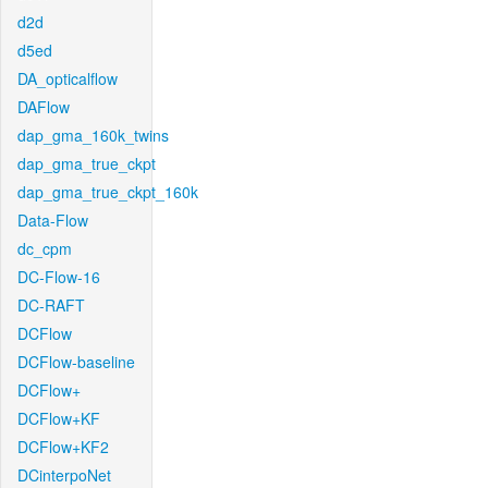
d2d
d5ed
DA_opticalflow
DAFlow
dap_gma_160k_twins
dap_gma_true_ckpt
dap_gma_true_ckpt_160k
Data-Flow
dc_cpm
DC-Flow-16
DC-RAFT
DCFlow
DCFlow-baseline
DCFlow+
DCFlow+KF
DCFlow+KF2
DCinterpoNet