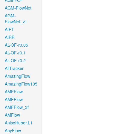
AGIF+OF
AGM-FlowNet
AGM-
FlowNet_v1
AIFT
AIRR
AL-OF-r0.05
AL-OF-r0.1
AL-OF-r0.2
AllTracker
AmazingFlow
AmazingFlow105
AMFFlow
AMFFlow
AMFFlow_3f
AMFlow
AnisoHuber.L1
AnyFlow