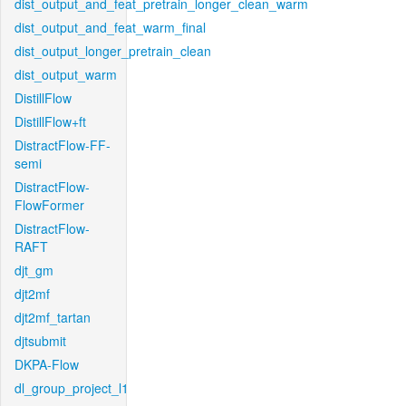
dist_output_and_feat_pretrain_longer_clean_warm
dist_output_and_feat_warm_final
dist_output_longer_pretrain_clean
dist_output_warm
DistillFlow
DistillFlow+ft
DistractFlow-FF-
semi
DistractFlow-
FlowFormer
DistractFlow-
RAFT
djt_gm
djt2mf
djt2mf_tartan
djtsubmit
DKPA-Flow
dl_group_project_l1