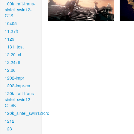
100k_raft-trans-
sintel_swin12-
CTS
10405
11.2+ft
1129
1131_test
12.20_ct
12.24+ft
12.26
1202-impr
1202-impr-ea
120k_raft-trans-
sintel_swin12-
CTSK
120k_sintel_swin12rcrc
1212
123