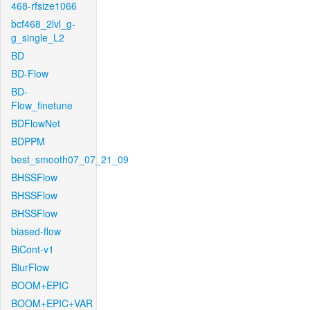
468-rfsize1066
bcf468_2lvl_g-
g_single_L2
BD
BD-Flow
BD-
Flow_finetune
BDFlowNet
BDPPM
best_smooth07_07_21_09
BHSSFlow
BHSSFlow
BHSSFlow
biased-flow
BiCont-v1
BlurFlow
BOOM+EPIC
BOOM+EPIC+VAR