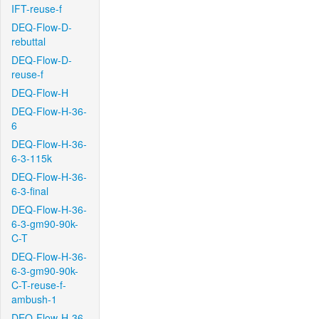
IFT-reuse-f
DEQ-Flow-D-
rebuttal
DEQ-Flow-D-
reuse-f
DEQ-Flow-H
DEQ-Flow-H-36-
6
DEQ-Flow-H-36-
6-3-115k
DEQ-Flow-H-36-
6-3-final
DEQ-Flow-H-36-
6-3-gm90-90k-
C-T
DEQ-Flow-H-36-
6-3-gm90-90k-
C-T-reuse-f-
ambush-1
DEQ-Flow-H-36-