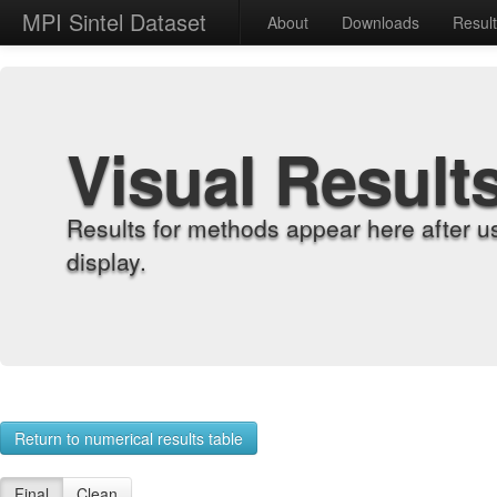
MPI Sintel Dataset
About
Downloads
Resul
Visual Result
Results for methods appear here after u
display.
Return to numerical results table
Final
Clean