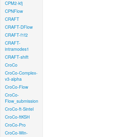
CPM2-kfj
CPNFlow
CRAFT
CRAFT-DFlow
CRAFT-f1f2
CRAFT-
intramodes1
CRAFT-shift
CroCo
CroCo-Complex-
v3-alpha
CroCo-Flow
CroCo-
Flow_submission
CroCo-ft-Sintel
CroCo-ftKSH
CroCo-Pro
CroCo-Win-