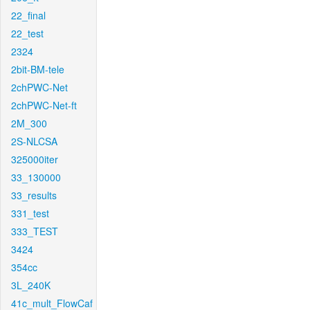
22_final
22_test
2324
2bit-BM-tele
2chPWC-Net
2chPWC-Net-ft
2M_300
2S-NLCSA
325000iter
33_130000
33_results
331_test
333_TEST
3424
354cc
3L_240K
41c_mult_FlowCaf