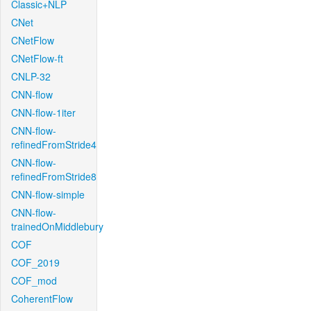
Classic+NLP
CNet
CNetFlow
CNetFlow-ft
CNLP-32
CNN-flow
CNN-flow-1iter
CNN-flow-
refinedFromStride4
CNN-flow-
refinedFromStride8
CNN-flow-simple
CNN-flow-
trainedOnMiddlebury
COF
COF_2019
COF_mod
CoherentFlow