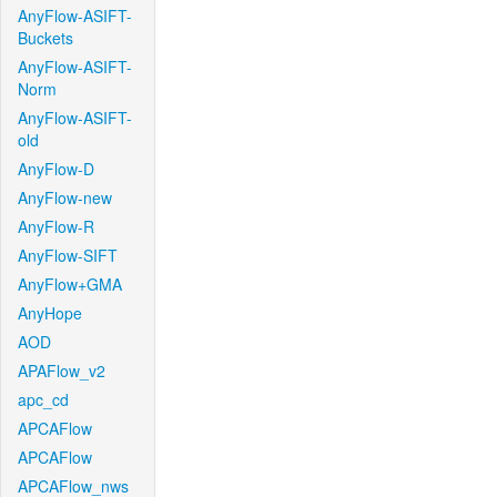
AnyFlow-ASIFT-
Buckets
AnyFlow-ASIFT-
Norm
AnyFlow-ASIFT-
old
AnyFlow-D
AnyFlow-new
AnyFlow-R
AnyFlow-SIFT
AnyFlow+GMA
AnyHope
AOD
APAFlow_v2
apc_cd
APCAFlow
APCAFlow
APCAFlow_nws