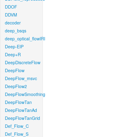
DDOF
DDVM
decoder
deep_bsqs
deep_optical_flowIRI
Deep-EIP
Deep+R
DeepDiscreteFlow
DeepFlow
DeepFlow_msvc
DeepFlow2
DeepFlowSmoothing
DeepFlowTan
DeepFlowTanAd
DeepFlowTanGrid
Def_Flow_C
Def_Flow_S