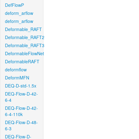
DefFlowP
deform_arflow
deform_arflow
Deformable_RAFT
Deformable_RAFT2
Deformable_RAFT3
DeformableFlowNet
DeformableRAFT
deformflow
DeformMFN
DEQ-D-std-1.5x
DEQ-Flow-D-42-
6-4
DEQ-Flow-D-42-
6-4-110k
DEQ-Flow-D-48-
6-3
DEQ-Flow-D-