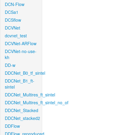
DCN-Flow
DCSa1
DCSflow
DCVNet
dcvnet_test
DCVNet-ARFlow
DCVNet-no-use-
kh
DD-w
DDCNet_B0_tf_sintel
DDCNet_B1_ft-
sintel
DDCNet_Multires_ft_sintel
DDCNet_Multires_ft_sintel_no_of
DDCNet_Stacked
DDCNet_stacked2
DDFlow
DDFlow_reproduced