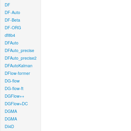
DF
DF-Auto
DF-Beta
DF-ORG
df8b4
DFAuto
DFAuto_precise
DFAuto_precise2
DFAutoKalman
DFlow-former
DG-flow
DG-flow-ft
DGFlow++
DGFlow+DC
DGMA
DGMA
DI4D