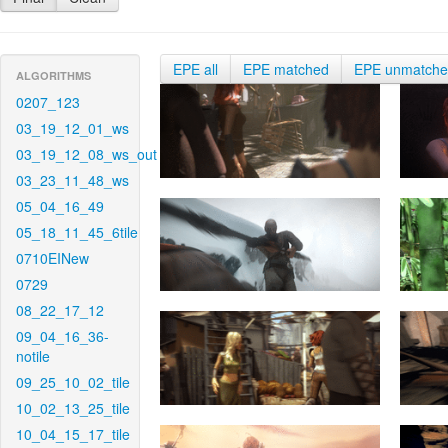
EPE all
EPE matched
EPE unmatch
ALGORITHMS
0207_123
03_19_12_01_ws
03_19_12_08_ws_out
03_23_11_48_ws
05_04_16_49
05_18_11_45_6tile
0710EINew
0729
08_22_17_12
09_04_16_36-
notile
09_25_10_02_tile
10_02_13_25_tile
10_04_15_17_tile