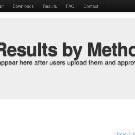
ut
Downloads
Results
FAQ
Contact
Results by Meth
appear here after users upload them and approv
Flow