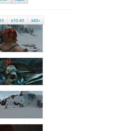
10
s10-40
s40+