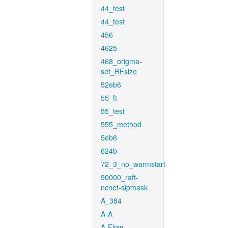
44_test
44_test
456
4625
468_origma-
set_RFsize
52eb6
55_ft
55_test
555_method
5eb6
624b
72_3_no_warmstart
90000_raft-
ncnet-sipmask
A_384
A-A
A-Flow