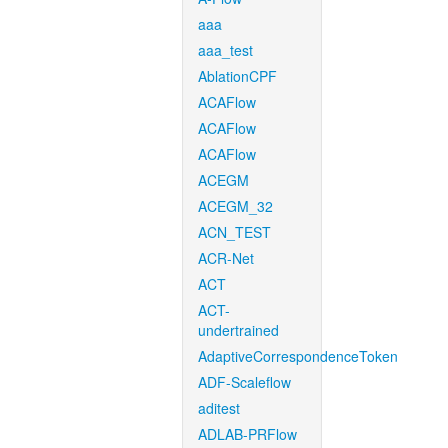
aaa
aaa_test
AblationCPF
ACAFlow
ACAFlow
ACAFlow
ACEGM
ACEGM_32
ACN_TEST
ACR-Net
ACT
ACT-
undertrained
AdaptiveCorrespondenceToken
ADF-Scaleflow
aditest
ADLAB-PRFlow