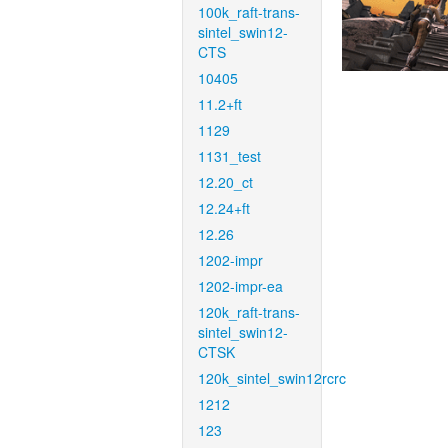
100k_raft-trans-
sintel_swin12-
CTS
10405
11.2+ft
1129
1131_test
12.20_ct
12.24+ft
12.26
1202-impr
1202-impr-ea
120k_raft-trans-
sintel_swin12-
CTSK
120k_sintel_swin12rcrc
1212
123