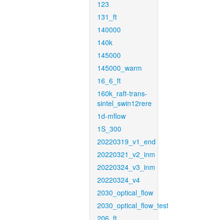
123
131_ft
140000
140k
145000
145000_warm
16_6_ft
160k_raft-trans-
sintel_swin12rere
1d-mflow
1S_300
20220319_v1_end
20220321_v2_inm
20220324_v3_inm
20220324_v4
2030_optical_flow
2030_optical_flow_test
206_ft