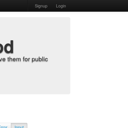
Signup
Login
od
e them for public
Error
Input