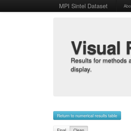
MPI Sintel Dataset
Abo
Visual 
Results for methods 
display.
Return to numerical results table
Final
Clean