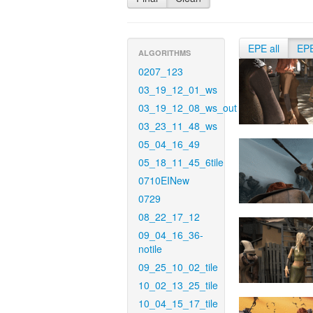
EPE all
EP
ALGORITHMS
0207_123
03_19_12_01_ws
03_19_12_08_ws_out
03_23_11_48_ws
05_04_16_49
05_18_11_45_6tile
0710EINew
0729
08_22_17_12
09_04_16_36-
notile
09_25_10_02_tile
10_02_13_25_tile
10_04_15_17_tile