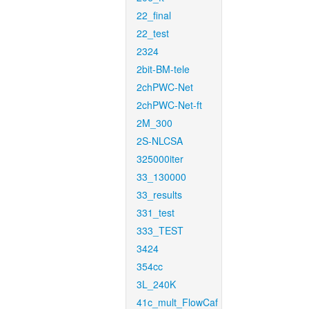
22_final
22_test
2324
2bit-BM-tele
2chPWC-Net
2chPWC-Net-ft
2M_300
2S-NLCSA
325000iter
33_130000
33_results
331_test
333_TEST
3424
354cc
3L_240K
41c_mult_FlowCaf