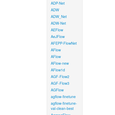
ADP-Net
ADW
ADW_Net
ADW-Net
AEFlow
AeJFlow
AFEPP-FlowNet
AFlow
AFlow
AFlow-new
AFlow1d
AGF-Flow2
AGF-Flow3
AGFlow
agflow-finetune
agflow-finetune-
val-clean-best