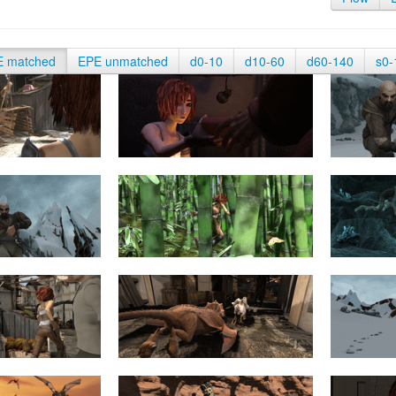
E matched
EPE unmatched
d0-10
d10-60
d60-140
s0-