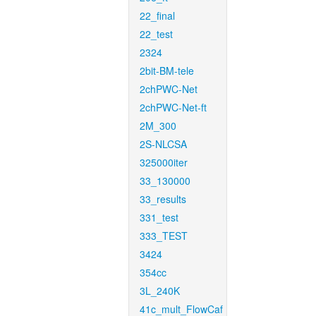
22_final
22_test
2324
2bit-BM-tele
2chPWC-Net
2chPWC-Net-ft
2M_300
2S-NLCSA
325000iter
33_130000
33_results
331_test
333_TEST
3424
354cc
3L_240K
41c_mult_FlowCaf