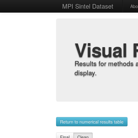
MPI Sintel Dataset
Abo
Visual 
Results for methods 
display.
Return to numerical results table
Final
Clean