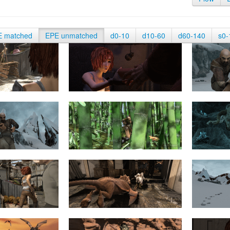
E matched
EPE unmatched
d0-10
d10-60
d60-140
s0-