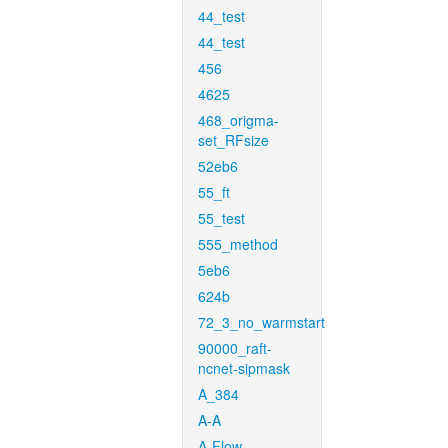
44_test
44_test
456
4625
468_origma-
set_RFsize
52eb6
55_ft
55_test
555_method
5eb6
624b
72_3_no_warmstart
90000_raft-
ncnet-sipmask
A_384
A-A
A-Flow