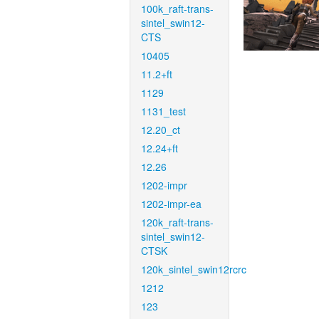
100k_raft-trans-
sintel_swin12-
CTS
10405
11.2+ft
1129
1131_test
12.20_ct
12.24+ft
12.26
1202-impr
1202-impr-ea
120k_raft-trans-
sintel_swin12-
CTSK
120k_sintel_swin12rcrc
1212
123