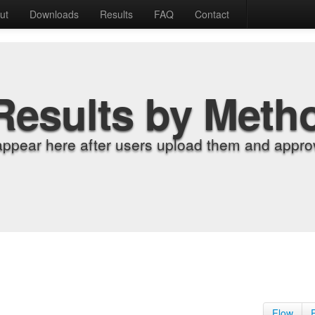
ut
Downloads
Results
FAQ
Contact
Results by Meth
appear here after users upload them and approv
Flow