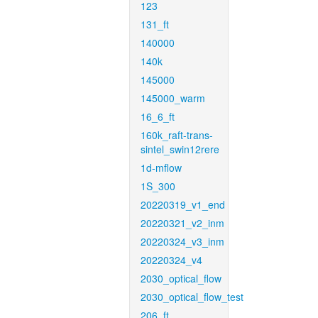
123
131_ft
140000
140k
145000
145000_warm
16_6_ft
160k_raft-trans-
sintel_swin12rere
1d-mflow
1S_300
20220319_v1_end
20220321_v2_inm
20220324_v3_inm
20220324_v4
2030_optical_flow
2030_optical_flow_test
206_ft