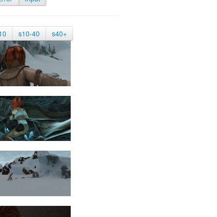
10
s10-40
s40+