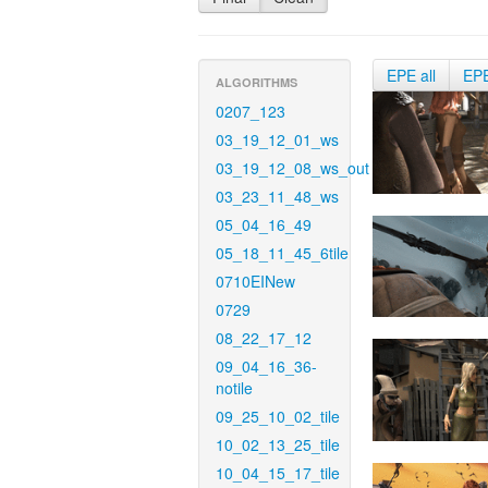
EPE all
EP
ALGORITHMS
0207_123
03_19_12_01_ws
03_19_12_08_ws_out
03_23_11_48_ws
05_04_16_49
05_18_11_45_6tile
0710EINew
0729
08_22_17_12
09_04_16_36-
notile
09_25_10_02_tile
10_02_13_25_tile
10_04_15_17_tile