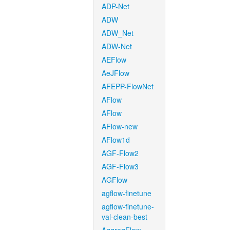
ADP-Net
ADW
ADW_Net
ADW-Net
AEFlow
AeJFlow
AFEPP-FlowNet
AFlow
AFlow
AFlow-new
AFlow1d
AGF-Flow2
AGF-Flow3
AGFlow
agflow-finetune
agflow-finetune-
val-clean-best