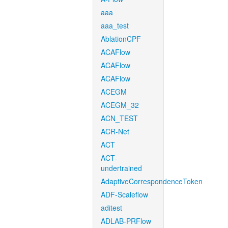
aaa
aaa_test
AblationCPF
ACAFlow
ACAFlow
ACAFlow
ACEGM
ACEGM_32
ACN_TEST
ACR-Net
ACT
ACT-
undertrained
AdaptiveCorrespondenceToken
ADF-Scaleflow
aditest
ADLAB-PRFlow