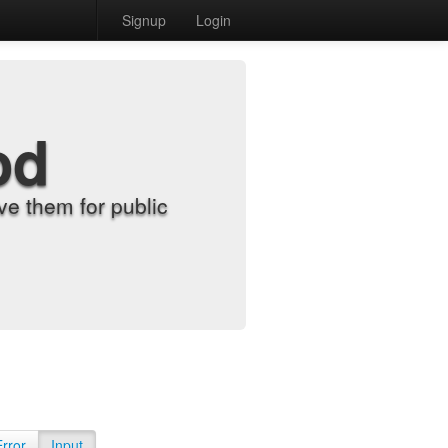
Signup
Login
od
e them for public
Error
Input