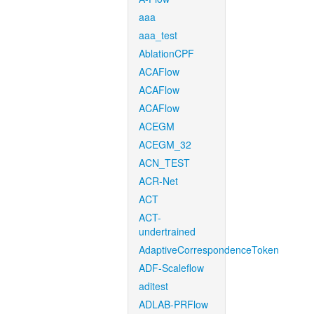
aaa
aaa_test
AblationCPF
ACAFlow
ACAFlow
ACAFlow
ACEGM
ACEGM_32
ACN_TEST
ACR-Net
ACT
ACT-
undertrained
AdaptiveCorrespondenceToken
ADF-Scaleflow
aditest
ADLAB-PRFlow