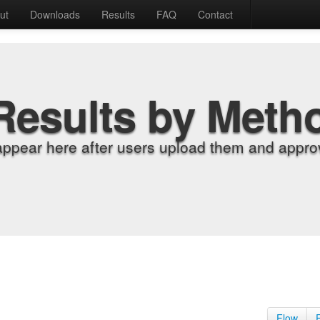
ut
Downloads
Results
FAQ
Contact
Results by Meth
appear here after users upload them and approv
Flow