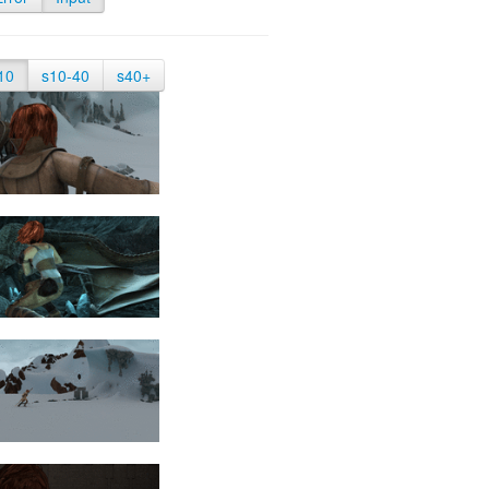
10
s10-40
s40+