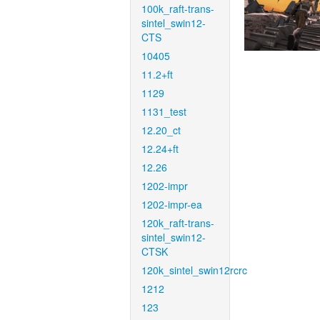
100k_raft-trans-
sintel_swin12-
CTS
10405
11.2+ft
1129
1131_test
12.20_ct
12.24+ft
12.26
1202-impr
1202-impr-ea
120k_raft-trans-
sintel_swin12-
CTSK
120k_sintel_swin12rcrc
1212
123