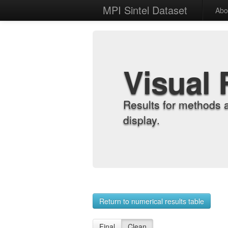
MPI Sintel Dataset
Abo
Visual 
Results for methods 
display.
Return to numerical results table
Final
Clean