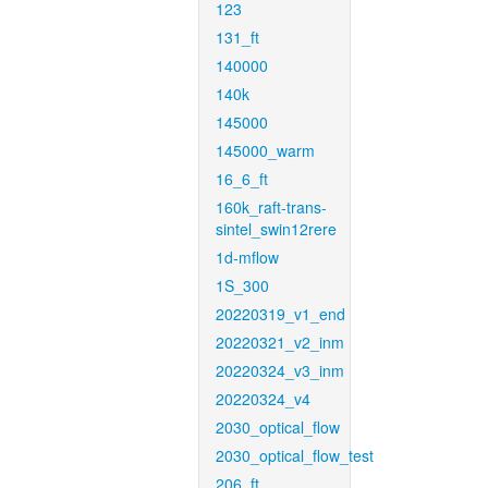
123
131_ft
140000
140k
145000
145000_warm
16_6_ft
160k_raft-trans-
sintel_swin12rere
1d-mflow
1S_300
20220319_v1_end
20220321_v2_inm
20220324_v3_inm
20220324_v4
2030_optical_flow
2030_optical_flow_test
206_ft