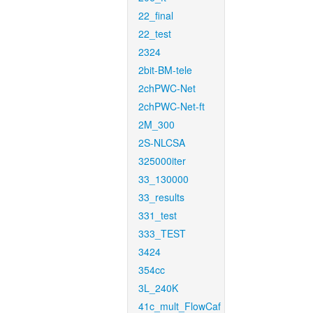
22_final
22_test
2324
2bit-BM-tele
2chPWC-Net
2chPWC-Net-ft
2M_300
2S-NLCSA
325000iter
33_130000
33_results
331_test
333_TEST
3424
354cc
3L_240K
41c_mult_FlowCaf