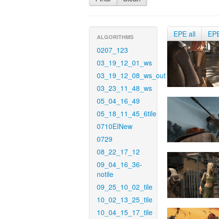
EPE all
EP
ALGORITHMS
0207_123
03_19_12_01_ws
03_19_12_08_ws_out
03_23_11_48_ws
05_04_16_49
05_18_11_45_6tile
0710EINew
0729
08_22_17_12
09_04_16_36-
notile
09_25_10_02_tile
10_02_13_25_tile
10_04_15_17_tile