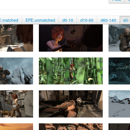
E matched
EPE unmatched
d0-10
d10-60
d60-140
s0-