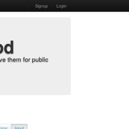
Signup
Login
od
e them for public
Error
Input