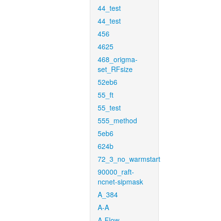
44_test
44_test
456
4625
468_origma-
set_RFsize
52eb6
55_ft
55_test
555_method
5eb6
624b
72_3_no_warmstart
90000_raft-
ncnet-sipmask
A_384
A-A
A-Flow