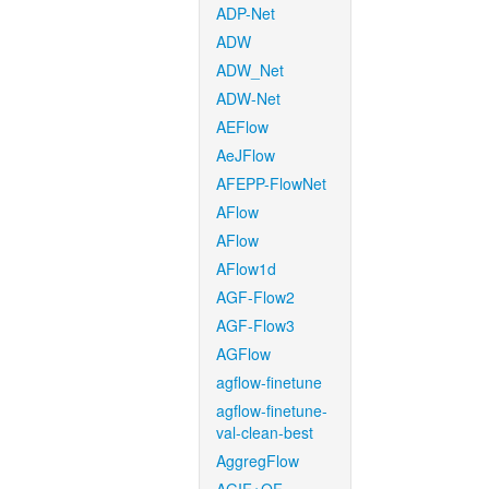
ADP-Net
ADW
ADW_Net
ADW-Net
AEFlow
AeJFlow
AFEPP-FlowNet
AFlow
AFlow
AFlow1d
AGF-Flow2
AGF-Flow3
AGFlow
agflow-finetune
agflow-finetune-
val-clean-best
AggregFlow