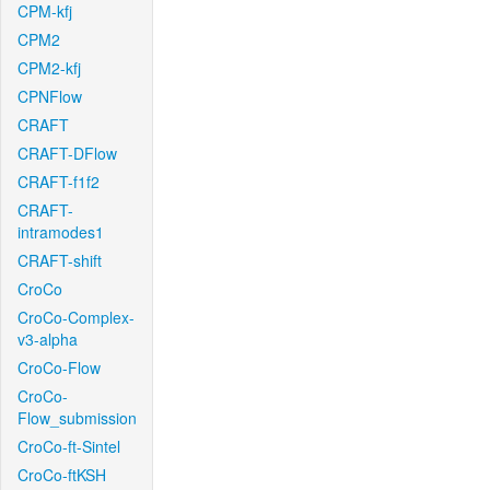
CPM-kfj
CPM2
CPM2-kfj
CPNFlow
CRAFT
CRAFT-DFlow
CRAFT-f1f2
CRAFT-
intramodes1
CRAFT-shift
CroCo
CroCo-Complex-
v3-alpha
CroCo-Flow
CroCo-
Flow_submission
CroCo-ft-Sintel
CroCo-ftKSH