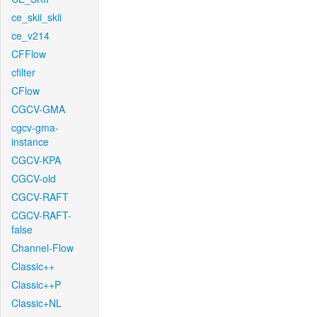
ce_skii_skii
ce_v214
CFFlow
cfilter
CFlow
CGCV-GMA
cgcv-gma-
instance
CGCV-KPA
CGCV-old
CGCV-RAFT
CGCV-RAFT-
false
Channel-Flow
Classic++
Classic++P
Classic+NL