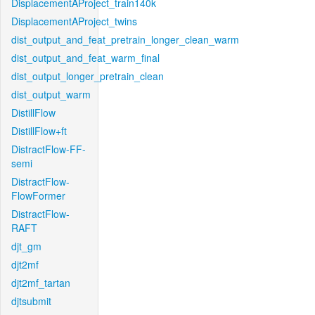
DisplacementAProject_train140k
DisplacementAProject_twins
dist_output_and_feat_pretrain_longer_clean_warm
dist_output_and_feat_warm_final
dist_output_longer_pretrain_clean
dist_output_warm
DistillFlow
DistillFlow+ft
DistractFlow-FF-
semi
DistractFlow-
FlowFormer
DistractFlow-
RAFT
djt_gm
djt2mf
djt2mf_tartan
djtsubmit