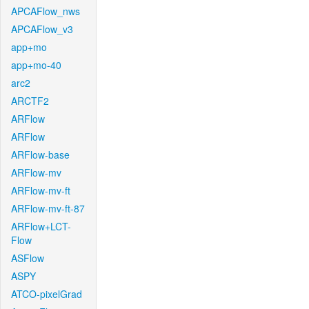
APCAFlow_nws
APCAFlow_v3
app+mo
app+mo-40
arc2
ARCTF2
ARFlow
ARFlow
ARFlow-base
ARFlow-mv
ARFlow-mv-ft
ARFlow-mv-ft-87
ARFlow+LCT-
Flow
ASFlow
ASPY
ATCO-pixelGrad