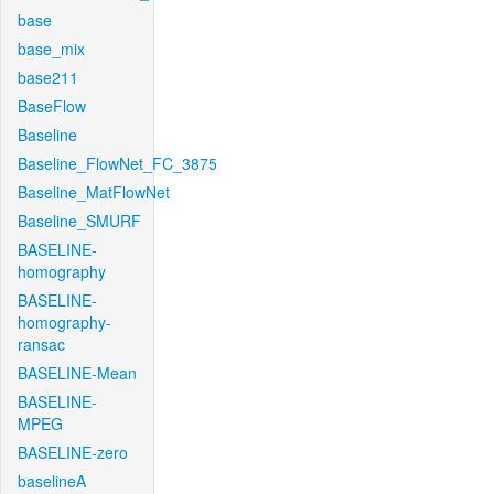
base
base_mix
base211
BaseFlow
Baseline
Baseline_FlowNet_FC_3875
Baseline_MatFlowNet
Baseline_SMURF
BASELINE-
homography
BASELINE-
homography-
ransac
BASELINE-Mean
BASELINE-
MPEG
BASELINE-zero
baselineA