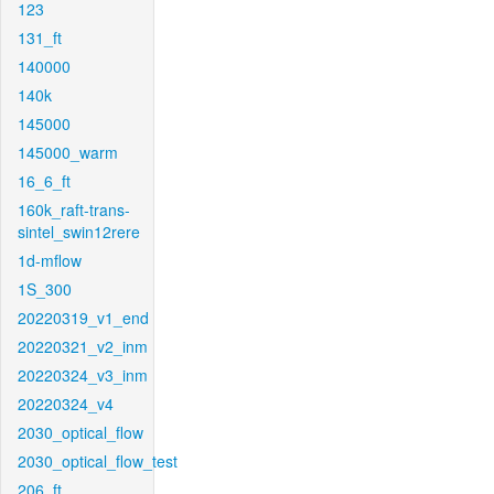
123
131_ft
140000
140k
145000
145000_warm
16_6_ft
160k_raft-trans-
sintel_swin12rere
1d-mflow
1S_300
20220319_v1_end
20220321_v2_inm
20220324_v3_inm
20220324_v4
2030_optical_flow
2030_optical_flow_test
206_ft