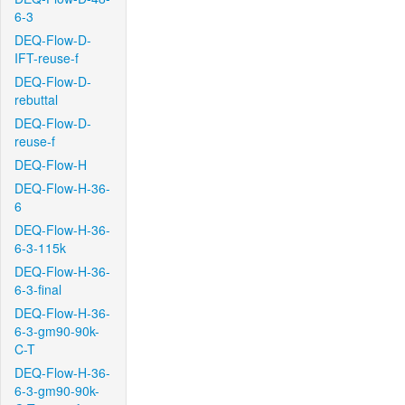
6-3
DEQ-Flow-D-
IFT-reuse-f
DEQ-Flow-D-
rebuttal
DEQ-Flow-D-
reuse-f
DEQ-Flow-H
DEQ-Flow-H-36-
6
DEQ-Flow-H-36-
6-3-115k
DEQ-Flow-H-36-
6-3-final
DEQ-Flow-H-36-
6-3-gm90-90k-
C-T
DEQ-Flow-H-36-
6-3-gm90-90k-