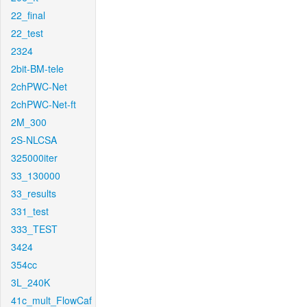
22_final
22_test
2324
2bit-BM-tele
2chPWC-Net
2chPWC-Net-ft
2M_300
2S-NLCSA
325000iter
33_130000
33_results
331_test
333_TEST
3424
354cc
3L_240K
41c_mult_FlowCaf