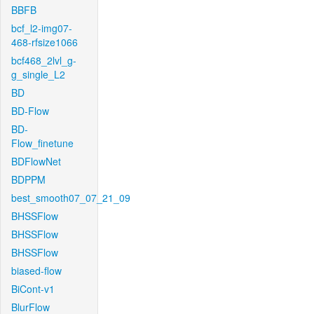
BBFB
bcf_l2-img07-
468-rfsize1066
bcf468_2lvl_g-
g_single_L2
BD
BD-Flow
BD-
Flow_finetune
BDFlowNet
BDPPM
best_smooth07_07_21_09
BHSSFlow
BHSSFlow
BHSSFlow
biased-flow
BiCont-v1
BlurFlow