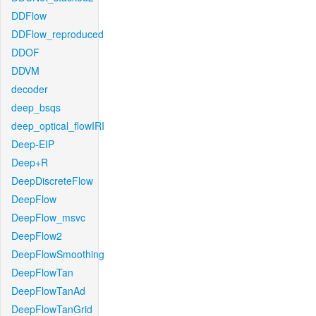
DDFlow
DDFlow_reproduced
DDOF
DDVM
decoder
deep_bsqs
deep_optical_flowIRI
Deep-EIP
Deep+R
DeepDiscreteFlow
DeepFlow
DeepFlow_msvc
DeepFlow2
DeepFlowSmoothing
DeepFlowTan
DeepFlowTanAd
DeepFlowTanGrid