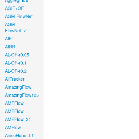
AggregFlow
AGIF+OF
AGM-FlowNet
AGM-
FlowNet_v1
AIFT
AIRR
AL-OF-r0.05
AL-OF-r0.1
AL-OF-r0.2
AllTracker
AmazingFlow
AmazingFlow105
AMFFlow
AMFFlow
AMFFlow_3f
AMFlow
AnisoHuber.L1