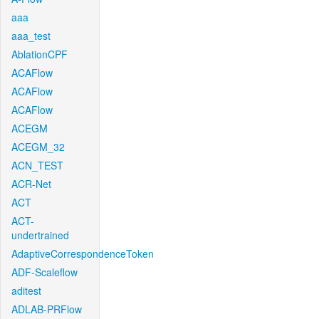
aaa
aaa_test
AblationCPF
ACAFlow
ACAFlow
ACAFlow
ACEGM
ACEGM_32
ACN_TEST
ACR-Net
ACT
ACT-
undertrained
AdaptiveCorrespondenceToken
ADF-Scaleflow
aditest
ADLAB-PRFlow