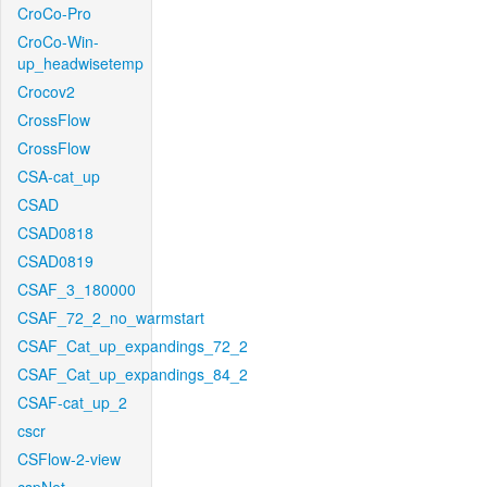
CroCo-Pro
CroCo-Win-
up_headwisetemp
Crocov2
CrossFlow
CrossFlow
CSA-cat_up
CSAD
CSAD0818
CSAD0819
CSAF_3_180000
CSAF_72_2_no_warmstart
CSAF_Cat_up_expandings_72_2
CSAF_Cat_up_expandings_84_2
CSAF-cat_up_2
cscr
CSFlow-2-view