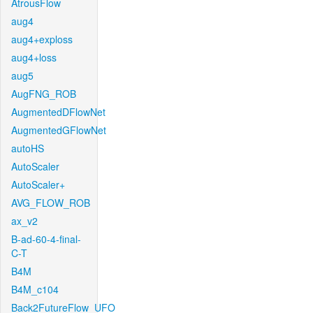
AtrousFlow
aug4
aug4+exploss
aug4+loss
aug5
AugFNG_ROB
AugmentedDFlowNet
AugmentedGFlowNet
autoHS
AutoScaler
AutoScaler+
AVG_FLOW_ROB
ax_v2
B-ad-60-4-final-
C-T
B4M
B4M_c104
Back2FutureFlow_UFO