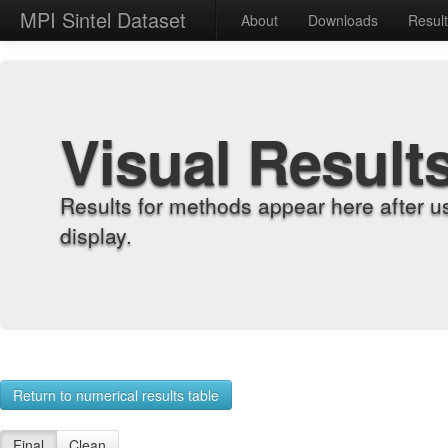
MPI Sintel Dataset
About
Downloads
Resul
Visual Result
Results for methods appear here after u
display.
Return to numerical results table
Final
Clean