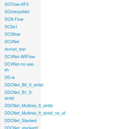
DCFlow+KF2
DCinterpoNet
DCN-Flow
DCSa1
DCSflow
DCVNet
dcvnet_test
DCVNet-ARFlow
DCVNet-no-use-
kh
DD-w
DDCNet_B0_tf_sintel
DDCNet_B1_ft-
sintel
DDCNet_Multires_ft_sintel
DDCNet_Multires_ft_sintel_no_of
DDCNet_Stacked
DDCNet_stacked2