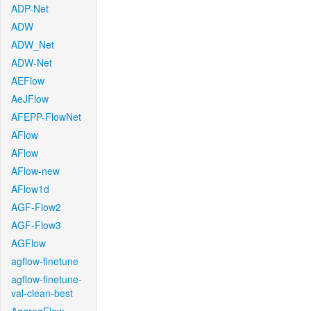
ADP-Net
ADW
ADW_Net
ADW-Net
AEFlow
AeJFlow
AFEPP-FlowNet
AFlow
AFlow
AFlow-new
AFlow1d
AGF-Flow2
AGF-Flow3
AGFlow
agflow-finetune
agflow-finetune-
val-clean-best