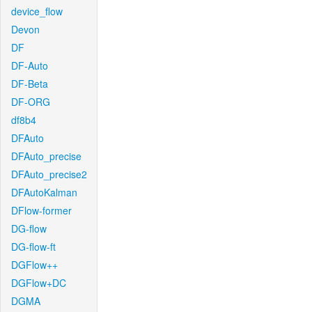
device_flow
Devon
DF
DF-Auto
DF-Beta
DF-ORG
df8b4
DFAuto
DFAuto_precise
DFAuto_precise2
DFAutoKalman
DFlow-former
DG-flow
DG-flow-ft
DGFlow++
DGFlow+DC
DGMA