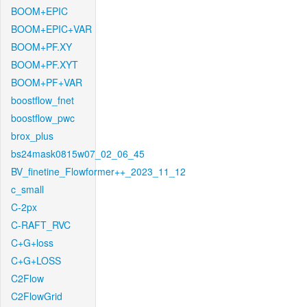
BOOM+EPIC
BOOM+EPIC+VAR
BOOM+PF.XY
BOOM+PF.XYT
BOOM+PF+VAR
boostflow_fnet
boostflow_pwc
brox_plus
bs24mask0815w07_02_06_45
BV_finetine_Flowformer++_2023_11_12
c_small
C-2px
C-RAFT_RVC
C+G+loss
C+G+LOSS
C2Flow
C2FlowGrid