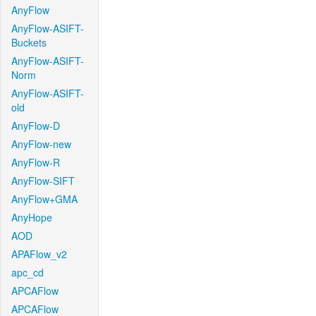
AnyFlow
AnyFlow-ASIFT-
Buckets
AnyFlow-ASIFT-
Norm
AnyFlow-ASIFT-
old
AnyFlow-D
AnyFlow-new
AnyFlow-R
AnyFlow-SIFT
AnyFlow+GMA
AnyHope
AOD
APAFlow_v2
apc_cd
APCAFlow
APCAFlow