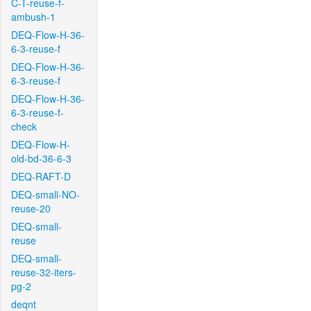
C-T-reuse-f-
ambush-1
DEQ-Flow-H-36-
6-3-reuse-f
DEQ-Flow-H-36-
6-3-reuse-f
DEQ-Flow-H-36-
6-3-reuse-f-
check
DEQ-Flow-H-
old-bd-36-6-3
DEQ-RAFT-D
DEQ-small-NO-
reuse-20
DEQ-small-
reuse
DEQ-small-
reuse-32-iters-
pg-2
deqnt