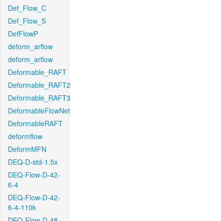
Def_Flow_C
Def_Flow_S
DefFlowP
deform_arflow
deform_arflow
Deformable_RAFT
Deformable_RAFT2
Deformable_RAFT3
DeformableFlowNet
DeformableRAFT
deformflow
DeformMFN
DEQ-D-std-1.5x
DEQ-Flow-D-42-
6-4
DEQ-Flow-D-42-
6-4-110k
DEQ-Flow-D-48-