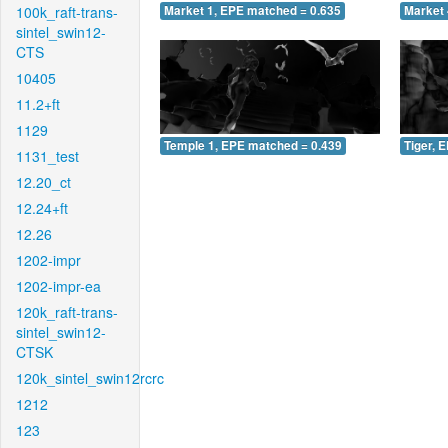
100k_raft-trans-
Market 1, EPE matched = 0.635
Market 
sintel_swin12-
CTS
10405
11.2+ft
1129
Temple 1, EPE matched = 0.439
Tiger, 
1131_test
12.20_ct
12.24+ft
12.26
1202-impr
1202-impr-ea
120k_raft-trans-
sintel_swin12-
CTSK
120k_sintel_swin12rcrc
1212
123