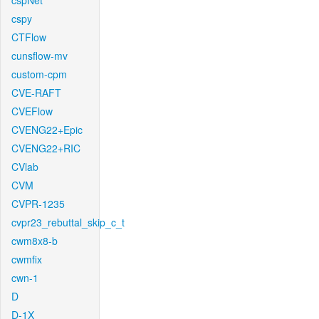
cspNet
cspy
CTFlow
cunsflow-mv
custom-cpm
CVE-RAFT
CVEFlow
CVENG22+Epic
CVENG22+RIC
CVlab
CVM
CVPR-1235
cvpr23_rebuttal_skip_c_t
cwm8x8-b
cwmfix
cwn-1
D
D-1X