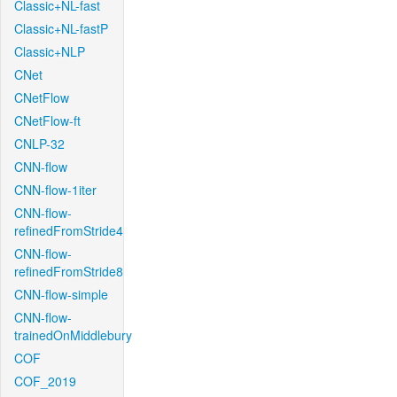
Classic+NL-fast
Classic+NL-fastP
Classic+NLP
CNet
CNetFlow
CNetFlow-ft
CNLP-32
CNN-flow
CNN-flow-1iter
CNN-flow-
refinedFromStride4
CNN-flow-
refinedFromStride8
CNN-flow-simple
CNN-flow-
trainedOnMiddlebury
COF
COF_2019