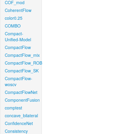
COF_mod
CoherentFlow
color0.25
COMBO
Compact-
Unified-Model
CompactFlow
CompactFlow_mix
CompactFlow_ROB
CompactFlow_SK
CompactFlow-
woscv
CompactFlowNet
ComponentFusion
comptest
concave_bilateral
ConfidenceNet
Consistency