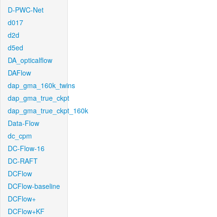
D-PWC-Net
d017
d2d
d5ed
DA_opticalflow
DAFlow
dap_gma_160k_twins
dap_gma_true_ckpt
dap_gma_true_ckpt_160k
Data-Flow
dc_cpm
DC-Flow-16
DC-RAFT
DCFlow
DCFlow-baseline
DCFlow+
DCFlow+KF