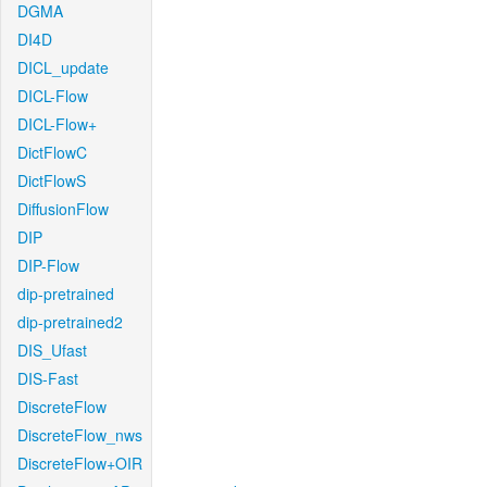
DGMA
DI4D
DICL_update
DICL-Flow
DICL-Flow+
DictFlowC
DictFlowS
DiffusionFlow
DIP
DIP-Flow
dip-pretrained
dip-pretrained2
DIS_Ufast
DIS-Fast
DiscreteFlow
DiscreteFlow_nws
DiscreteFlow+OIR