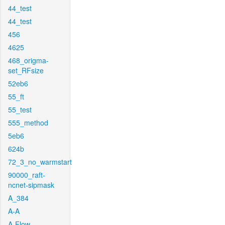
44_test
44_test
456
4625
468_origma-
set_RFsize
52eb6
55_ft
55_test
555_method
5eb6
624b
72_3_no_warmstart
90000_raft-
ncnet-sipmask
A_384
A-A
A-Flow