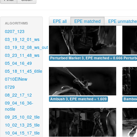
EPE all
EPE matched
EPE unmatch
ALGORITHMS
0207_123
03_19_12_01_ws
03_19_12_08_ws_out
03_23_11_48_ws
Perturbed Market 3, EPE matched = 0.666
Perturb
05_04_16_49
05_18_11_45_6tile
0710EINew
0729
08_22_17_12
Ambush 3, EPE matched = 1.609
Bamboo
09_04_16_36-
notile
09_25_10_02_tile
10_02_13_25_tile
10_04_15_17_tile