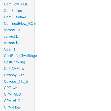
ContFlow_ROB
ContFusion
ContFusion+4
ContinualFlow_ROB
correct_lla
correct-lc
correct-lsa
CosTR
CostRefineTwoStage
CostUnrolling
CoT-AMFlow
Cowboy_21c_
Cowboy_21c_B
CPF_wb
CPM_AUG
CPM-AUG
CPM-Flow