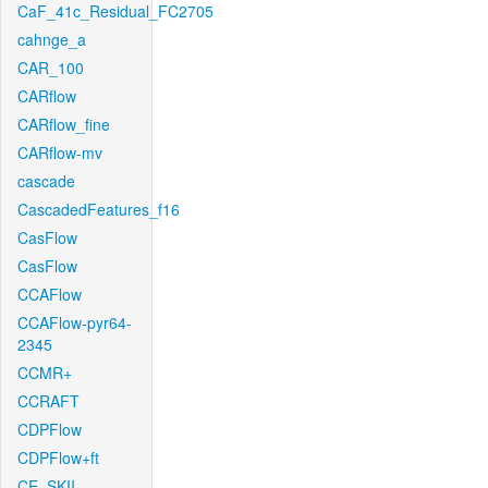
CaF_41c_Residual_FC2705
cahnge_a
CAR_100
CARflow
CARflow_fine
CARflow-mv
cascade
CascadedFeatures_f16
CasFlow
CasFlow
CCAFlow
CCAFlow-pyr64-
2345
CCMR+
CCRAFT
CDPFlow
CDPFlow+ft
CE_SKII