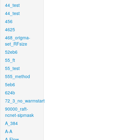
44_test
44_test
456
4625
468_origma-
set_RFsize
52eb6
55_ft
55_test
555_method
5eb6
624b
72_3_no_warmstart
90000_raft-
ncnet-sipmask
A_384
A-A
A-Flow