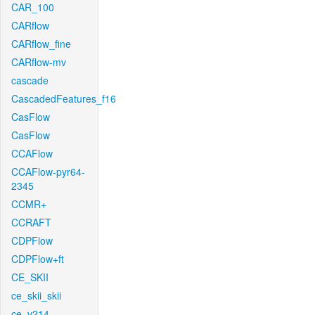
CAR_100
CARflow
CARflow_fine
CARflow-mv
cascade
CascadedFeatures_f16
CasFlow
CasFlow
CCAFlow
CCAFlow-pyr64-
2345
CCMR+
CCRAFT
CDPFlow
CDPFlow+ft
CE_SKII
ce_skii_skii
ce_v214