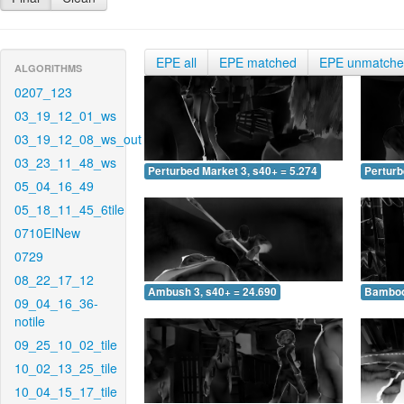
EPE all
EPE matched
EPE unmatch
ALGORITHMS
0207_123
03_19_12_01_ws
03_19_12_08_ws_out
03_23_11_48_ws
Perturbed Market 3, s40+ = 5.274
Perturb
05_04_16_49
05_18_11_45_6tile
0710EINew
0729
08_22_17_12
Ambush 3, s40+ = 24.690
Bamboo 
09_04_16_36-
notile
09_25_10_02_tile
10_02_13_25_tile
10_04_15_17_tile