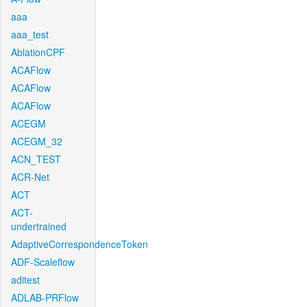
aaa
aaa_test
AblationCPF
ACAFlow
ACAFlow
ACAFlow
ACEGM
ACEGM_32
ACN_TEST
ACR-Net
ACT
ACT-
undertrained
AdaptiveCorrespondenceToken
ADF-Scaleflow
aditest
ADLAB-PRFlow