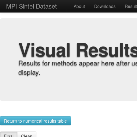
MPI Sintel Dataset
About
Downloads
Resul
Visual Result
Results for methods appear here after u
display.
Return to numerical results table
Final
Clean