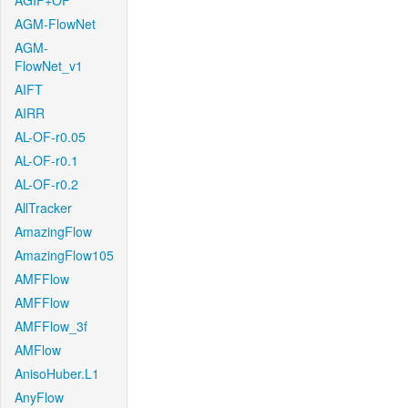
AGIF+OF
AGM-FlowNet
AGM-
FlowNet_v1
AIFT
AIRR
AL-OF-r0.05
AL-OF-r0.1
AL-OF-r0.2
AllTracker
AmazingFlow
AmazingFlow105
AMFFlow
AMFFlow
AMFFlow_3f
AMFlow
AnisoHuber.L1
AnyFlow