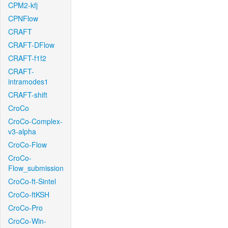
CPM2-kfj
CPNFlow
CRAFT
CRAFT-DFlow
CRAFT-f1f2
CRAFT-
intramodes1
CRAFT-shift
CroCo
CroCo-Complex-
v3-alpha
CroCo-Flow
CroCo-
Flow_submission
CroCo-ft-Sintel
CroCo-ftKSH
CroCo-Pro
CroCo-Win-