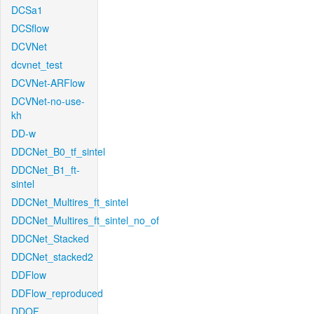
DCSa1
DCSflow
DCVNet
dcvnet_test
DCVNet-ARFlow
DCVNet-no-use-
kh
DD-w
DDCNet_B0_tf_sintel
DDCNet_B1_ft-
sintel
DDCNet_Multires_ft_sintel
DDCNet_Multires_ft_sintel_no_of
DDCNet_Stacked
DDCNet_stacked2
DDFlow
DDFlow_reproduced
DDOF