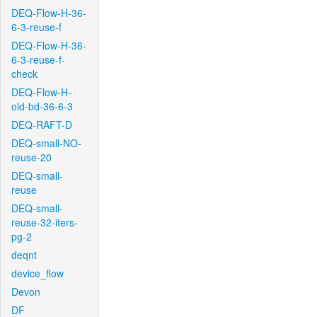
DEQ-Flow-H-36-
6-3-reuse-f
DEQ-Flow-H-36-
6-3-reuse-f-
check
DEQ-Flow-H-
old-bd-36-6-3
DEQ-RAFT-D
DEQ-small-NO-
reuse-20
DEQ-small-
reuse
DEQ-small-
reuse-32-iters-
pg-2
deqnt
device_flow
Devon
DF