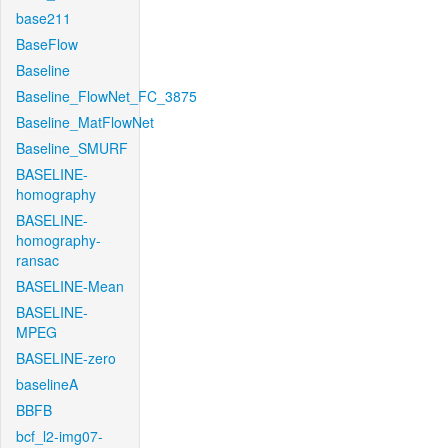
base211
BaseFlow
Baseline
Baseline_FlowNet_FC_3875
Baseline_MatFlowNet
Baseline_SMURF
BASELINE-
homography
BASELINE-
homography-
ransac
BASELINE-Mean
BASELINE-
MPEG
BASELINE-zero
baselineA
BBFB
bcf_l2-img07-