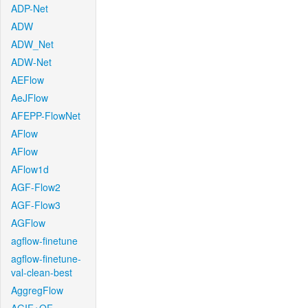
ADP-Net
ADW
ADW_Net
ADW-Net
AEFlow
AeJFlow
AFEPP-FlowNet
AFlow
AFlow
AFlow1d
AGF-Flow2
AGF-Flow3
AGFlow
agflow-finetune
agflow-finetune-
val-clean-best
AggregFlow