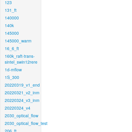
123
131_ft
140000
140k
145000
145000_warm
16_6_ft
160k_raft-trans-
sintel_swin12rere
1d-mflow
1S_300
20220319_v1_end
20220321_v2_inm
20220324_v3_inm
20220324_v4
2030_optical_flow
2030_optical_flow_test
206_ft