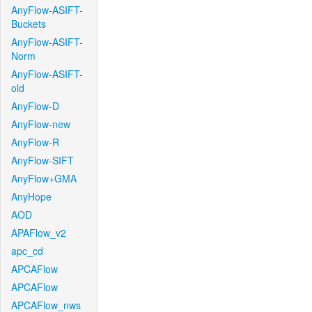
AnyFlow-ASIFT-
Buckets
AnyFlow-ASIFT-
Norm
AnyFlow-ASIFT-
old
AnyFlow-D
AnyFlow-new
AnyFlow-R
AnyFlow-SIFT
AnyFlow+GMA
AnyHope
AOD
APAFlow_v2
apc_cd
APCAFlow
APCAFlow
APCAFlow_nws