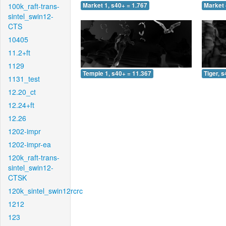
100k_raft-trans-
Market 1, s40+ = 1.767
Market 
sintel_swin12-
CTS
10405
11.2+ft
1129
Temple 1, s40+ = 11.367
Tiger, 
1131_test
12.20_ct
12.24+ft
12.26
1202-impr
1202-impr-ea
120k_raft-trans-
sintel_swin12-
CTSK
120k_sintel_swin12rcrc
1212
123