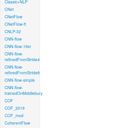
Classic+NLP
CNet
CNetFlow
CNetFlow-ft
CNLP-32
CNN-flow
CNN-flow-1iter
CNN-flow-
refinedFromStride4
CNN-flow-
refinedFromStride8
CNN-flow-simple
CNN-flow-
trainedOnMiddlebury
COF
COF_2019
COF_mod
CoherentFlow