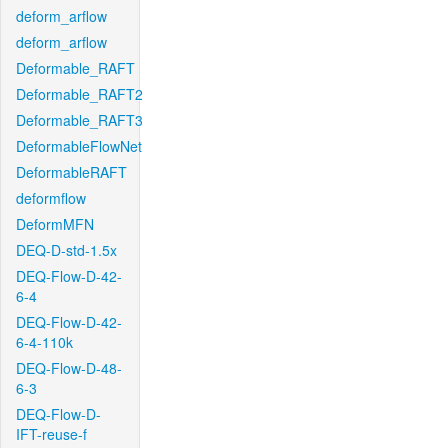
deform_arflow
deform_arflow
Deformable_RAFT
Deformable_RAFT2
Deformable_RAFT3
DeformableFlowNet
DeformableRAFT
deformflow
DeformMFN
DEQ-D-std-1.5x
DEQ-Flow-D-42-
6-4
DEQ-Flow-D-42-
6-4-110k
DEQ-Flow-D-48-
6-3
DEQ-Flow-D-
IFT-reuse-f