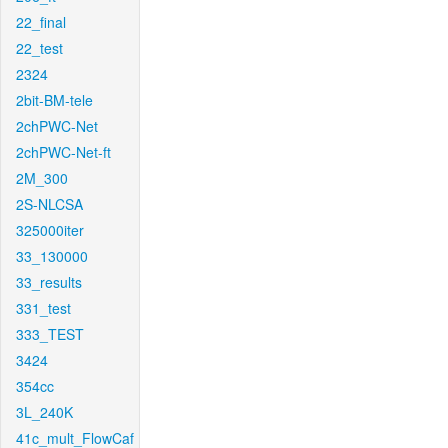
22_final
22_test
2324
2bit-BM-tele
2chPWC-Net
2chPWC-Net-ft
2M_300
2S-NLCSA
325000iter
33_130000
33_results
331_test
333_TEST
3424
354cc
3L_240K
41c_mult_FlowCaf