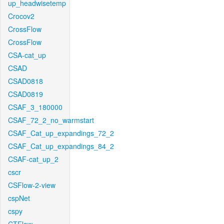
up_headwisetemp
Crocov2
CrossFlow
CrossFlow
CSA-cat_up
CSAD
CSAD0818
CSAD0819
CSAF_3_180000
CSAF_72_2_no_warmstart
CSAF_Cat_up_expandings_72_2
CSAF_Cat_up_expandings_84_2
CSAF-cat_up_2
cscr
CSFlow-2-view
cspNet
cspy