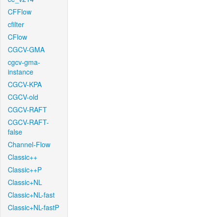
CFFlow
cfilter
CFlow
CGCV-GMA
cgcv-gma-
instance
CGCV-KPA
CGCV-old
CGCV-RAFT
CGCV-RAFT-
false
Channel-Flow
Classic++
Classic++P
Classic+NL
Classic+NL-fast
Classic+NL-fastP