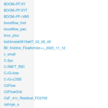
BOOM+PF.XY
BOOM+PF.XYT
BOOM+PF+VAR
boostflow_fnet
boostflow_pwc
brox_plus
bs24mask0815w07_02_06_45
BV_finetine_Flowformer++_2023_11_12
c_small
C-2px
C-RAFT_RVC
C+G+loss
C+G+LOSS
C2Flow
C2FlowGrid
CaF_41c_Residual_FC2705
cahnge_a