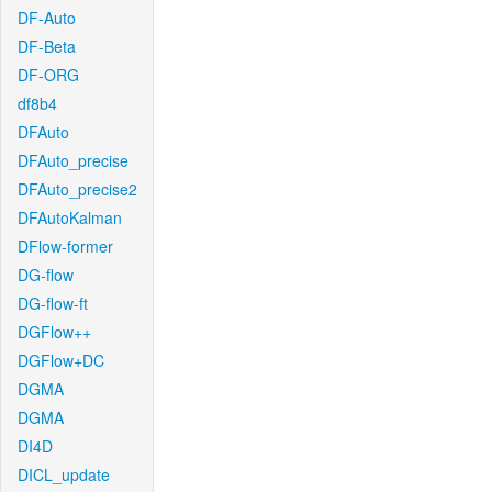
DF-Auto
DF-Beta
DF-ORG
df8b4
DFAuto
DFAuto_precise
DFAuto_precise2
DFAutoKalman
DFlow-former
DG-flow
DG-flow-ft
DGFlow++
DGFlow+DC
DGMA
DGMA
DI4D
DICL_update