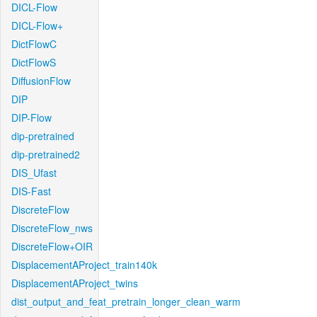
DICL-Flow
DICL-Flow+
DictFlowC
DictFlowS
DiffusionFlow
DIP
DIP-Flow
dip-pretrained
dip-pretrained2
DIS_Ufast
DIS-Fast
DiscreteFlow
DiscreteFlow_nws
DiscreteFlow+OIR
DisplacementAProject_train140k
DisplacementAProject_twins
dist_output_and_feat_pretrain_longer_clean_warm