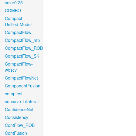
color0.25
COMBO
Compact-
Unified-Model
CompactFlow
CompactFlow_mix
CompactFlow_ROB
CompactFlow_SK
CompactFlow-
woscv
CompactFlowNet
ComponentFusion
comptest
concave_bilateral
ConfidenceNet
Consistency
ContFlow_ROB
ContFusion