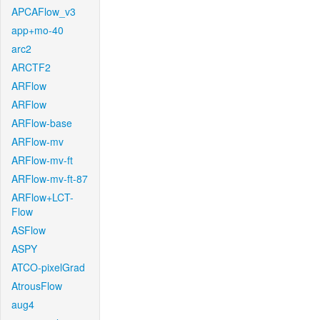
APCAFlow_v3
app+mo-40
arc2
ARCTF2
ARFlow
ARFlow
ARFlow-base
ARFlow-mv
ARFlow-mv-ft
ARFlow-mv-ft-87
ARFlow+LCT-
Flow
ASFlow
ASPY
ATCO-pixelGrad
AtrousFlow
aug4