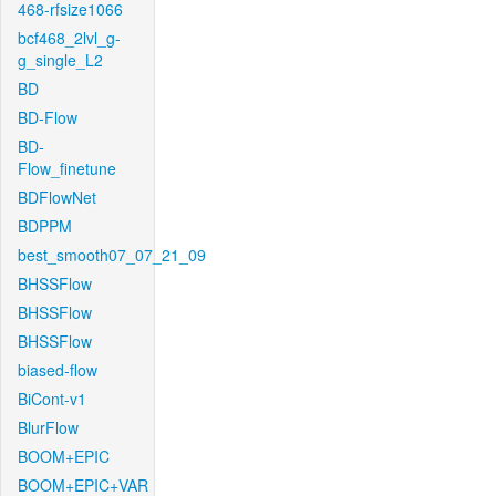
468-rfsize1066
bcf468_2lvl_g-
g_single_L2
BD
BD-Flow
BD-
Flow_finetune
BDFlowNet
BDPPM
best_smooth07_07_21_09
BHSSFlow
BHSSFlow
BHSSFlow
biased-flow
BiCont-v1
BlurFlow
BOOM+EPIC
BOOM+EPIC+VAR