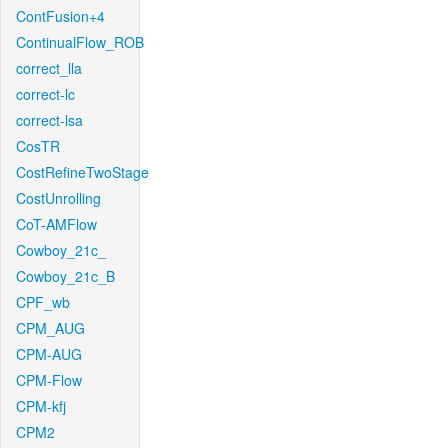
ContFusion+4
ContinualFlow_ROB
correct_lla
correct-lc
correct-lsa
CosTR
CostRefineTwoStage
CostUnrolling
CoT-AMFlow
Cowboy_21c_
Cowboy_21c_B
CPF_wb
CPM_AUG
CPM-AUG
CPM-Flow
CPM-kfj
CPM2