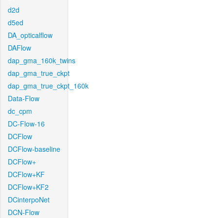
d2d
d5ed
DA_opticalflow
DAFlow
dap_gma_160k_twins
dap_gma_true_ckpt
dap_gma_true_ckpt_160k
Data-Flow
dc_cpm
DC-Flow-16
DCFlow
DCFlow-baseline
DCFlow+
DCFlow+KF
DCFlow+KF2
DCinterpoNet
DCN-Flow