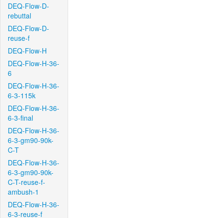
DEQ-Flow-D-
rebuttal
DEQ-Flow-D-
reuse-f
DEQ-Flow-H
DEQ-Flow-H-36-
6
DEQ-Flow-H-36-
6-3-115k
DEQ-Flow-H-36-
6-3-final
DEQ-Flow-H-36-
6-3-gm90-90k-
C-T
DEQ-Flow-H-36-
6-3-gm90-90k-
C-T-reuse-f-
ambush-1
DEQ-Flow-H-36-
6-3-reuse-f