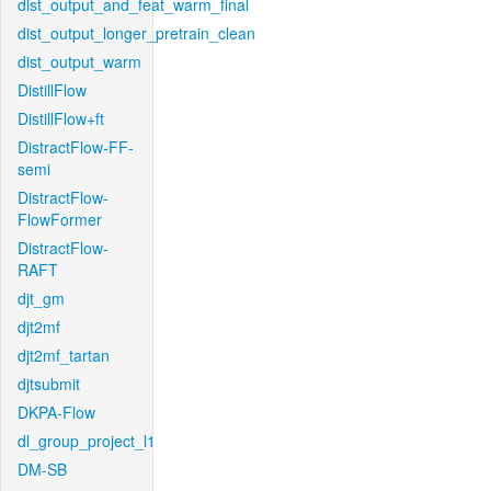
dist_output_and_feat_warm_final
dist_output_longer_pretrain_clean
dist_output_warm
DistillFlow
DistillFlow+ft
DistractFlow-FF-
semi
DistractFlow-
FlowFormer
DistractFlow-
RAFT
djt_gm
djt2mf
djt2mf_tartan
djtsubmit
DKPA-Flow
dl_group_project_l1
DM-SB