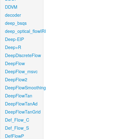
DDVM
decoder
deep_bsqs
deep_optical_flowIRI
Deep-EIP
Deep+R
DeepDiscreteFlow
DeepFlow
DeepFlow_msvc
DeepFlow2
DeepFlowSmoothing
DeepFlowTan
DeepFlowTanAd
DeepFlowTanGrid
Def_Flow_C
Def_Flow_S
DefFlowP