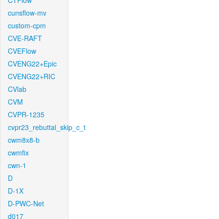
CTFlow
cunsflow-mv
custom-cpm
CVE-RAFT
CVEFlow
CVENG22+Epic
CVENG22+RIC
CVlab
CVM
CVPR-1235
cvpr23_rebuttal_skip_c_t
cwm8x8-b
cwmfix
cwn-1
D
D-1X
D-PWC-Net
d017