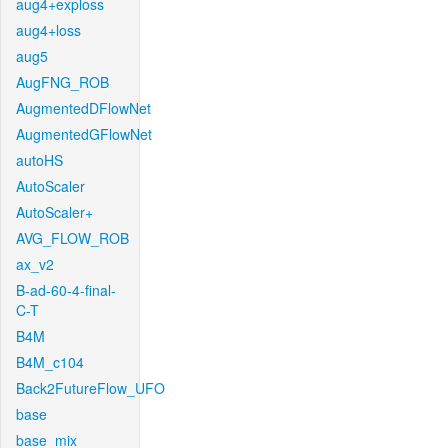
aug4+exploss
aug4+loss
aug5
AugFNG_ROB
AugmentedDFlowNet
AugmentedGFlowNet
autoHS
AutoScaler
AutoScaler+
AVG_FLOW_ROB
ax_v2
B-ad-60-4-final-
C-T
B4M
B4M_c104
Back2FutureFlow_UFO
base
base_mix