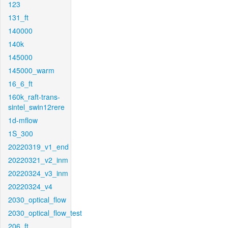
123
131_ft
140000
140k
145000
145000_warm
16_6_ft
160k_raft-trans-
sintel_swin12rere
1d-mflow
1S_300
20220319_v1_end
20220321_v2_inm
20220324_v3_inm
20220324_v4
2030_optical_flow
2030_optical_flow_test
206_ft