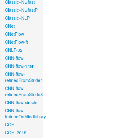
Classic+NL-fast
Classic+NL-fastP
Classic+NLP
CNet
CNetFlow
CNetFlow-ft
CNLP-32
CNN-flow
CNN-flow-1iter
CNN-flow-
refinedFromStride4
CNN-flow-
refinedFromStride8
CNN-flow-simple
CNN-flow-
trainedOnMiddlebury
COF
COF_2019