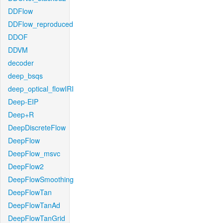
DDFlow
DDFlow_reproduced
DDOF
DDVM
decoder
deep_bsqs
deep_optical_flowIRI
Deep-EIP
Deep+R
DeepDiscreteFlow
DeepFlow
DeepFlow_msvc
DeepFlow2
DeepFlowSmoothing
DeepFlowTan
DeepFlowTanAd
DeepFlowTanGrid