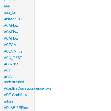
aaa
aaa_test
AblationCPF
ACAFlow
ACAFlow
ACAFlow
ACEGM
ACEGM_32
ACN_TEST
ACR-Net
ACT
ACT-
undertrained
AdaptiveCorrespondenceToken
ADF-Scaleflow
aditest
ADLAB-PRFlow