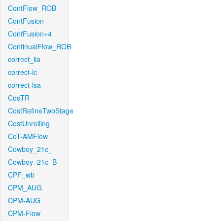
ContFlow_ROB
ContFusion
ContFusion+4
ContinualFlow_ROB
correct_lla
correct-lc
correct-lsa
CosTR
CostRefineTwoStage
CostUnrolling
CoT-AMFlow
Cowboy_21c_
Cowboy_21c_B
CPF_wb
CPM_AUG
CPM-AUG
CPM-Flow