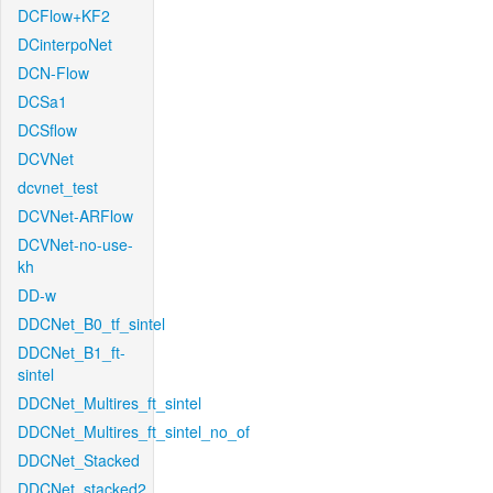
DCFlow+KF2
DCinterpoNet
DCN-Flow
DCSa1
DCSflow
DCVNet
dcvnet_test
DCVNet-ARFlow
DCVNet-no-use-
kh
DD-w
DDCNet_B0_tf_sintel
DDCNet_B1_ft-
sintel
DDCNet_Multires_ft_sintel
DDCNet_Multires_ft_sintel_no_of
DDCNet_Stacked
DDCNet_stacked2