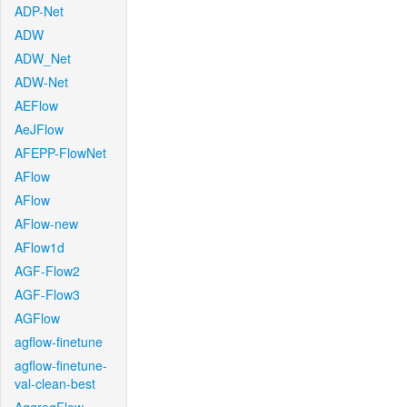
ADP-Net
ADW
ADW_Net
ADW-Net
AEFlow
AeJFlow
AFEPP-FlowNet
AFlow
AFlow
AFlow-new
AFlow1d
AGF-Flow2
AGF-Flow3
AGFlow
agflow-finetune
agflow-finetune-
val-clean-best