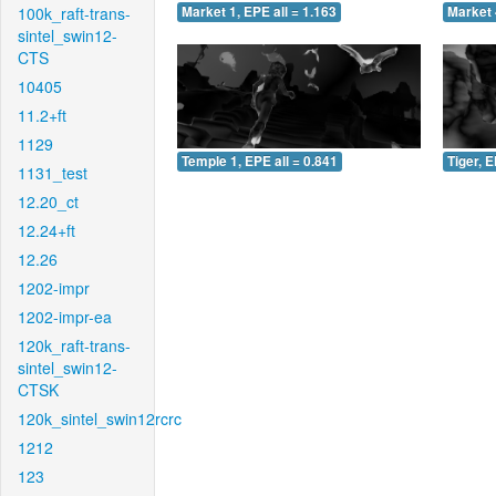
100k_raft-trans-
Market 1, EPE all = 1.163
Market 
sintel_swin12-
CTS
10405
11.2+ft
1129
Temple 1, EPE all = 0.841
Tiger, E
1131_test
12.20_ct
12.24+ft
12.26
1202-impr
1202-impr-ea
120k_raft-trans-
sintel_swin12-
CTSK
120k_sintel_swin12rcrc
1212
123