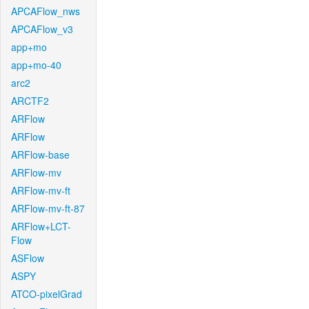
APCAFlow_nws
APCAFlow_v3
app+mo
app+mo-40
arc2
ARCTF2
ARFlow
ARFlow
ARFlow-base
ARFlow-mv
ARFlow-mv-ft
ARFlow-mv-ft-87
ARFlow+LCT-
Flow
ASFlow
ASPY
ATCO-pixelGrad