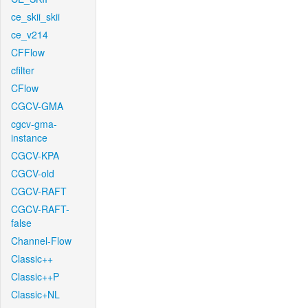
ce_skii_skii
ce_v214
CFFlow
cfilter
CFlow
CGCV-GMA
cgcv-gma-
instance
CGCV-KPA
CGCV-old
CGCV-RAFT
CGCV-RAFT-
false
Channel-Flow
Classic++
Classic++P
Classic+NL