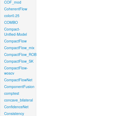
COF_mod
CoherentFlow
color0.25
COMBO
Compact-
Unified-Model
CompactFlow
CompactFlow_mix
CompactFlow_ROB
CompactFlow_SK
CompactFlow-
woscv
CompactFlowNet
ComponentFusion
comptest
concave_bilateral
ConfidenceNet
Consistency