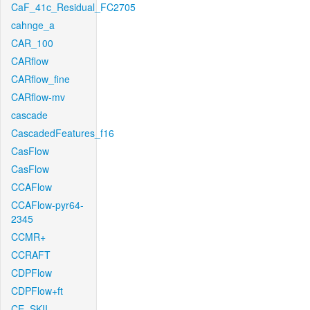
CaF_41c_Residual_FC2705
cahnge_a
CAR_100
CARflow
CARflow_fine
CARflow-mv
cascade
CascadedFeatures_f16
CasFlow
CasFlow
CCAFlow
CCAFlow-pyr64-
2345
CCMR+
CCRAFT
CDPFlow
CDPFlow+ft
CE_SKII