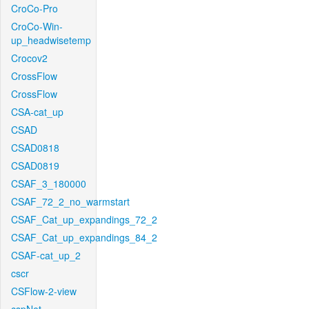
CroCo-Pro
CroCo-Win-
up_headwisetemp
Crocov2
CrossFlow
CrossFlow
CSA-cat_up
CSAD
CSAD0818
CSAD0819
CSAF_3_180000
CSAF_72_2_no_warmstart
CSAF_Cat_up_expandings_72_2
CSAF_Cat_up_expandings_84_2
CSAF-cat_up_2
cscr
CSFlow-2-view