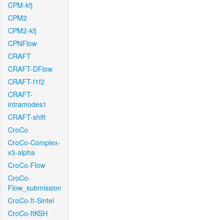
CPM-kfj
CPM2
CPM2-kfj
CPNFlow
CRAFT
CRAFT-DFlow
CRAFT-f1f2
CRAFT-
intramodes1
CRAFT-shift
CroCo
CroCo-Complex-
v3-alpha
CroCo-Flow
CroCo-
Flow_submission
CroCo-ft-Sintel
CroCo-ftKSH