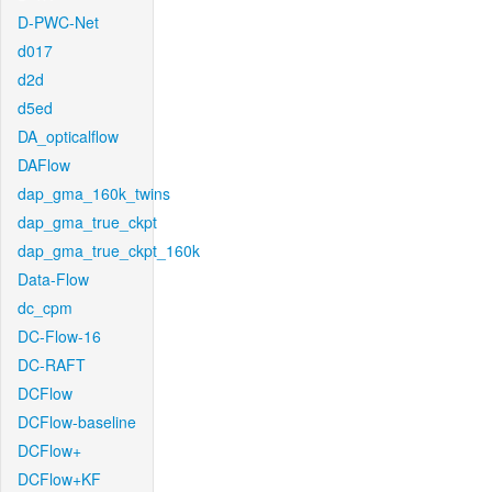
D-PWC-Net
d017
d2d
d5ed
DA_opticalflow
DAFlow
dap_gma_160k_twins
dap_gma_true_ckpt
dap_gma_true_ckpt_160k
Data-Flow
dc_cpm
DC-Flow-16
DC-RAFT
DCFlow
DCFlow-baseline
DCFlow+
DCFlow+KF