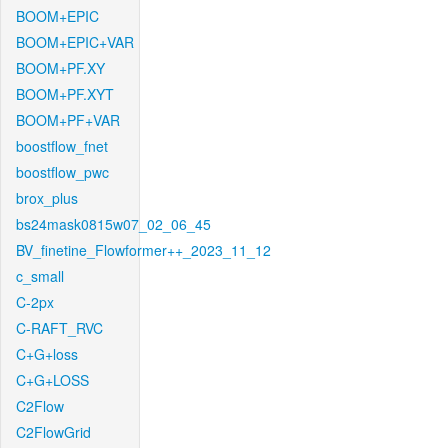
BOOM+EPIC
BOOM+EPIC+VAR
BOOM+PF.XY
BOOM+PF.XYT
BOOM+PF+VAR
boostflow_fnet
boostflow_pwc
brox_plus
bs24mask0815w07_02_06_45
BV_finetine_Flowformer++_2023_11_12
c_small
C-2px
C-RAFT_RVC
C+G+loss
C+G+LOSS
C2Flow
C2FlowGrid