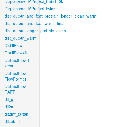
DisplacementAProject_train140k
DisplacementAProject_twins
dist_output_and_feat_pretrain_longer_clean_warm
dist_output_and_feat_warm_final
dist_output_longer_pretrain_clean
dist_output_warm
DistillFlow
DistillFlow+ft
DistractFlow-FF-
semi
DistractFlow-
FlowFormer
DistractFlow-
RAFT
djt_gm
djt2mf
djt2mf_tartan
djtsubmit