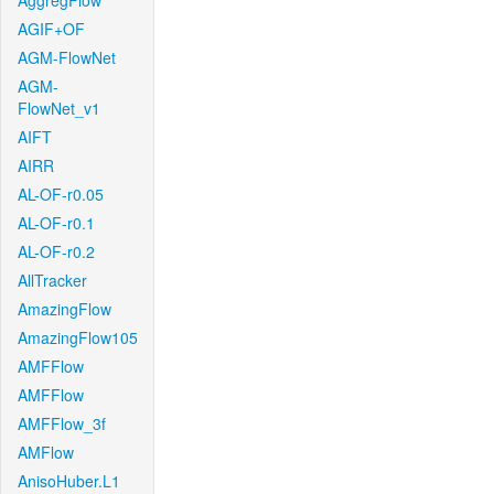
AggregFlow
AGIF+OF
AGM-FlowNet
AGM-
FlowNet_v1
AIFT
AIRR
AL-OF-r0.05
AL-OF-r0.1
AL-OF-r0.2
AllTracker
AmazingFlow
AmazingFlow105
AMFFlow
AMFFlow
AMFFlow_3f
AMFlow
AnisoHuber.L1