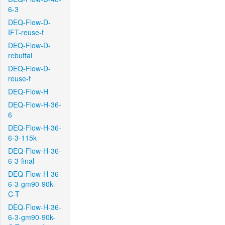
6-3
DEQ-Flow-D-
IFT-reuse-f
DEQ-Flow-D-
rebuttal
DEQ-Flow-D-
reuse-f
DEQ-Flow-H
DEQ-Flow-H-36-
6
DEQ-Flow-H-36-
6-3-115k
DEQ-Flow-H-36-
6-3-final
DEQ-Flow-H-36-
6-3-gm90-90k-
C-T
DEQ-Flow-H-36-
6-3-gm90-90k-