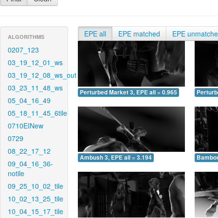
EPE all
EPE matched
EPE unmatch
ALGORITHMS
0207_123
03_19_12_01_ws
03_19_12_08_ws_out
03_23_11_48_ws
Perturbed Market 3, EPE all = 0.965
Perturb
05_04_16_49
05_18_11_45_6tile
0710EINew
0729
08_22_17_12
Ambush 3, EPE all = 3.194
Bamboo 
09_04_16_36-
notile
09_25_10_02_tile
10_02_13_25_tile
10_04_15_17_tile