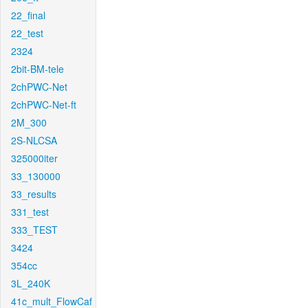
22_final
22_test
2324
2bit-BM-tele
2chPWC-Net
2chPWC-Net-ft
2M_300
2S-NLCSA
325000iter
33_130000
33_results
331_test
333_TEST
3424
354cc
3L_240K
41c_mult_FlowCaf