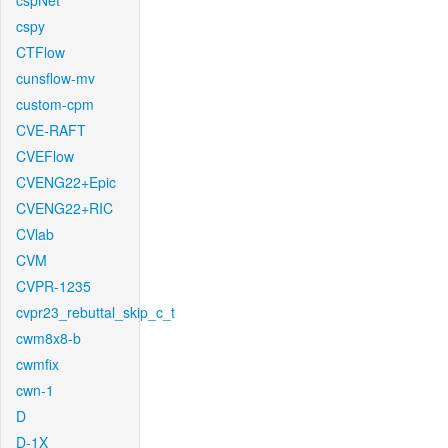
cspNet
cspy
CTFlow
cunsflow-mv
custom-cpm
CVE-RAFT
CVEFlow
CVENG22+Epic
CVENG22+RIC
CVlab
CVM
CVPR-1235
cvpr23_rebuttal_skip_c_t
cwm8x8-b
cwmfix
cwn-1
D
D-1X