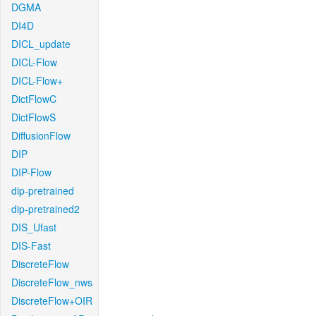
DGMA
DI4D
DICL_update
DICL-Flow
DICL-Flow+
DictFlowC
DictFlowS
DiffusionFlow
DIP
DIP-Flow
dip-pretrained
dip-pretrained2
DIS_Ufast
DIS-Fast
DiscreteFlow
DiscreteFlow_nws
DiscreteFlow+OIR