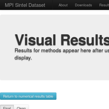
MPI Sintel Dataset
About
Downloads
Resul
Visual Result
Results for methods appear here after u
display.
Return to numerical results table
Final
Clean