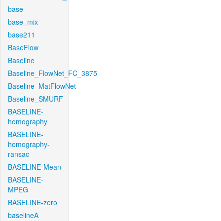
base
base_mix
base211
BaseFlow
Baseline
Baseline_FlowNet_FC_3875
Baseline_MatFlowNet
Baseline_SMURF
BASELINE-
homography
BASELINE-
homography-
ransac
BASELINE-Mean
BASELINE-
MPEG
BASELINE-zero
baselineA