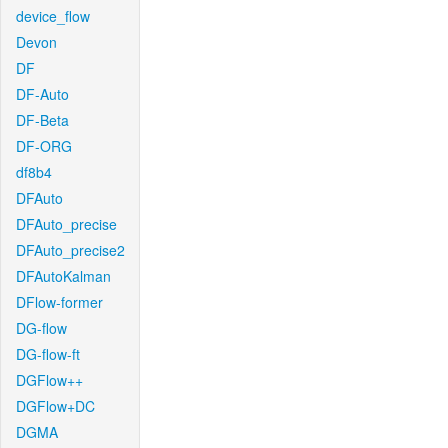
device_flow
Devon
DF
DF-Auto
DF-Beta
DF-ORG
df8b4
DFAuto
DFAuto_precise
DFAuto_precise2
DFAutoKalman
DFlow-former
DG-flow
DG-flow-ft
DGFlow++
DGFlow+DC
DGMA