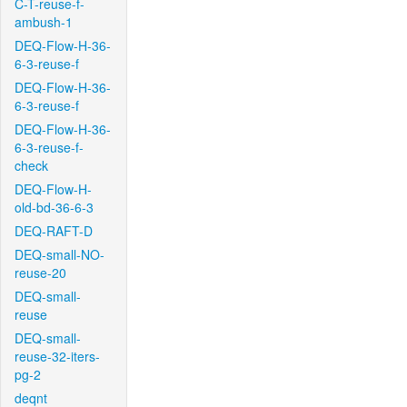
C-T-reuse-f-
ambush-1
DEQ-Flow-H-36-
6-3-reuse-f
DEQ-Flow-H-36-
6-3-reuse-f
DEQ-Flow-H-36-
6-3-reuse-f-
check
DEQ-Flow-H-
old-bd-36-6-3
DEQ-RAFT-D
DEQ-small-NO-
reuse-20
DEQ-small-
reuse
DEQ-small-
reuse-32-iters-
pg-2
deqnt