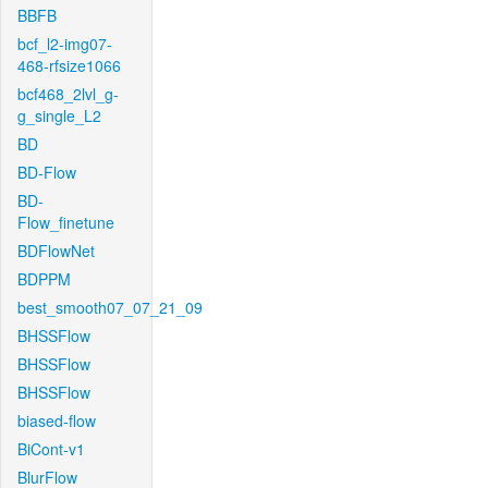
BBFB
bcf_l2-img07-
468-rfsize1066
bcf468_2lvl_g-
g_single_L2
BD
BD-Flow
BD-
Flow_finetune
BDFlowNet
BDPPM
best_smooth07_07_21_09
BHSSFlow
BHSSFlow
BHSSFlow
biased-flow
BiCont-v1
BlurFlow