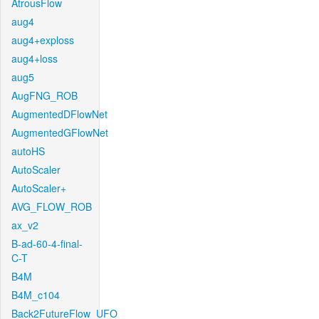
AtrousFlow
aug4
aug4+exploss
aug4+loss
aug5
AugFNG_ROB
AugmentedDFlowNet
AugmentedGFlowNet
autoHS
AutoScaler
AutoScaler+
AVG_FLOW_ROB
ax_v2
B-ad-60-4-final-
C-T
B4M
B4M_c104
Back2FutureFlow_UFO