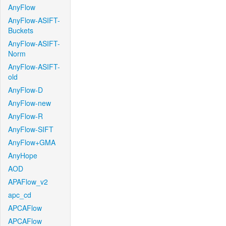
AnyFlow
AnyFlow-ASIFT-
Buckets
AnyFlow-ASIFT-
Norm
AnyFlow-ASIFT-
old
AnyFlow-D
AnyFlow-new
AnyFlow-R
AnyFlow-SIFT
AnyFlow+GMA
AnyHope
AOD
APAFlow_v2
apc_cd
APCAFlow
APCAFlow