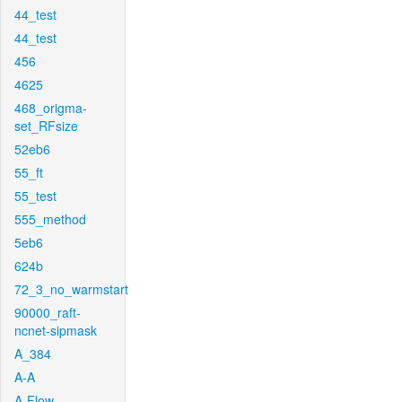
44_test
44_test
456
4625
468_origma-
set_RFsize
52eb6
55_ft
55_test
555_method
5eb6
624b
72_3_no_warmstart
90000_raft-
ncnet-sipmask
A_384
A-A
A-Flow