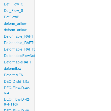
Def_Flow_C
Def_Flow_S
DefFlowP
deform_arflow
deform_arflow
Deformable_RAFT
Deformable_RAFT2
Deformable_RAFT3
DeformableFlowNet
DeformableRAFT
deformflow
DeformMFN
DEQ-D-std-1.5x
DEQ-Flow-D-42-
6-4
DEQ-Flow-D-42-
6-4-110k
DEQ-Flow-D-48-