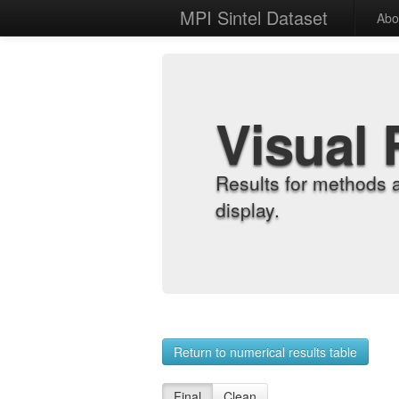
MPI Sintel Dataset
Abo
Visual 
Results for methods 
display.
Return to numerical results table
Final
Clean