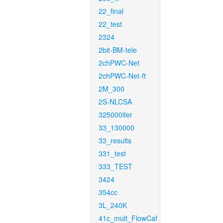
22_final
22_test
2324
2bit-BM-tele
2chPWC-Net
2chPWC-Net-ft
2M_300
2S-NLCSA
325000iter
33_130000
33_results
331_test
333_TEST
3424
354cc
3L_240K
41c_mult_FlowCaf