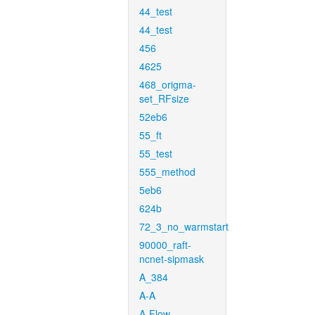
44_test
44_test
456
4625
468_origma-
set_RFsize
52eb6
55_ft
55_test
555_method
5eb6
624b
72_3_no_warmstart
90000_raft-
ncnet-sipmask
A_384
A-A
A-Flow