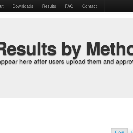
ut
Downloads
Results
FAQ
Contact
Results by Meth
appear here after users upload them and approv
Flow