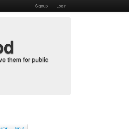
Signup
Login
od
e them for public
Error
Input