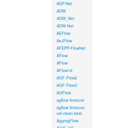
ADP-Net
ADW
ADW_Net
ADW-Net
AEFlow
AeJFlow
AFEPP-FlowNet
AFlow
AFlow
AFlow1d
AGF-Flow2
AGF-Flow3
AGFlow
agflow-finetune
agflow-finetune-
val-clean-best
AggregFlow