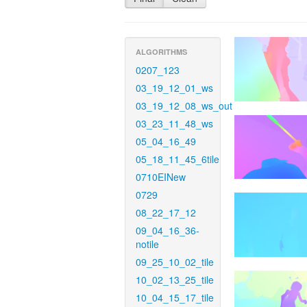
ALGORITHMS
0207_123
03_19_12_01_ws
03_19_12_08_ws_out
03_23_11_48_ws
05_04_16_49
05_18_11_45_6tile
0710EINew
0729
08_22_17_12
09_04_16_36-
notile
09_25_10_02_tile
10_02_13_25_tile
10_04_15_17_tile