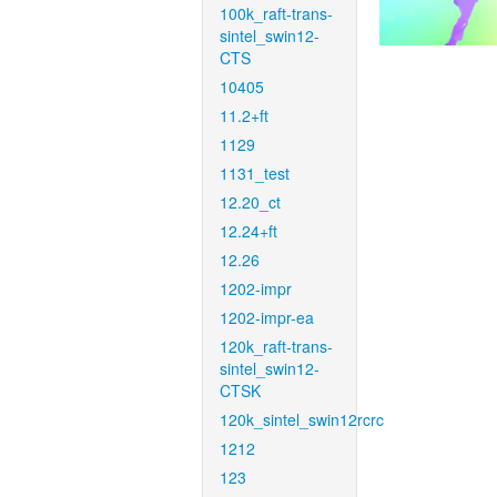
100k_raft-trans-
sintel_swin12-
CTS
10405
11.2+ft
1129
1131_test
12.20_ct
12.24+ft
12.26
1202-impr
1202-impr-ea
120k_raft-trans-
sintel_swin12-
CTSK
120k_sintel_swin12rcrc
1212
123