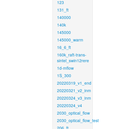
123
131_ft
140000
140k
145000
145000_warm
16_6_ft
160k_raft-trans-
sintel_swin12rere
1d-mflow
1S_300
20220319_v1_end
20220321_v2_inm
20220324_v3_inm
20220324_v4
2030_optical_flow
2030_optical_flow_test
206_ft