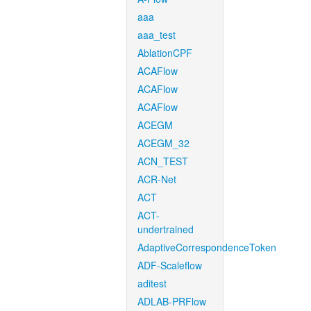
aaa
aaa_test
AblationCPF
ACAFlow
ACAFlow
ACAFlow
ACEGM
ACEGM_32
ACN_TEST
ACR-Net
ACT
ACT-
undertrained
AdaptiveCorrespondenceToken
ADF-Scaleflow
aditest
ADLAB-PRFlow