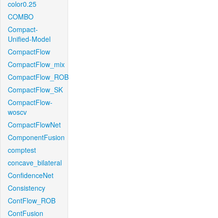
color0.25
COMBO
Compact-
Unified-Model
CompactFlow
CompactFlow_mix
CompactFlow_ROB
CompactFlow_SK
CompactFlow-
woscv
CompactFlowNet
ComponentFusion
comptest
concave_bilateral
ConfidenceNet
Consistency
ContFlow_ROB
ContFusion