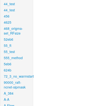
44_test
44_test
456
4625
468_origma-
set_RFsize
52eb6
55_ft
55_test
555_method
5eb6
624b
72_3_no_warmstart
90000_raft-
ncnet-sipmask
A_384
A-A
A-Flow