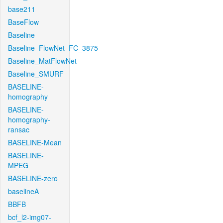
base211
BaseFlow
Baseline
Baseline_FlowNet_FC_3875
Baseline_MatFlowNet
Baseline_SMURF
BASELINE-
homography
BASELINE-
homography-
ransac
BASELINE-Mean
BASELINE-
MPEG
BASELINE-zero
baselineA
BBFB
bcf_l2-img07-