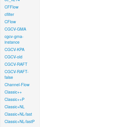
CFFlow
cfilter
CFlow
CGCV-GMA
cgcv-gma-
instance
CGCV-KPA
CGCV-old
CGCV-RAFT
CGCV-RAFT-
false
Channel-Flow
Classic++
Classic++P
Classic+NL
Classic+NL-fast
Classic+NL-fastP