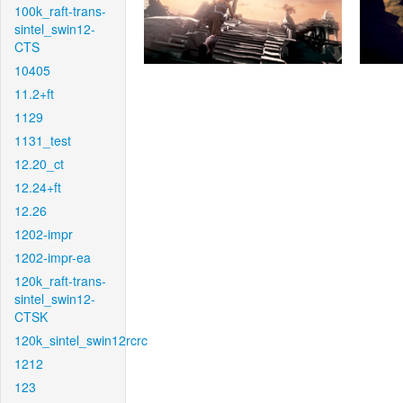
100k_raft-trans-
sintel_swin12-
CTS
10405
11.2+ft
1129
1131_test
12.20_ct
12.24+ft
12.26
1202-impr
1202-impr-ea
120k_raft-trans-
sintel_swin12-
CTSK
120k_sintel_swin12rcrc
1212
123