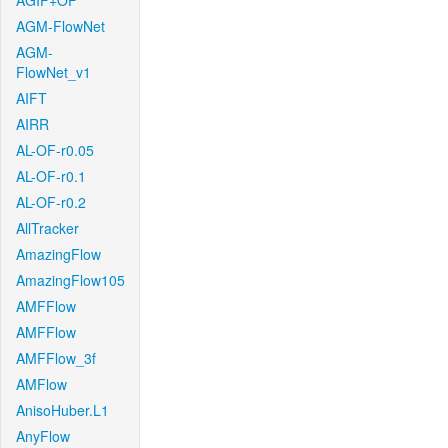
AGIF+OF
AGM-FlowNet
AGM-
FlowNet_v1
AIFT
AIRR
AL-OF-r0.05
AL-OF-r0.1
AL-OF-r0.2
AllTracker
AmazingFlow
AmazingFlow105
AMFFlow
AMFFlow
AMFFlow_3f
AMFlow
AnisoHuber.L1
AnyFlow