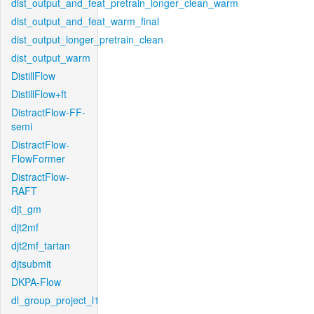
dist_output_and_feat_pretrain_longer_clean_warm
dist_output_and_feat_warm_final
dist_output_longer_pretrain_clean
dist_output_warm
DistillFlow
DistillFlow+ft
DistractFlow-FF-
semi
DistractFlow-
FlowFormer
DistractFlow-
RAFT
djt_gm
djt2mf
djt2mf_tartan
djtsubmit
DKPA-Flow
dl_group_project_l1