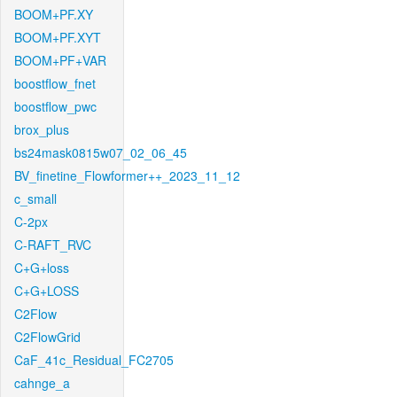
BOOM+PF.XY
BOOM+PF.XYT
BOOM+PF+VAR
boostflow_fnet
boostflow_pwc
brox_plus
bs24mask0815w07_02_06_45
BV_finetine_Flowformer++_2023_11_12
c_small
C-2px
C-RAFT_RVC
C+G+loss
C+G+LOSS
C2Flow
C2FlowGrid
CaF_41c_Residual_FC2705
cahnge_a