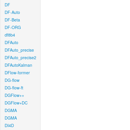
DF
DF-Auto
DF-Beta
DF-ORG
df8b4
DFAuto
DFAuto_precise
DFAuto_precise2
DFAutoKalman
DFlow-former
DG-flow
DG-flow-ft
DGFlow++
DGFlow+DC
DGMA
DGMA
DI4D