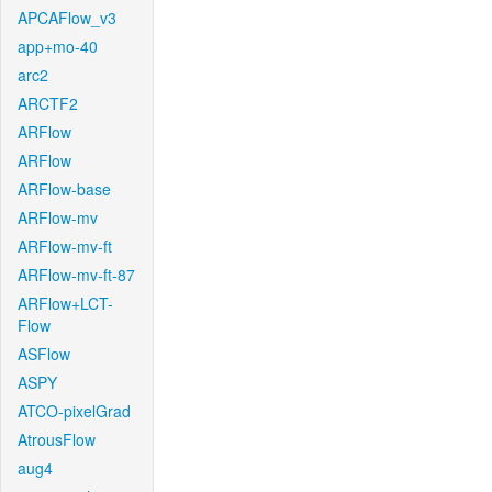
APCAFlow_v3
app+mo-40
arc2
ARCTF2
ARFlow
ARFlow
ARFlow-base
ARFlow-mv
ARFlow-mv-ft
ARFlow-mv-ft-87
ARFlow+LCT-
Flow
ASFlow
ASPY
ATCO-pixelGrad
AtrousFlow
aug4