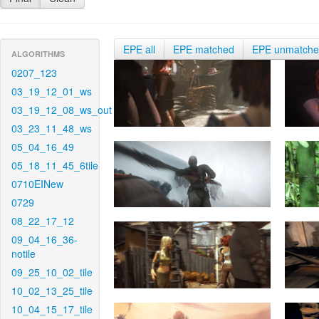
EPE all
EPE matched
EPE unmatch
ALGORITHMS
0207_123
03_19_12_01_ws
03_19_12_08_ws_out
03_23_11_48_ws
05_04_16_49
05_18_11_45_6tile
0710EINew
0729
08_22_17_12
09_04_16_36-
notile
09_25_10_02_tile
10_02_13_25_tile
10_04_15_17_tile