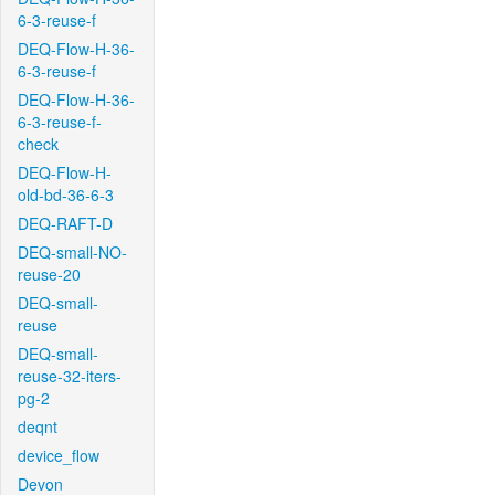
6-3-reuse-f
DEQ-Flow-H-36-
6-3-reuse-f
DEQ-Flow-H-36-
6-3-reuse-f-
check
DEQ-Flow-H-
old-bd-36-6-3
DEQ-RAFT-D
DEQ-small-NO-
reuse-20
DEQ-small-
reuse
DEQ-small-
reuse-32-iters-
pg-2
deqnt
device_flow
Devon