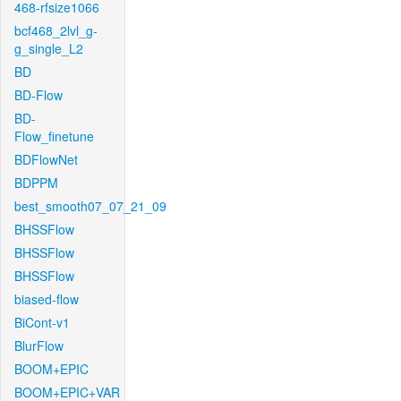
468-rfsize1066
bcf468_2lvl_g-
g_single_L2
BD
BD-Flow
BD-
Flow_finetune
BDFlowNet
BDPPM
best_smooth07_07_21_09
BHSSFlow
BHSSFlow
BHSSFlow
biased-flow
BiCont-v1
BlurFlow
BOOM+EPIC
BOOM+EPIC+VAR