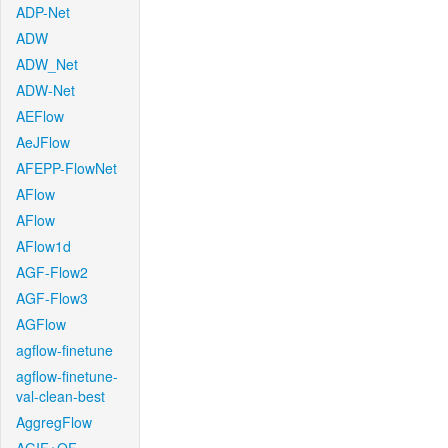
ADP-Net
ADW
ADW_Net
ADW-Net
AEFlow
AeJFlow
AFEPP-FlowNet
AFlow
AFlow
AFlow1d
AGF-Flow2
AGF-Flow3
AGFlow
agflow-finetune
agflow-finetune-
val-clean-best
AggregFlow