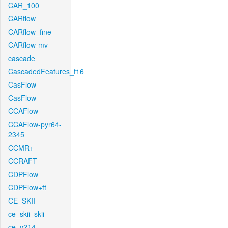
CAR_100
CARflow
CARflow_fine
CARflow-mv
cascade
CascadedFeatures_f16
CasFlow
CasFlow
CCAFlow
CCAFlow-pyr64-
2345
CCMR+
CCRAFT
CDPFlow
CDPFlow+ft
CE_SKII
ce_skii_skii
ce_v214