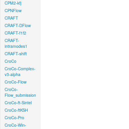
CPM2-kfj
CPNFlow
CRAFT
CRAFT-DFlow
CRAFT-f1f2
CRAFT-
intramodes1
CRAFT-shift
CroCo
CroCo-Complex-
v3-alpha
CroCo-Flow
CroCo-
Flow_submission
CroCo-ft-Sintel
CroCo-ftKSH
CroCo-Pro
CroCo-Win-