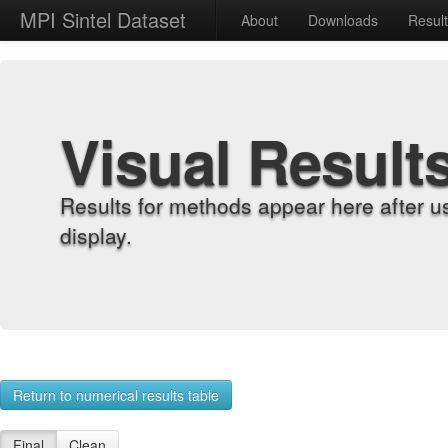
MPI Sintel Dataset
About
Downloads
Resul
Visual Result
Results for methods appear here after u
display.
Return to numerical results table
Final
Clean