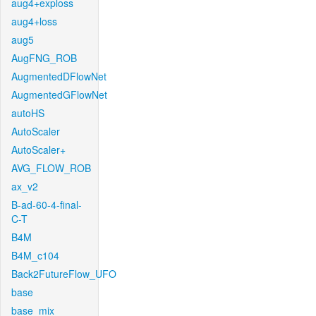
aug4+exploss
aug4+loss
aug5
AugFNG_ROB
AugmentedDFlowNet
AugmentedGFlowNet
autoHS
AutoScaler
AutoScaler+
AVG_FLOW_ROB
ax_v2
B-ad-60-4-final-
C-T
B4M
B4M_c104
Back2FutureFlow_UFO
base
base_mix