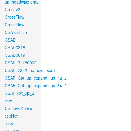
up_headwisetemp
Crocov2
CrossFlow
CrossFlow
CSA-cat_up
CSAD
CSAD0818
CSAD0819
CSAF_3_180000
CSAF_72_2_no_warmstart
CSAF_Cat_up_expandings_72_2
CSAF_Cat_up_expandings_84_2
CSAF-cat_up_2
cscr
CSFlow-2-view
cspNet
cspy