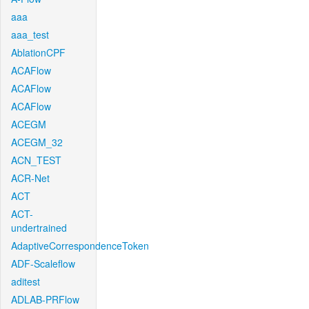
aaa
aaa_test
AblationCPF
ACAFlow
ACAFlow
ACAFlow
ACEGM
ACEGM_32
ACN_TEST
ACR-Net
ACT
ACT-
undertrained
AdaptiveCorrespondenceToken
ADF-Scaleflow
aditest
ADLAB-PRFlow