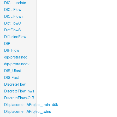
DICL_update
DICL-Flow
DICL-Flow+
DictFlowC
DictFlowS
DiffusionFlow
DIP
DIP-Flow
dip-pretrained
dip-pretrained2
DIS_Ufast
DIS-Fast
DiscreteFlow
DiscreteFlow_nws
DiscreteFlow+OIR
DisplacementAProject_train140k
DisplacementAProject_twins