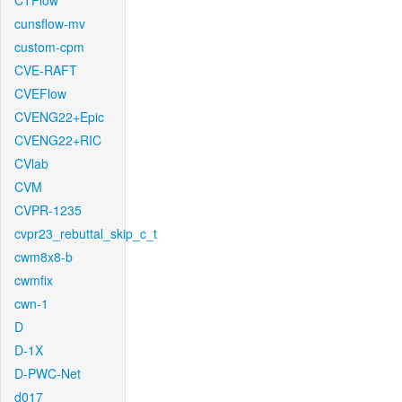
CTFlow
cunsflow-mv
custom-cpm
CVE-RAFT
CVEFlow
CVENG22+Epic
CVENG22+RIC
CVlab
CVM
CVPR-1235
cvpr23_rebuttal_skip_c_t
cwm8x8-b
cwmfix
cwn-1
D
D-1X
D-PWC-Net
d017