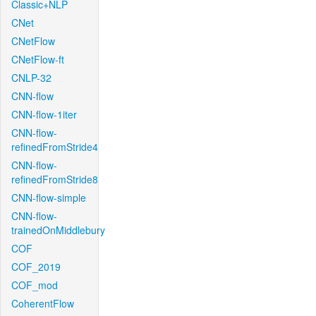
Classic+NLP
CNet
CNetFlow
CNetFlow-ft
CNLP-32
CNN-flow
CNN-flow-1iter
CNN-flow-
refinedFromStride4
CNN-flow-
refinedFromStride8
CNN-flow-simple
CNN-flow-
trainedOnMiddlebury
COF
COF_2019
COF_mod
CoherentFlow