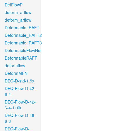
DefFlowP
deform_arflow
deform_arflow
Deformable_RAFT
Deformable_RAFT2
Deformable_RAFT3
DeformableFlowNet
DeformableRAFT
deformflow
DeformMFN
DEQ-D-std-1.5x
DEQ-Flow-D-42-
6-4
DEQ-Flow-D-42-
6-4-110k
DEQ-Flow-D-48-
6-3
DEQ-Flow-D-