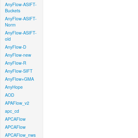
AnyFlow-ASIFT-
Buckets
AnyFlow-ASIFT-
Norm
AnyFlow-ASIFT-
old
AnyFlow-D
AnyFlow-new
AnyFlow-R
AnyFlow-SIFT
AnyFlow+GMA
AnyHope
AOD
APAFlow_v2
apc_cd
APCAFlow
APCAFlow
APCAFlow_nws