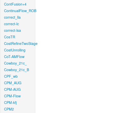
ContFusion+4
ContinualFlow_ROB
correct_lla
correct-lc
correct-lsa
CosTR
CostRefineTwoStage
CostUnrolling
CoT-AMFlow
Cowboy_21c_
Cowboy_21c_B
CPF_wb
CPM_AUG
CPM-AUG
CPM-Flow
CPM-kfj
CPM2