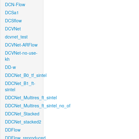
DCN-Flow
DCSa1
DCSflow
DCVNet
dcvnet_test
DCVNet-ARFlow
DCVNet-no-use-
kh
DD-w
DDCNet_B0_tf_sintel
DDCNet_B1_ft-
sintel
DDCNet_Multires_ft_sintel
DDCNet_Multires_ft_sintel_no_of
DDCNet_Stacked
DDCNet_stacked2
DDFlow
DDFlow_reproduced