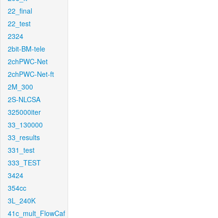
22_final
22_test
2324
2bit-BM-tele
2chPWC-Net
2chPWC-Net-ft
2M_300
2S-NLCSA
325000iter
33_130000
33_results
331_test
333_TEST
3424
354cc
3L_240K
41c_mult_FlowCaf