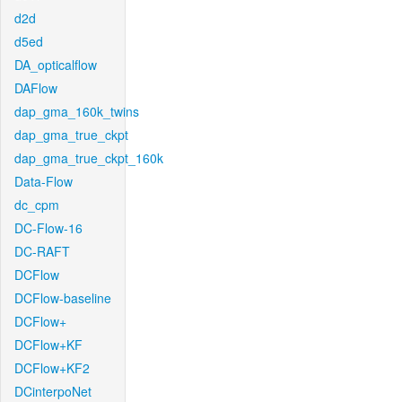
d2d
d5ed
DA_opticalflow
DAFlow
dap_gma_160k_twins
dap_gma_true_ckpt
dap_gma_true_ckpt_160k
Data-Flow
dc_cpm
DC-Flow-16
DC-RAFT
DCFlow
DCFlow-baseline
DCFlow+
DCFlow+KF
DCFlow+KF2
DCinterpoNet