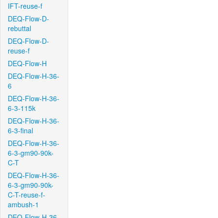
IFT-reuse-f
DEQ-Flow-D-
rebuttal
DEQ-Flow-D-
reuse-f
DEQ-Flow-H
DEQ-Flow-H-36-
6
DEQ-Flow-H-36-
6-3-115k
DEQ-Flow-H-36-
6-3-final
DEQ-Flow-H-36-
6-3-gm90-90k-
C-T
DEQ-Flow-H-36-
6-3-gm90-90k-
C-T-reuse-f-
ambush-1
DEQ-Flow-H-36-