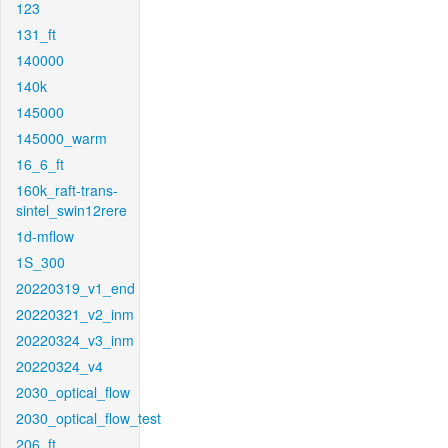
123
131_ft
140000
140k
145000
145000_warm
16_6_ft
160k_raft-trans-
sintel_swin12rere
1d-mflow
1S_300
20220319_v1_end
20220321_v2_inm
20220324_v3_inm
20220324_v4
2030_optical_flow
2030_optical_flow_test
206_ft