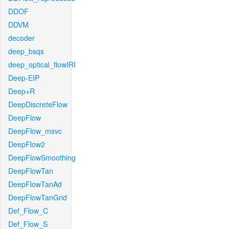
DDOF
DDVM
decoder
deep_bsqs
deep_optical_flowIRI
Deep-EIP
Deep+R
DeepDiscreteFlow
DeepFlow
DeepFlow_msvc
DeepFlow2
DeepFlowSmoothing
DeepFlowTan
DeepFlowTanAd
DeepFlowTanGrid
Def_Flow_C
Def_Flow_S