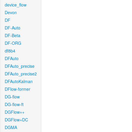
device_flow
Devon
DF
DF-Auto
DF-Beta
DF-ORG
df8b4
DFAuto
DFAuto_precise
DFAuto_precise2
DFAutoKalman
DFlow-former
DG-flow
DG-flow-ft
DGFlow++
DGFlow+DC
DGMA