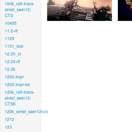
100k_raft-trans-
sintel_swin12-
CTS
10405
11.2+ft
1129
1131_test
12.20_ct
12.24+ft
12.26
1202-impr
1202-impr-ea
120k_raft-trans-
sintel_swin12-
CTSK
120k_sintel_swin12rcrc
1212
123