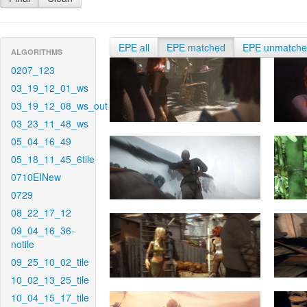
EPE all
EPE matched
EPE unmatch
ALGORITHMS
0207_123
03_19_12_01_ws
03_19_12_08_ws_out
03_23_11_48_ws
05_04_16_49
05_18_11_45_6tile
0710EINew
0729
08_22_17_12
09_04_16_36-
notile
09_25_10_02_tile
10_02_13_25_tile
10_04_15_17_tile