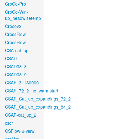
CroCo-Pro
CroCo-Win-
up_headwisetemp
Crocov2
CrossFlow
CrossFlow
CSA-cat_up
CSAD
CSAD0818
CSAD0819
CSAF_3_180000
CSAF_72_2_no_warmstart
CSAF_Cat_up_expandings_72_2
CSAF_Cat_up_expandings_84_2
CSAF-cat_up_2
cscr
CSFlow-2-view