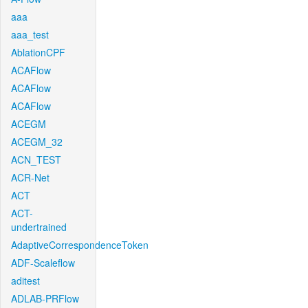
aaa
aaa_test
AblationCPF
ACAFlow
ACAFlow
ACAFlow
ACEGM
ACEGM_32
ACN_TEST
ACR-Net
ACT
ACT-
undertrained
AdaptiveCorrespondenceToken
ADF-Scaleflow
aditest
ADLAB-PRFlow