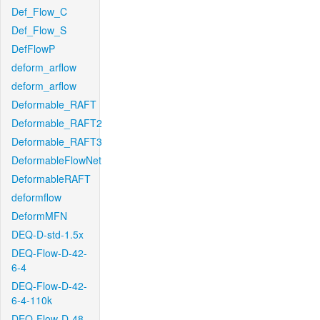
Def_Flow_C
Def_Flow_S
DefFlowP
deform_arflow
deform_arflow
Deformable_RAFT
Deformable_RAFT2
Deformable_RAFT3
DeformableFlowNet
DeformableRAFT
deformflow
DeformMFN
DEQ-D-std-1.5x
DEQ-Flow-D-42-
6-4
DEQ-Flow-D-42-
6-4-110k
DEQ-Flow-D-48-