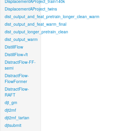
DisplacementAProject_train140k
DisplacementAProject_twins
dist_output_and_feat_pretrain_longer_clean_warm
dist_output_and_feat_warm_final
dist_output_longer_pretrain_clean
dist_output_warm
DistillFlow
DistillFlow+ft
DistractFlow-FF-
semi
DistractFlow-
FlowFormer
DistractFlow-
RAFT
djt_gm
djt2mf
djt2mf_tartan
djtsubmit