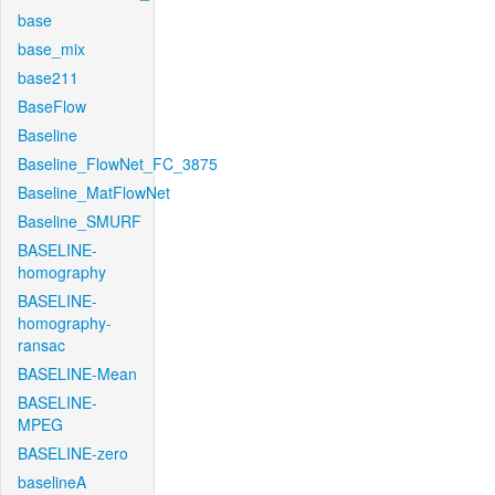
base
base_mix
base211
BaseFlow
Baseline
Baseline_FlowNet_FC_3875
Baseline_MatFlowNet
Baseline_SMURF
BASELINE-
homography
BASELINE-
homography-
ransac
BASELINE-Mean
BASELINE-
MPEG
BASELINE-zero
baselineA