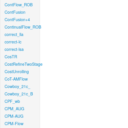
ContFlow_ROB
ContFusion
ContFusion+4
ContinualFlow_ROB
correct_lla
correct-lc
correct-lsa
CosTR
CostRefineTwoStage
CostUnrolling
CoT-AMFlow
Cowboy_21c_
Cowboy_21c_B
CPF_wb
CPM_AUG
CPM-AUG
CPM-Flow