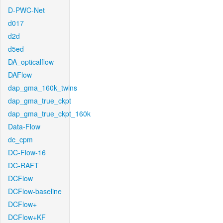
D-PWC-Net
d017
d2d
d5ed
DA_opticalflow
DAFlow
dap_gma_160k_twins
dap_gma_true_ckpt
dap_gma_true_ckpt_160k
Data-Flow
dc_cpm
DC-Flow-16
DC-RAFT
DCFlow
DCFlow-baseline
DCFlow+
DCFlow+KF