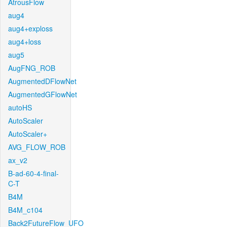
AtrousFlow
aug4
aug4+exploss
aug4+loss
aug5
AugFNG_ROB
AugmentedDFlowNet
AugmentedGFlowNet
autoHS
AutoScaler
AutoScaler+
AVG_FLOW_ROB
ax_v2
B-ad-60-4-final-
C-T
B4M
B4M_c104
Back2FutureFlow_UFO