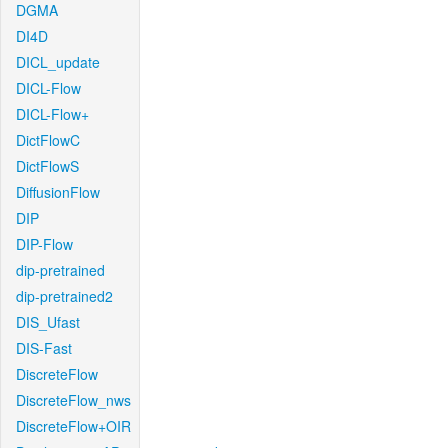
DGMA
DI4D
DICL_update
DICL-Flow
DICL-Flow+
DictFlowC
DictFlowS
DiffusionFlow
DIP
DIP-Flow
dip-pretrained
dip-pretrained2
DIS_Ufast
DIS-Fast
DiscreteFlow
DiscreteFlow_nws
DiscreteFlow+OIR