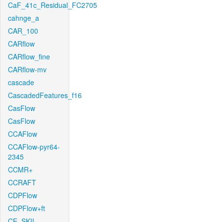
CaF_41c_Residual_FC2705
cahnge_a
CAR_100
CARflow
CARflow_fine
CARflow-mv
cascade
CascadedFeatures_f16
CasFlow
CasFlow
CCAFlow
CCAFlow-pyr64-
2345
CCMR+
CCRAFT
CDPFlow
CDPFlow+ft
CE_SKII