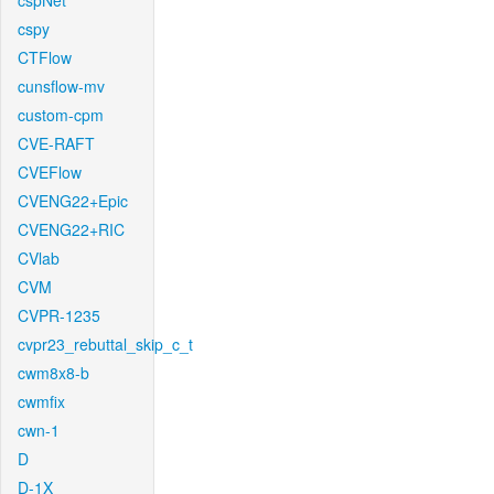
cspNet
cspy
CTFlow
cunsflow-mv
custom-cpm
CVE-RAFT
CVEFlow
CVENG22+Epic
CVENG22+RIC
CVlab
CVM
CVPR-1235
cvpr23_rebuttal_skip_c_t
cwm8x8-b
cwmfix
cwn-1
D
D-1X