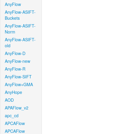
AnyFlow
AnyFlow-ASIFT-
Buckets
AnyFlow-ASIFT-
Norm
AnyFlow-ASIFT-
old
AnyFlow-D
AnyFlow-new
AnyFlow-R
AnyFlow-SIFT
AnyFlow+GMA
AnyHope
AOD
APAFlow_v2
apc_cd
APCAFlow
APCAFlow