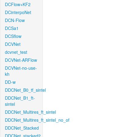
DCFlow+KF2
DCinterpoNet
DCN-Flow
DCSa1
DCSflow
DCVNet
dcvnet_test
DCVNet-ARFlow
DCVNet-no-use-
kh
DD-w
DDCNet_B0_tf_sintel
DDCNet_B1_ft-
sintel
DDCNet_Multires_ft_sintel
DDCNet_Multires_ft_sintel_no_of
DDCNet_Stacked
DDCNet_stacked2