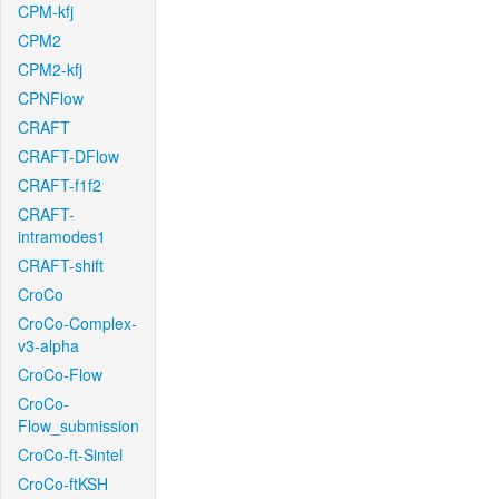
CPM-kfj
CPM2
CPM2-kfj
CPNFlow
CRAFT
CRAFT-DFlow
CRAFT-f1f2
CRAFT-
intramodes1
CRAFT-shift
CroCo
CroCo-Complex-
v3-alpha
CroCo-Flow
CroCo-
Flow_submission
CroCo-ft-Sintel
CroCo-ftKSH