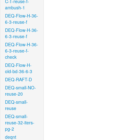
C-T-reuse-f-
ambush-1
DEQ-Flow-H-36-
6-3-reuse-f
DEQ-Flow-H-36-
6-3-reuse-f
DEQ-Flow-H-36-
6-3-reuse-f-
check
DEQ-Flow-H-
old-bd-36-6-3
DEQ-RAFT-D
DEQ-small-NO-
reuse-20
DEQ-small-
reuse
DEQ-small-
reuse-32-iters-
pg-2
deqnt