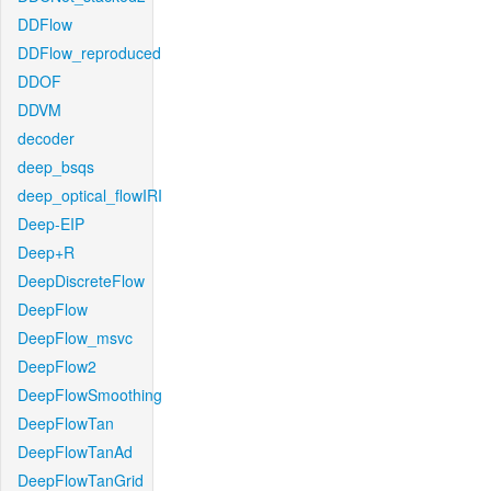
DDFlow
DDFlow_reproduced
DDOF
DDVM
decoder
deep_bsqs
deep_optical_flowIRI
Deep-EIP
Deep+R
DeepDiscreteFlow
DeepFlow
DeepFlow_msvc
DeepFlow2
DeepFlowSmoothing
DeepFlowTan
DeepFlowTanAd
DeepFlowTanGrid