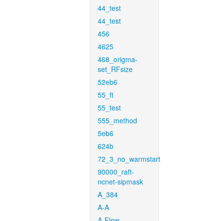
44_test
44_test
456
4625
468_origma-
set_RFsize
52eb6
55_ft
55_test
555_method
5eb6
624b
72_3_no_warmstart
90000_raft-
ncnet-sipmask
A_384
A-A
A-Flow