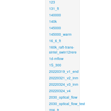
123
131_ft
140000
140k
145000
145000_warm
16_6_ft
160k_raft-trans-
sintel_swin12rere
1d-mflow
1S_300
20220319_v1_end
20220321_v2_inm
20220324_v3_inm
20220324_v4
2030_optical_flow
2030_optical_flow_test
206_ft