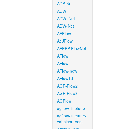
ADP-Net
ADW
ADW_Net
ADW-Net
AEFlow
AeJFlow
AFEPP-FlowNet
AFlow
AFlow
AFlow-new
AFlow1d
AGF-Flow2
AGF-Flow3
AGFlow
agflow-finetune
agflow-finetune-
val-clean-best