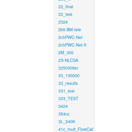
22_final
22_test
2324
2bit-BM-tele
2chPWC-Net
2chPWC-Net-ft
2M_300
2S-NLCSA
325000iter
33_130000
33_results
331_test
333_TEST
3424
354cc
3L_240K
41c_mult_FlowCaf