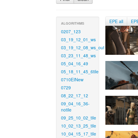
EPE all
EP
ALGORITHMS
0207_123
03_19_12_01_ws
03_19_12_08_ws_out
03_23_11_48_ws
05_04_16_49
05_18_11_45_6tile
0710EINew
0729
08_22_17_12
09_04_16_36-
notile
09_25_10_02_tile
10_02_13_25_tile
10_04_15_17_tile