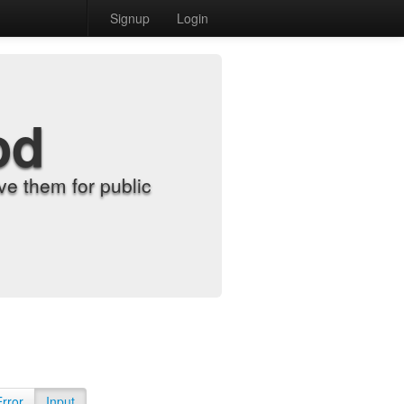
Signup
Login
od
e them for public
Error
Input