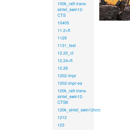
100k_raft-trans-
sintel_swin12-
CTS
10405
11.2+ft
1129
1131_test
12.20_ct
12.24+ft
12.26
1202-impr
1202-impr-ea
120k_raft-trans-
sintel_swin12-
CTSK
120k_sintel_swin12rcrc
1212
123