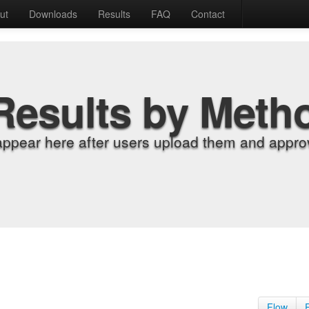
ut
Downloads
Results
FAQ
Contact
Results by Meth
appear here after users upload them and approv
Flow