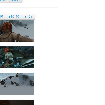
10
s10-40
s40+