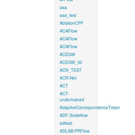
aaa
aaa_test
AblationCPF
ACAFlow
ACAFlow
ACAFlow
ACEGM
ACEGM_32
ACN_TEST
ACR-Net
ACT
ACT-
undertrained
AdaptiveCorrespondenceToken
ADF-Scaleflow
aditest
ADLAB-PRFlow