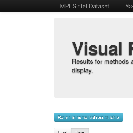
MPI Sintel Dataset
Abo
Visual 
Results for methods 
display.
Return to numerical results table
Final
Clean