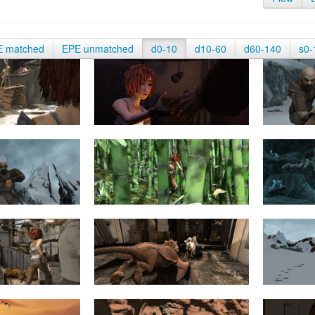
E matched
EPE unmatched
d0-10
d10-60
d60-140
s0-