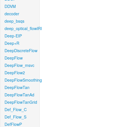
DDVM
decoder
deep_bsqs
deep_optical_flowIRI
Deep-EIP
Deep+R
DeepDiscreteFlow
DeepFlow
DeepFlow_msvc
DeepFlow2
DeepFlowSmoothing
DeepFlowTan
DeepFlowTanAd
DeepFlowTanGrid
Def_Flow_C
Def_Flow_S
DefFlowP