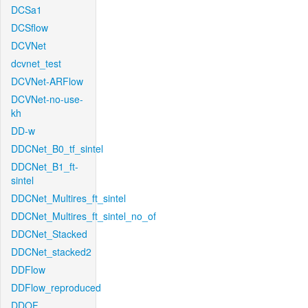
DCSa1
DCSflow
DCVNet
dcvnet_test
DCVNet-ARFlow
DCVNet-no-use-
kh
DD-w
DDCNet_B0_tf_sintel
DDCNet_B1_ft-
sintel
DDCNet_Multires_ft_sintel
DDCNet_Multires_ft_sintel_no_of
DDCNet_Stacked
DDCNet_stacked2
DDFlow
DDFlow_reproduced
DDOF