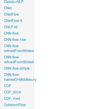
Classic+NLP
CNet
CNetFlow
CNetFlow-ft
CNLP-32
CNN-flow
CNN-flow-1iter
CNN-flow-
refinedFromStride4
CNN-flow-
refinedFromStride8
CNN-flow-simple
CNN-flow-
trainedOnMiddlebury
COF
COF_2019
COF_mod
CoherentFlow