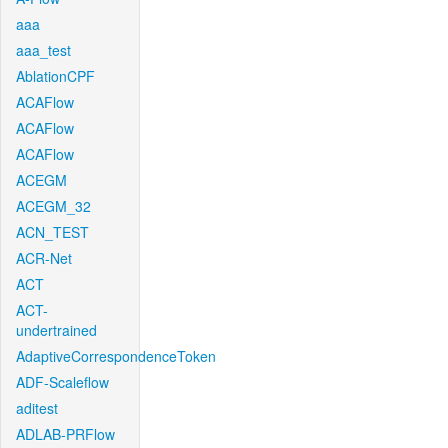
aaa
aaa_test
AblationCPF
ACAFlow
ACAFlow
ACAFlow
ACEGM
ACEGM_32
ACN_TEST
ACR-Net
ACT
ACT-
undertrained
AdaptiveCorrespondenceToken
ADF-Scaleflow
aditest
ADLAB-PRFlow