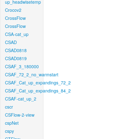
up_headwisetemp
Crocov2
CrossFlow
CrossFlow
CSA-cat_up
CSAD
CSAD0818
CSAD0819
CSAF_3_180000
CSAF_72_2_no_warmstart
CSAF_Cat_up_expandings_72_2
CSAF_Cat_up_expandings_84_2
CSAF-cat_up_2
cscr
CSFlow-2-view
cspNet
cspy