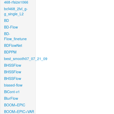
468-rfsize1066
bcf468_2lvl_g-
g_single_L2
BD
BD-Flow
BD-
Flow_finetune
BDFlowNet
BDPPM
best_smooth07_07_21_09
BHSSFlow
BHSSFlow
BHSSFlow
biased-flow
BiCont-v1
BlurFlow
BOOM+EPIC
BOOM+EPIC+VAR