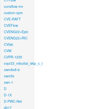
CTFlow
cunsflow-mv
custom-cpm
CVE-RAFT
CVEFlow
CVENG22+Epic
CVENG22+RIC
CVlab
CVM
CVPR-1235
cvpr23_rebuttal_skip_c_t
cwm8x8-b
cwmfix
cwn-1
D
D-1X
D-PWC-Net
d017