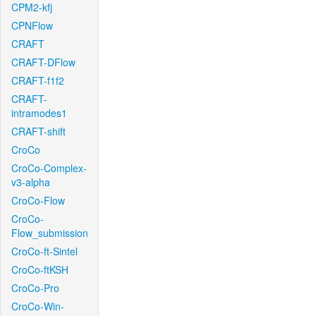
CPM2-kfj
CPNFlow
CRAFT
CRAFT-DFlow
CRAFT-f1f2
CRAFT-
intramodes1
CRAFT-shift
CroCo
CroCo-Complex-
v3-alpha
CroCo-Flow
CroCo-
Flow_submission
CroCo-ft-Sintel
CroCo-ftKSH
CroCo-Pro
CroCo-Win-