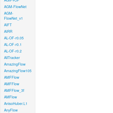
AGIF+OF
AGM-FlowNet
AGM-
FlowNet_v1
AIFT
AIRR
AL-OF-r0.05
AL-OF-r0.1
AL-OF-r0.2
AllTracker
AmazingFlow
AmazingFlow105
AMFFlow
AMFFlow
AMFFlow_3f
AMFlow
AnisoHuber.L1
AnyFlow