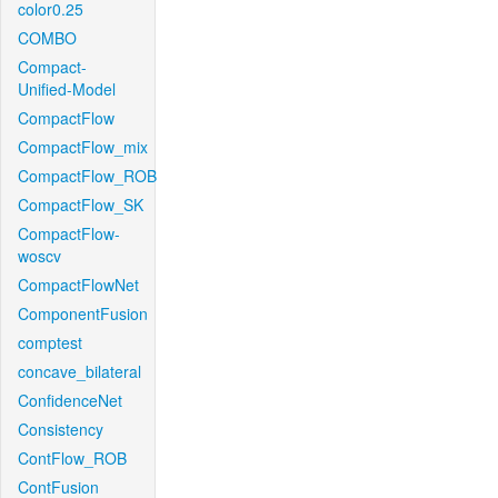
color0.25
COMBO
Compact-
Unified-Model
CompactFlow
CompactFlow_mix
CompactFlow_ROB
CompactFlow_SK
CompactFlow-
woscv
CompactFlowNet
ComponentFusion
comptest
concave_bilateral
ConfidenceNet
Consistency
ContFlow_ROB
ContFusion