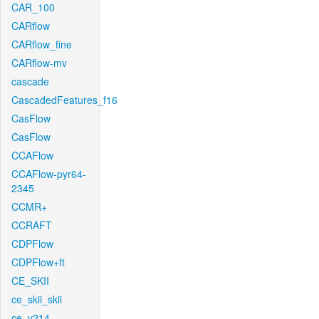
CAR_100
CARflow
CARflow_fine
CARflow-mv
cascade
CascadedFeatures_f16
CasFlow
CasFlow
CCAFlow
CCAFlow-pyr64-
2345
CCMR+
CCRAFT
CDPFlow
CDPFlow+ft
CE_SKII
ce_skii_skii
ce_v214