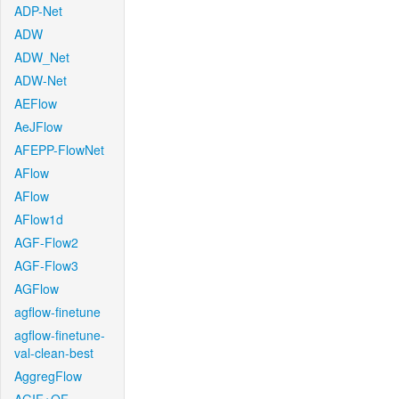
ADP-Net
ADW
ADW_Net
ADW-Net
AEFlow
AeJFlow
AFEPP-FlowNet
AFlow
AFlow
AFlow1d
AGF-Flow2
AGF-Flow3
AGFlow
agflow-finetune
agflow-finetune-
val-clean-best
AggregFlow