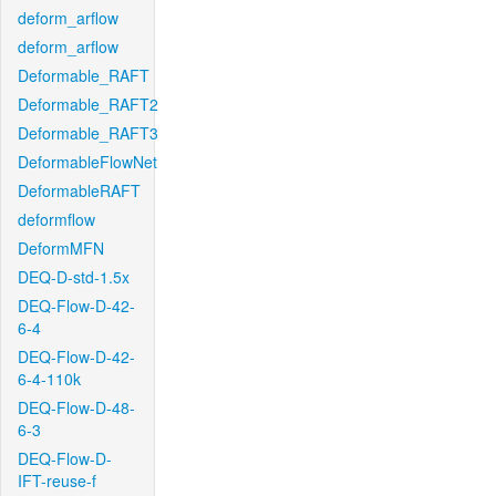
deform_arflow
deform_arflow
Deformable_RAFT
Deformable_RAFT2
Deformable_RAFT3
DeformableFlowNet
DeformableRAFT
deformflow
DeformMFN
DEQ-D-std-1.5x
DEQ-Flow-D-42-
6-4
DEQ-Flow-D-42-
6-4-110k
DEQ-Flow-D-48-
6-3
DEQ-Flow-D-
IFT-reuse-f