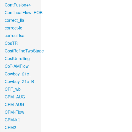
ContFusion+4
ContinualFlow_ROB
correct_lla
correct-lc
correct-lsa
CosTR
CostRefineTwoStage
CostUnrolling
CoT-AMFlow
Cowboy_21c_
Cowboy_21c_B
CPF_wb
CPM_AUG
CPM-AUG
CPM-Flow
CPM-kfj
CPM2