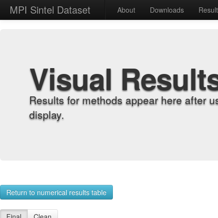
MPI Sintel Dataset
About
Downloads
Resul
Visual Result
Results for methods appear here after u
display.
Return to numerical results table
Final
Clean