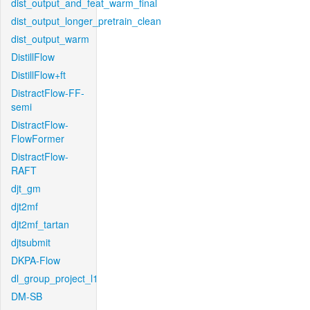
dist_output_and_feat_warm_final
dist_output_longer_pretrain_clean
dist_output_warm
DistillFlow
DistillFlow+ft
DistractFlow-FF-
semi
DistractFlow-
FlowFormer
DistractFlow-
RAFT
djt_gm
djt2mf
djt2mf_tartan
djtsubmit
DKPA-Flow
dl_group_project_l1
DM-SB