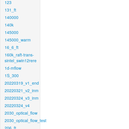
123
131_ft
140000
140k
145000
145000_warm
16_6_ft
160k_raft-trans-
sintel_swin12rere
1d-mflow
1S_300
20220319_v1_end
20220321_v2_inm
20220324_v3_inm
20220324_v4
2030_optical_flow
2030_optical_flow_test
206_ft