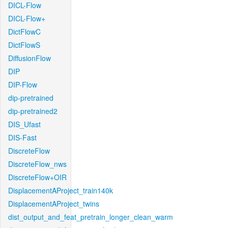
DICL-Flow
DICL-Flow+
DictFlowC
DictFlowS
DiffusionFlow
DIP
DIP-Flow
dip-pretrained
dip-pretrained2
DIS_Ufast
DIS-Fast
DiscreteFlow
DiscreteFlow_nws
DiscreteFlow+OIR
DisplacementAProject_train140k
DisplacementAProject_twins
dist_output_and_feat_pretrain_longer_clean_warm