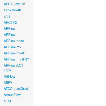
APCAFlow_v3
app+mo-40
arc2
ARCTF2
ARFlow
ARFlow
ARFlow-base
ARFlow-mv
ARFlow-mv-ft
ARFlow-mv-ft-87
ARFlow+LCT-
Flow
ASFlow
ASPY
ATCO-pixelGrad
AtrousFlow
aug4