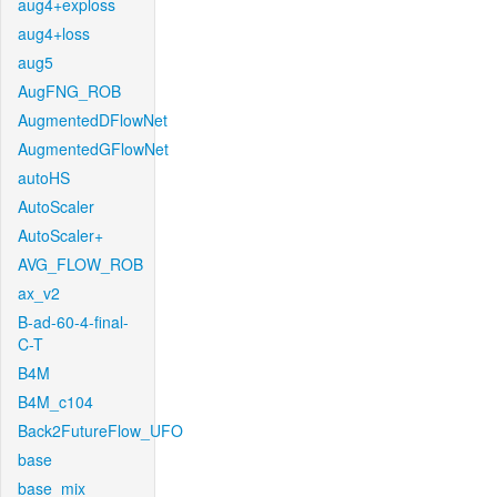
aug4+exploss
aug4+loss
aug5
AugFNG_ROB
AugmentedDFlowNet
AugmentedGFlowNet
autoHS
AutoScaler
AutoScaler+
AVG_FLOW_ROB
ax_v2
B-ad-60-4-final-
C-T
B4M
B4M_c104
Back2FutureFlow_UFO
base
base_mix