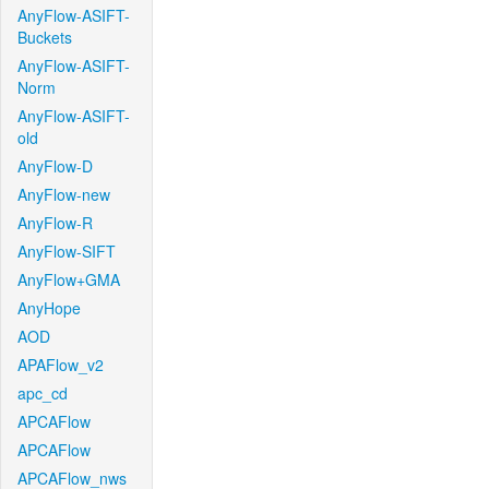
AnyFlow-ASIFT-
Buckets
AnyFlow-ASIFT-
Norm
AnyFlow-ASIFT-
old
AnyFlow-D
AnyFlow-new
AnyFlow-R
AnyFlow-SIFT
AnyFlow+GMA
AnyHope
AOD
APAFlow_v2
apc_cd
APCAFlow
APCAFlow
APCAFlow_nws