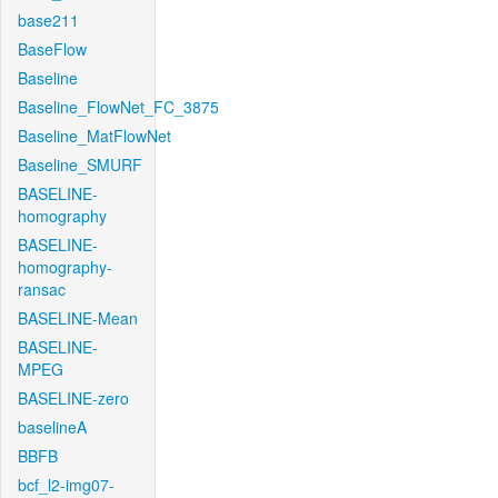
base211
BaseFlow
Baseline
Baseline_FlowNet_FC_3875
Baseline_MatFlowNet
Baseline_SMURF
BASELINE-
homography
BASELINE-
homography-
ransac
BASELINE-Mean
BASELINE-
MPEG
BASELINE-zero
baselineA
BBFB
bcf_l2-img07-