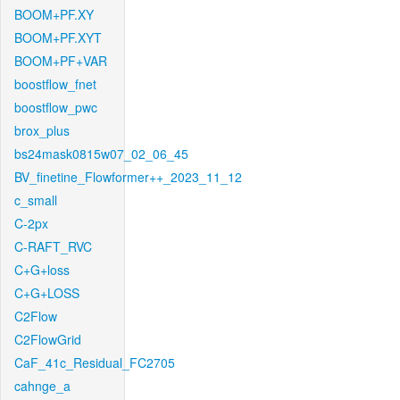
BOOM+PF.XY
BOOM+PF.XYT
BOOM+PF+VAR
boostflow_fnet
boostflow_pwc
brox_plus
bs24mask0815w07_02_06_45
BV_finetine_Flowformer++_2023_11_12
c_small
C-2px
C-RAFT_RVC
C+G+loss
C+G+LOSS
C2Flow
C2FlowGrid
CaF_41c_Residual_FC2705
cahnge_a