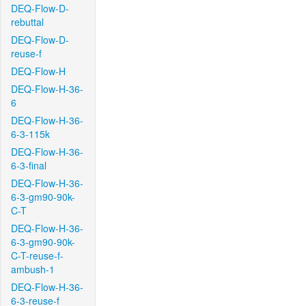
DEQ-Flow-D-
rebuttal
DEQ-Flow-D-
reuse-f
DEQ-Flow-H
DEQ-Flow-H-36-
6
DEQ-Flow-H-36-
6-3-115k
DEQ-Flow-H-36-
6-3-final
DEQ-Flow-H-36-
6-3-gm90-90k-
C-T
DEQ-Flow-H-36-
6-3-gm90-90k-
C-T-reuse-f-
ambush-1
DEQ-Flow-H-36-
6-3-reuse-f