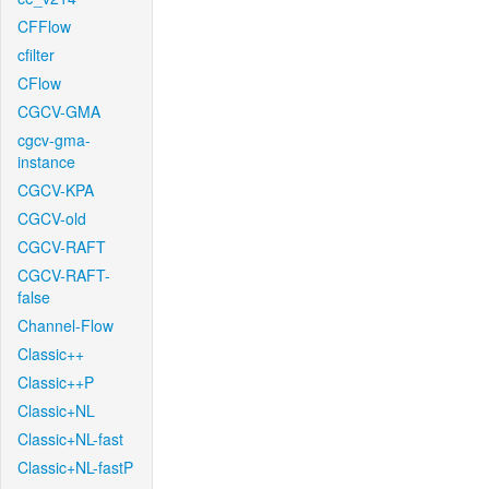
CFFlow
cfilter
CFlow
CGCV-GMA
cgcv-gma-
instance
CGCV-KPA
CGCV-old
CGCV-RAFT
CGCV-RAFT-
false
Channel-Flow
Classic++
Classic++P
Classic+NL
Classic+NL-fast
Classic+NL-fastP