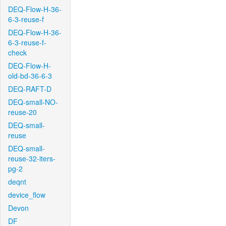
DEQ-Flow-H-36-
6-3-reuse-f
DEQ-Flow-H-36-
6-3-reuse-f-
check
DEQ-Flow-H-
old-bd-36-6-3
DEQ-RAFT-D
DEQ-small-NO-
reuse-20
DEQ-small-
reuse
DEQ-small-
reuse-32-iters-
pg-2
deqnt
device_flow
Devon
DF