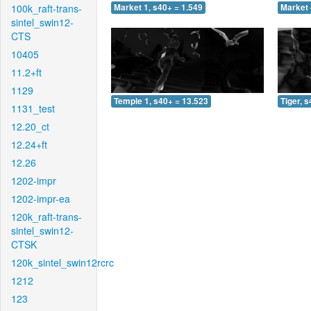
100k_raft-trans-
Market 1, s40+ = 1.549
Market 
sintel_swin12-
CTS
10405
11.2+ft
1129
Temple 1, s40+ = 13.523
Tiger, 
1131_test
12.20_ct
12.24+ft
12.26
1202-impr
1202-impr-ea
120k_raft-trans-
sintel_swin12-
CTSK
120k_sintel_swin12rcrc
1212
123