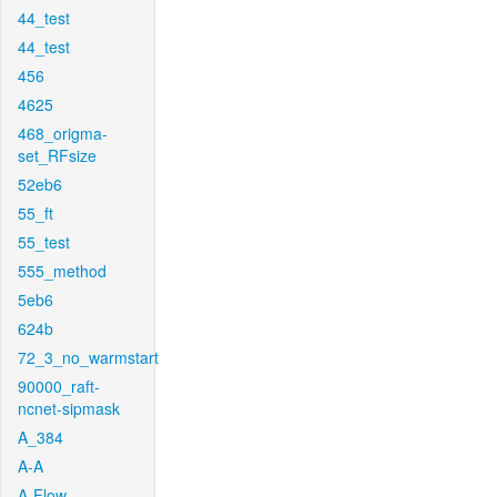
44_test
44_test
456
4625
468_origma-
set_RFsize
52eb6
55_ft
55_test
555_method
5eb6
624b
72_3_no_warmstart
90000_raft-
ncnet-sipmask
A_384
A-A
A-Flow