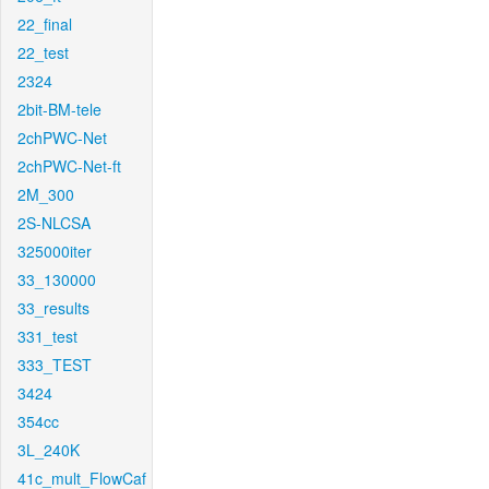
22_final
22_test
2324
2bit-BM-tele
2chPWC-Net
2chPWC-Net-ft
2M_300
2S-NLCSA
325000iter
33_130000
33_results
331_test
333_TEST
3424
354cc
3L_240K
41c_mult_FlowCaf