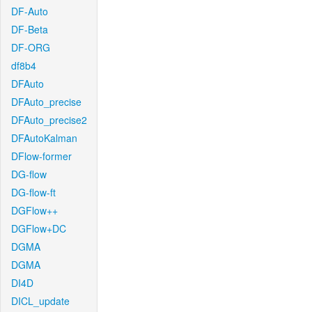
DF-Auto
DF-Beta
DF-ORG
df8b4
DFAuto
DFAuto_precise
DFAuto_precise2
DFAutoKalman
DFlow-former
DG-flow
DG-flow-ft
DGFlow++
DGFlow+DC
DGMA
DGMA
DI4D
DICL_update