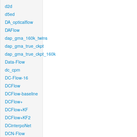
d2d
d5ed
DA_opticalflow
DAFlow
dap_gma_160k_twins
dap_gma_true_ckpt
dap_gma_true_ckpt_160k
Data-Flow
dc_cpm
DC-Flow-16
DCFlow
DCFlow-baseline
DCFlow+
DCFlow+KF
DCFlow+KF2
DCinterpoNet
DCN-Flow