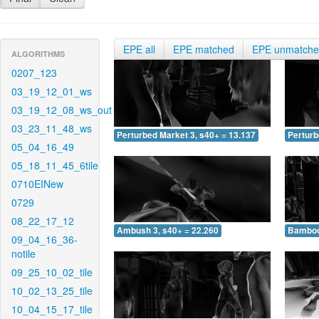
EPE all
EPE matched
EPE unmatch
ALGORITHMS
0207_123
03_19_12_01_ws
03_19_12_08_ws_out
03_23_11_48_ws
Perturbed Market 3, s40+ = 13.137
Perturb
05_04_16_49
05_18_11_45_6tile
0710EINew
0729
08_22_17_12
Ambush 3, s40+ = 22.260
Bamboo 
09_04_16_36-
notile
09_25_10_02_tile
10_02_13_25_tile
10_04_15_17_tile