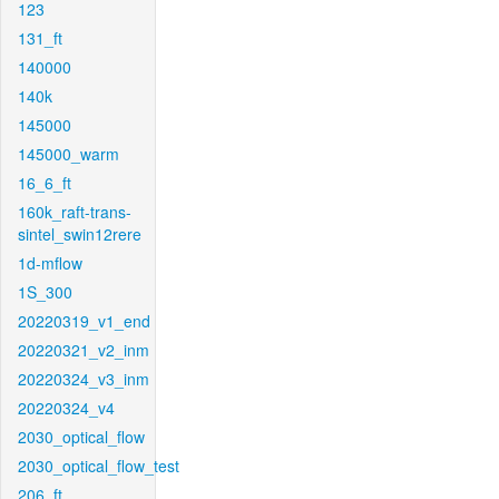
123
131_ft
140000
140k
145000
145000_warm
16_6_ft
160k_raft-trans-
sintel_swin12rere
1d-mflow
1S_300
20220319_v1_end
20220321_v2_inm
20220324_v3_inm
20220324_v4
2030_optical_flow
2030_optical_flow_test
206_ft