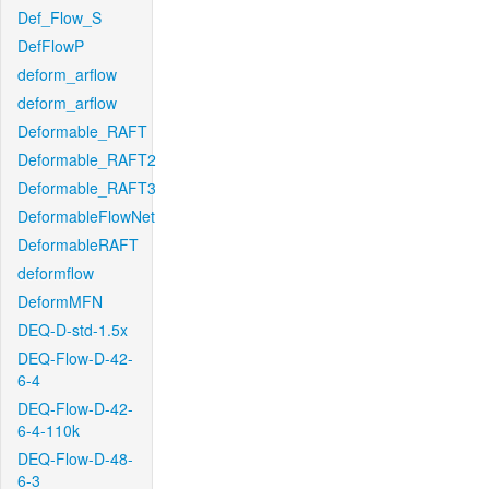
Def_Flow_S
DefFlowP
deform_arflow
deform_arflow
Deformable_RAFT
Deformable_RAFT2
Deformable_RAFT3
DeformableFlowNet
DeformableRAFT
deformflow
DeformMFN
DEQ-D-std-1.5x
DEQ-Flow-D-42-
6-4
DEQ-Flow-D-42-
6-4-110k
DEQ-Flow-D-48-
6-3