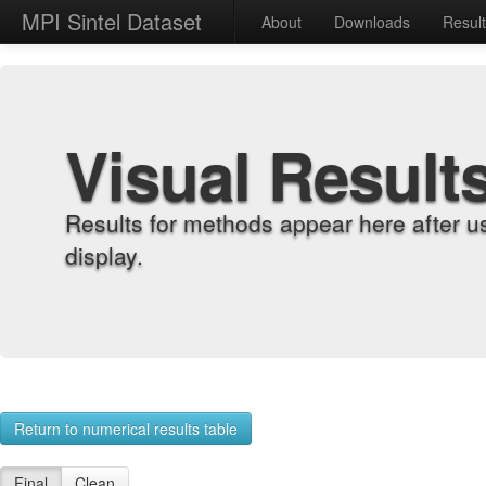
MPI Sintel Dataset
About
Downloads
Resul
Visual Result
Results for methods appear here after u
display.
Return to numerical results table
Final
Clean