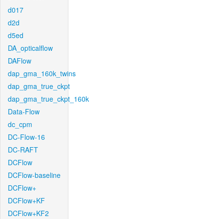
d017
d2d
d5ed
DA_opticalflow
DAFlow
dap_gma_160k_twins
dap_gma_true_ckpt
dap_gma_true_ckpt_160k
Data-Flow
dc_cpm
DC-Flow-16
DC-RAFT
DCFlow
DCFlow-baseline
DCFlow+
DCFlow+KF
DCFlow+KF2