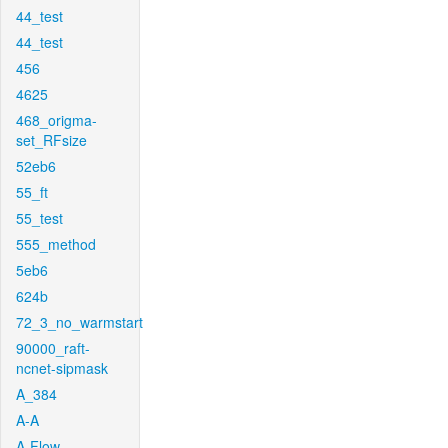
44_test
44_test
456
4625
468_origma-
set_RFsize
52eb6
55_ft
55_test
555_method
5eb6
624b
72_3_no_warmstart
90000_raft-
ncnet-sipmask
A_384
A-A
A-Flow