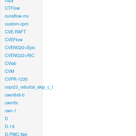
cspy
CTFlow
cunsflow-mv
custom-cpm
CVE-RAFT
CVEFlow
CVENG22+Epic
CVENG22+RIC
CVlab
CVM
CVPR-1235
cvpr23_rebuttal_skip_c_t
cwm8x8-b
cwmfix
cwn-1
D
D-1X
D-PWC-Net