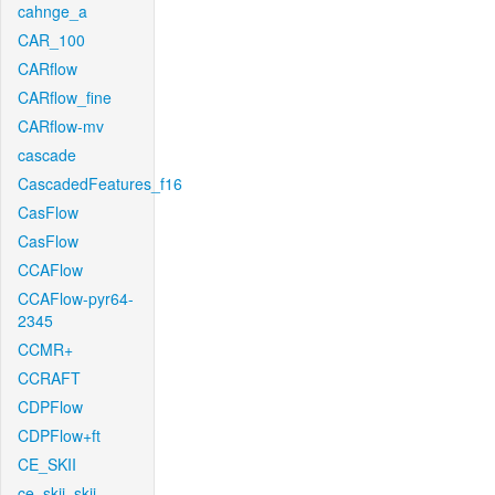
cahnge_a
CAR_100
CARflow
CARflow_fine
CARflow-mv
cascade
CascadedFeatures_f16
CasFlow
CasFlow
CCAFlow
CCAFlow-pyr64-
2345
CCMR+
CCRAFT
CDPFlow
CDPFlow+ft
CE_SKII
ce_skii_skii