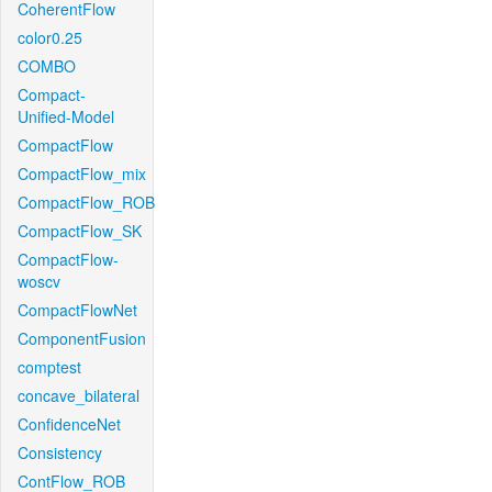
CoherentFlow
color0.25
COMBO
Compact-
Unified-Model
CompactFlow
CompactFlow_mix
CompactFlow_ROB
CompactFlow_SK
CompactFlow-
woscv
CompactFlowNet
ComponentFusion
comptest
concave_bilateral
ConfidenceNet
Consistency
ContFlow_ROB