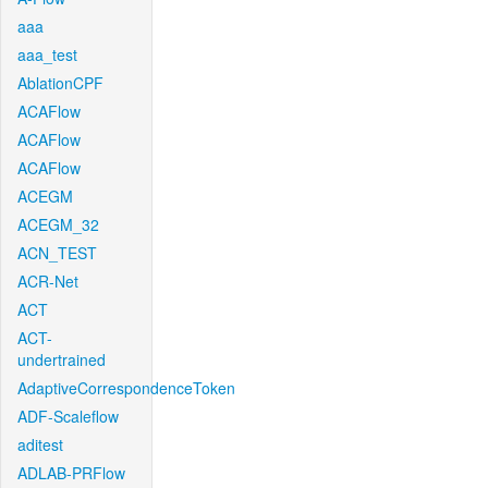
aaa
aaa_test
AblationCPF
ACAFlow
ACAFlow
ACAFlow
ACEGM
ACEGM_32
ACN_TEST
ACR-Net
ACT
ACT-
undertrained
AdaptiveCorrespondenceToken
ADF-Scaleflow
aditest
ADLAB-PRFlow