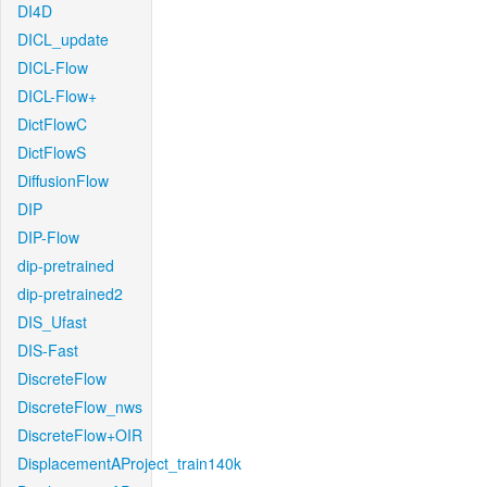
DI4D
DICL_update
DICL-Flow
DICL-Flow+
DictFlowC
DictFlowS
DiffusionFlow
DIP
DIP-Flow
dip-pretrained
dip-pretrained2
DIS_Ufast
DIS-Fast
DiscreteFlow
DiscreteFlow_nws
DiscreteFlow+OIR
DisplacementAProject_train140k