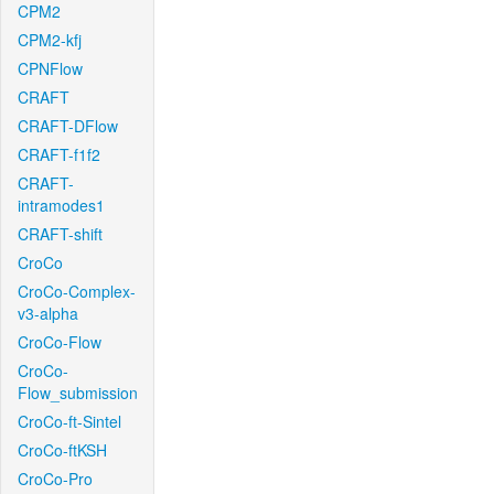
CPM2
CPM2-kfj
CPNFlow
CRAFT
CRAFT-DFlow
CRAFT-f1f2
CRAFT-
intramodes1
CRAFT-shift
CroCo
CroCo-Complex-
v3-alpha
CroCo-Flow
CroCo-
Flow_submission
CroCo-ft-Sintel
CroCo-ftKSH
CroCo-Pro