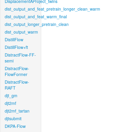
DisplacementAProject_twins
dist_output_and_feat_pretrain_longer_clean_warm
dist_output_and_feat_warm_final
dist_output_longer_pretrain_clean
dist_output_warm
DistillFlow
DistillFlow+ft
DistractFlow-FF-
semi
DistractFlow-
FlowFormer
DistractFlow-
RAFT
djt_gm
djt2mf
djt2mf_tartan
djtsubmit
DKPA-Flow