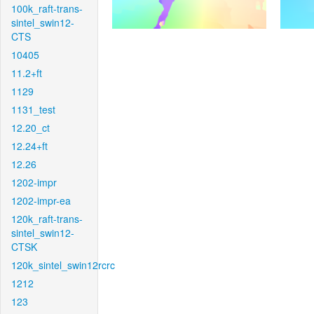
100k_raft-trans-
sintel_swin12-
CTS
10405
11.2+ft
1129
1131_test
12.20_ct
12.24+ft
12.26
1202-impr
1202-impr-ea
120k_raft-trans-
sintel_swin12-
CTSK
120k_sintel_swin12rcrc
1212
123