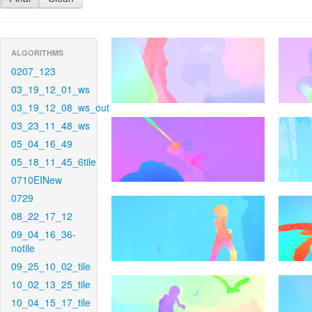
ALGORITHMS
0207_123
03_19_12_01_ws
03_19_12_08_ws_out
03_23_11_48_ws
05_04_16_49
05_18_11_45_6tile
0710EINew
0729
08_22_17_12
09_04_16_36-
notile
09_25_10_02_tile
10_02_13_25_tile
10_04_15_17_tile