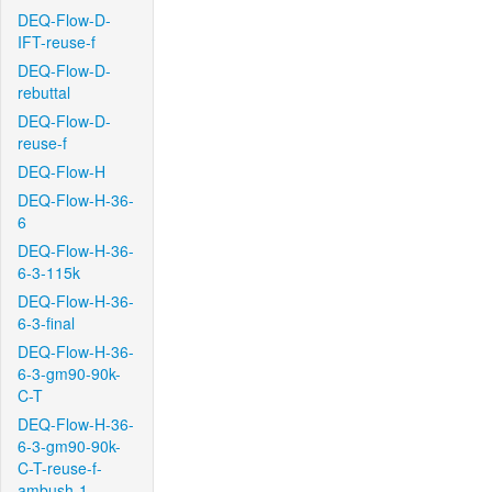
DEQ-Flow-D-
IFT-reuse-f
DEQ-Flow-D-
rebuttal
DEQ-Flow-D-
reuse-f
DEQ-Flow-H
DEQ-Flow-H-36-
6
DEQ-Flow-H-36-
6-3-115k
DEQ-Flow-H-36-
6-3-final
DEQ-Flow-H-36-
6-3-gm90-90k-
C-T
DEQ-Flow-H-36-
6-3-gm90-90k-
C-T-reuse-f-
ambush-1