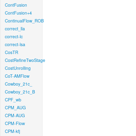
ContFusion
ContFusion+4
ContinualFlow_ROB
correct_lla
correct-lc
correct-lsa
CosTR
CostRefineTwoStage
CostUnrolling
CoT-AMFlow
Cowboy_21c_
Cowboy_21c_B
CPF_wb
CPM_AUG
CPM-AUG
CPM-Flow
CPM-kfj