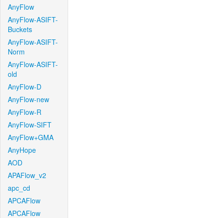
AnyFlow
AnyFlow-ASIFT-
Buckets
AnyFlow-ASIFT-
Norm
AnyFlow-ASIFT-
old
AnyFlow-D
AnyFlow-new
AnyFlow-R
AnyFlow-SIFT
AnyFlow+GMA
AnyHope
AOD
APAFlow_v2
apc_cd
APCAFlow
APCAFlow