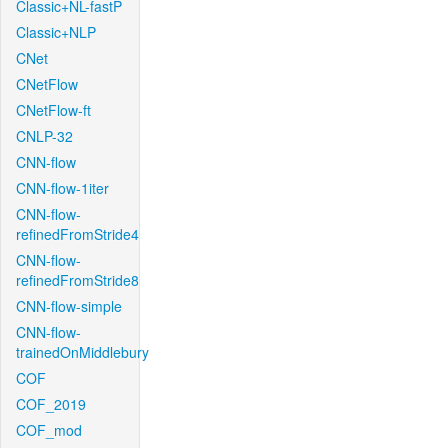
Classic+NL-fastP
Classic+NLP
CNet
CNetFlow
CNetFlow-ft
CNLP-32
CNN-flow
CNN-flow-1iter
CNN-flow-
refinedFromStride4
CNN-flow-
refinedFromStride8
CNN-flow-simple
CNN-flow-
trainedOnMiddlebury
COF
COF_2019
COF_mod