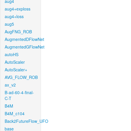
aug4
aug4+exploss
aug4+loss
aug5
AugFNG_ROB
AugmentedDFlowNet
AugmentedGFlowNet
autoHS
AutoScaler
AutoScaler+
AVG_FLOW_ROB
ax_v2
B-ad-60-4-final-
C-T
B4M
B4M_c104
Back2FutureFlow_UFO
base