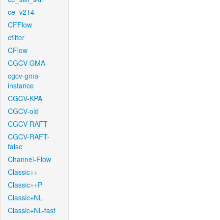
ce_v214
CFFlow
cfilter
CFlow
CGCV-GMA
cgcv-gma-
instance
CGCV-KPA
CGCV-old
CGCV-RAFT
CGCV-RAFT-
false
Channel-Flow
Classic++
Classic++P
Classic+NL
Classic+NL-fast