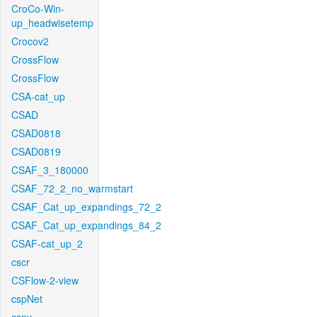
CroCo-Win-
up_headwisetemp
Crocov2
CrossFlow
CrossFlow
CSA-cat_up
CSAD
CSAD0818
CSAD0819
CSAF_3_180000
CSAF_72_2_no_warmstart
CSAF_Cat_up_expandings_72_2
CSAF_Cat_up_expandings_84_2
CSAF-cat_up_2
cscr
CSFlow-2-view
cspNet