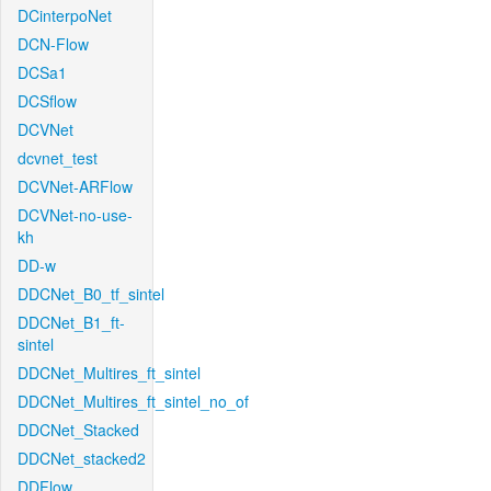
DCinterpoNet
DCN-Flow
DCSa1
DCSflow
DCVNet
dcvnet_test
DCVNet-ARFlow
DCVNet-no-use-
kh
DD-w
DDCNet_B0_tf_sintel
DDCNet_B1_ft-
sintel
DDCNet_Multires_ft_sintel
DDCNet_Multires_ft_sintel_no_of
DDCNet_Stacked
DDCNet_stacked2
DDFlow