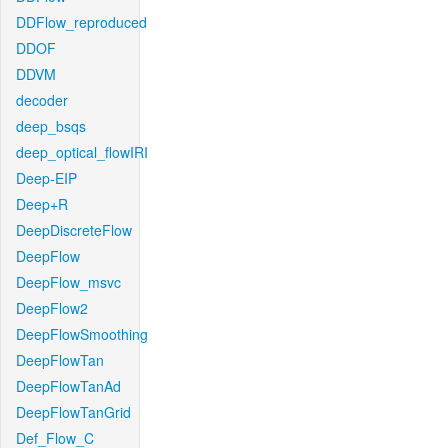
DDFlow_reproduced
DDOF
DDVM
decoder
deep_bsqs
deep_optical_flowIRI
Deep-EIP
Deep+R
DeepDiscreteFlow
DeepFlow
DeepFlow_msvc
DeepFlow2
DeepFlowSmoothing
DeepFlowTan
DeepFlowTanAd
DeepFlowTanGrid
Def_Flow_C