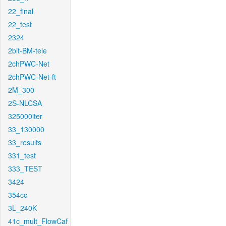
22_final
22_test
2324
2bit-BM-tele
2chPWC-Net
2chPWC-Net-ft
2M_300
2S-NLCSA
325000iter
33_130000
33_results
331_test
333_TEST
3424
354cc
3L_240K
41c_mult_FlowCaf