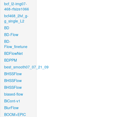
bcf_l2-img07-
468-rfsize1066
bcf468_2lvl_g-
g_single_L2
BD
BD-Flow
BD-
Flow_finetune
BDFlowNet
BDPPM
best_smooth07_07_21_09
BHSSFlow
BHSSFlow
BHSSFlow
biased-flow
BiCont-v1
BlurFlow
BOOM+EPIC