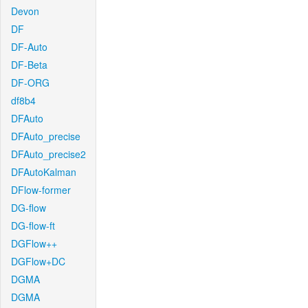
Devon
DF
DF-Auto
DF-Beta
DF-ORG
df8b4
DFAuto
DFAuto_precise
DFAuto_precise2
DFAutoKalman
DFlow-former
DG-flow
DG-flow-ft
DGFlow++
DGFlow+DC
DGMA
DGMA