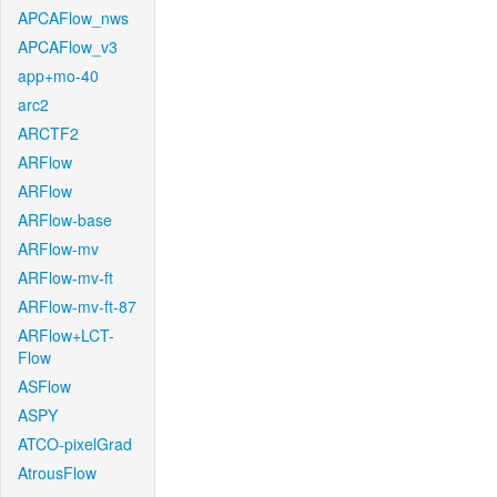
APCAFlow_nws
APCAFlow_v3
app+mo-40
arc2
ARCTF2
ARFlow
ARFlow
ARFlow-base
ARFlow-mv
ARFlow-mv-ft
ARFlow-mv-ft-87
ARFlow+LCT-
Flow
ASFlow
ASPY
ATCO-pixelGrad
AtrousFlow