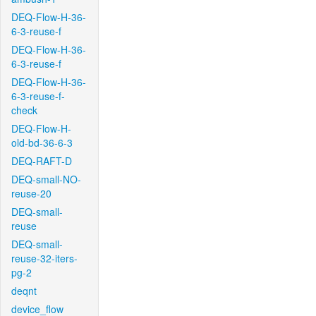
DEQ-Flow-H-36-
6-3-reuse-f
DEQ-Flow-H-36-
6-3-reuse-f
DEQ-Flow-H-36-
6-3-reuse-f-
check
DEQ-Flow-H-
old-bd-36-6-3
DEQ-RAFT-D
DEQ-small-NO-
reuse-20
DEQ-small-
reuse
DEQ-small-
reuse-32-iters-
pg-2
deqnt
device_flow