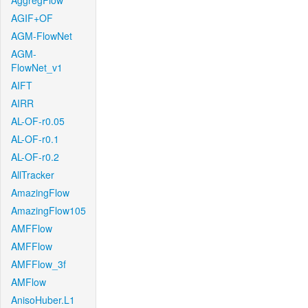
AggregFlow
AGIF+OF
AGM-FlowNet
AGM-
FlowNet_v1
AIFT
AIRR
AL-OF-r0.05
AL-OF-r0.1
AL-OF-r0.2
AllTracker
AmazingFlow
AmazingFlow105
AMFFlow
AMFFlow
AMFFlow_3f
AMFlow
AnisoHuber.L1