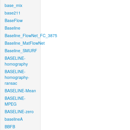
base_mix
base211
BaseFlow
Baseline
Baseline_FlowNet_FC_3875
Baseline_MatFlowNet
Baseline_SMURF
BASELINE-
homography
BASELINE-
homography-
ransac
BASELINE-Mean
BASELINE-
MPEG
BASELINE-zero
baselineA
BBFB