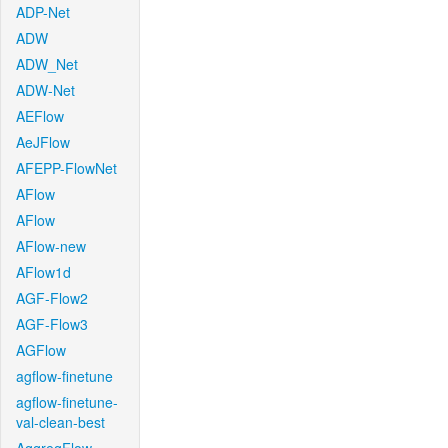
ADP-Net
ADW
ADW_Net
ADW-Net
AEFlow
AeJFlow
AFEPP-FlowNet
AFlow
AFlow
AFlow-new
AFlow1d
AGF-Flow2
AGF-Flow3
AGFlow
agflow-finetune
agflow-finetune-
val-clean-best