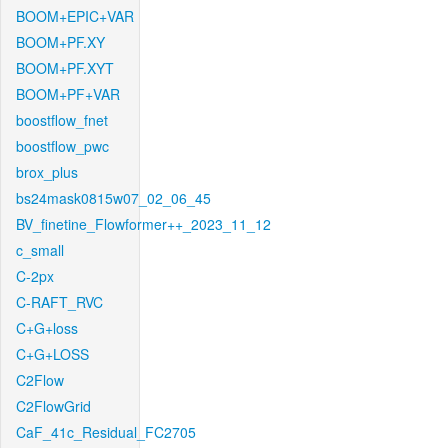
BOOM+EPIC+VAR
BOOM+PF.XY
BOOM+PF.XYT
BOOM+PF+VAR
boostflow_fnet
boostflow_pwc
brox_plus
bs24mask0815w07_02_06_45
BV_finetine_Flowformer++_2023_11_12
c_small
C-2px
C-RAFT_RVC
C+G+loss
C+G+LOSS
C2Flow
C2FlowGrid
CaF_41c_Residual_FC2705