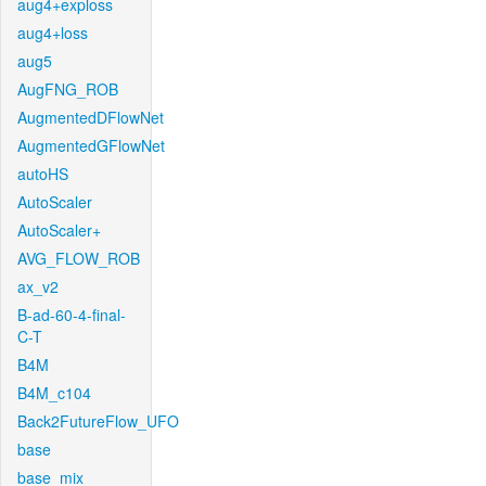
aug4+exploss
aug4+loss
aug5
AugFNG_ROB
AugmentedDFlowNet
AugmentedGFlowNet
autoHS
AutoScaler
AutoScaler+
AVG_FLOW_ROB
ax_v2
B-ad-60-4-final-
C-T
B4M
B4M_c104
Back2FutureFlow_UFO
base
base_mix