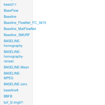
base211
BaseFlow
Baseline
Baseline_FlowNet_FC_3875
Baseline_MatFlowNet
Baseline_SMURF
BASELINE-
homography
BASELINE-
homography-
ransac
BASELINE-Mean
BASELINE-
MPEG
BASELINE-zero
baselineA
BBFB
bcf_l2-img07-