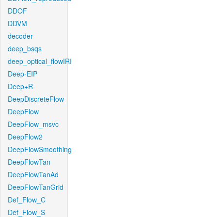
DDOF
DDVM
decoder
deep_bsqs
deep_optical_flowIRI
Deep-EIP
Deep+R
DeepDiscreteFlow
DeepFlow
DeepFlow_msvc
DeepFlow2
DeepFlowSmoothing
DeepFlowTan
DeepFlowTanAd
DeepFlowTanGrid
Def_Flow_C
Def_Flow_S