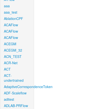
aaa
aaa_test
AblationCPF
ACAFlow
ACAFlow
ACAFlow
ACEGM
ACEGM_32
ACN_TEST
ACR-Net
ACT
ACT-
undertrained
AdaptiveCorrespondenceToken
ADF-Scaleflow
aditest
ADLAB-PRFlow