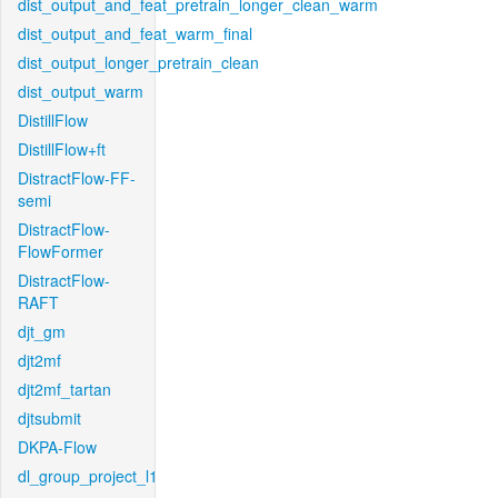
dist_output_and_feat_pretrain_longer_clean_warm
dist_output_and_feat_warm_final
dist_output_longer_pretrain_clean
dist_output_warm
DistillFlow
DistillFlow+ft
DistractFlow-FF-
semi
DistractFlow-
FlowFormer
DistractFlow-
RAFT
djt_gm
djt2mf
djt2mf_tartan
djtsubmit
DKPA-Flow
dl_group_project_l1