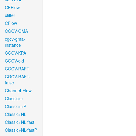
CFFlow
cfilter
CFlow
CGCV-GMA
cgcv-gma-
instance
CGCV-KPA
CGCV-old
CGCV-RAFT
CGCV-RAFT-
false
Channel-Flow
Classic++
Classic++P
Classic+NL
Classic+NL-fast
Classic+NL-fastP