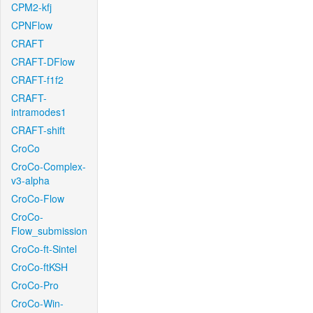
CPM2-kfj
CPNFlow
CRAFT
CRAFT-DFlow
CRAFT-f1f2
CRAFT-
intramodes1
CRAFT-shift
CroCo
CroCo-Complex-
v3-alpha
CroCo-Flow
CroCo-
Flow_submission
CroCo-ft-Sintel
CroCo-ftKSH
CroCo-Pro
CroCo-Win-