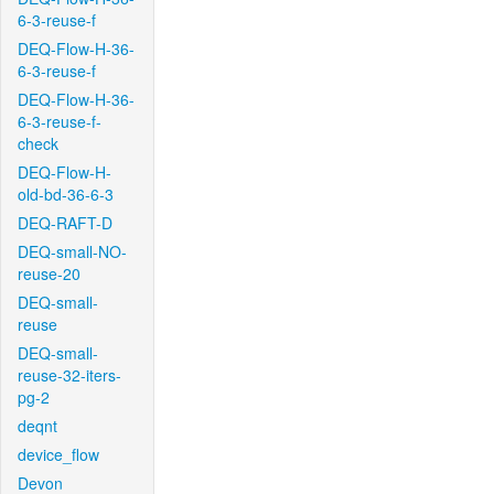
6-3-reuse-f
DEQ-Flow-H-36-
6-3-reuse-f
DEQ-Flow-H-36-
6-3-reuse-f-
check
DEQ-Flow-H-
old-bd-36-6-3
DEQ-RAFT-D
DEQ-small-NO-
reuse-20
DEQ-small-
reuse
DEQ-small-
reuse-32-iters-
pg-2
deqnt
device_flow
Devon