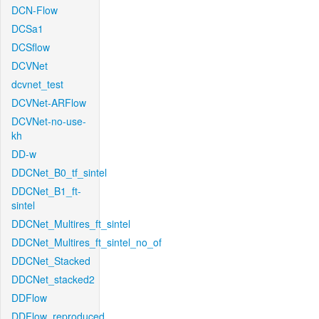
DCN-Flow
DCSa1
DCSflow
DCVNet
dcvnet_test
DCVNet-ARFlow
DCVNet-no-use-
kh
DD-w
DDCNet_B0_tf_sintel
DDCNet_B1_ft-
sintel
DDCNet_Multires_ft_sintel
DDCNet_Multires_ft_sintel_no_of
DDCNet_Stacked
DDCNet_stacked2
DDFlow
DDFlow_reproduced