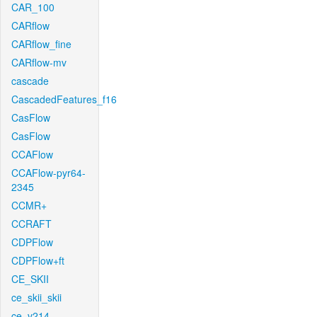
CAR_100
CARflow
CARflow_fine
CARflow-mv
cascade
CascadedFeatures_f16
CasFlow
CasFlow
CCAFlow
CCAFlow-pyr64-
2345
CCMR+
CCRAFT
CDPFlow
CDPFlow+ft
CE_SKII
ce_skii_skii
ce_v214