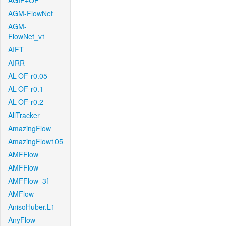
AGIF+OF
AGM-FlowNet
AGM-
FlowNet_v1
AIFT
AIRR
AL-OF-r0.05
AL-OF-r0.1
AL-OF-r0.2
AllTracker
AmazingFlow
AmazingFlow105
AMFFlow
AMFFlow
AMFFlow_3f
AMFlow
AnisoHuber.L1
AnyFlow