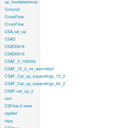
up_headwisetemp
Crocov2
CrossFlow
CrossFlow
CSA-cat_up
CSAD
CSAD0818
CSAD0819
CSAF_3_180000
CSAF_72_2_no_warmstart
CSAF_Cat_up_expandings_72_2
CSAF_Cat_up_expandings_84_2
CSAF-cat_up_2
cscr
CSFlow-2-view
cspNet
cspy