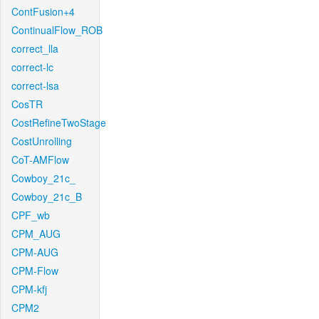
ContFusion+4
ContinualFlow_ROB
correct_lla
correct-lc
correct-lsa
CosTR
CostRefineTwoStage
CostUnrolling
CoT-AMFlow
Cowboy_21c_
Cowboy_21c_B
CPF_wb
CPM_AUG
CPM-AUG
CPM-Flow
CPM-kfj
CPM2