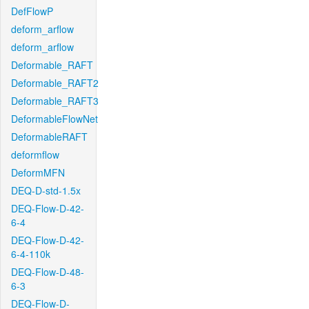
DefFlowP
deform_arflow
deform_arflow
Deformable_RAFT
Deformable_RAFT2
Deformable_RAFT3
DeformableFlowNet
DeformableRAFT
deformflow
DeformMFN
DEQ-D-std-1.5x
DEQ-Flow-D-42-
6-4
DEQ-Flow-D-42-
6-4-110k
DEQ-Flow-D-48-
6-3
DEQ-Flow-D-