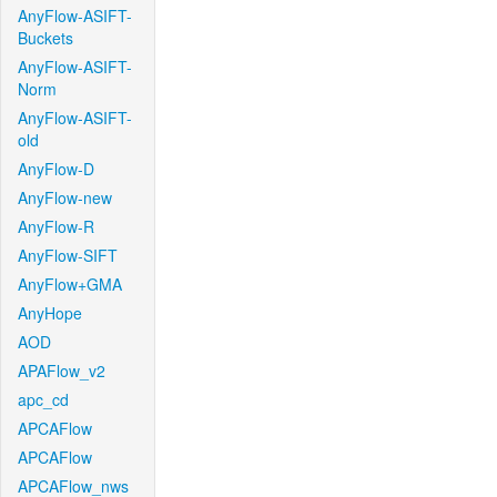
AnyFlow-ASIFT-
Buckets
AnyFlow-ASIFT-
Norm
AnyFlow-ASIFT-
old
AnyFlow-D
AnyFlow-new
AnyFlow-R
AnyFlow-SIFT
AnyFlow+GMA
AnyHope
AOD
APAFlow_v2
apc_cd
APCAFlow
APCAFlow
APCAFlow_nws