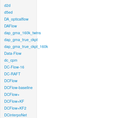
d2d
d5ed
DA_opticalflow
DAFlow
dap_gma_160k_twins
dap_gma_true_ckpt
dap_gma_true_ckpt_160k
Data-Flow
dc_cpm
DC-Flow-16
DC-RAFT
DCFlow
DCFlow-baseline
DCFlow+
DCFlow+KF
DCFlow+KF2
DCinterpoNet