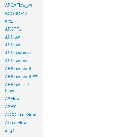
APCAFlow_v3
app+mo-40
arc2
ARCTF2
ARFlow
ARFlow
ARFlow-base
ARFlow-mv
ARFlow-mv-ft
ARFlow-mv-ft-87
ARFlow+LCT-
Flow
ASFlow
ASPY
ATCO-pixelGrad
AtrousFlow
aug4