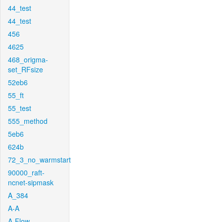
44_test
44_test
456
4625
468_origma-
set_RFsize
52eb6
55_ft
55_test
555_method
5eb6
624b
72_3_no_warmstart
90000_raft-
ncnet-sipmask
A_384
A-A
A-Flow