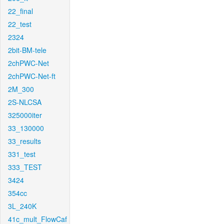
22_final
22_test
2324
2bit-BM-tele
2chPWC-Net
2chPWC-Net-ft
2M_300
2S-NLCSA
325000iter
33_130000
33_results
331_test
333_TEST
3424
354cc
3L_240K
41c_mult_FlowCaf