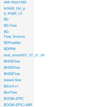
468-rfsize1066
bcf468_2lvl_g-
g_single_L2
BD
BD-Flow
BD-
Flow_finetune
BDFlowNet
BDPPM
best_smooth07_07_21_09
BHSSFlow
BHSSFlow
BHSSFlow
biased-flow
BiCont-v1
BlurFlow
BOOM+EPIC
BOOM+EPIC+VAR