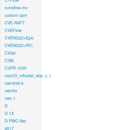
CTFlow
cunsflow-mv
custom-cpm
CVE-RAFT
CVEFlow
CVENG22+Epic
CVENG22+RIC
CVlab
CVM
CVPR-1235
cvpr23_rebuttal_skip_c_t
cwm8x8-b
cwmfix
cwn-1
D
D-1X
D-PWC-Net
d017