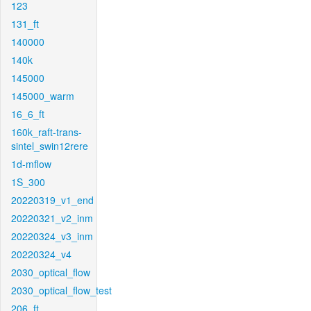
123
131_ft
140000
140k
145000
145000_warm
16_6_ft
160k_raft-trans-
sintel_swin12rere
1d-mflow
1S_300
20220319_v1_end
20220321_v2_inm
20220324_v3_inm
20220324_v4
2030_optical_flow
2030_optical_flow_test
206_ft