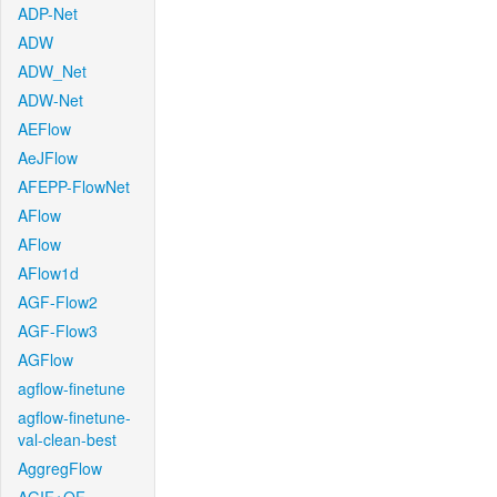
ADP-Net
ADW
ADW_Net
ADW-Net
AEFlow
AeJFlow
AFEPP-FlowNet
AFlow
AFlow
AFlow1d
AGF-Flow2
AGF-Flow3
AGFlow
agflow-finetune
agflow-finetune-
val-clean-best
AggregFlow