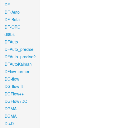
DF
DF-Auto
DF-Beta
DF-ORG
df8b4
DFAuto
DFAuto_precise
DFAuto_precise2
DFAutoKalman
DFlow-former
DG-flow
DG-flow-ft
DGFlow++
DGFlow+DC
DGMA
DGMA
DI4D