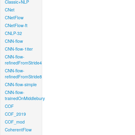
Classic+NLP
CNet
CNetFlow
CNetFlow-ft
CNLP-32
CNN-flow
CNN-flow-1iter
CNN-flow-
refinedFromStride4
CNN-flow-
refinedFromStride8
CNN-flow-simple
CNN-flow-
trainedOnMiddlebury
COF
COF_2019
COF_mod
CoherentFlow