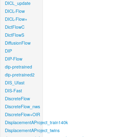
DICL_update
DICL-Flow
DICL-Flow+
DictFlowC
DictFlowS
DiffusionFlow
DIP
DIP-Flow
dip-pretrained
dip-pretrained2
DIS_Ufast
DIS-Fast
DiscreteFlow
DiscreteFlow_nws
DiscreteFlow+OIR
DisplacementAProject_train140k
DisplacementAProject_twins