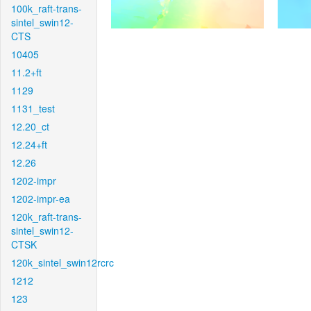
100k_raft-trans-
sintel_swin12-
CTS
10405
11.2+ft
1129
1131_test
12.20_ct
12.24+ft
12.26
1202-impr
1202-impr-ea
120k_raft-trans-
sintel_swin12-
CTSK
120k_sintel_swin12rcrc
1212
123