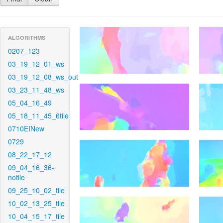
ALGORITHMS
0207_123
03_19_12_01_ws
03_19_12_08_ws_out
03_23_11_48_ws
05_04_16_49
05_18_11_45_6tile
0710EINew
0729
08_22_17_12
09_04_16_36-
notile
09_25_10_02_tile
10_02_13_25_tile
10_04_15_17_tile