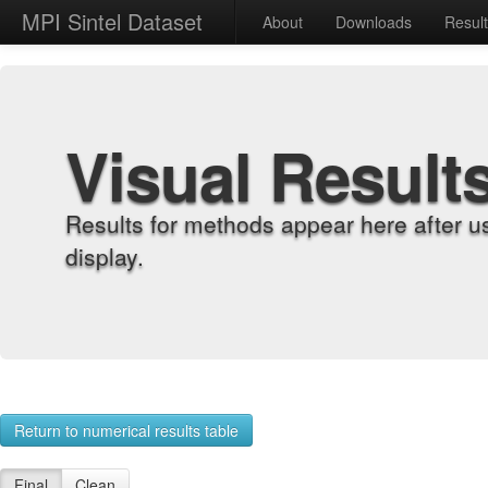
MPI Sintel Dataset
About
Downloads
Resul
Visual Result
Results for methods appear here after u
display.
Return to numerical results table
Final
Clean