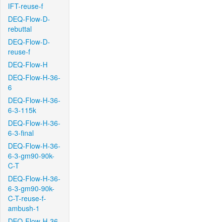
IFT-reuse-f
DEQ-Flow-D-
rebuttal
DEQ-Flow-D-
reuse-f
DEQ-Flow-H
DEQ-Flow-H-36-
6
DEQ-Flow-H-36-
6-3-115k
DEQ-Flow-H-36-
6-3-final
DEQ-Flow-H-36-
6-3-gm90-90k-
C-T
DEQ-Flow-H-36-
6-3-gm90-90k-
C-T-reuse-f-
ambush-1
DEQ-Flow-H-36-