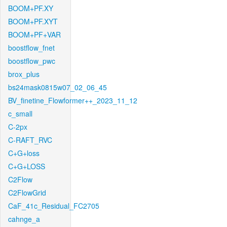
BOOM+PF.XY
BOOM+PF.XYT
BOOM+PF+VAR
boostflow_fnet
boostflow_pwc
brox_plus
bs24mask0815w07_02_06_45
BV_finetine_Flowformer++_2023_11_12
c_small
C-2px
C-RAFT_RVC
C+G+loss
C+G+LOSS
C2Flow
C2FlowGrid
CaF_41c_Residual_FC2705
cahnge_a