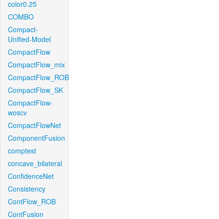
color0.25
COMBO
Compact-
Unified-Model
CompactFlow
CompactFlow_mix
CompactFlow_ROB
CompactFlow_SK
CompactFlow-
woscv
CompactFlowNet
ComponentFusion
comptest
concave_bilateral
ConfidenceNet
Consistency
ContFlow_ROB
ContFusion