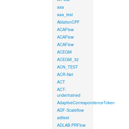
aaa
aaa_test
AblationCPF
ACAFlow
ACAFlow
ACAFlow
ACEGM
ACEGM_32
ACN_TEST
ACR-Net
ACT
ACT-
undertrained
AdaptiveCorrespondenceToken
ADF-Scaleflow
aditest
ADLAB-PRFlow