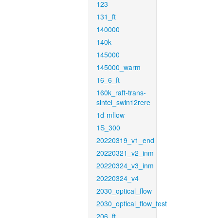
123
131_ft
140000
140k
145000
145000_warm
16_6_ft
160k_raft-trans-
sintel_swin12rere
1d-mflow
1S_300
20220319_v1_end
20220321_v2_inm
20220324_v3_inm
20220324_v4
2030_optical_flow
2030_optical_flow_test
206_ft