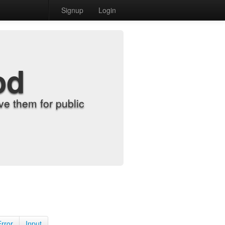
Signup
Login
od
e them for public
Error
Input