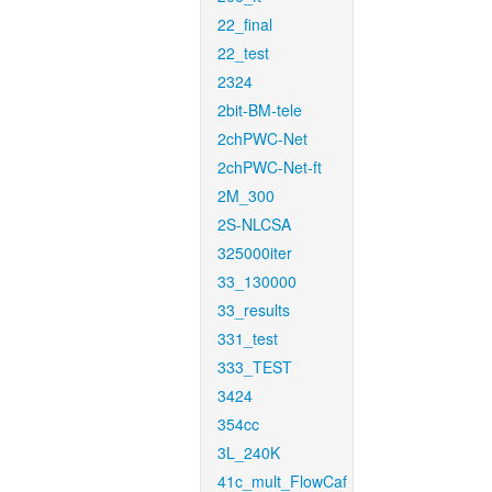
22_final
22_test
2324
2bit-BM-tele
2chPWC-Net
2chPWC-Net-ft
2M_300
2S-NLCSA
325000iter
33_130000
33_results
331_test
333_TEST
3424
354cc
3L_240K
41c_mult_FlowCaf