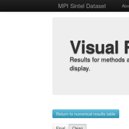
MPI Sintel Dataset
Abo
Visual 
Results for methods 
display.
Return to numerical results table
Final
Clean