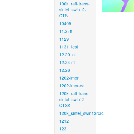
100k_raft-trans-
sintel_swin12-
CTS
10405
11.2+ft
1129
1131_test
12.20_ct
12.24+ft
12.26
1202-impr
1202-impr-ea
120k_raft-trans-
sintel_swin12-
CTSK
120k_sintel_swin12rcrc
1212
123