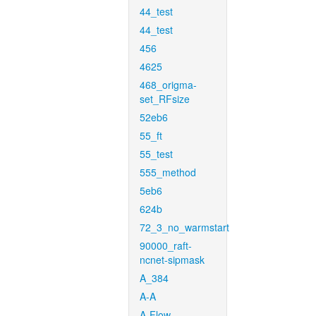
44_test
44_test
456
4625
468_origma-
set_RFsize
52eb6
55_ft
55_test
555_method
5eb6
624b
72_3_no_warmstart
90000_raft-
ncnet-sipmask
A_384
A-A
A-Flow