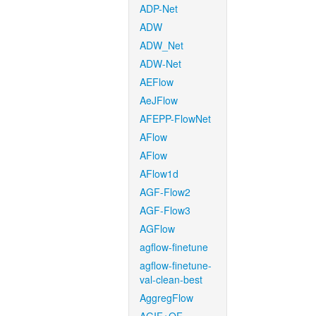
ADP-Net
ADW
ADW_Net
ADW-Net
AEFlow
AeJFlow
AFEPP-FlowNet
AFlow
AFlow
AFlow1d
AGF-Flow2
AGF-Flow3
AGFlow
agflow-finetune
agflow-finetune-
val-clean-best
AggregFlow