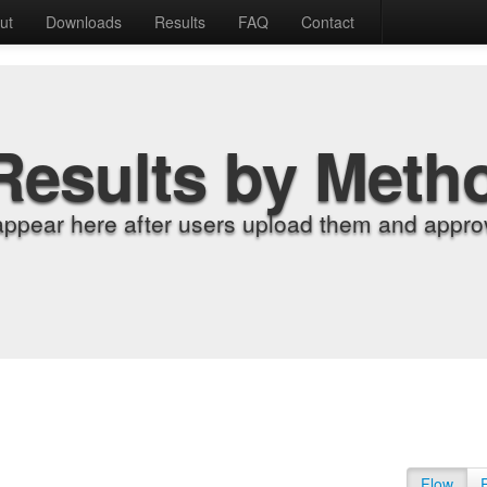
ut
Downloads
Results
FAQ
Contact
Results by Meth
appear here after users upload them and approv
Flow