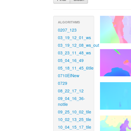
ALGORITHMS
0207_123
03_19_12_01_ws
03_19_12_08_ws_out
03_23_11_48_ws
05_04_16_49
05_18_11_45_6tile
0710EINew
0729
08_22_17_12
09_04_16_36-
notile
09_25_10_02_tile
10_02_13_25_tile
10_04_15_17_tile