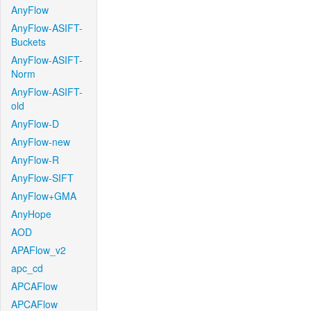
AnyFlow
AnyFlow-ASIFT-
Buckets
AnyFlow-ASIFT-
Norm
AnyFlow-ASIFT-
old
AnyFlow-D
AnyFlow-new
AnyFlow-R
AnyFlow-SIFT
AnyFlow+GMA
AnyHope
AOD
APAFlow_v2
apc_cd
APCAFlow
APCAFlow