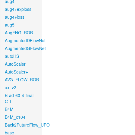
aug4
aug4+exploss
aug4+loss
aug5
AugFNG_ROB
AugmentedDFlowNet
AugmentedGFlowNet
autoHS
AutoScaler
AutoScaler+
AVG_FLOW_ROB
ax_v2
B-ad-60-4-final-
C-T
B4M
B4M_c104
Back2FutureFlow_UFO
base