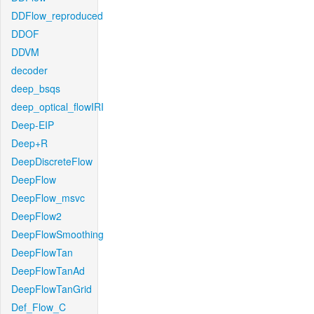
DDFlow_reproduced
DDOF
DDVM
decoder
deep_bsqs
deep_optical_flowIRI
Deep-EIP
Deep+R
DeepDiscreteFlow
DeepFlow
DeepFlow_msvc
DeepFlow2
DeepFlowSmoothing
DeepFlowTan
DeepFlowTanAd
DeepFlowTanGrid
Def_Flow_C