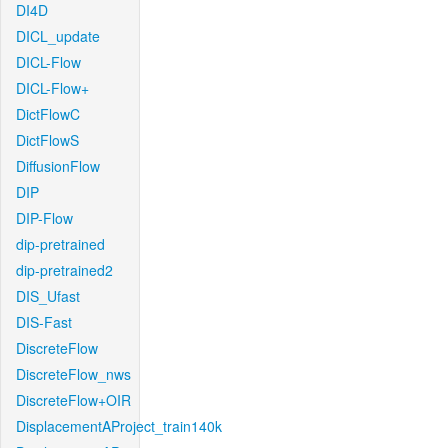
DI4D
DICL_update
DICL-Flow
DICL-Flow+
DictFlowC
DictFlowS
DiffusionFlow
DIP
DIP-Flow
dip-pretrained
dip-pretrained2
DIS_Ufast
DIS-Fast
DiscreteFlow
DiscreteFlow_nws
DiscreteFlow+OIR
DisplacementAProject_train140k