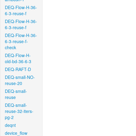
DEQ-Flow-H-36-
6-3-reuse-f
DEQ-Flow-H-36-
6-3-reuse-f
DEQ-Flow-H-36-
6-3-reuse-f-
check
DEQ-Flow-H-
old-bd-36-6-3
DEQ-RAFT-D
DEQ-small-NO-
reuse-20
DEQ-small-
reuse
DEQ-small-
reuse-32-iters-
pg-2
deqnt
device_flow