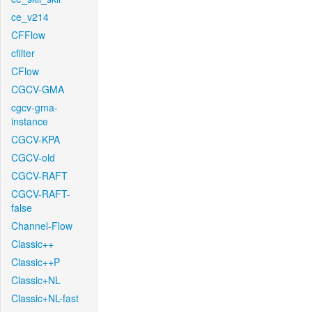
ce_v214
CFFlow
cfilter
CFlow
CGCV-GMA
cgcv-gma-
instance
CGCV-KPA
CGCV-old
CGCV-RAFT
CGCV-RAFT-
false
Channel-Flow
Classic++
Classic++P
Classic+NL
Classic+NL-fast