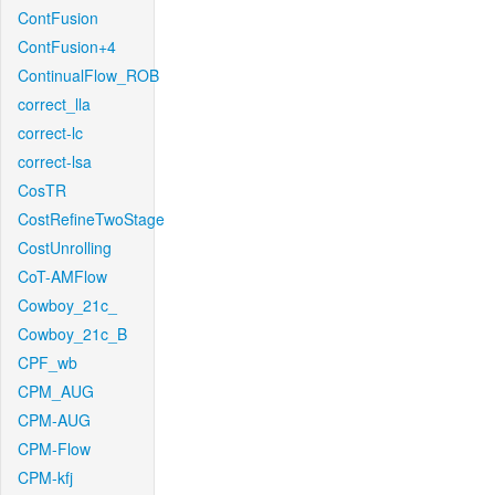
ContFusion
ContFusion+4
ContinualFlow_ROB
correct_lla
correct-lc
correct-lsa
CosTR
CostRefineTwoStage
CostUnrolling
CoT-AMFlow
Cowboy_21c_
Cowboy_21c_B
CPF_wb
CPM_AUG
CPM-AUG
CPM-Flow
CPM-kfj