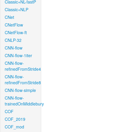
Classic+NL-fastP
Classic+NLP
CNet
CNetFlow
CNetFlow-ft
CNLP-32
CNN-flow
CNN-flow-1iter
CNN-flow-
refinedFromStride4
CNN-flow-
refinedFromStride8
CNN-flow-simple
CNN-flow-
trainedOnMiddlebury
COF
COF_2019
COF_mod