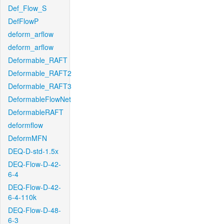
Def_Flow_S
DefFlowP
deform_arflow
deform_arflow
Deformable_RAFT
Deformable_RAFT2
Deformable_RAFT3
DeformableFlowNet
DeformableRAFT
deformflow
DeformMFN
DEQ-D-std-1.5x
DEQ-Flow-D-42-
6-4
DEQ-Flow-D-42-
6-4-110k
DEQ-Flow-D-48-
6-3