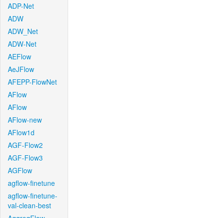
ADP-Net
ADW
ADW_Net
ADW-Net
AEFlow
AeJFlow
AFEPP-FlowNet
AFlow
AFlow
AFlow-new
AFlow1d
AGF-Flow2
AGF-Flow3
AGFlow
agflow-finetune
agflow-finetune-
val-clean-best