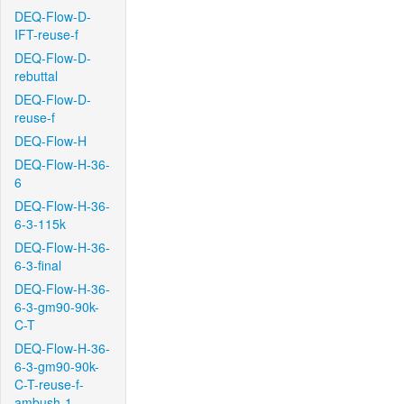
DEQ-Flow-D-
IFT-reuse-f
DEQ-Flow-D-
rebuttal
DEQ-Flow-D-
reuse-f
DEQ-Flow-H
DEQ-Flow-H-36-
6
DEQ-Flow-H-36-
6-3-115k
DEQ-Flow-H-36-
6-3-final
DEQ-Flow-H-36-
6-3-gm90-90k-
C-T
DEQ-Flow-H-36-
6-3-gm90-90k-
C-T-reuse-f-
ambush-1