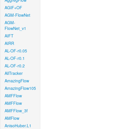
AggregFlow
AGIF+OF
AGM-FlowNet
AGM-
FlowNet_v1
AIFT
AIRR
AL-OF-r0.05
AL-OF-r0.1
AL-OF-r0.2
AllTracker
AmazingFlow
AmazingFlow105
AMFFlow
AMFFlow
AMFFlow_3f
AMFlow
AnisoHuber.L1