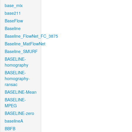
base_mix
base211
BaseFlow
Baseline
Baseline_FlowNet_FC_3875
Baseline_MatFlowNet
Baseline_SMURF
BASELINE-
homography
BASELINE-
homography-
ransac
BASELINE-Mean
BASELINE-
MPEG
BASELINE-zero
baselineA
BBFB