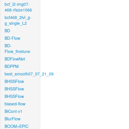
bcf_l2-img07-
468-rfsize1066
bcf468_2lvl_g-
g_single_L2
BD
BD-Flow
BD-
Flow_finetune
BDFlowNet
BDPPM
best_smooth07_07_21_09
BHSSFlow
BHSSFlow
BHSSFlow
biased-flow
BiCont-v1
BlurFlow
BOOM+EPIC