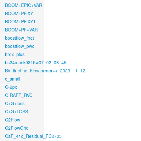
BOOM+EPIC+VAR
BOOM+PF.XY
BOOM+PF.XYT
BOOM+PF+VAR
boostflow_fnet
boostflow_pwc
brox_plus
bs24mask0815w07_02_06_45
BV_finetine_Flowformer++_2023_11_12
c_small
C-2px
C-RAFT_RVC
C+G+loss
C+G+LOSS
C2Flow
C2FlowGrid
CaF_41c_Residual_FC2705