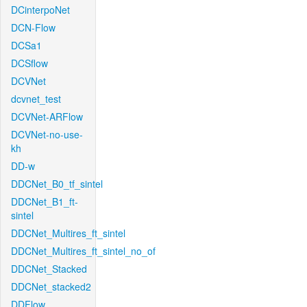
DCinterpoNet
DCN-Flow
DCSa1
DCSflow
DCVNet
dcvnet_test
DCVNet-ARFlow
DCVNet-no-use-
kh
DD-w
DDCNet_B0_tf_sintel
DDCNet_B1_ft-
sintel
DDCNet_Multires_ft_sintel
DDCNet_Multires_ft_sintel_no_of
DDCNet_Stacked
DDCNet_stacked2
DDFlow