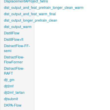
DisplacementAProject_twins
dist_output_and_feat_pretrain_longer_clean_warm
dist_output_and_feat_warm_final
dist_output_longer_pretrain_clean
dist_output_warm
DistillFlow
DistillFlow+ft
DistractFlow-FF-
semi
DistractFlow-
FlowFormer
DistractFlow-
RAFT
djt_gm
djt2mf
djt2mf_tartan
djtsubmit
DKPA-Flow