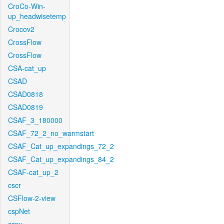
CroCo-Win-
up_headwisetemp
Crocov2
CrossFlow
CrossFlow
CSA-cat_up
CSAD
CSAD0818
CSAD0819
CSAF_3_180000
CSAF_72_2_no_warmstart
CSAF_Cat_up_expandings_72_2
CSAF_Cat_up_expandings_84_2
CSAF-cat_up_2
cscr
CSFlow-2-view
cspNet