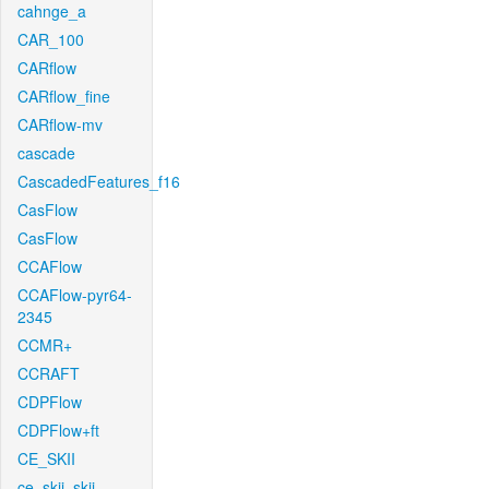
cahnge_a
CAR_100
CARflow
CARflow_fine
CARflow-mv
cascade
CascadedFeatures_f16
CasFlow
CasFlow
CCAFlow
CCAFlow-pyr64-
2345
CCMR+
CCRAFT
CDPFlow
CDPFlow+ft
CE_SKII
ce_skii_skii