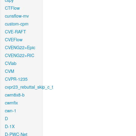
cspy
CTFlow
cunsflow-mv
custom-cpm
CVE-RAFT
CVEFlow
CVENG22+Epic
CVENG22+RIC
CVlab
CVM
CVPR-1235
cvpr23_rebuttal_skip_c_t
cwm8x8-b
cwmfix
cwn-1
D
D-1X
D-PWC-Net