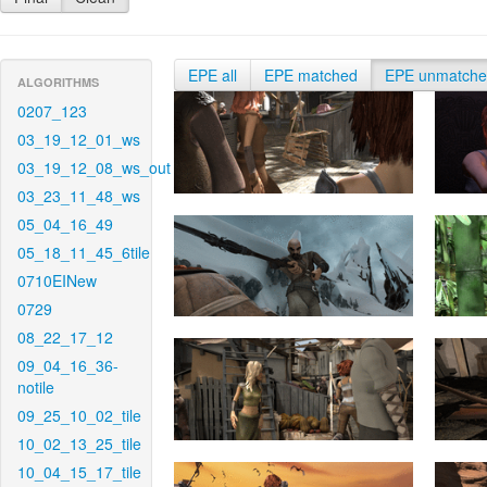
EPE all
EPE matched
EPE unmatch
ALGORITHMS
0207_123
03_19_12_01_ws
03_19_12_08_ws_out
03_23_11_48_ws
05_04_16_49
05_18_11_45_6tile
0710EINew
0729
08_22_17_12
09_04_16_36-
notile
09_25_10_02_tile
10_02_13_25_tile
10_04_15_17_tile