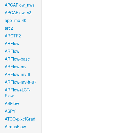
APCAFlow_nws
APCAFlow_v3
app+mo-40
arc2
ARCTF2
ARFlow
ARFlow
ARFlow-base
ARFlow-mv
ARFlow-mv-ft
ARFlow-mv-ft-87
ARFlow+LCT-
Flow
ASFlow
ASPY
ATCO-pixelGrad
AtrousFlow