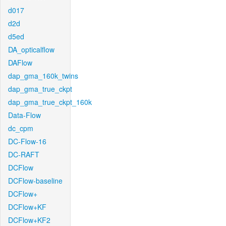
d017
d2d
d5ed
DA_opticalflow
DAFlow
dap_gma_160k_twins
dap_gma_true_ckpt
dap_gma_true_ckpt_160k
Data-Flow
dc_cpm
DC-Flow-16
DC-RAFT
DCFlow
DCFlow-baseline
DCFlow+
DCFlow+KF
DCFlow+KF2