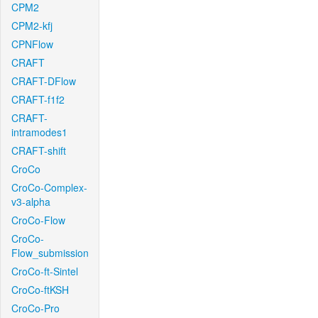
CPM2
CPM2-kfj
CPNFlow
CRAFT
CRAFT-DFlow
CRAFT-f1f2
CRAFT-
intramodes1
CRAFT-shift
CroCo
CroCo-Complex-
v3-alpha
CroCo-Flow
CroCo-
Flow_submission
CroCo-ft-Sintel
CroCo-ftKSH
CroCo-Pro