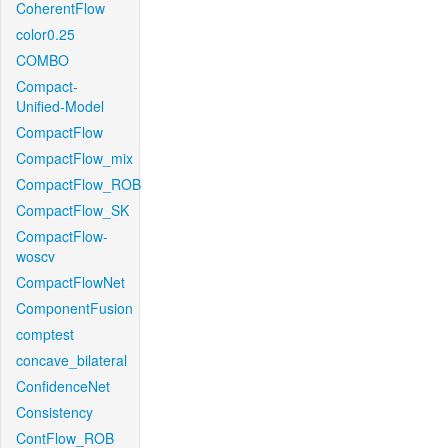
CoherentFlow
color0.25
COMBO
Compact-
Unified-Model
CompactFlow
CompactFlow_mix
CompactFlow_ROB
CompactFlow_SK
CompactFlow-
woscv
CompactFlowNet
ComponentFusion
comptest
concave_bilateral
ConfidenceNet
Consistency
ContFlow_ROB