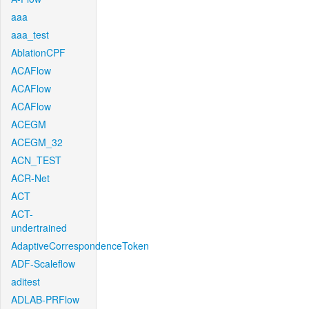
aaa
aaa_test
AblationCPF
ACAFlow
ACAFlow
ACAFlow
ACEGM
ACEGM_32
ACN_TEST
ACR-Net
ACT
ACT-
undertrained
AdaptiveCorrespondenceToken
ADF-Scaleflow
aditest
ADLAB-PRFlow