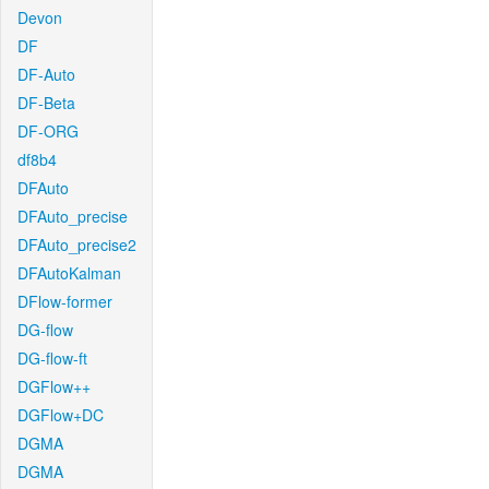
Devon
DF
DF-Auto
DF-Beta
DF-ORG
df8b4
DFAuto
DFAuto_precise
DFAuto_precise2
DFAutoKalman
DFlow-former
DG-flow
DG-flow-ft
DGFlow++
DGFlow+DC
DGMA
DGMA