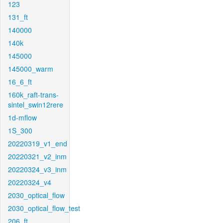
123
131_ft
140000
140k
145000
145000_warm
16_6_ft
160k_raft-trans-
sintel_swin12rere
1d-mflow
1S_300
20220319_v1_end
20220321_v2_inm
20220324_v3_inm
20220324_v4
2030_optical_flow
2030_optical_flow_test
206_ft