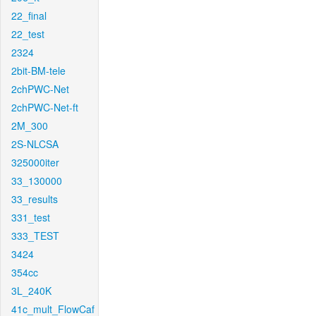
22_final
22_test
2324
2bit-BM-tele
2chPWC-Net
2chPWC-Net-ft
2M_300
2S-NLCSA
325000iter
33_130000
33_results
331_test
333_TEST
3424
354cc
3L_240K
41c_mult_FlowCaf