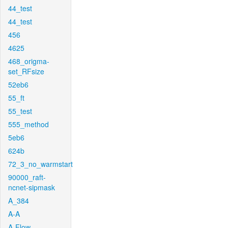
44_test
44_test
456
4625
468_origma-
set_RFsize
52eb6
55_ft
55_test
555_method
5eb6
624b
72_3_no_warmstart
90000_raft-
ncnet-sipmask
A_384
A-A
A-Flow