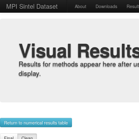
MPI Sintel Dataset
About
Downloads
Resul
Visual Result
Results for methods appear here after u
display.
Return to numerical results table
Final
Clean