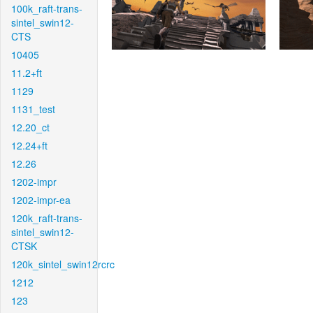
100k_raft-trans-
sintel_swin12-
CTS
10405
11.2+ft
1129
1131_test
12.20_ct
12.24+ft
12.26
1202-impr
1202-impr-ea
120k_raft-trans-
sintel_swin12-
CTSK
120k_sintel_swin12rcrc
1212
123