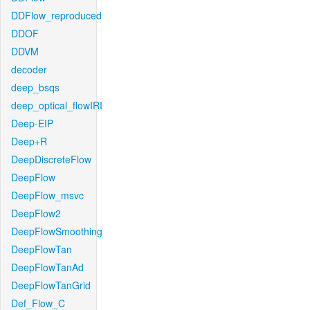
DDFlow_reproduced
DDOF
DDVM
decoder
deep_bsqs
deep_optical_flowIRI
Deep-EIP
Deep+R
DeepDiscreteFlow
DeepFlow
DeepFlow_msvc
DeepFlow2
DeepFlowSmoothing
DeepFlowTan
DeepFlowTanAd
DeepFlowTanGrid
Def_Flow_C