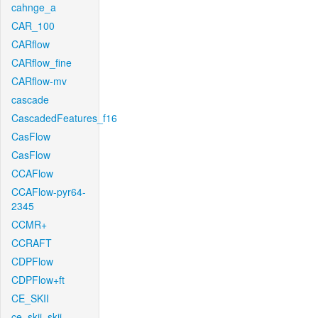
cahnge_a
CAR_100
CARflow
CARflow_fine
CARflow-mv
cascade
CascadedFeatures_f16
CasFlow
CasFlow
CCAFlow
CCAFlow-pyr64-
2345
CCMR+
CCRAFT
CDPFlow
CDPFlow+ft
CE_SKII
ce_skii_skii