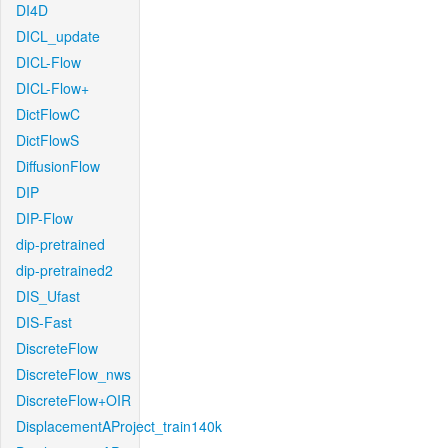
DI4D
DICL_update
DICL-Flow
DICL-Flow+
DictFlowC
DictFlowS
DiffusionFlow
DIP
DIP-Flow
dip-pretrained
dip-pretrained2
DIS_Ufast
DIS-Fast
DiscreteFlow
DiscreteFlow_nws
DiscreteFlow+OIR
DisplacementAProject_train140k