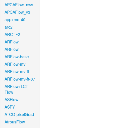
APCAFlow_nws
APCAFlow_v3
app+mo-40
arc2
ARCTF2
ARFlow
ARFlow
ARFlow-base
ARFlow-mv
ARFlow-mv-ft
ARFlow-mv-ft-87
ARFlow+LCT-
Flow
ASFlow
ASPY
ATCO-pixelGrad
AtrousFlow