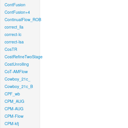
ContFusion
ContFusion+4
ContinualFlow_ROB
correct_lla
correct-lc
correct-lsa
CosTR
CostRefineTwoStage
CostUnrolling
CoT-AMFlow
Cowboy_21c_
Cowboy_21c_B
CPF_wb
CPM_AUG
CPM-AUG
CPM-Flow
CPM-kfj