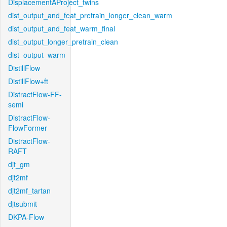
DisplacementAProject_twins
dist_output_and_feat_pretrain_longer_clean_warm
dist_output_and_feat_warm_final
dist_output_longer_pretrain_clean
dist_output_warm
DistillFlow
DistillFlow+ft
DistractFlow-FF-
semi
DistractFlow-
FlowFormer
DistractFlow-
RAFT
djt_gm
djt2mf
djt2mf_tartan
djtsubmit
DKPA-Flow