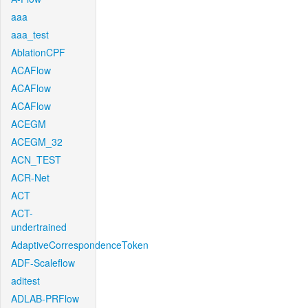
aaa
aaa_test
AblationCPF
ACAFlow
ACAFlow
ACAFlow
ACEGM
ACEGM_32
ACN_TEST
ACR-Net
ACT
ACT-
undertrained
AdaptiveCorrespondenceToken
ADF-Scaleflow
aditest
ADLAB-PRFlow