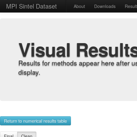
MPI Sintel Dataset
About
Downloads
Resul
Visual Result
Results for methods appear here after u
display.
Return to numerical results table
Final
Clean