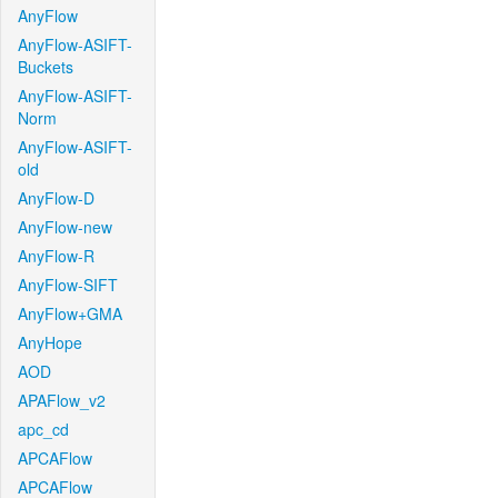
AnyFlow
AnyFlow-ASIFT-
Buckets
AnyFlow-ASIFT-
Norm
AnyFlow-ASIFT-
old
AnyFlow-D
AnyFlow-new
AnyFlow-R
AnyFlow-SIFT
AnyFlow+GMA
AnyHope
AOD
APAFlow_v2
apc_cd
APCAFlow
APCAFlow