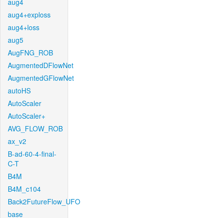
aug4
aug4+exploss
aug4+loss
aug5
AugFNG_ROB
AugmentedDFlowNet
AugmentedGFlowNet
autoHS
AutoScaler
AutoScaler+
AVG_FLOW_ROB
ax_v2
B-ad-60-4-final-
C-T
B4M
B4M_c104
Back2FutureFlow_UFO
base