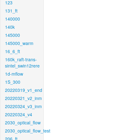
123
131_ft
140000
140k
145000
145000_warm
16_6_ft
160k_raft-trans-
sintel_swin12rere
1d-mflow
1S_300
20220319_v1_end
20220321_v2_inm
20220324_v3_inm
20220324_v4
2030_optical_flow
2030_optical_flow_test
206_ft