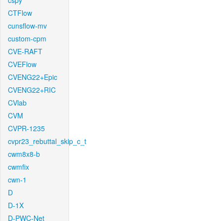
cspy
CTFlow
cunsflow-mv
custom-cpm
CVE-RAFT
CVEFlow
CVENG22+Epic
CVENG22+RIC
CVlab
CVM
CVPR-1235
cvpr23_rebuttal_skip_c_t
cwm8x8-b
cwmfix
cwn-1
D
D-1X
D-PWC-Net