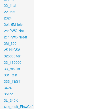
22_final
22_test
2324
2bit-BM-tele
2chPWC-Net
2chPWC-Net-ft
2M_300
2S-NLCSA
325000iter
33_130000
33_results
331_test
333_TEST
3424
354cc
3L_240K
41c_mult_FlowCaf