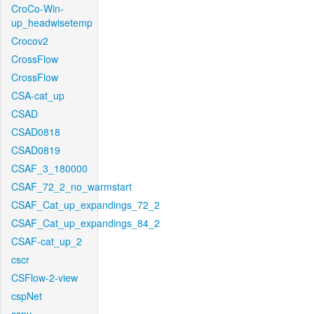
CroCo-Win-
up_headwisetemp
Crocov2
CrossFlow
CrossFlow
CSA-cat_up
CSAD
CSAD0818
CSAD0819
CSAF_3_180000
CSAF_72_2_no_warmstart
CSAF_Cat_up_expandings_72_2
CSAF_Cat_up_expandings_84_2
CSAF-cat_up_2
cscr
CSFlow-2-view
cspNet