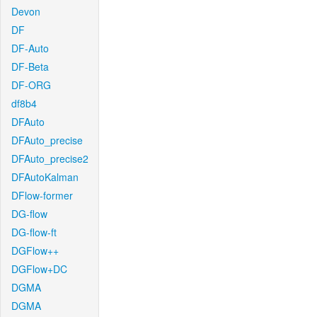
Devon
DF
DF-Auto
DF-Beta
DF-ORG
df8b4
DFAuto
DFAuto_precise
DFAuto_precise2
DFAutoKalman
DFlow-former
DG-flow
DG-flow-ft
DGFlow++
DGFlow+DC
DGMA
DGMA