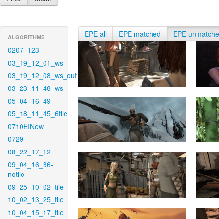
EPE all
EPE matched
EPE unmatch
ALGORITHMS
0207_123
03_19_12_01_ws
03_19_12_08_ws_out
03_23_11_48_ws
05_04_16_49
05_18_11_45_6tile
0710EINew
0729
08_22_17_12
09_04_16_36-
notile
09_25_10_02_tile
10_02_13_25_tile
10_04_15_17_tile