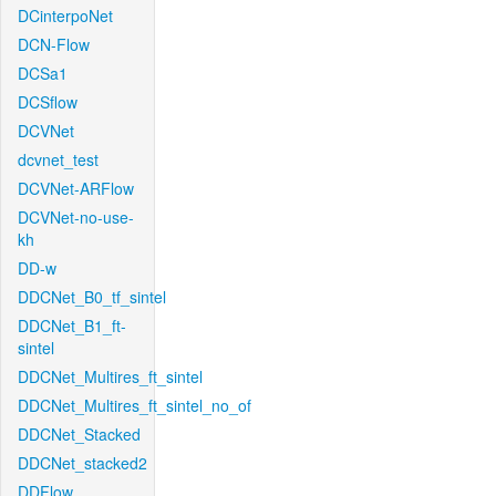
DCinterpoNet
DCN-Flow
DCSa1
DCSflow
DCVNet
dcvnet_test
DCVNet-ARFlow
DCVNet-no-use-
kh
DD-w
DDCNet_B0_tf_sintel
DDCNet_B1_ft-
sintel
DDCNet_Multires_ft_sintel
DDCNet_Multires_ft_sintel_no_of
DDCNet_Stacked
DDCNet_stacked2
DDFlow