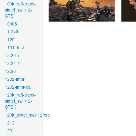
100k_raft-trans-
sintel_swin12-
CTS
10405
11.2+ft
1129
1131_test
12.20_ct
12.24+ft
12.26
1202-impr
1202-impr-ea
120k_raft-trans-
sintel_swin12-
CTSK
120k_sintel_swin12rcrc
1212
123