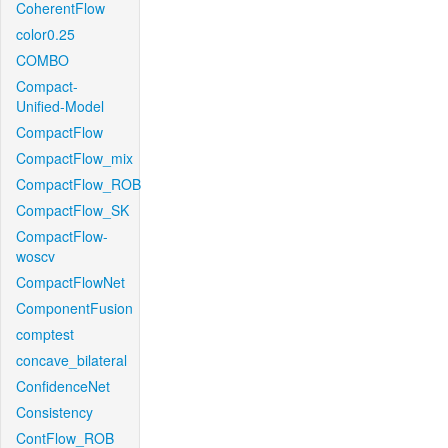
CoherentFlow
color0.25
COMBO
Compact-
Unified-Model
CompactFlow
CompactFlow_mix
CompactFlow_ROB
CompactFlow_SK
CompactFlow-
woscv
CompactFlowNet
ComponentFusion
comptest
concave_bilateral
ConfidenceNet
Consistency
ContFlow_ROB