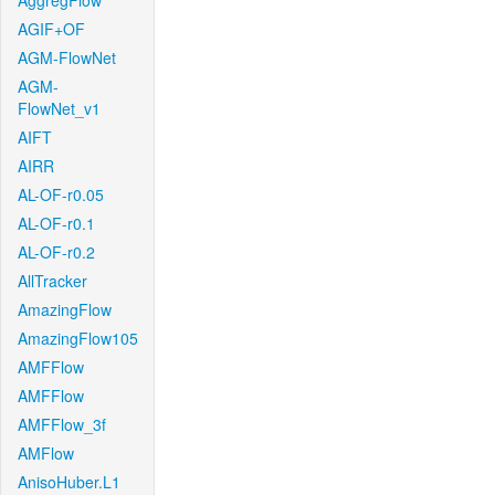
AggregFlow
AGIF+OF
AGM-FlowNet
AGM-
FlowNet_v1
AIFT
AIRR
AL-OF-r0.05
AL-OF-r0.1
AL-OF-r0.2
AllTracker
AmazingFlow
AmazingFlow105
AMFFlow
AMFFlow
AMFFlow_3f
AMFlow
AnisoHuber.L1