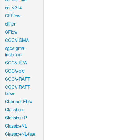
ce_v214
CFFlow
cfilter
CFlow
CGCV-GMA
cgcv-gma-
instance
CGCV-KPA
CGCV-old
CGCV-RAFT
CGCV-RAFT-
false
Channel-Flow
Classic++
Classic++P
Classic+NL
Classic+NL-fast