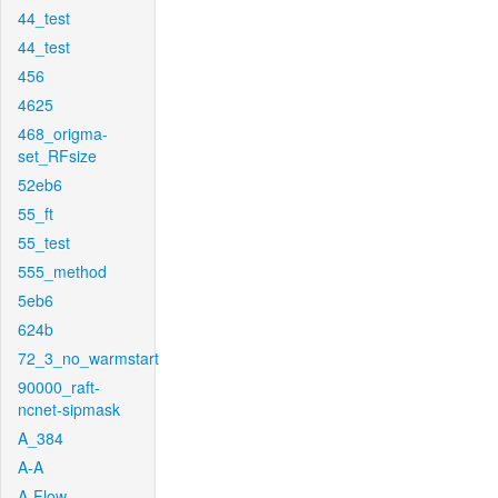
44_test
44_test
456
4625
468_origma-
set_RFsize
52eb6
55_ft
55_test
555_method
5eb6
624b
72_3_no_warmstart
90000_raft-
ncnet-sipmask
A_384
A-A
A-Flow