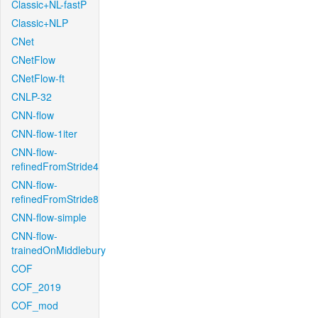
Classic+NL-fastP
Classic+NLP
CNet
CNetFlow
CNetFlow-ft
CNLP-32
CNN-flow
CNN-flow-1iter
CNN-flow-
refinedFromStride4
CNN-flow-
refinedFromStride8
CNN-flow-simple
CNN-flow-
trainedOnMiddlebury
COF
COF_2019
COF_mod