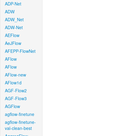
ADP-Net
ADW
ADW_Net
ADW-Net
AEFlow
AeJFlow
AFEPP-FlowNet
AFlow
AFlow
AFlow-new
AFlow1d
AGF-Flow2
AGF-Flow3
AGFlow
agflow-finetune
agflow-finetune-
val-clean-best