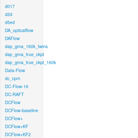
d017
d2d
d5ed
DA_opticalflow
DAFlow
dap_gma_160k_twins
dap_gma_true_ckpt
dap_gma_true_ckpt_160k
Data-Flow
dc_cpm
DC-Flow-16
DC-RAFT
DCFlow
DCFlow-baseline
DCFlow+
DCFlow+KF
DCFlow+KF2