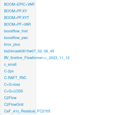
BOOM+EPIC+VAR
BOOM+PF.XY
BOOM+PF.XYT
BOOM+PF+VAR
boostflow_fnet
boostflow_pwc
brox_plus
bs24mask0815w07_02_06_45
BV_finetine_Flowformer++_2023_11_12
c_small
C-2px
C-RAFT_RVC
C+G+loss
C+G+LOSS
C2Flow
C2FlowGrid
CaF_41c_Residual_FC2705