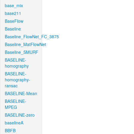
base_mix
base211
BaseFlow
Baseline
Baseline_FlowNet_FC_3875
Baseline_MatFlowNet
Baseline_SMURF
BASELINE-
homography
BASELINE-
homography-
ransac
BASELINE-Mean
BASELINE-
MPEG
BASELINE-zero
baselineA
BBFB