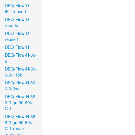
DEQ-Flow-D-
IFT-reuse-f
DEQ-Flow-D-
rebuttal
DEQ-Flow-D-
reuse-f
DEQ-Flow-H
DEQ-Flow-H-36-
6
DEQ-Flow-H-36-
6-3-115k
DEQ-Flow-H-36-
6-3-final
DEQ-Flow-H-36-
6-3-gm90-90k-
C-T
DEQ-Flow-H-36-
6-3-gm90-90k-
C-T-reuse-f-
ambush-1