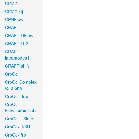
CPM2
CPM2-kfj
CPNFlow
CRAFT
CRAFT-DFlow
CRAFT-f1f2
CRAFT-
intramodes1
CRAFT-shift
CroCo
CroCo-Complex-
v3-alpha
CroCo-Flow
CroCo-
Flow_submission
CroCo-ft-Sintel
CroCo-ftKSH
CroCo-Pro