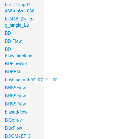
bcf_l2-img07-
468-rfsize1066
bcf468_2lvl_g-
g_single_L2
BD
BD-Flow
BD-
Flow_finetune
BDFlowNet
BDPPM
best_smooth07_07_21_09
BHSSFlow
BHSSFlow
BHSSFlow
biased-flow
BiCont-v1
BlurFlow
BOOM+EPIC