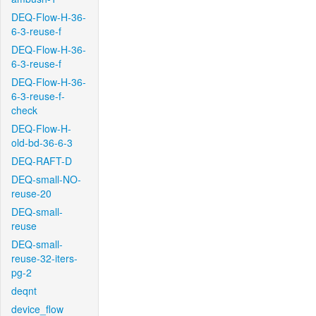
DEQ-Flow-H-36-
6-3-reuse-f
DEQ-Flow-H-36-
6-3-reuse-f
DEQ-Flow-H-36-
6-3-reuse-f-
check
DEQ-Flow-H-
old-bd-36-6-3
DEQ-RAFT-D
DEQ-small-NO-
reuse-20
DEQ-small-
reuse
DEQ-small-
reuse-32-iters-
pg-2
deqnt
device_flow