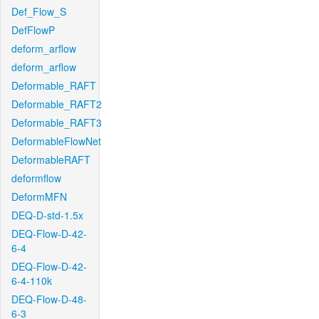
Def_Flow_S
DefFlowP
deform_arflow
deform_arflow
Deformable_RAFT
Deformable_RAFT2
Deformable_RAFT3
DeformableFlowNet
DeformableRAFT
deformflow
DeformMFN
DEQ-D-std-1.5x
DEQ-Flow-D-42-
6-4
DEQ-Flow-D-42-
6-4-110k
DEQ-Flow-D-48-
6-3