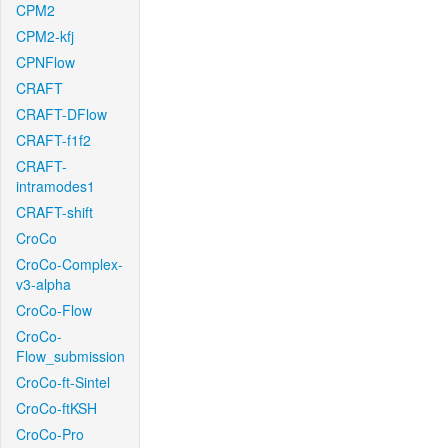
CPM2
CPM2-kfj
CPNFlow
CRAFT
CRAFT-DFlow
CRAFT-f1f2
CRAFT-
intramodes1
CRAFT-shift
CroCo
CroCo-Complex-
v3-alpha
CroCo-Flow
CroCo-
Flow_submission
CroCo-ft-Sintel
CroCo-ftKSH
CroCo-Pro