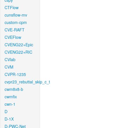
cspy
CTFlow
cunsflow-mv
custom-cpm
CVE-RAFT
CVEFlow
CVENG22+Epic
CVENG22+RIC
CVlab
CVM
CVPR-1235
cvpr23_rebuttal_skip_c_t
cwm8x8-b
cwmfix
cwn-1
D
D-1X
D-PWC-Net