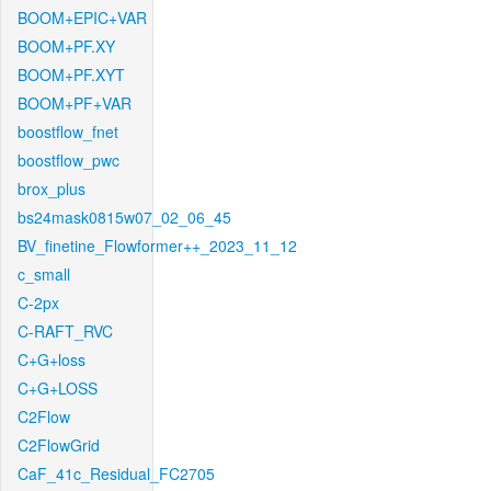
BOOM+EPIC+VAR
BOOM+PF.XY
BOOM+PF.XYT
BOOM+PF+VAR
boostflow_fnet
boostflow_pwc
brox_plus
bs24mask0815w07_02_06_45
BV_finetine_Flowformer++_2023_11_12
c_small
C-2px
C-RAFT_RVC
C+G+loss
C+G+LOSS
C2Flow
C2FlowGrid
CaF_41c_Residual_FC2705