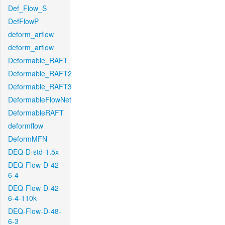
Def_Flow_S
DefFlowP
deform_arflow
deform_arflow
Deformable_RAFT
Deformable_RAFT2
Deformable_RAFT3
DeformableFlowNet
DeformableRAFT
deformflow
DeformMFN
DEQ-D-std-1.5x
DEQ-Flow-D-42-
6-4
DEQ-Flow-D-42-
6-4-110k
DEQ-Flow-D-48-
6-3