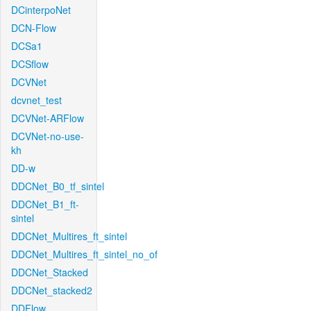
DCinterpoNet
DCN-Flow
DCSa1
DCSflow
DCVNet
dcvnet_test
DCVNet-ARFlow
DCVNet-no-use-
kh
DD-w
DDCNet_B0_tf_sintel
DDCNet_B1_ft-
sintel
DDCNet_Multires_ft_sintel
DDCNet_Multires_ft_sintel_no_of
DDCNet_Stacked
DDCNet_stacked2
DDFlow