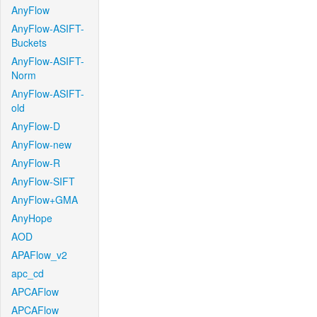
AnyFlow
AnyFlow-ASIFT-
Buckets
AnyFlow-ASIFT-
Norm
AnyFlow-ASIFT-
old
AnyFlow-D
AnyFlow-new
AnyFlow-R
AnyFlow-SIFT
AnyFlow+GMA
AnyHope
AOD
APAFlow_v2
apc_cd
APCAFlow
APCAFlow