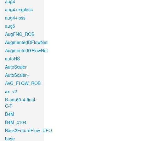
aug4
aug4+exploss
aug4+loss
aug5
AugFNG_ROB
AugmentedDFlowNet
AugmentedGFlowNet
autoHS
AutoScaler
AutoScaler+
AVG_FLOW_ROB
ax_v2
B-ad-60-4-final-
C-T
B4M
B4M_c104
Back2FutureFlow_UFO
base