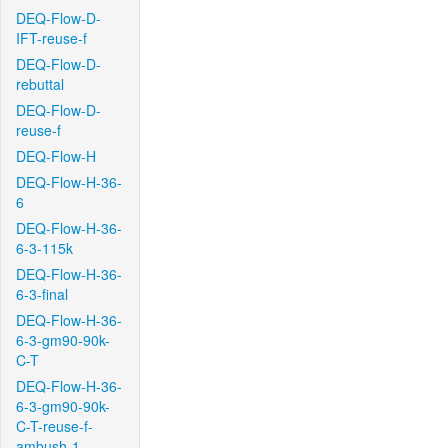
DEQ-Flow-D-
IFT-reuse-f
DEQ-Flow-D-
rebuttal
DEQ-Flow-D-
reuse-f
DEQ-Flow-H
DEQ-Flow-H-36-
6
DEQ-Flow-H-36-
6-3-115k
DEQ-Flow-H-36-
6-3-final
DEQ-Flow-H-36-
6-3-gm90-90k-
C-T
DEQ-Flow-H-36-
6-3-gm90-90k-
C-T-reuse-f-
ambush-1