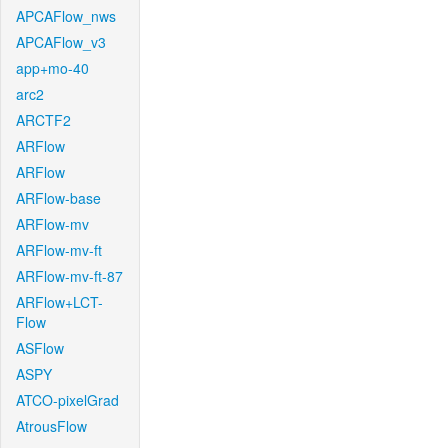
APCAFlow_nws
APCAFlow_v3
app+mo-40
arc2
ARCTF2
ARFlow
ARFlow
ARFlow-base
ARFlow-mv
ARFlow-mv-ft
ARFlow-mv-ft-87
ARFlow+LCT-
Flow
ASFlow
ASPY
ATCO-pixelGrad
AtrousFlow