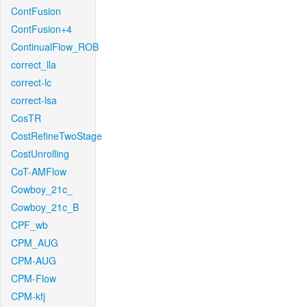
ContFusion
ContFusion+4
ContinualFlow_ROB
correct_lla
correct-lc
correct-lsa
CosTR
CostRefineTwoStage
CostUnrolling
CoT-AMFlow
Cowboy_21c_
Cowboy_21c_B
CPF_wb
CPM_AUG
CPM-AUG
CPM-Flow
CPM-kfj