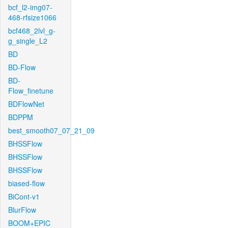
bcf_l2-img07-
468-rfsize1066
bcf468_2lvl_g-
g_single_L2
BD
BD-Flow
BD-
Flow_finetune
BDFlowNet
BDPPM
best_smooth07_07_21_09
BHSSFlow
BHSSFlow
BHSSFlow
biased-flow
BiCont-v1
BlurFlow
BOOM+EPIC