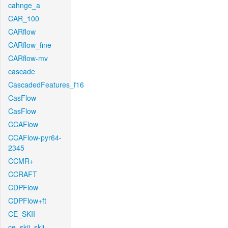
cahnge_a
CAR_100
CARflow
CARflow_fine
CARflow-mv
cascade
CascadedFeatures_f16
CasFlow
CasFlow
CCAFlow
CCAFlow-pyr64-
2345
CCMR+
CCRAFT
CDPFlow
CDPFlow+ft
CE_SKII
ce_skii_skii