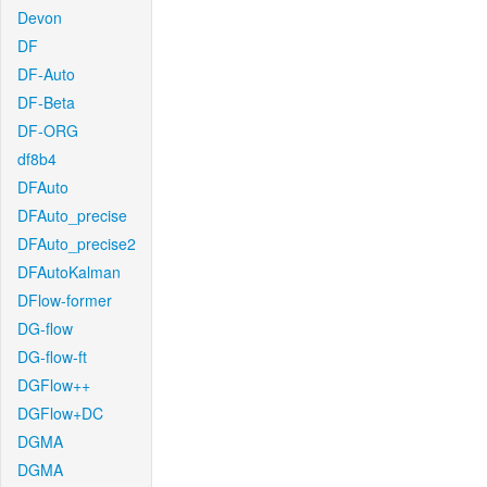
Devon
DF
DF-Auto
DF-Beta
DF-ORG
df8b4
DFAuto
DFAuto_precise
DFAuto_precise2
DFAutoKalman
DFlow-former
DG-flow
DG-flow-ft
DGFlow++
DGFlow+DC
DGMA
DGMA