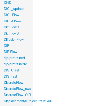
DI4D
DICL_update
DICL-Flow
DICL-Flow+
DictFlowC
DictFlowS
DiffusionFlow
DIP
DIP-Flow
dip-pretrained
dip-pretrained2
DIS_Ufast
DIS-Fast
DiscreteFlow
DiscreteFlow_nws
DiscreteFlow+OIR
DisplacementAProject_train140k