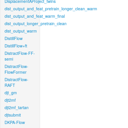
DisplacementAProject_twins
dist_output_and_feat_pretrain_longer_clean_warm
dist_output_and_feat_warm_final
dist_output_longer_pretrain_clean
dist_output_warm
DistillFlow
DistillFlow+ft
DistractFlow-FF-
semi
DistractFlow-
FlowFormer
DistractFlow-
RAFT
djt_gm
djt2mf
djt2mf_tartan
djtsubmit
DKPA-Flow