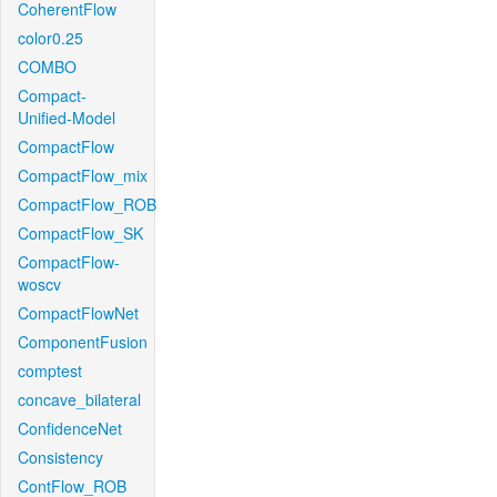
CoherentFlow
color0.25
COMBO
Compact-
Unified-Model
CompactFlow
CompactFlow_mix
CompactFlow_ROB
CompactFlow_SK
CompactFlow-
woscv
CompactFlowNet
ComponentFusion
comptest
concave_bilateral
ConfidenceNet
Consistency
ContFlow_ROB