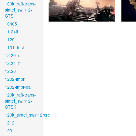
100k_raft-trans-
sintel_swin12-
CTS
10405
11.2+ft
1129
1131_test
12.20_ct
12.24+ft
12.26
1202-impr
1202-impr-ea
120k_raft-trans-
sintel_swin12-
CTSK
120k_sintel_swin12rcrc
1212
123