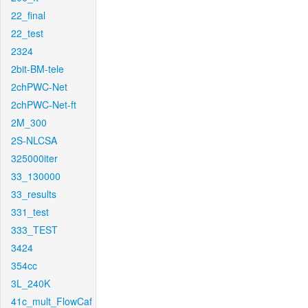
22_final
22_test
2324
2bit-BM-tele
2chPWC-Net
2chPWC-Net-ft
2M_300
2S-NLCSA
325000iter
33_130000
33_results
331_test
333_TEST
3424
354cc
3L_240K
41c_mult_FlowCaf