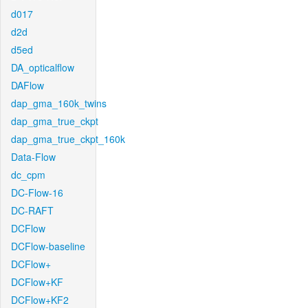
d017
d2d
d5ed
DA_opticalflow
DAFlow
dap_gma_160k_twins
dap_gma_true_ckpt
dap_gma_true_ckpt_160k
Data-Flow
dc_cpm
DC-Flow-16
DC-RAFT
DCFlow
DCFlow-baseline
DCFlow+
DCFlow+KF
DCFlow+KF2