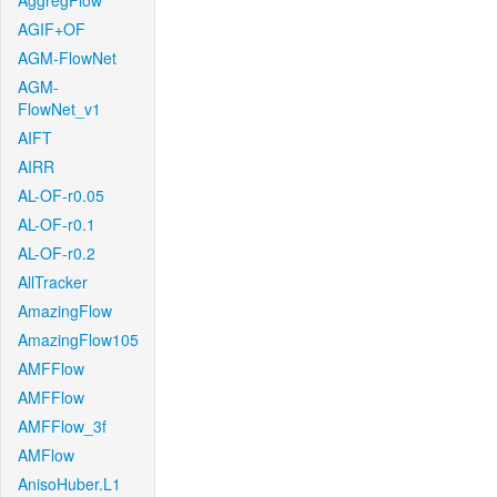
AggregFlow
AGIF+OF
AGM-FlowNet
AGM-
FlowNet_v1
AIFT
AIRR
AL-OF-r0.05
AL-OF-r0.1
AL-OF-r0.2
AllTracker
AmazingFlow
AmazingFlow105
AMFFlow
AMFFlow
AMFFlow_3f
AMFlow
AnisoHuber.L1