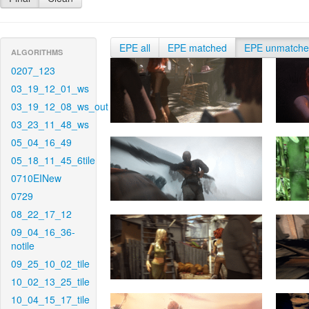
EPE all
EPE matched
EPE unmatch
ALGORITHMS
0207_123
03_19_12_01_ws
03_19_12_08_ws_out
03_23_11_48_ws
05_04_16_49
05_18_11_45_6tile
0710EINew
0729
08_22_17_12
09_04_16_36-
notile
09_25_10_02_tile
10_02_13_25_tile
10_04_15_17_tile