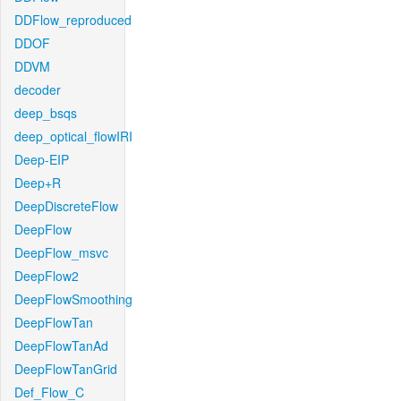
DDFlow_reproduced
DDOF
DDVM
decoder
deep_bsqs
deep_optical_flowIRI
Deep-EIP
Deep+R
DeepDiscreteFlow
DeepFlow
DeepFlow_msvc
DeepFlow2
DeepFlowSmoothing
DeepFlowTan
DeepFlowTanAd
DeepFlowTanGrid
Def_Flow_C