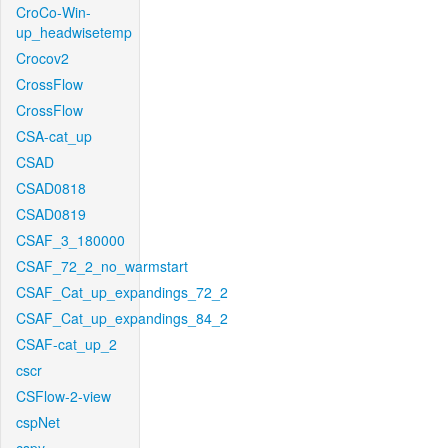
CroCo-Win-
up_headwisetemp
Crocov2
CrossFlow
CrossFlow
CSA-cat_up
CSAD
CSAD0818
CSAD0819
CSAF_3_180000
CSAF_72_2_no_warmstart
CSAF_Cat_up_expandings_72_2
CSAF_Cat_up_expandings_84_2
CSAF-cat_up_2
cscr
CSFlow-2-view
cspNet