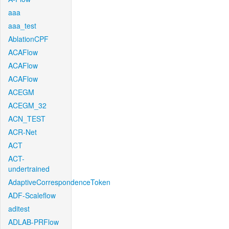
aaa
aaa_test
AblationCPF
ACAFlow
ACAFlow
ACAFlow
ACEGM
ACEGM_32
ACN_TEST
ACR-Net
ACT
ACT-
undertrained
AdaptiveCorrespondenceToken
ADF-Scaleflow
aditest
ADLAB-PRFlow