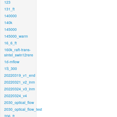
123
131_ft
140000
140k
145000
145000_warm
16_6_ft
160k_raft-trans-
sintel_swin12rere
1d-mflow
1S_300
20220319_v1_end
20220321_v2_inm
20220324_v3_inm
20220324_v4
2030_optical_flow
2030_optical_flow_test
206_ft