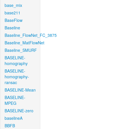
base_mix
base211
BaseFlow
Baseline
Baseline_FlowNet_FC_3875
Baseline_MatFlowNet
Baseline_SMURF
BASELINE-
homography
BASELINE-
homography-
ransac
BASELINE-Mean
BASELINE-
MPEG
BASELINE-zero
baselineA
BBFB