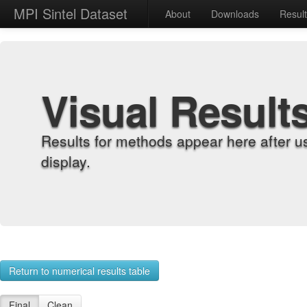
MPI Sintel Dataset
About
Downloads
Resul
Visual Result
Results for methods appear here after u
display.
Return to numerical results table
Final
Clean