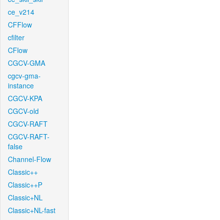
ce_v214
CFFlow
cfilter
CFlow
CGCV-GMA
cgcv-gma-
instance
CGCV-KPA
CGCV-old
CGCV-RAFT
CGCV-RAFT-
false
Channel-Flow
Classic++
Classic++P
Classic+NL
Classic+NL-fast