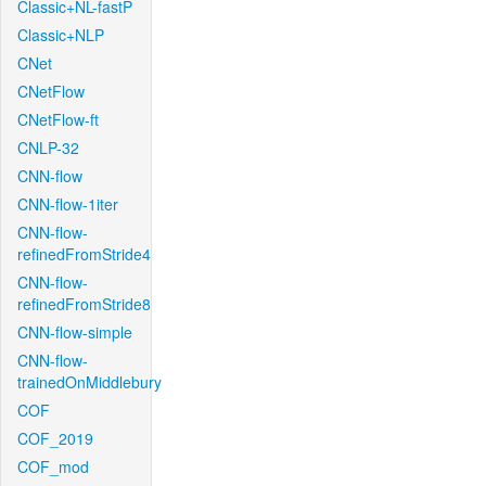
Classic+NL-fastP
Classic+NLP
CNet
CNetFlow
CNetFlow-ft
CNLP-32
CNN-flow
CNN-flow-1iter
CNN-flow-
refinedFromStride4
CNN-flow-
refinedFromStride8
CNN-flow-simple
CNN-flow-
trainedOnMiddlebury
COF
COF_2019
COF_mod