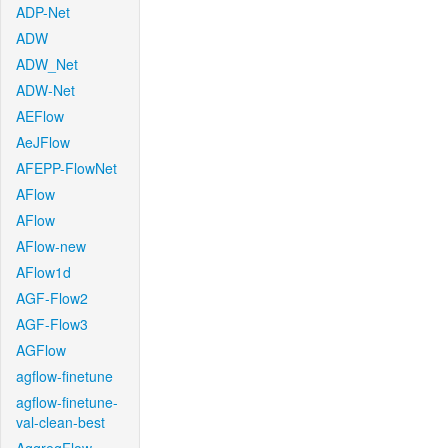
ADP-Net
ADW
ADW_Net
ADW-Net
AEFlow
AeJFlow
AFEPP-FlowNet
AFlow
AFlow
AFlow-new
AFlow1d
AGF-Flow2
AGF-Flow3
AGFlow
agflow-finetune
agflow-finetune-
val-clean-best