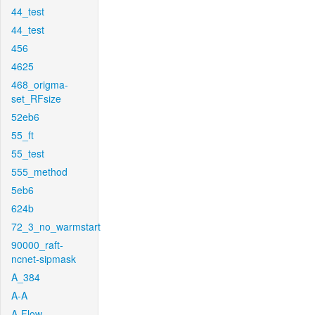
44_test
44_test
456
4625
468_origma-
set_RFsize
52eb6
55_ft
55_test
555_method
5eb6
624b
72_3_no_warmstart
90000_raft-
ncnet-sipmask
A_384
A-A
A-Flow