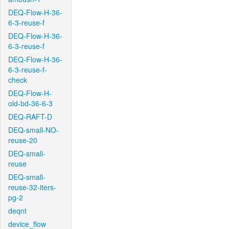
DEQ-Flow-H-36-
6-3-reuse-f
DEQ-Flow-H-36-
6-3-reuse-f
DEQ-Flow-H-36-
6-3-reuse-f-
check
DEQ-Flow-H-
old-bd-36-6-3
DEQ-RAFT-D
DEQ-small-NO-
reuse-20
DEQ-small-
reuse
DEQ-small-
reuse-32-iters-
pg-2
deqnt
device_flow