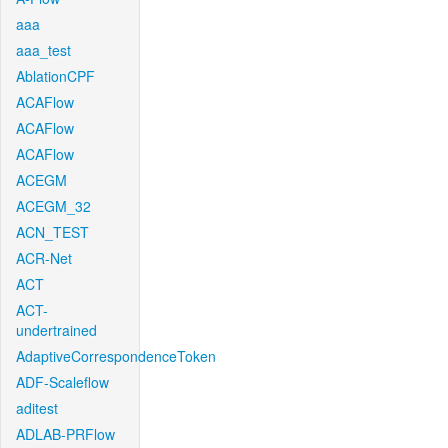
aaa
aaa_test
AblationCPF
ACAFlow
ACAFlow
ACAFlow
ACEGM
ACEGM_32
ACN_TEST
ACR-Net
ACT
ACT-
undertrained
AdaptiveCorrespondenceToken
ADF-Scaleflow
aditest
ADLAB-PRFlow