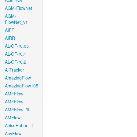
AGIF+OF
AGM-FlowNet
AGM-
FlowNet_v1
AIFT
AIRR
AL-OF-r0.05
AL-OF-r0.1
AL-OF-r0.2
AllTracker
AmazingFlow
AmazingFlow105
AMFFlow
AMFFlow
AMFFlow_3f
AMFlow
AnisoHuber.L1
AnyFlow