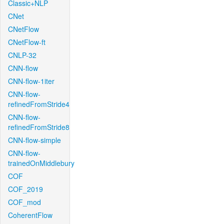
Classic+NLP
CNet
CNetFlow
CNetFlow-ft
CNLP-32
CNN-flow
CNN-flow-1iter
CNN-flow-
refinedFromStride4
CNN-flow-
refinedFromStride8
CNN-flow-simple
CNN-flow-
trainedOnMiddlebury
COF
COF_2019
COF_mod
CoherentFlow