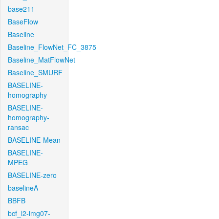
base211
BaseFlow
Baseline
Baseline_FlowNet_FC_3875
Baseline_MatFlowNet
Baseline_SMURF
BASELINE-
homography
BASELINE-
homography-
ransac
BASELINE-Mean
BASELINE-
MPEG
BASELINE-zero
baselineA
BBFB
bcf_l2-img07-