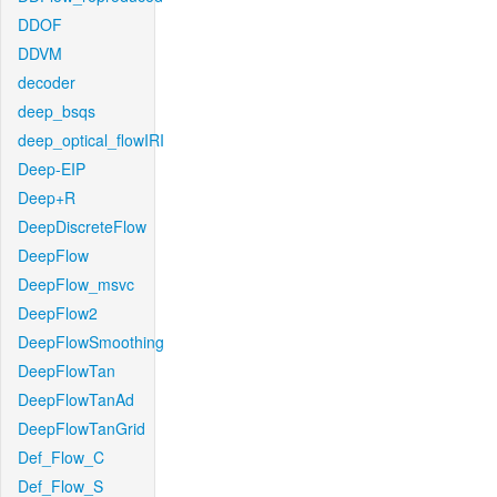
DDOF
DDVM
decoder
deep_bsqs
deep_optical_flowIRI
Deep-EIP
Deep+R
DeepDiscreteFlow
DeepFlow
DeepFlow_msvc
DeepFlow2
DeepFlowSmoothing
DeepFlowTan
DeepFlowTanAd
DeepFlowTanGrid
Def_Flow_C
Def_Flow_S