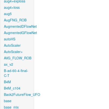
aug4+exploss
aug4+loss
aug5
AugFNG_ROB
AugmentedDFlowNet
AugmentedGFlowNet
autoHS
AutoScaler
AutoScaler+
AVG_FLOW_ROB
ax_v2
B-ad-60-4-final-
C-T
B4M
B4M_c104
Back2FutureFlow_UFO
base
base_mix