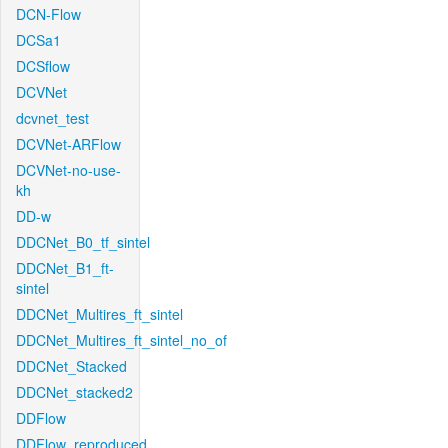
DCN-Flow
DCSa1
DCSflow
DCVNet
dcvnet_test
DCVNet-ARFlow
DCVNet-no-use-
kh
DD-w
DDCNet_B0_tf_sintel
DDCNet_B1_ft-
sintel
DDCNet_Multires_ft_sintel
DDCNet_Multires_ft_sintel_no_of
DDCNet_Stacked
DDCNet_stacked2
DDFlow
DDFlow_reproduced