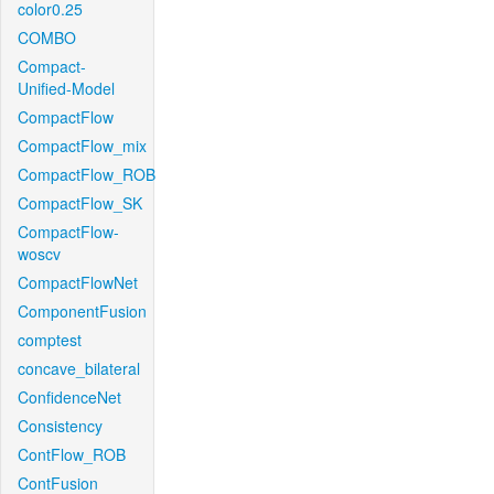
color0.25
COMBO
Compact-
Unified-Model
CompactFlow
CompactFlow_mix
CompactFlow_ROB
CompactFlow_SK
CompactFlow-
woscv
CompactFlowNet
ComponentFusion
comptest
concave_bilateral
ConfidenceNet
Consistency
ContFlow_ROB
ContFusion