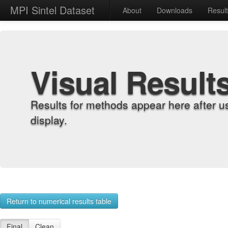
MPI Sintel Dataset
About
Downloads
Resul
Visual Result
Results for methods appear here after u
display.
Return to numerical results table
Final
Clean