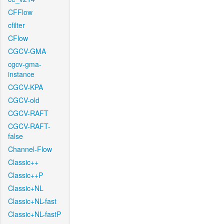
CFFlow
cfilter
CFlow
CGCV-GMA
cgcv-gma-
instance
CGCV-KPA
CGCV-old
CGCV-RAFT
CGCV-RAFT-
false
Channel-Flow
Classic++
Classic++P
Classic+NL
Classic+NL-fast
Classic+NL-fastP