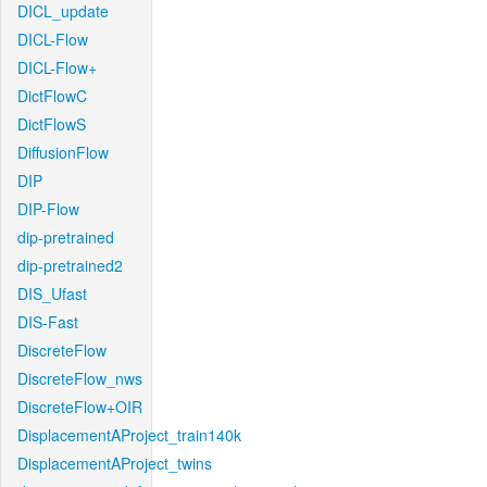
DICL_update
DICL-Flow
DICL-Flow+
DictFlowC
DictFlowS
DiffusionFlow
DIP
DIP-Flow
dip-pretrained
dip-pretrained2
DIS_Ufast
DIS-Fast
DiscreteFlow
DiscreteFlow_nws
DiscreteFlow+OIR
DisplacementAProject_train140k
DisplacementAProject_twins