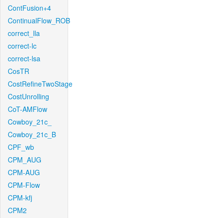
ContFusion+4
ContinualFlow_ROB
correct_lla
correct-lc
correct-lsa
CosTR
CostRefineTwoStage
CostUnrolling
CoT-AMFlow
Cowboy_21c_
Cowboy_21c_B
CPF_wb
CPM_AUG
CPM-AUG
CPM-Flow
CPM-kfj
CPM2