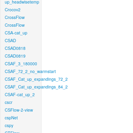
up_headwisetemp
Crocov2
CrossFlow
CrossFlow
CSA-cat_up
CSAD
CSAD0818
CSAD0819
CSAF_3_180000
CSAF_72_2_no_warmstart
CSAF_Cat_up_expandings_72_2
CSAF_Cat_up_expandings_84_2
CSAF-cat_up_2
cscr
CSFlow-2-view
cspNet
cspy