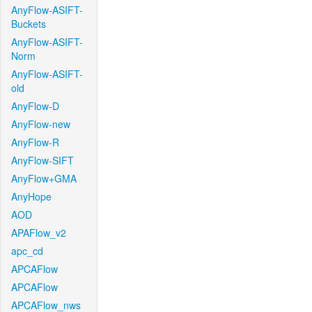
AnyFlow-ASIFT-
Buckets
AnyFlow-ASIFT-
Norm
AnyFlow-ASIFT-
old
AnyFlow-D
AnyFlow-new
AnyFlow-R
AnyFlow-SIFT
AnyFlow+GMA
AnyHope
AOD
APAFlow_v2
apc_cd
APCAFlow
APCAFlow
APCAFlow_nws