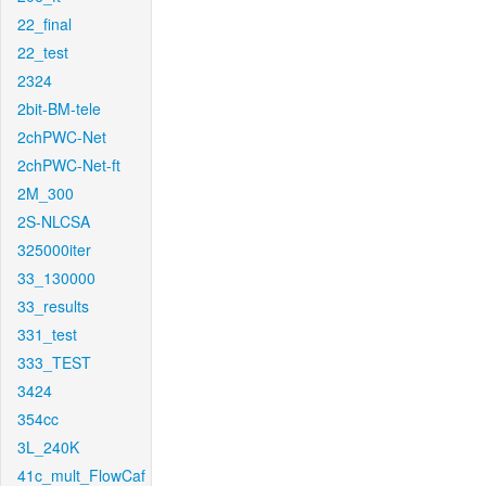
22_final
22_test
2324
2bit-BM-tele
2chPWC-Net
2chPWC-Net-ft
2M_300
2S-NLCSA
325000iter
33_130000
33_results
331_test
333_TEST
3424
354cc
3L_240K
41c_mult_FlowCaf