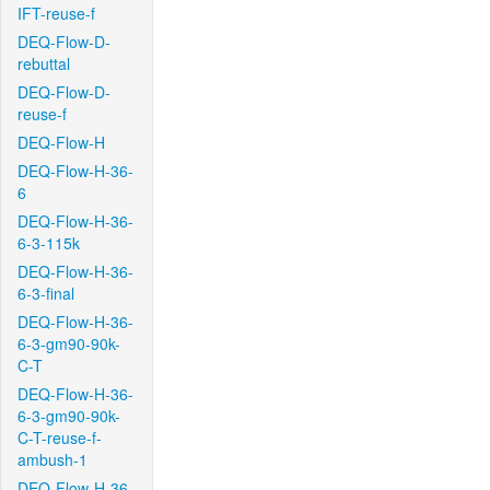
IFT-reuse-f
DEQ-Flow-D-
rebuttal
DEQ-Flow-D-
reuse-f
DEQ-Flow-H
DEQ-Flow-H-36-
6
DEQ-Flow-H-36-
6-3-115k
DEQ-Flow-H-36-
6-3-final
DEQ-Flow-H-36-
6-3-gm90-90k-
C-T
DEQ-Flow-H-36-
6-3-gm90-90k-
C-T-reuse-f-
ambush-1
DEQ-Flow-H-36-