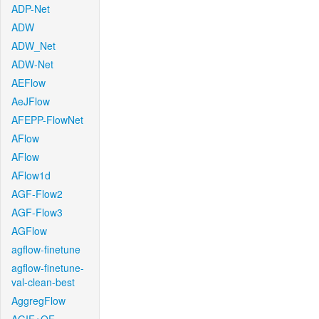
ADP-Net
ADW
ADW_Net
ADW-Net
AEFlow
AeJFlow
AFEPP-FlowNet
AFlow
AFlow
AFlow1d
AGF-Flow2
AGF-Flow3
AGFlow
agflow-finetune
agflow-finetune-
val-clean-best
AggregFlow