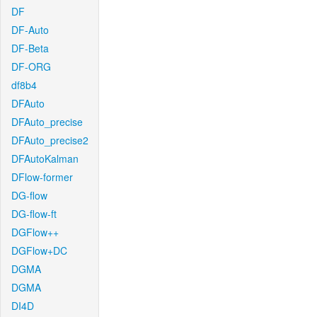
DF
DF-Auto
DF-Beta
DF-ORG
df8b4
DFAuto
DFAuto_precise
DFAuto_precise2
DFAutoKalman
DFlow-former
DG-flow
DG-flow-ft
DGFlow++
DGFlow+DC
DGMA
DGMA
DI4D