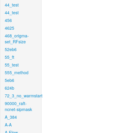
44_test
44_test
456
4625
468_origma-
set_RFsize
52eb6
55_ft
55_test
555_method
5eb6
624b
72_3_no_warmstart
90000_raft-
ncnet-sipmask
A_384
A-A
A-Flow