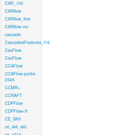
CAR_100
CARflow
CARflow_fine
CARflow-mv
cascade
CascadedFeatures_f16
CasFlow
CasFlow
CCAFlow
CCAFlow-pyr64-
2345
CCMR+
CCRAFT
CDPFlow
CDPFlow+ft
CE_SKII
ce_skii_skii
ce_v214