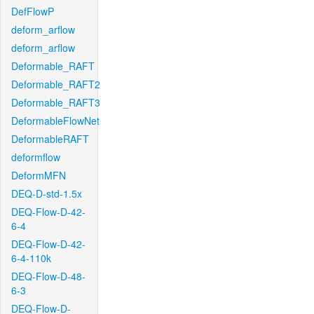
DefFlowP
deform_arflow
deform_arflow
Deformable_RAFT
Deformable_RAFT2
Deformable_RAFT3
DeformableFlowNet
DeformableRAFT
deformflow
DeformMFN
DEQ-D-std-1.5x
DEQ-Flow-D-42-
6-4
DEQ-Flow-D-42-
6-4-110k
DEQ-Flow-D-48-
6-3
DEQ-Flow-D-