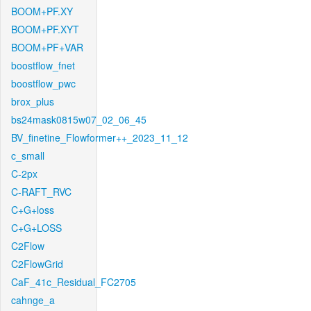
BOOM+PF.XY
BOOM+PF.XYT
BOOM+PF+VAR
boostflow_fnet
boostflow_pwc
brox_plus
bs24mask0815w07_02_06_45
BV_finetine_Flowformer++_2023_11_12
c_small
C-2px
C-RAFT_RVC
C+G+loss
C+G+LOSS
C2Flow
C2FlowGrid
CaF_41c_Residual_FC2705
cahnge_a