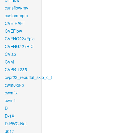
CTFlow
cunsflow-mv
custom-cpm
CVE-RAFT
CVEFlow
CVENG22+Epic
CVENG22+RIC
CVlab
CVM
CVPR-1235
cvpr23_rebuttal_skip_c_t
cwm8x8-b
cwmfix
cwn-1
D
D-1X
D-PWC-Net
d017