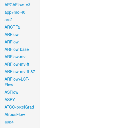
APCAFlow_v3
app+mo-40
arc2
ARCTF2
ARFlow
ARFlow
ARFlow-base
ARFlow-mv
ARFlow-mv-ft
ARFlow-mv-ft-87
ARFlow+LCT-
Flow
ASFlow
ASPY
ATCO-pixelGrad
AtrousFlow
aug4