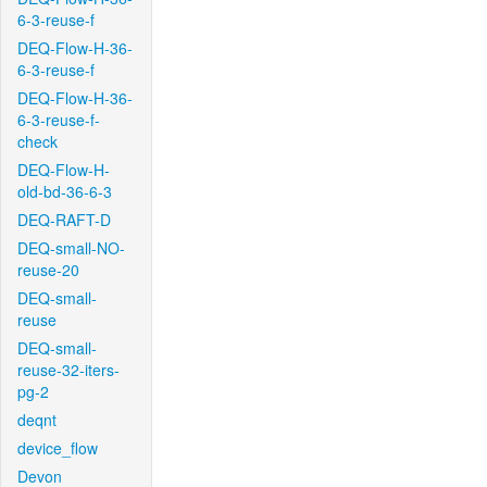
6-3-reuse-f
DEQ-Flow-H-36-
6-3-reuse-f
DEQ-Flow-H-36-
6-3-reuse-f-
check
DEQ-Flow-H-
old-bd-36-6-3
DEQ-RAFT-D
DEQ-small-NO-
reuse-20
DEQ-small-
reuse
DEQ-small-
reuse-32-iters-
pg-2
deqnt
device_flow
Devon