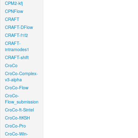
CPM2-kfj
CPNFlow
CRAFT
CRAFT-DFlow
CRAFT-f1f2
CRAFT-
intramodes1
CRAFT-shift
CroCo
CroCo-Complex-
v3-alpha
CroCo-Flow
CroCo-
Flow_submission
CroCo-ft-Sintel
CroCo-ftKSH
CroCo-Pro
CroCo-Win-