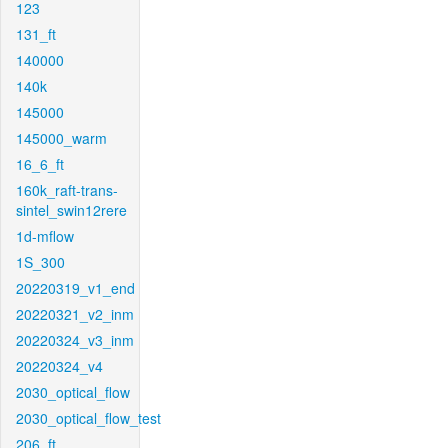
123
131_ft
140000
140k
145000
145000_warm
16_6_ft
160k_raft-trans-
sintel_swin12rere
1d-mflow
1S_300
20220319_v1_end
20220321_v2_inm
20220324_v3_inm
20220324_v4
2030_optical_flow
2030_optical_flow_test
206_ft