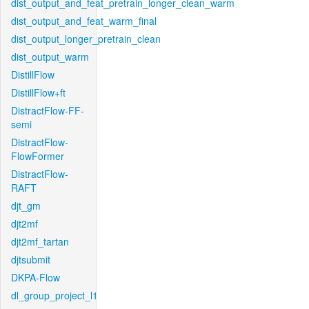
dist_output_and_feat_pretrain_longer_clean_warm
dist_output_and_feat_warm_final
dist_output_longer_pretrain_clean
dist_output_warm
DistillFlow
DistillFlow+ft
DistractFlow-FF-
semi
DistractFlow-
FlowFormer
DistractFlow-
RAFT
djt_gm
djt2mf
djt2mf_tartan
djtsubmit
DKPA-Flow
dl_group_project_l1