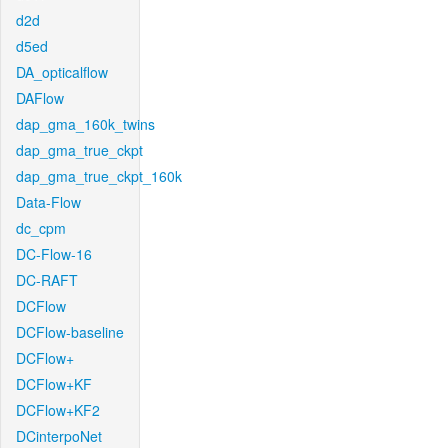
d2d
d5ed
DA_opticalflow
DAFlow
dap_gma_160k_twins
dap_gma_true_ckpt
dap_gma_true_ckpt_160k
Data-Flow
dc_cpm
DC-Flow-16
DC-RAFT
DCFlow
DCFlow-baseline
DCFlow+
DCFlow+KF
DCFlow+KF2
DCinterpoNet