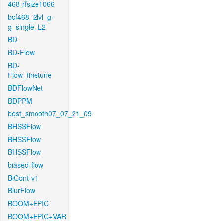
468-rfsize1066
bcf468_2lvl_g-
g_single_L2
BD
BD-Flow
BD-
Flow_finetune
BDFlowNet
BDPPM
best_smooth07_07_21_09
BHSSFlow
BHSSFlow
BHSSFlow
biased-flow
BiCont-v1
BlurFlow
BOOM+EPIC
BOOM+EPIC+VAR