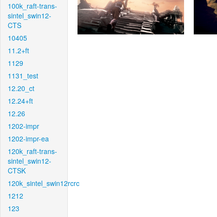
100k_raft-trans-
sintel_swin12-
CTS
10405
11.2+ft
1129
1131_test
12.20_ct
12.24+ft
12.26
1202-impr
1202-impr-ea
120k_raft-trans-
sintel_swin12-
CTSK
120k_sintel_swin12rcrc
1212
123