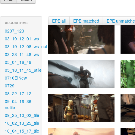
EPE all
EPE matched
EPE unmatch
ALGORITHMS
0207_123
03_19_12_01_ws
03_19_12_08_ws_out
03_23_11_48_ws
05_04_16_49
05_18_11_45_6tile
0710EINew
0729
08_22_17_12
09_04_16_36-
notile
09_25_10_02_tile
10_02_13_25_tile
10_04_15_17_tile