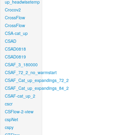
up_headwisetemp
Crocov2
CrossFlow
CrossFlow
CSA-cat_up
CSAD
CSAD0818
CSAD0819
CSAF_3_180000
CSAF_72_2_no_warmstart
CSAF_Cat_up_expandings_72_2
CSAF_Cat_up_expandings_84_2
CSAF-cat_up_2
cscr
CSFlow-2-view
cspNet
cspy