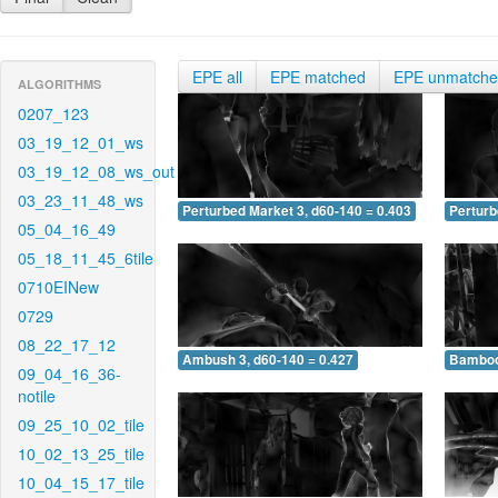
EPE all
EPE matched
EPE unmatch
ALGORITHMS
0207_123
03_19_12_01_ws
03_19_12_08_ws_out
03_23_11_48_ws
Perturbed Market 3, d60-140 = 0.403
Perturb
05_04_16_49
05_18_11_45_6tile
0710EINew
0729
08_22_17_12
Ambush 3, d60-140 = 0.427
Bamboo 
09_04_16_36-
notile
09_25_10_02_tile
10_02_13_25_tile
10_04_15_17_tile