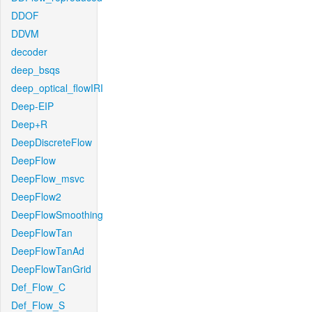
DDOF
DDVM
decoder
deep_bsqs
deep_optical_flowIRI
Deep-EIP
Deep+R
DeepDiscreteFlow
DeepFlow
DeepFlow_msvc
DeepFlow2
DeepFlowSmoothing
DeepFlowTan
DeepFlowTanAd
DeepFlowTanGrid
Def_Flow_C
Def_Flow_S