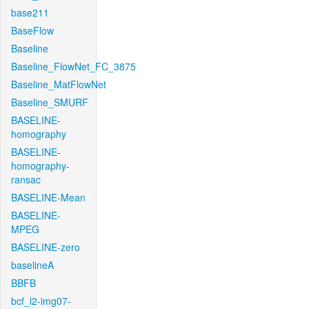
base211
BaseFlow
Baseline
Baseline_FlowNet_FC_3875
Baseline_MatFlowNet
Baseline_SMURF
BASELINE-
homography
BASELINE-
homography-
ransac
BASELINE-Mean
BASELINE-
MPEG
BASELINE-zero
baselineA
BBFB
bcf_l2-img07-