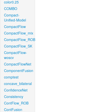
color0.25
COMBO
Compact-
Unified-Model
CompactFlow
CompactFlow_mix
CompactFlow_ROB
CompactFlow_SK
CompactFlow-
woscv
CompactFlowNet
ComponentFusion
comptest
concave_bilateral
ConfidenceNet
Consistency
ContFlow_ROB
ContFusion