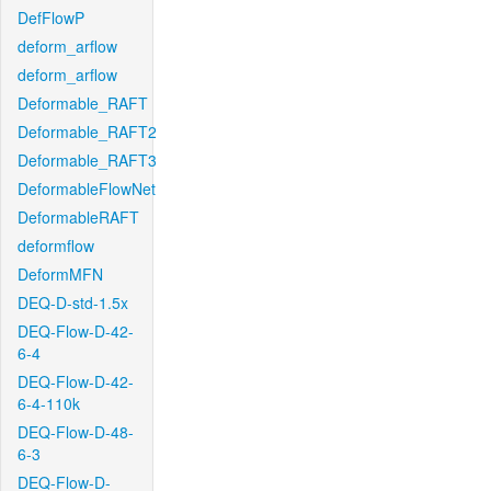
DefFlowP
deform_arflow
deform_arflow
Deformable_RAFT
Deformable_RAFT2
Deformable_RAFT3
DeformableFlowNet
DeformableRAFT
deformflow
DeformMFN
DEQ-D-std-1.5x
DEQ-Flow-D-42-
6-4
DEQ-Flow-D-42-
6-4-110k
DEQ-Flow-D-48-
6-3
DEQ-Flow-D-