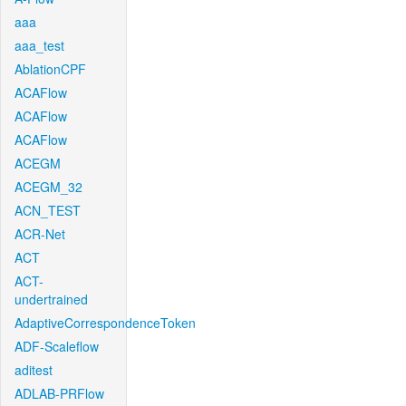
aaa
aaa_test
AblationCPF
ACAFlow
ACAFlow
ACAFlow
ACEGM
ACEGM_32
ACN_TEST
ACR-Net
ACT
ACT-
undertrained
AdaptiveCorrespondenceToken
ADF-Scaleflow
aditest
ADLAB-PRFlow