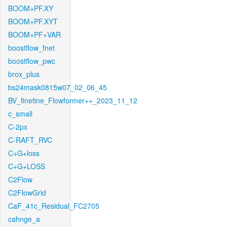
BOOM+PF.XY
BOOM+PF.XYT
BOOM+PF+VAR
boostflow_fnet
boostflow_pwc
brox_plus
bs24mask0815w07_02_06_45
BV_finetine_Flowformer++_2023_11_12
c_small
C-2px
C-RAFT_RVC
C+G+loss
C+G+LOSS
C2Flow
C2FlowGrid
CaF_41c_Residual_FC2705
cahnge_a