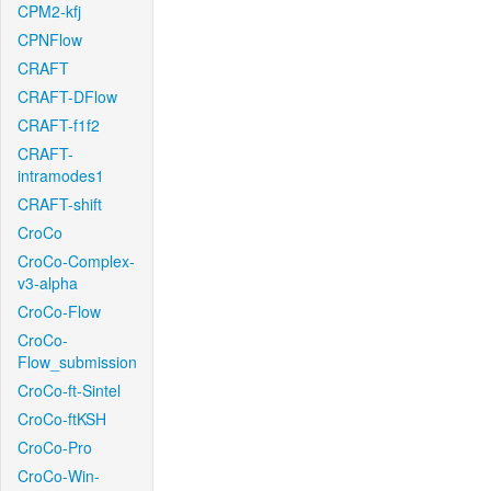
CPM2-kfj
CPNFlow
CRAFT
CRAFT-DFlow
CRAFT-f1f2
CRAFT-
intramodes1
CRAFT-shift
CroCo
CroCo-Complex-
v3-alpha
CroCo-Flow
CroCo-
Flow_submission
CroCo-ft-Sintel
CroCo-ftKSH
CroCo-Pro
CroCo-Win-