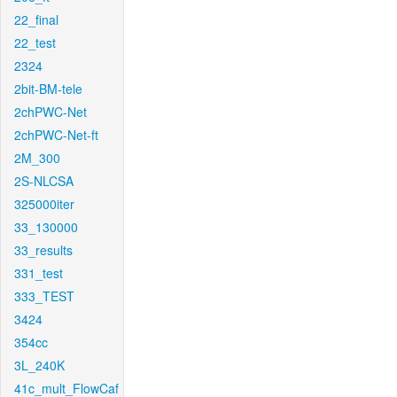
22_final
22_test
2324
2bit-BM-tele
2chPWC-Net
2chPWC-Net-ft
2M_300
2S-NLCSA
325000iter
33_130000
33_results
331_test
333_TEST
3424
354cc
3L_240K
41c_mult_FlowCaf