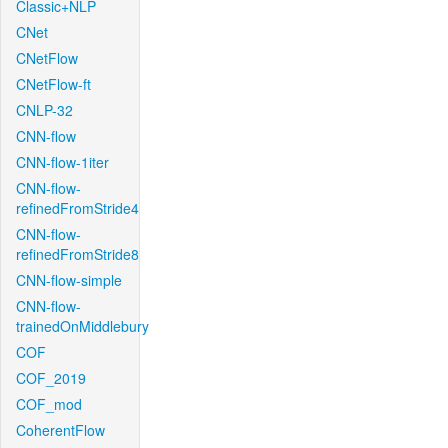
Classic+NLP
CNet
CNetFlow
CNetFlow-ft
CNLP-32
CNN-flow
CNN-flow-1iter
CNN-flow-
refinedFromStride4
CNN-flow-
refinedFromStride8
CNN-flow-simple
CNN-flow-
trainedOnMiddlebury
COF
COF_2019
COF_mod
CoherentFlow