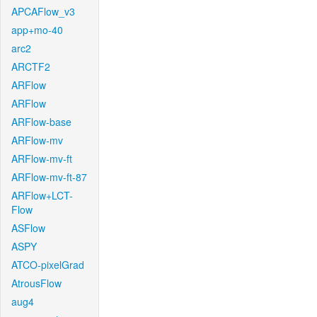
APCAFlow_v3
app+mo-40
arc2
ARCTF2
ARFlow
ARFlow
ARFlow-base
ARFlow-mv
ARFlow-mv-ft
ARFlow-mv-ft-87
ARFlow+LCT-
Flow
ASFlow
ASPY
ATCO-pixelGrad
AtrousFlow
aug4