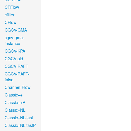
CFFlow
cfilter
CFlow
CGCV-GMA
cgcv-gma-
instance
CGCV-KPA
CGCV-old
CGCV-RAFT
CGCV-RAFT-
false
Channel-Flow
Classic++
Classic++P
Classic+NL
Classic+NL-fast
Classic+NL-fastP