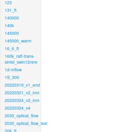
123
131_ft
140000
140k
145000
145000_warm
16_6_ft
160k_raft-trans-
sintel_swin12rere
1d-mflow
1S_300
20220319_v1_end
20220321_v2_inm
20220324_v3_inm
20220324_v4
2030_optical_flow
2030_optical_flow_test
206_ft