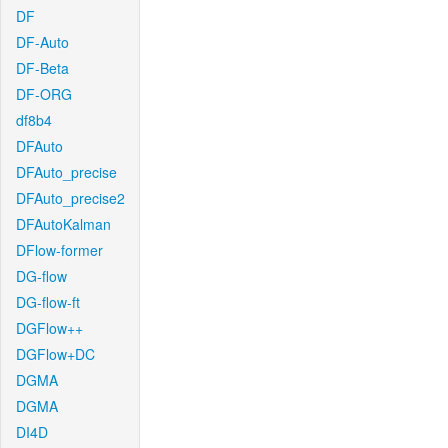
DF
DF-Auto
DF-Beta
DF-ORG
df8b4
DFAuto
DFAuto_precise
DFAuto_precise2
DFAutoKalman
DFlow-former
DG-flow
DG-flow-ft
DGFlow++
DGFlow+DC
DGMA
DGMA
DI4D