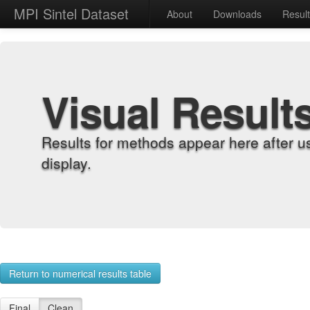
MPI Sintel Dataset
About
Downloads
Resul
Visual Result
Results for methods appear here after u
display.
Return to numerical results table
Final
Clean