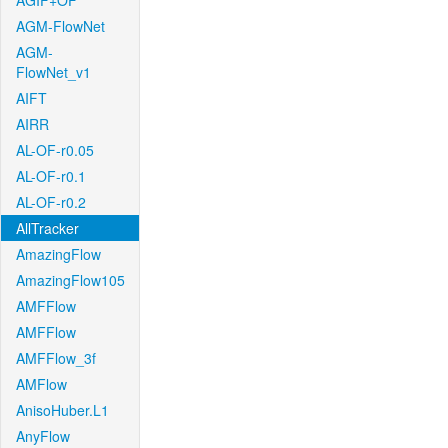
AGIF+OF
AGM-FlowNet
AGM-
FlowNet_v1
AIFT
AIRR
AL-OF-r0.05
AL-OF-r0.1
AL-OF-r0.2
AllTracker
AmazingFlow
AmazingFlow105
AMFFlow
AMFFlow
AMFFlow_3f
AMFlow
AnisoHuber.L1
AnyFlow