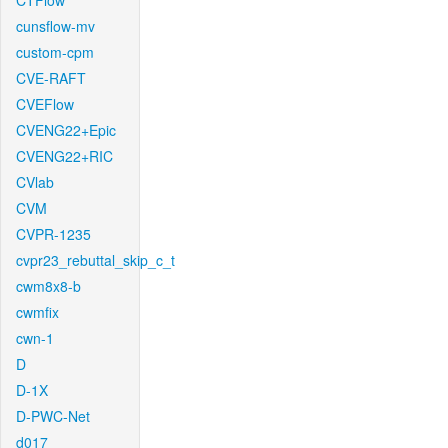
CTFlow
cunsflow-mv
custom-cpm
CVE-RAFT
CVEFlow
CVENG22+Epic
CVENG22+RIC
CVlab
CVM
CVPR-1235
cvpr23_rebuttal_skip_c_t
cwm8x8-b
cwmfix
cwn-1
D
D-1X
D-PWC-Net
d017