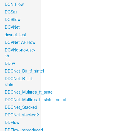
DCN-Flow
DCSa1
DCSflow
DCVNet
dcvnet_test
DCVNet-ARFlow
DCVNet-no-use-
kh
DD-w
DDCNet_B0_tf_sintel
DDCNet_B1_ft-
sintel
DDCNet_Multires_ft_sintel
DDCNet_Multires_ft_sintel_no_of
DDCNet_Stacked
DDCNet_stacked2
DDFlow
DDFlow_reproduced