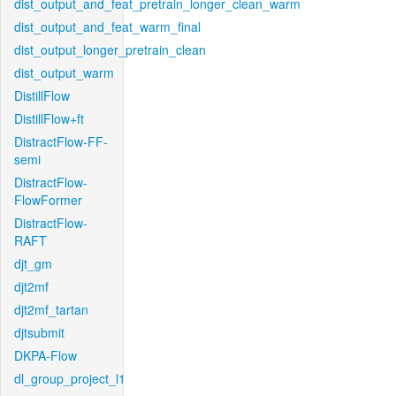
dist_output_and_feat_pretrain_longer_clean_warm
dist_output_and_feat_warm_final
dist_output_longer_pretrain_clean
dist_output_warm
DistillFlow
DistillFlow+ft
DistractFlow-FF-
semi
DistractFlow-
FlowFormer
DistractFlow-
RAFT
djt_gm
djt2mf
djt2mf_tartan
djtsubmit
DKPA-Flow
dl_group_project_l1