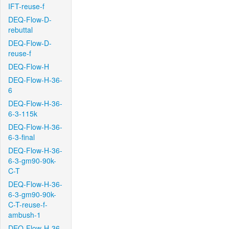
IFT-reuse-f
DEQ-Flow-D-
rebuttal
DEQ-Flow-D-
reuse-f
DEQ-Flow-H
DEQ-Flow-H-36-
6
DEQ-Flow-H-36-
6-3-115k
DEQ-Flow-H-36-
6-3-final
DEQ-Flow-H-36-
6-3-gm90-90k-
C-T
DEQ-Flow-H-36-
6-3-gm90-90k-
C-T-reuse-f-
ambush-1
DEQ-Flow-H-36-