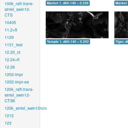
100k_raft-trans-
Market 1, d60-140 = 0.336
Market 
sintel_swin12-
CTS
10405
11.2+ft
1129
Temple 1, d60-140 = 0.292
Tiger, 
1131_test
12.20_ct
12.24+ft
12.26
1202-impr
1202-impr-ea
120k_raft-trans-
sintel_swin12-
CTSK
120k_sintel_swin12rcrc
1212
123