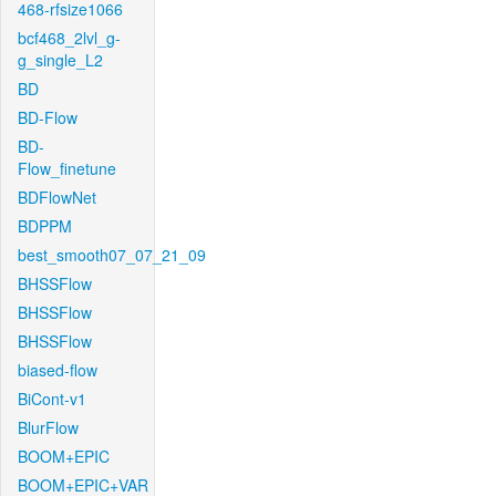
468-rfsize1066
bcf468_2lvl_g-
g_single_L2
BD
BD-Flow
BD-
Flow_finetune
BDFlowNet
BDPPM
best_smooth07_07_21_09
BHSSFlow
BHSSFlow
BHSSFlow
biased-flow
BiCont-v1
BlurFlow
BOOM+EPIC
BOOM+EPIC+VAR