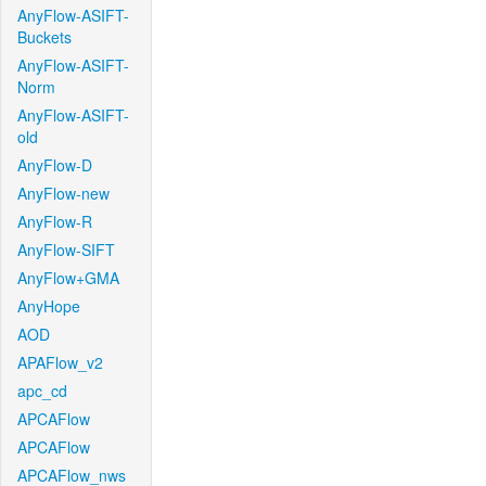
AnyFlow-ASIFT-
Buckets
AnyFlow-ASIFT-
Norm
AnyFlow-ASIFT-
old
AnyFlow-D
AnyFlow-new
AnyFlow-R
AnyFlow-SIFT
AnyFlow+GMA
AnyHope
AOD
APAFlow_v2
apc_cd
APCAFlow
APCAFlow
APCAFlow_nws