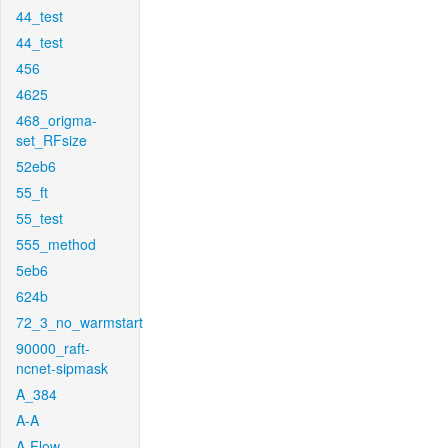
44_test
44_test
456
4625
468_origma-
set_RFsize
52eb6
55_ft
55_test
555_method
5eb6
624b
72_3_no_warmstart
90000_raft-
ncnet-sipmask
A_384
A-A
A-Flow