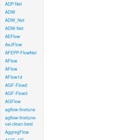
ADP-Net
ADW
ADW_Net
ADW-Net
AEFlow
AeJFlow
AFEPP-FlowNet
AFlow
AFlow
AFlow1d
AGF-Flow2
AGF-Flow3
AGFlow
agflow-finetune
agflow-finetune-
val-clean-best
AggregFlow