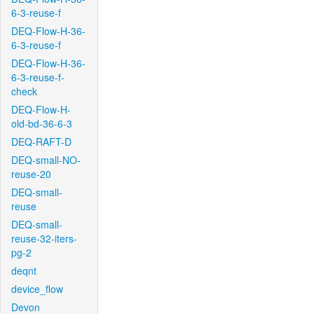
6-3-reuse-f
DEQ-Flow-H-36-
6-3-reuse-f
DEQ-Flow-H-36-
6-3-reuse-f-
check
DEQ-Flow-H-
old-bd-36-6-3
DEQ-RAFT-D
DEQ-small-NO-
reuse-20
DEQ-small-
reuse
DEQ-small-
reuse-32-iters-
pg-2
deqnt
device_flow
Devon