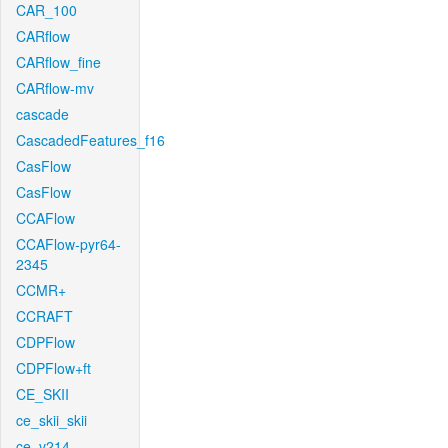
CAR_100
CARflow
CARflow_fine
CARflow-mv
cascade
CascadedFeatures_f16
CasFlow
CasFlow
CCAFlow
CCAFlow-pyr64-
2345
CCMR+
CCRAFT
CDPFlow
CDPFlow+ft
CE_SKII
ce_skii_skii
ce_v214