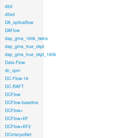
d2d
d5ed
DA_opticalflow
DAFlow
dap_gma_160k_twins
dap_gma_true_ckpt
dap_gma_true_ckpt_160k
Data-Flow
dc_cpm
DC-Flow-16
DC-RAFT
DCFlow
DCFlow-baseline
DCFlow+
DCFlow+KF
DCFlow+KF2
DCinterpoNet