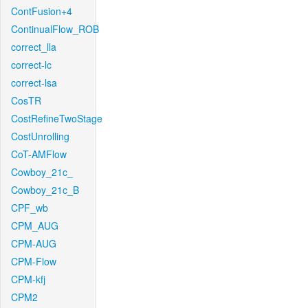
ContFusion+4
ContinualFlow_ROB
correct_lla
correct-lc
correct-lsa
CosTR
CostRefineTwoStage
CostUnrolling
CoT-AMFlow
Cowboy_21c_
Cowboy_21c_B
CPF_wb
CPM_AUG
CPM-AUG
CPM-Flow
CPM-kfj
CPM2