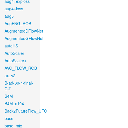
aug4+exploss
aug4+loss
aug5
AugFNG_ROB
AugmentedDFlowNet
AugmentedGFlowNet
autoHS
AutoScaler
AutoScaler+
AVG_FLOW_ROB
ax_v2
B-ad-60-4-final-
C-T
B4M
B4M_c104
Back2FutureFlow_UFO
base
base_mix