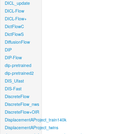
DICL_update
DICL-Flow
DICL-Flow+
DictFlowC
DictFlowS
DiffusionFlow
DIP
DIP-Flow
dip-pretrained
dip-pretrained2
DIS_Ufast
DIS-Fast
DiscreteFlow
DiscreteFlow_nws
DiscreteFlow+OIR
DisplacementAProject_train140k
DisplacementAProject_twins