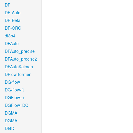
DF
DF-Auto
DF-Beta
DF-ORG
df8b4
DFAuto
DFAuto_precise
DFAuto_precise2
DFAutoKalman
DFlow-former
DG-flow
DG-flow-ft
DGFlow++
DGFlow+DC
DGMA
DGMA
DI4D