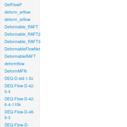
DefFlowP
deform_arflow
deform_arflow
Deformable_RAFT
Deformable_RAFT2
Deformable_RAFT3
DeformableFlowNet
DeformableRAFT
deformflow
DeformMFN
DEQ-D-std-1.5x
DEQ-Flow-D-42-
6-4
DEQ-Flow-D-42-
6-4-110k
DEQ-Flow-D-48-
6-3
DEQ-Flow-D-