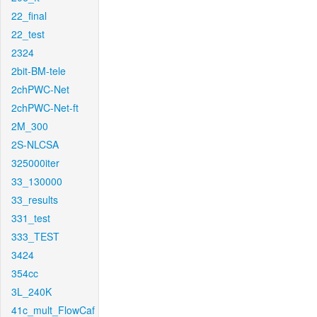
22_final
22_test
2324
2bit-BM-tele
2chPWC-Net
2chPWC-Net-ft
2M_300
2S-NLCSA
325000iter
33_130000
33_results
331_test
333_TEST
3424
354cc
3L_240K
41c_mult_FlowCaf