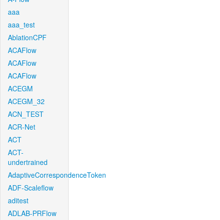
aaa
aaa_test
AblationCPF
ACAFlow
ACAFlow
ACAFlow
ACEGM
ACEGM_32
ACN_TEST
ACR-Net
ACT
ACT-
undertrained
AdaptiveCorrespondenceToken
ADF-Scaleflow
aditest
ADLAB-PRFlow