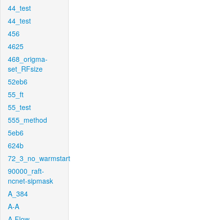
44_test
44_test
456
4625
468_origma-
set_RFsize
52eb6
55_ft
55_test
555_method
5eb6
624b
72_3_no_warmstart
90000_raft-
ncnet-sipmask
A_384
A-A
A-Flow