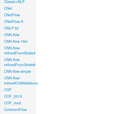
Classic+NLP
CNet
CNetFlow
CNetFlow-ft
CNLP-32
CNN-flow
CNN-flow-1iter
CNN-flow-
refinedFromStride4
CNN-flow-
refinedFromStride8
CNN-flow-simple
CNN-flow-
trainedOnMiddlebury
COF
COF_2019
COF_mod
CoherentFlow