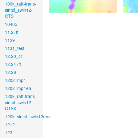
100k_raft-trans-
sintel_swin12-
CTS
10405
11.2+ft
1129
1131_test
12.20_ct
12.24+ft
12.26
1202-impr
1202-impr-ea
120k_raft-trans-
sintel_swin12-
CTSK
120k_sintel_swin12rcrc
1212
123