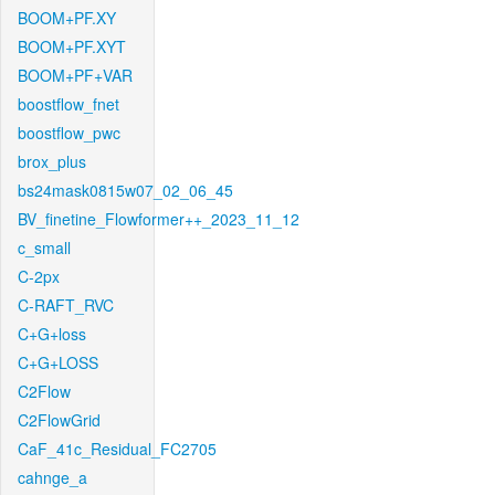
BOOM+PF.XY
BOOM+PF.XYT
BOOM+PF+VAR
boostflow_fnet
boostflow_pwc
brox_plus
bs24mask0815w07_02_06_45
BV_finetine_Flowformer++_2023_11_12
c_small
C-2px
C-RAFT_RVC
C+G+loss
C+G+LOSS
C2Flow
C2FlowGrid
CaF_41c_Residual_FC2705
cahnge_a