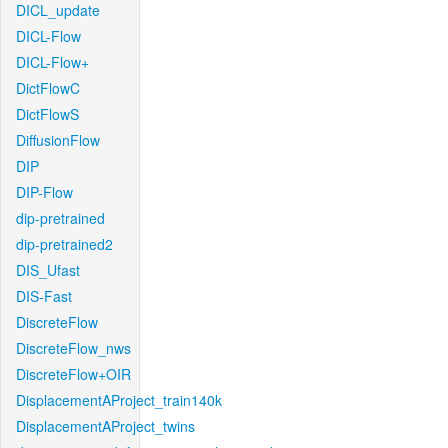
DICL_update
DICL-Flow
DICL-Flow+
DictFlowC
DictFlowS
DiffusionFlow
DIP
DIP-Flow
dip-pretrained
dip-pretrained2
DIS_Ufast
DIS-Fast
DiscreteFlow
DiscreteFlow_nws
DiscreteFlow+OIR
DisplacementAProject_train140k
DisplacementAProject_twins