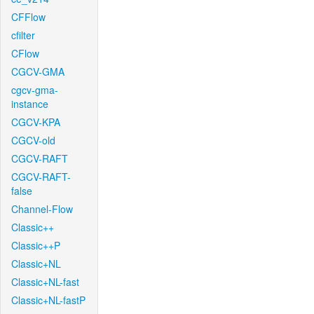
CFFlow
cfilter
CFlow
CGCV-GMA
cgcv-gma-
instance
CGCV-KPA
CGCV-old
CGCV-RAFT
CGCV-RAFT-
false
Channel-Flow
Classic++
Classic++P
Classic+NL
Classic+NL-fast
Classic+NL-fastP