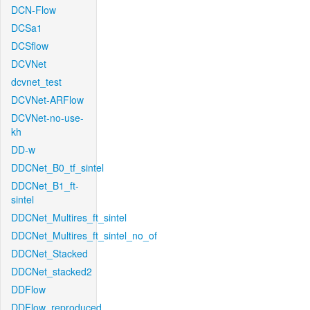
DCN-Flow
DCSa1
DCSflow
DCVNet
dcvnet_test
DCVNet-ARFlow
DCVNet-no-use-
kh
DD-w
DDCNet_B0_tf_sintel
DDCNet_B1_ft-
sintel
DDCNet_Multires_ft_sintel
DDCNet_Multires_ft_sintel_no_of
DDCNet_Stacked
DDCNet_stacked2
DDFlow
DDFlow_reproduced