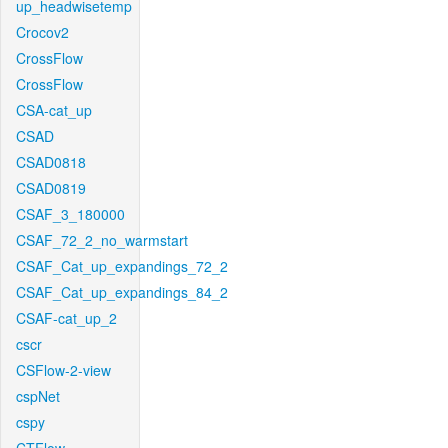
up_headwisetemp
Crocov2
CrossFlow
CrossFlow
CSA-cat_up
CSAD
CSAD0818
CSAD0819
CSAF_3_180000
CSAF_72_2_no_warmstart
CSAF_Cat_up_expandings_72_2
CSAF_Cat_up_expandings_84_2
CSAF-cat_up_2
cscr
CSFlow-2-view
cspNet
cspy