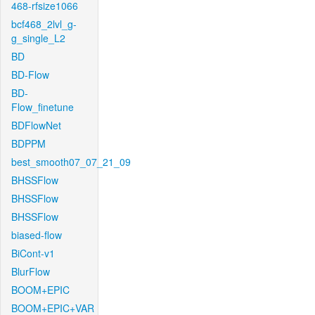
468-rfsize1066
bcf468_2lvl_g-
g_single_L2
BD
BD-Flow
BD-
Flow_finetune
BDFlowNet
BDPPM
best_smooth07_07_21_09
BHSSFlow
BHSSFlow
BHSSFlow
biased-flow
BiCont-v1
BlurFlow
BOOM+EPIC
BOOM+EPIC+VAR