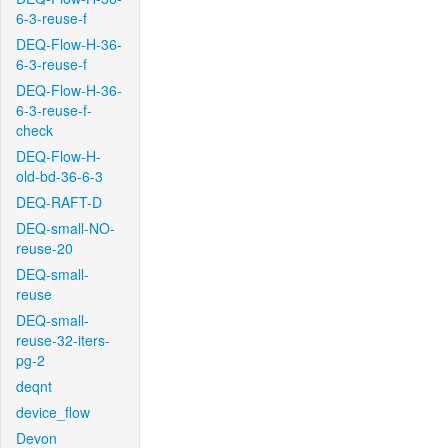
6-3-reuse-f
DEQ-Flow-H-36-
6-3-reuse-f
DEQ-Flow-H-36-
6-3-reuse-f-
check
DEQ-Flow-H-
old-bd-36-6-3
DEQ-RAFT-D
DEQ-small-NO-
reuse-20
DEQ-small-
reuse
DEQ-small-
reuse-32-iters-
pg-2
deqnt
device_flow
Devon