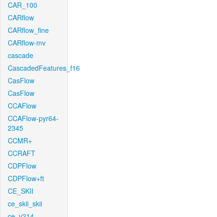
CAR_100
CARflow
CARflow_fine
CARflow-mv
cascade
CascadedFeatures_f16
CasFlow
CasFlow
CCAFlow
CCAFlow-pyr64-
2345
CCMR+
CCRAFT
CDPFlow
CDPFlow+ft
CE_SKII
ce_skii_skii
ce_v214