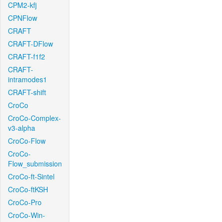
CPM2-kfj
CPNFlow
CRAFT
CRAFT-DFlow
CRAFT-f1f2
CRAFT-
intramodes1
CRAFT-shift
CroCo
CroCo-Complex-
v3-alpha
CroCo-Flow
CroCo-
Flow_submission
CroCo-ft-Sintel
CroCo-ftKSH
CroCo-Pro
CroCo-Win-