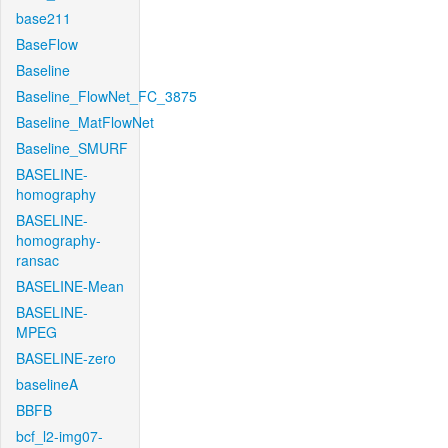
base211
BaseFlow
Baseline
Baseline_FlowNet_FC_3875
Baseline_MatFlowNet
Baseline_SMURF
BASELINE-
homography
BASELINE-
homography-
ransac
BASELINE-Mean
BASELINE-
MPEG
BASELINE-zero
baselineA
BBFB
bcf_l2-img07-