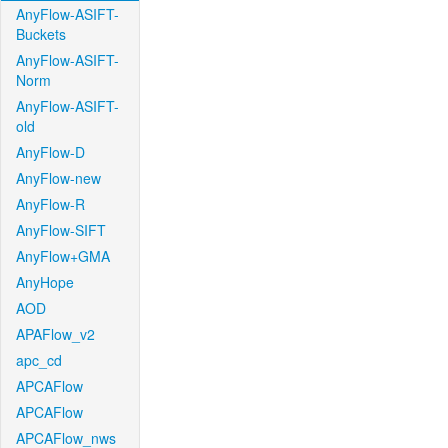
AnyFlow-ASIFT-
Buckets
AnyFlow-ASIFT-
Norm
AnyFlow-ASIFT-
old
AnyFlow-D
AnyFlow-new
AnyFlow-R
AnyFlow-SIFT
AnyFlow+GMA
AnyHope
AOD
APAFlow_v2
apc_cd
APCAFlow
APCAFlow
APCAFlow_nws