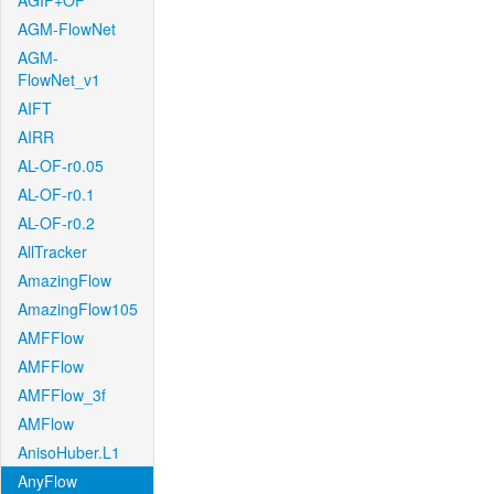
AGIF+OF
AGM-FlowNet
AGM-
FlowNet_v1
AIFT
AIRR
AL-OF-r0.05
AL-OF-r0.1
AL-OF-r0.2
AllTracker
AmazingFlow
AmazingFlow105
AMFFlow
AMFFlow
AMFFlow_3f
AMFlow
AnisoHuber.L1
AnyFlow