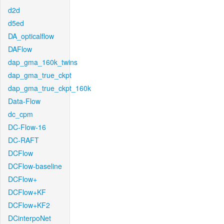
d2d
d5ed
DA_opticalflow
DAFlow
dap_gma_160k_twins
dap_gma_true_ckpt
dap_gma_true_ckpt_160k
Data-Flow
dc_cpm
DC-Flow-16
DC-RAFT
DCFlow
DCFlow-baseline
DCFlow+
DCFlow+KF
DCFlow+KF2
DCinterpoNet