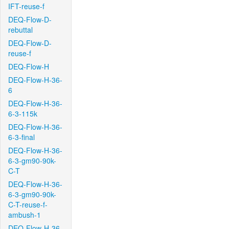
IFT-reuse-f
DEQ-Flow-D-
rebuttal
DEQ-Flow-D-
reuse-f
DEQ-Flow-H
DEQ-Flow-H-36-
6
DEQ-Flow-H-36-
6-3-115k
DEQ-Flow-H-36-
6-3-final
DEQ-Flow-H-36-
6-3-gm90-90k-
C-T
DEQ-Flow-H-36-
6-3-gm90-90k-
C-T-reuse-f-
ambush-1
DEQ-Flow-H-36-