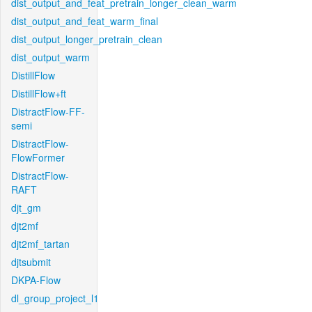
dist_output_and_feat_pretrain_longer_clean_warm
dist_output_and_feat_warm_final
dist_output_longer_pretrain_clean
dist_output_warm
DistillFlow
DistillFlow+ft
DistractFlow-FF-
semi
DistractFlow-
FlowFormer
DistractFlow-
RAFT
djt_gm
djt2mf
djt2mf_tartan
djtsubmit
DKPA-Flow
dl_group_project_l1