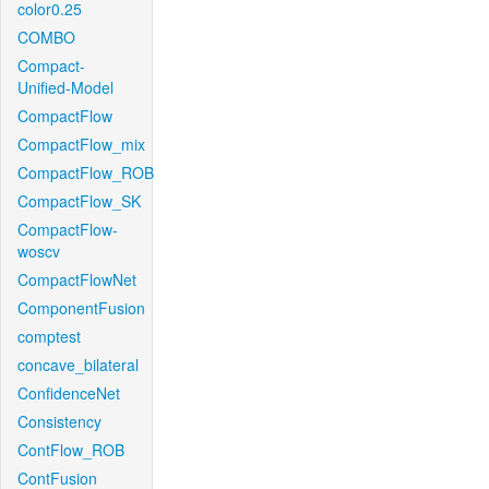
color0.25
COMBO
Compact-
Unified-Model
CompactFlow
CompactFlow_mix
CompactFlow_ROB
CompactFlow_SK
CompactFlow-
woscv
CompactFlowNet
ComponentFusion
comptest
concave_bilateral
ConfidenceNet
Consistency
ContFlow_ROB
ContFusion