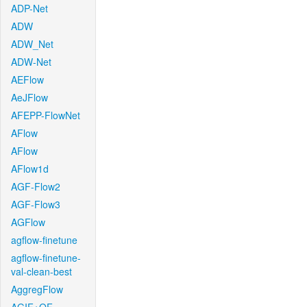
ADP-Net
ADW
ADW_Net
ADW-Net
AEFlow
AeJFlow
AFEPP-FlowNet
AFlow
AFlow
AFlow1d
AGF-Flow2
AGF-Flow3
AGFlow
agflow-finetune
agflow-finetune-
val-clean-best
AggregFlow