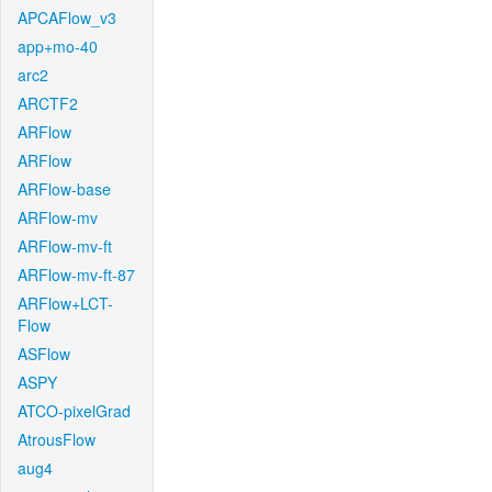
APCAFlow_v3
app+mo-40
arc2
ARCTF2
ARFlow
ARFlow
ARFlow-base
ARFlow-mv
ARFlow-mv-ft
ARFlow-mv-ft-87
ARFlow+LCT-
Flow
ASFlow
ASPY
ATCO-pixelGrad
AtrousFlow
aug4