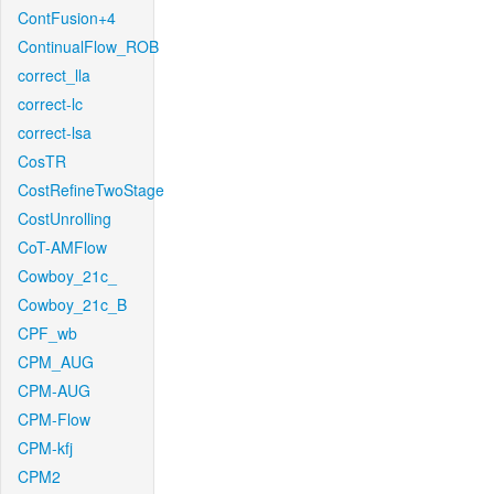
ContFusion+4
ContinualFlow_ROB
correct_lla
correct-lc
correct-lsa
CosTR
CostRefineTwoStage
CostUnrolling
CoT-AMFlow
Cowboy_21c_
Cowboy_21c_B
CPF_wb
CPM_AUG
CPM-AUG
CPM-Flow
CPM-kfj
CPM2