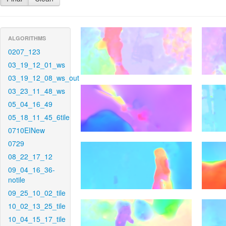
ALGORITHMS
0207_123
03_19_12_01_ws
03_19_12_08_ws_out
03_23_11_48_ws
05_04_16_49
05_18_11_45_6tile
0710EINew
0729
08_22_17_12
09_04_16_36-
notile
09_25_10_02_tile
10_02_13_25_tile
10_04_15_17_tile