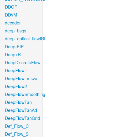
DDOF
DDVM
decoder
deep_bsqs
deep_optical_flowIRI
Deep-EIP
Deep+R
DeepDiscreteFlow
DeepFlow
DeepFlow_msvc
DeepFlow2
DeepFlowSmoothing
DeepFlowTan
DeepFlowTanAd
DeepFlowTanGrid
Def_Flow_C
Def_Flow_S