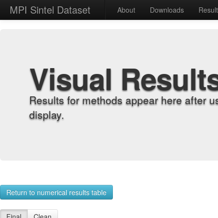
MPI Sintel Dataset
About
Downloads
Resul
Visual Result
Results for methods appear here after u
display.
Return to numerical results table
Final
Clean