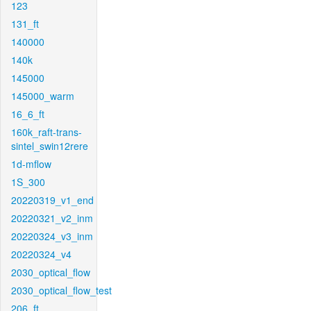
123
131_ft
140000
140k
145000
145000_warm
16_6_ft
160k_raft-trans-
sintel_swin12rere
1d-mflow
1S_300
20220319_v1_end
20220321_v2_inm
20220324_v3_inm
20220324_v4
2030_optical_flow
2030_optical_flow_test
206_ft