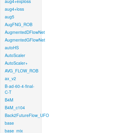
aug4+exploss
aug4+loss
aug5
AugFNG_ROB
AugmentedDFlowNet
AugmentedGFlowNet
autoHS
AutoScaler
AutoScaler+
AVG_FLOW_ROB
ax_v2
B-ad-60-4-final-
C-T
B4M
B4M_c104
Back2FutureFlow_UFO
base
base_mix