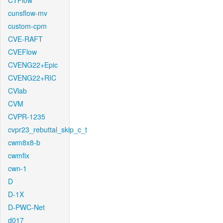
CTFlow
cunsflow-mv
custom-cpm
CVE-RAFT
CVEFlow
CVENG22+Epic
CVENG22+RIC
CVlab
CVM
CVPR-1235
cvpr23_rebuttal_skip_c_t
cwm8x8-b
cwmfix
cwn-1
D
D-1X
D-PWC-Net
d017