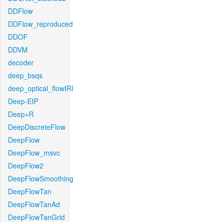
DDFlow
DDFlow_reproduced
DDOF
DDVM
decoder
deep_bsqs
deep_optical_flowIRI
Deep-EIP
Deep+R
DeepDiscreteFlow
DeepFlow
DeepFlow_msvc
DeepFlow2
DeepFlowSmoothing
DeepFlowTan
DeepFlowTanAd
DeepFlowTanGrid