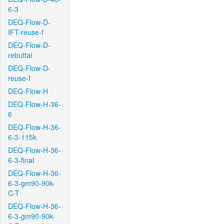
6-3
DEQ-Flow-D-
IFT-reuse-f
DEQ-Flow-D-
rebuttal
DEQ-Flow-D-
reuse-f
DEQ-Flow-H
DEQ-Flow-H-36-
6
DEQ-Flow-H-36-
6-3-115k
DEQ-Flow-H-36-
6-3-final
DEQ-Flow-H-36-
6-3-gm90-90k-
C-T
DEQ-Flow-H-36-
6-3-gm90-90k-