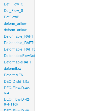
Def_Flow_C
Def_Flow_S
DefFlowP
deform_arflow
deform_arflow
Deformable_RAFT
Deformable_RAFT2
Deformable_RAFT3
DeformableFlowNet
DeformableRAFT
deformflow
DeformMFN
DEQ-D-std-1.5x
DEQ-Flow-D-42-
6-4
DEQ-Flow-D-42-
6-4-110k
DEQ-Flow-D-48-