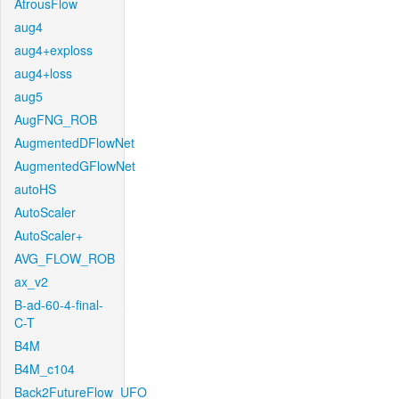
AtrousFlow
aug4
aug4+exploss
aug4+loss
aug5
AugFNG_ROB
AugmentedDFlowNet
AugmentedGFlowNet
autoHS
AutoScaler
AutoScaler+
AVG_FLOW_ROB
ax_v2
B-ad-60-4-final-
C-T
B4M
B4M_c104
Back2FutureFlow_UFO