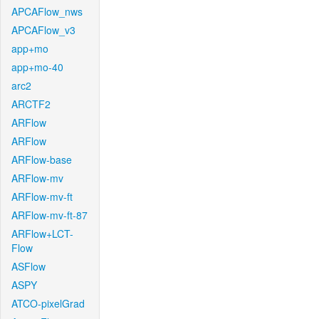
APCAFlow_nws
APCAFlow_v3
app+mo
app+mo-40
arc2
ARCTF2
ARFlow
ARFlow
ARFlow-base
ARFlow-mv
ARFlow-mv-ft
ARFlow-mv-ft-87
ARFlow+LCT-
Flow
ASFlow
ASPY
ATCO-pixelGrad