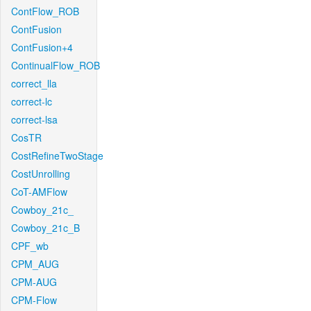
ContFlow_ROB
ContFusion
ContFusion+4
ContinualFlow_ROB
correct_lla
correct-lc
correct-lsa
CosTR
CostRefineTwoStage
CostUnrolling
CoT-AMFlow
Cowboy_21c_
Cowboy_21c_B
CPF_wb
CPM_AUG
CPM-AUG
CPM-Flow