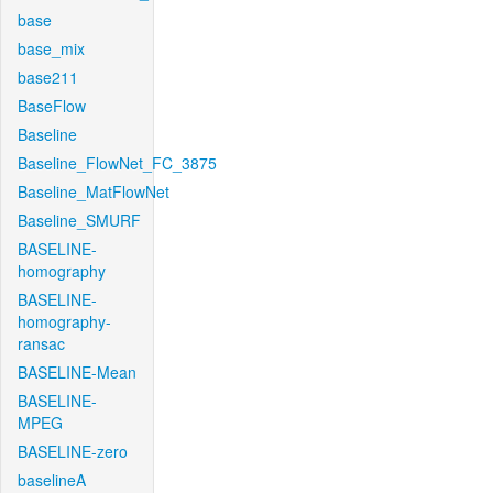
base
base_mix
base211
BaseFlow
Baseline
Baseline_FlowNet_FC_3875
Baseline_MatFlowNet
Baseline_SMURF
BASELINE-
homography
BASELINE-
homography-
ransac
BASELINE-Mean
BASELINE-
MPEG
BASELINE-zero
baselineA