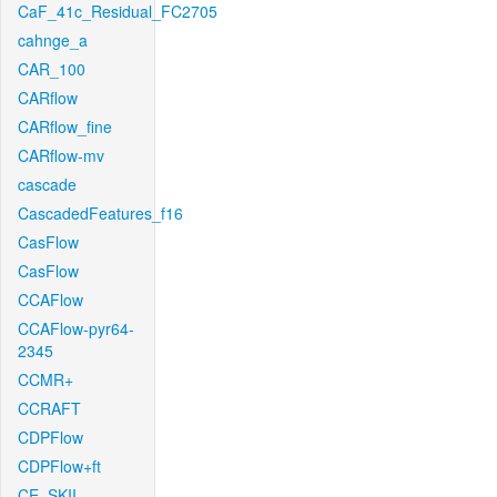
CaF_41c_Residual_FC2705
cahnge_a
CAR_100
CARflow
CARflow_fine
CARflow-mv
cascade
CascadedFeatures_f16
CasFlow
CasFlow
CCAFlow
CCAFlow-pyr64-
2345
CCMR+
CCRAFT
CDPFlow
CDPFlow+ft
CE_SKII