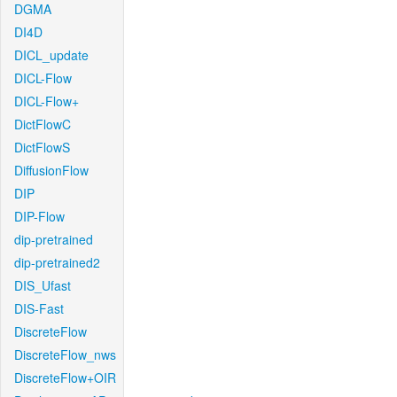
DGMA
DI4D
DICL_update
DICL-Flow
DICL-Flow+
DictFlowC
DictFlowS
DiffusionFlow
DIP
DIP-Flow
dip-pretrained
dip-pretrained2
DIS_Ufast
DIS-Fast
DiscreteFlow
DiscreteFlow_nws
DiscreteFlow+OIR