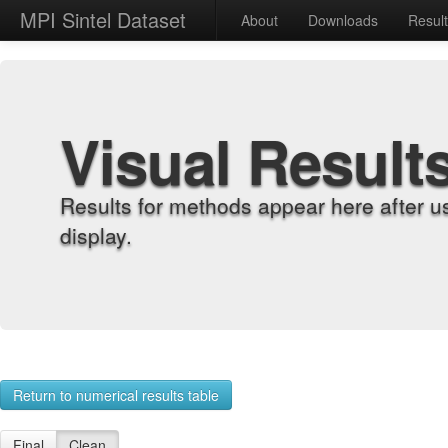
MPI Sintel Dataset
About
Downloads
Resul
Visual Result
Results for methods appear here after u
display.
Return to numerical results table
Final
Clean