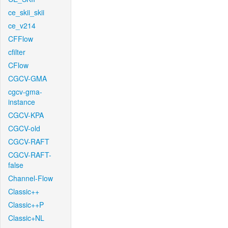
ce_skii_skii
ce_v214
CFFlow
cfilter
CFlow
CGCV-GMA
cgcv-gma-
instance
CGCV-KPA
CGCV-old
CGCV-RAFT
CGCV-RAFT-
false
Channel-Flow
Classic++
Classic++P
Classic+NL