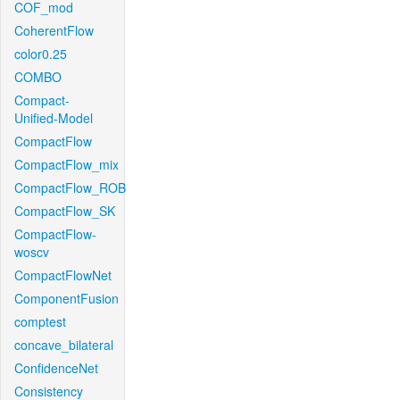
COF_mod
CoherentFlow
color0.25
COMBO
Compact-
Unified-Model
CompactFlow
CompactFlow_mix
CompactFlow_ROB
CompactFlow_SK
CompactFlow-
woscv
CompactFlowNet
ComponentFusion
comptest
concave_bilateral
ConfidenceNet
Consistency