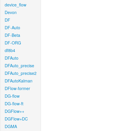
device_flow
Devon
DF
DF-Auto
DF-Beta
DF-ORG
df8b4
DFAuto
DFAuto_precise
DFAuto_precise2
DFAutoKalman
DFlow-former
DG-flow
DG-flow-ft
DGFlow++
DGFlow+DC
DGMA