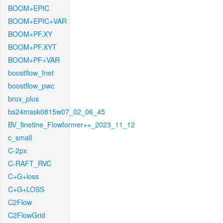
BOOM+EPIC
BOOM+EPIC+VAR
BOOM+PF.XY
BOOM+PF.XYT
BOOM+PF+VAR
boostflow_fnet
boostflow_pwc
brox_plus
bs24mask0815w07_02_06_45
BV_finetine_Flowformer++_2023_11_12
c_small
C-2px
C-RAFT_RVC
C+G+loss
C+G+LOSS
C2Flow
C2FlowGrid