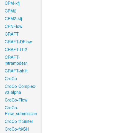
CPM-kfj
CPM2
CPM2-kfj
CPNFlow
CRAFT
CRAFT-DFlow
CRAFT-f1f2
CRAFT-
intramodes1
CRAFT-shift
CroCo
CroCo-Complex-
v3-alpha
CroCo-Flow
CroCo-
Flow_submission
CroCo-ft-Sintel
CroCo-ftKSH