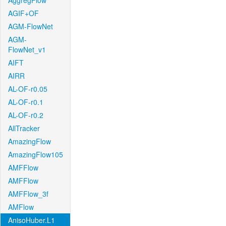
AggregFlow
AGIF+OF
AGM-FlowNet
AGM-
FlowNet_v1
AIFT
AIRR
AL-OF-r0.05
AL-OF-r0.1
AL-OF-r0.2
AllTracker
AmazingFlow
AmazingFlow105
AMFFlow
AMFFlow
AMFFlow_3f
AMFlow
AnisoHuber.L1