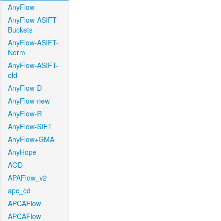
AnyFlow
AnyFlow-ASIFT-
Buckets
AnyFlow-ASIFT-
Norm
AnyFlow-ASIFT-
old
AnyFlow-D
AnyFlow-new
AnyFlow-R
AnyFlow-SIFT
AnyFlow+GMA
AnyHope
AOD
APAFlow_v2
apc_cd
APCAFlow
APCAFlow