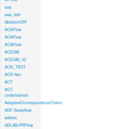
aaa
aaa_test
AblationCPF
ACAFlow
ACAFlow
ACAFlow
ACEGM
ACEGM_32
ACN_TEST
ACR-Net
ACT
ACT-
undertrained
AdaptiveCorrespondenceToken
ADF-Scaleflow
aditest
ADLAB-PRFlow