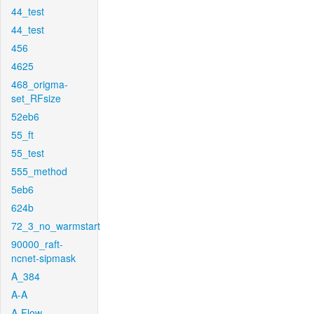
44_test
44_test
456
4625
468_origma-
set_RFsize
52eb6
55_ft
55_test
555_method
5eb6
624b
72_3_no_warmstart
90000_raft-
ncnet-sipmask
A_384
A-A
A-Flow