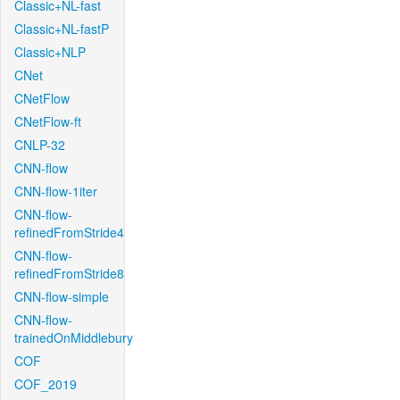
Classic+NL-fast
Classic+NL-fastP
Classic+NLP
CNet
CNetFlow
CNetFlow-ft
CNLP-32
CNN-flow
CNN-flow-1iter
CNN-flow-
refinedFromStride4
CNN-flow-
refinedFromStride8
CNN-flow-simple
CNN-flow-
trainedOnMiddlebury
COF
COF_2019