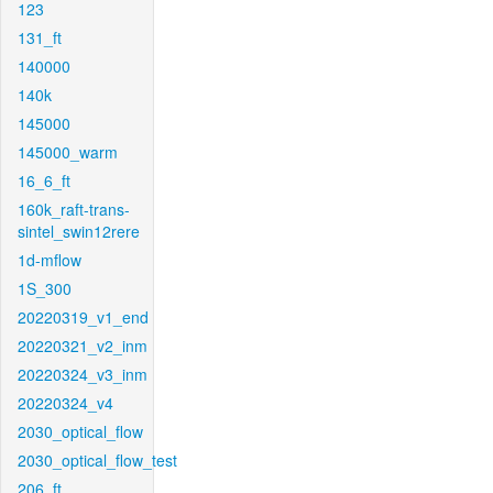
123
131_ft
140000
140k
145000
145000_warm
16_6_ft
160k_raft-trans-
sintel_swin12rere
1d-mflow
1S_300
20220319_v1_end
20220321_v2_inm
20220324_v3_inm
20220324_v4
2030_optical_flow
2030_optical_flow_test
206_ft