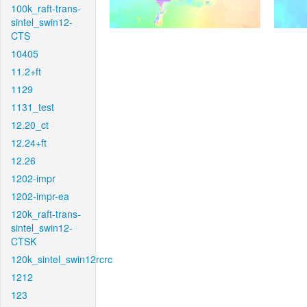
100k_raft-trans-
sintel_swin12-
CTS
10405
11.2+ft
1129
1131_test
12.20_ct
12.24+ft
12.26
1202-impr
1202-impr-ea
120k_raft-trans-
sintel_swin12-
CTSK
120k_sintel_swin12rcrc
1212
123