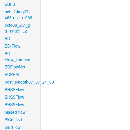
BBFB
bcf_l2-img07-
468-rfsize1066
bcf468_2lvl_g-
g_single_L2
BD
BD-Flow
BD-
Flow_finetune
BDFlowNet
BDPPM
best_smooth07_07_21_09
BHSSFlow
BHSSFlow
BHSSFlow
biased-flow
BiCont-v1
BlurFlow