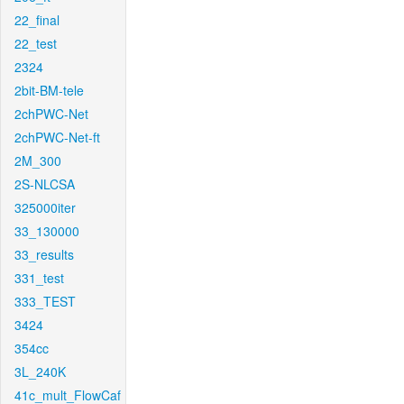
22_final
22_test
2324
2bit-BM-tele
2chPWC-Net
2chPWC-Net-ft
2M_300
2S-NLCSA
325000iter
33_130000
33_results
331_test
333_TEST
3424
354cc
3L_240K
41c_mult_FlowCaf