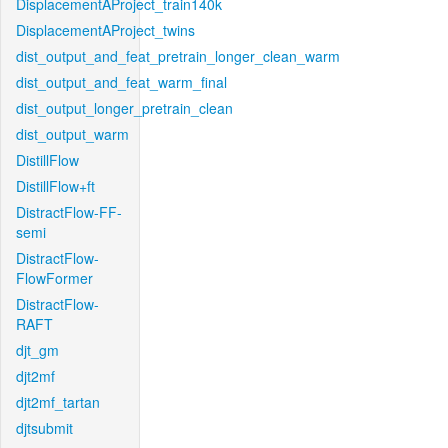
DisplacementAProject_train140k
DisplacementAProject_twins
dist_output_and_feat_pretrain_longer_clean_warm
dist_output_and_feat_warm_final
dist_output_longer_pretrain_clean
dist_output_warm
DistillFlow
DistillFlow+ft
DistractFlow-FF-
semi
DistractFlow-
FlowFormer
DistractFlow-
RAFT
djt_gm
djt2mf
djt2mf_tartan
djtsubmit