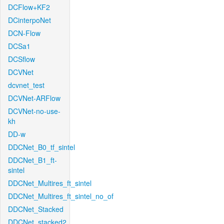
DCFlow+KF2
DCinterpoNet
DCN-Flow
DCSa1
DCSflow
DCVNet
dcvnet_test
DCVNet-ARFlow
DCVNet-no-use-
kh
DD-w
DDCNet_B0_tf_sintel
DDCNet_B1_ft-
sintel
DDCNet_Multires_ft_sintel
DDCNet_Multires_ft_sintel_no_of
DDCNet_Stacked
DDCNet_stacked2