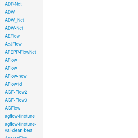
ADP-Net
ADW
ADW_Net
ADW-Net
AEFlow
AeJFlow
AFEPP-FlowNet
AFlow
AFlow
AFlow-new
AFlow1d
AGF-Flow2
AGF-Flow3
AGFlow
agflow-finetune
agflow-finetune-
val-clean-best