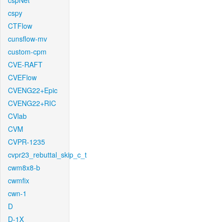
cspNet
cspy
CTFlow
cunsflow-mv
custom-cpm
CVE-RAFT
CVEFlow
CVENG22+Epic
CVENG22+RIC
CVlab
CVM
CVPR-1235
cvpr23_rebuttal_skip_c_t
cwm8x8-b
cwmfix
cwn-1
D
D-1X