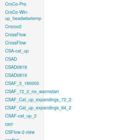
CroCo-Pro
CroCo-Win-
up_headwisetemp
Crocov2
CrossFlow
CrossFlow
CSA-cat_up
CSAD
CSAD0818
CSAD0819
CSAF_3_180000
CSAF_72_2_no_warmstart
CSAF_Cat_up_expandings_72_2
CSAF_Cat_up_expandings_84_2
CSAF-cat_up_2
cscr
CSFlow-2-view