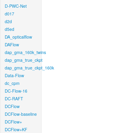
D-PWC-Net
d017
d2d
d5ed
DA_opticalflow
DAFlow
dap_gma_160k_twins
dap_gma_true_ckpt
dap_gma_true_ckpt_160k
Data-Flow
dc_cpm
DC-Flow-16
DC-RAFT
DCFlow
DCFlow-baseline
DCFlow+
DCFlow+KF