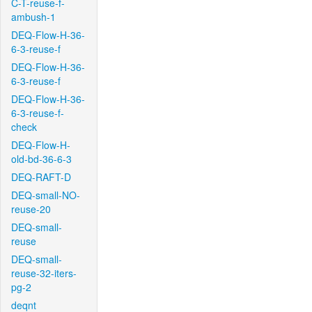
C-T-reuse-f-
ambush-1
DEQ-Flow-H-36-
6-3-reuse-f
DEQ-Flow-H-36-
6-3-reuse-f
DEQ-Flow-H-36-
6-3-reuse-f-
check
DEQ-Flow-H-
old-bd-36-6-3
DEQ-RAFT-D
DEQ-small-NO-
reuse-20
DEQ-small-
reuse
DEQ-small-
reuse-32-iters-
pg-2
deqnt