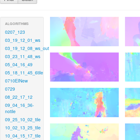
ALGORITHMS
0207_123
03_19_12_01_ws
03_19_12_08_ws_out
03_23_11_48_ws
05_04_16_49
05_18_11_45_6tile
0710EINew
0729
08_22_17_12
09_04_16_36-
notile
09_25_10_02_tile
10_02_13_25_tile
10_04_15_17_tile