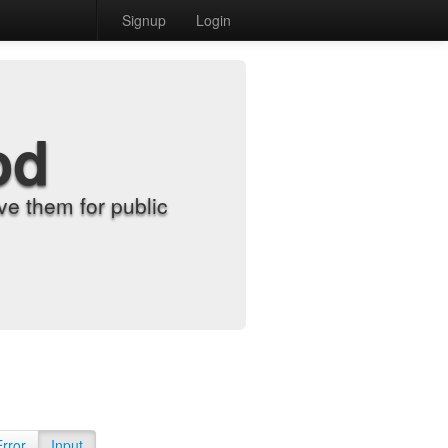
Signup
Login
od
e them for public
Error
Input