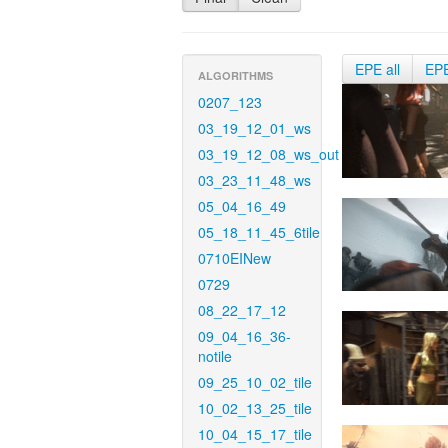
EPE all
EP
ALGORITHMS
0207_123
03_19_12_01_ws
03_19_12_08_ws_out
03_23_11_48_ws
05_04_16_49
05_18_11_45_6tile
0710EINew
0729
08_22_17_12
09_04_16_36-
notile
09_25_10_02_tile
10_02_13_25_tile
10_04_15_17_tile