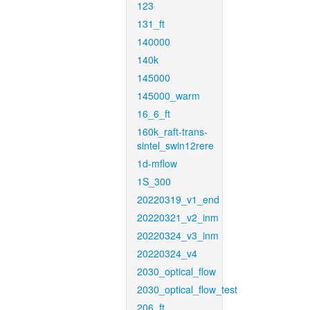
123
131_ft
140000
140k
145000
145000_warm
16_6_ft
160k_raft-trans-
sintel_swin12rere
1d-mflow
1S_300
20220319_v1_end
20220321_v2_inm
20220324_v3_inm
20220324_v4
2030_optical_flow
2030_optical_flow_test
206_ft