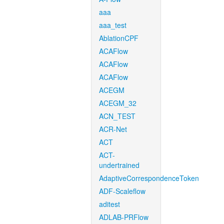
aaa
aaa_test
AblationCPF
ACAFlow
ACAFlow
ACAFlow
ACEGM
ACEGM_32
ACN_TEST
ACR-Net
ACT
ACT-
undertrained
AdaptiveCorrespondenceToken
ADF-Scaleflow
aditest
ADLAB-PRFlow