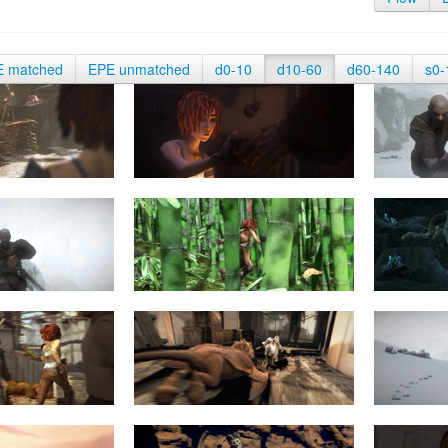
E matched
EPE unmatched
d0-10
d10-60
d60-140
s0-