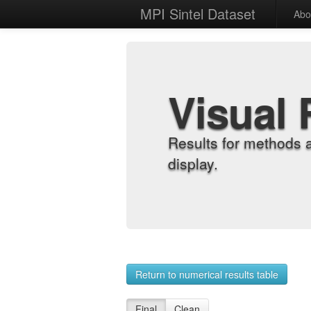
MPI Sintel Dataset
Abo
Visual 
Results for methods 
display.
Return to numerical results table
Final
Clean