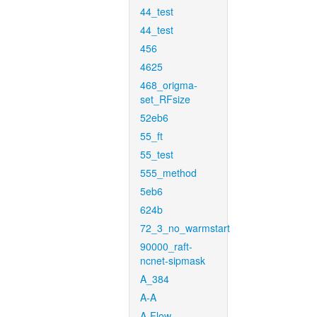
44_test
44_test
456
4625
468_origma-
set_RFsize
52eb6
55_ft
55_test
555_method
5eb6
624b
72_3_no_warmstart
90000_raft-
ncnet-sipmask
A_384
A-A
A-Flow