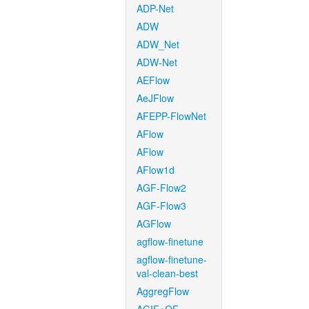
ADP-Net
ADW
ADW_Net
ADW-Net
AEFlow
AeJFlow
AFEPP-FlowNet
AFlow
AFlow
AFlow1d
AGF-Flow2
AGF-Flow3
AGFlow
agflow-finetune
agflow-finetune-
val-clean-best
AggregFlow