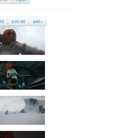
10
s10-40
s40+