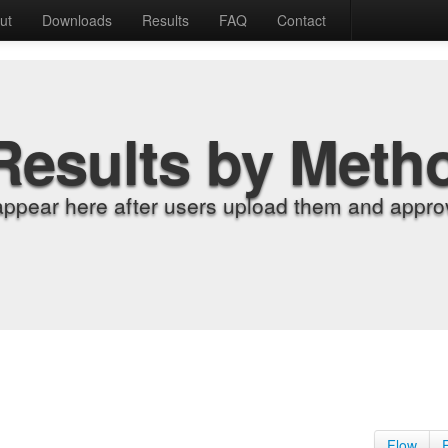
ut
Downloads
Results
FAQ
Contact
Results by Meth
appear here after users upload them and approv
Flow