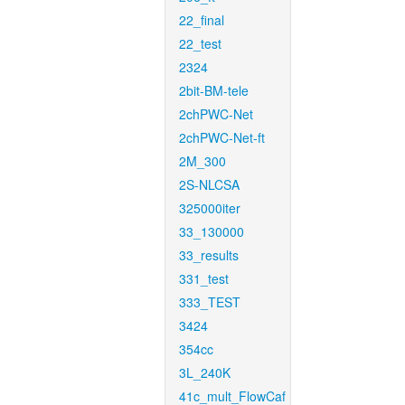
22_final
22_test
2324
2bit-BM-tele
2chPWC-Net
2chPWC-Net-ft
2M_300
2S-NLCSA
325000iter
33_130000
33_results
331_test
333_TEST
3424
354cc
3L_240K
41c_mult_FlowCaf