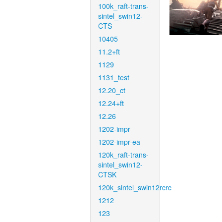
100k_raft-trans-
sintel_swin12-
CTS
10405
11.2+ft
1129
1131_test
12.20_ct
12.24+ft
12.26
1202-impr
1202-impr-ea
120k_raft-trans-
sintel_swin12-
CTSK
120k_sintel_swin12rcrc
1212
123