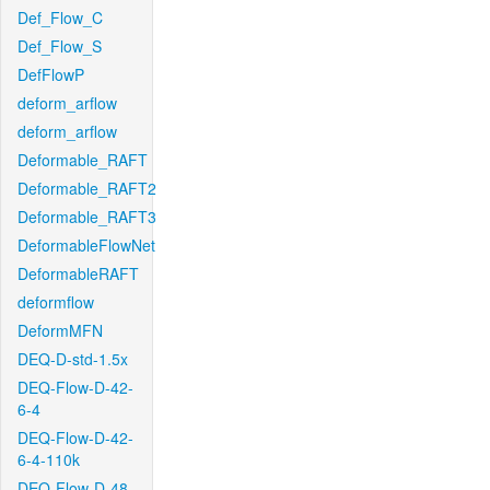
Def_Flow_C
Def_Flow_S
DefFlowP
deform_arflow
deform_arflow
Deformable_RAFT
Deformable_RAFT2
Deformable_RAFT3
DeformableFlowNet
DeformableRAFT
deformflow
DeformMFN
DEQ-D-std-1.5x
DEQ-Flow-D-42-
6-4
DEQ-Flow-D-42-
6-4-110k
DEQ-Flow-D-48-