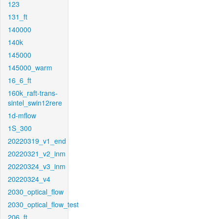
123
131_ft
140000
140k
145000
145000_warm
16_6_ft
160k_raft-trans-
sintel_swin12rere
1d-mflow
1S_300
20220319_v1_end
20220321_v2_inm
20220324_v3_inm
20220324_v4
2030_optical_flow
2030_optical_flow_test
206_ft