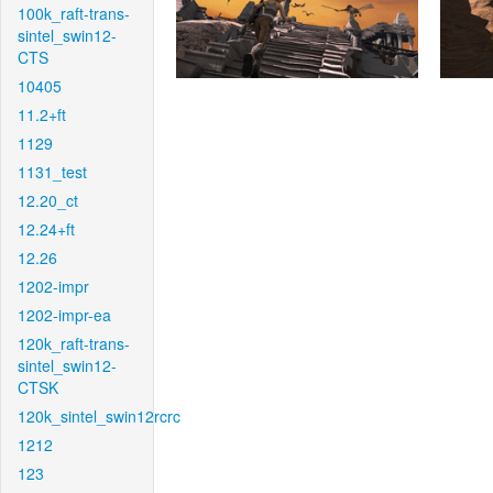
100k_raft-trans-
sintel_swin12-
CTS
10405
11.2+ft
1129
1131_test
12.20_ct
12.24+ft
12.26
1202-impr
1202-impr-ea
120k_raft-trans-
sintel_swin12-
CTSK
120k_sintel_swin12rcrc
1212
123