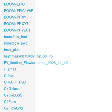
BOOM+EPIC
BOOM+EPIC+VAR
BOOM+PF.XY
BOOM+PF.XYT
BOOM+PF+VAR
boostflow_fnet
boostflow_pwc
brox_plus
bs24mask0815w07_02_06_45
BV_finetine_Flowformer++_2023_11_12
c_small
C-2px
C-RAFT_RVC
C+G+loss
C+G+LOSS
C2Flow
C2FlowGrid