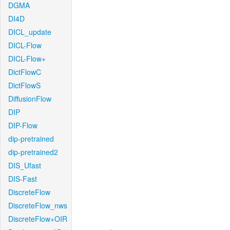
DGMA
DI4D
DICL_update
DICL-Flow
DICL-Flow+
DictFlowC
DictFlowS
DiffusionFlow
DIP
DIP-Flow
dip-pretrained
dip-pretrained2
DIS_Ufast
DIS-Fast
DiscreteFlow
DiscreteFlow_nws
DiscreteFlow+OIR