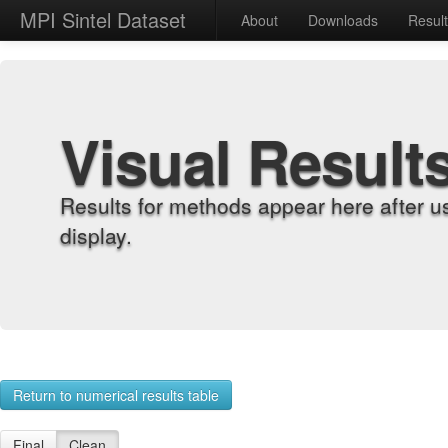
MPI Sintel Dataset
About
Downloads
Resul
Visual Result
Results for methods appear here after u
display.
Return to numerical results table
Final
Clean