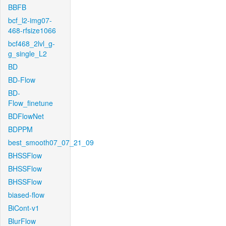
BBFB
bcf_l2-img07-
468-rfsize1066
bcf468_2lvl_g-
g_single_L2
BD
BD-Flow
BD-
Flow_finetune
BDFlowNet
BDPPM
best_smooth07_07_21_09
BHSSFlow
BHSSFlow
BHSSFlow
biased-flow
BiCont-v1
BlurFlow