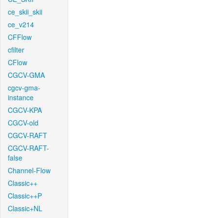
ce_skii_skii
ce_v214
CFFlow
cfilter
CFlow
CGCV-GMA
cgcv-gma-
instance
CGCV-KPA
CGCV-old
CGCV-RAFT
CGCV-RAFT-
false
Channel-Flow
Classic++
Classic++P
Classic+NL