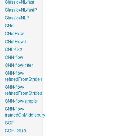
Classic+NL-fast
Classic+NL-fastP
Classic+NLP
CNet
CNetFlow
CNetFlow-ft
CNLP-32
CNN-flow
CNN-flow-1iter
CNN-flow-
refinedFromStride4
CNN-flow-
refinedFromStride8
CNN-flow-simple
CNN-flow-
trainedOnMiddlebury
COF
COF_2019