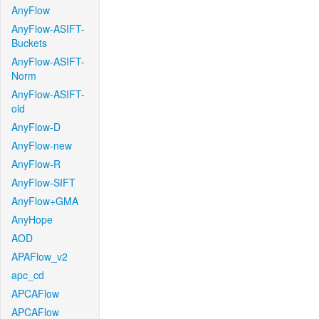
AnyFlow
AnyFlow-ASIFT-
Buckets
AnyFlow-ASIFT-
Norm
AnyFlow-ASIFT-
old
AnyFlow-D
AnyFlow-new
AnyFlow-R
AnyFlow-SIFT
AnyFlow+GMA
AnyHope
AOD
APAFlow_v2
apc_cd
APCAFlow
APCAFlow