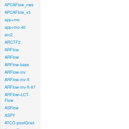
APCAFlow_nws
APCAFlow_v3
app+mo
app+mo-40
arc2
ARCTF2
ARFlow
ARFlow
ARFlow-base
ARFlow-mv
ARFlow-mv-ft
ARFlow-mv-ft-87
ARFlow+LCT-
Flow
ASFlow
ASPY
ATCO-pixelGrad