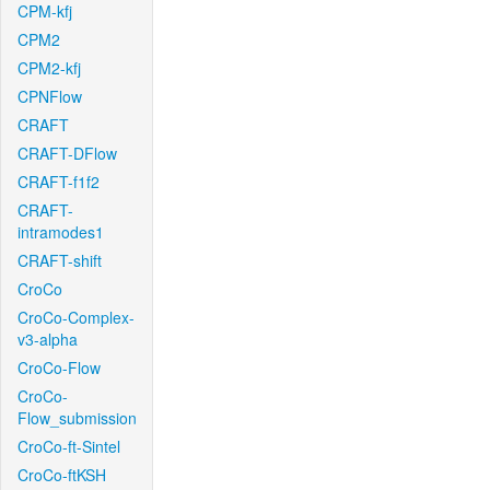
CPM-kfj
CPM2
CPM2-kfj
CPNFlow
CRAFT
CRAFT-DFlow
CRAFT-f1f2
CRAFT-
intramodes1
CRAFT-shift
CroCo
CroCo-Complex-
v3-alpha
CroCo-Flow
CroCo-
Flow_submission
CroCo-ft-Sintel
CroCo-ftKSH