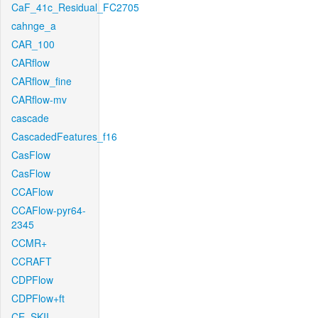
CaF_41c_Residual_FC2705
cahnge_a
CAR_100
CARflow
CARflow_fine
CARflow-mv
cascade
CascadedFeatures_f16
CasFlow
CasFlow
CCAFlow
CCAFlow-pyr64-
2345
CCMR+
CCRAFT
CDPFlow
CDPFlow+ft
CE_SKII