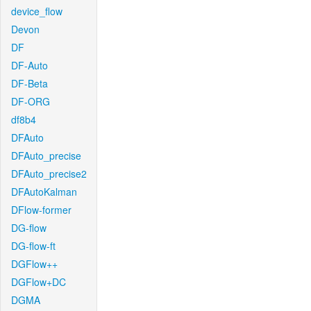
device_flow
Devon
DF
DF-Auto
DF-Beta
DF-ORG
df8b4
DFAuto
DFAuto_precise
DFAuto_precise2
DFAutoKalman
DFlow-former
DG-flow
DG-flow-ft
DGFlow++
DGFlow+DC
DGMA