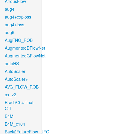
AtrousFlow
aug4
aug4+exploss
aug4+loss
aug5
AugFNG_ROB
AugmentedDFlowNet
AugmentedGFlowNet
autoHS
AutoScaler
AutoScaler+
AVG_FLOW_ROB
ax_v2
B-ad-60-4-final-
C-T
B4M
B4M_c104
Back2FutureFlow_UFO