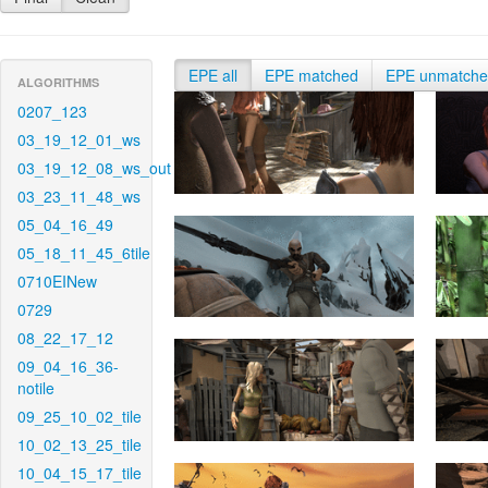
EPE all
EPE matched
EPE unmatch
ALGORITHMS
0207_123
03_19_12_01_ws
03_19_12_08_ws_out
03_23_11_48_ws
05_04_16_49
05_18_11_45_6tile
0710EINew
0729
08_22_17_12
09_04_16_36-
notile
09_25_10_02_tile
10_02_13_25_tile
10_04_15_17_tile