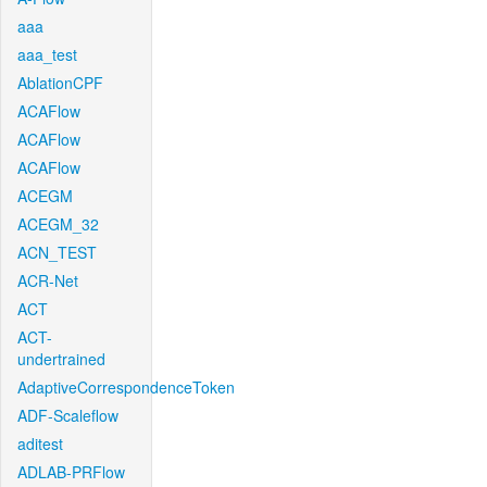
aaa
aaa_test
AblationCPF
ACAFlow
ACAFlow
ACAFlow
ACEGM
ACEGM_32
ACN_TEST
ACR-Net
ACT
ACT-
undertrained
AdaptiveCorrespondenceToken
ADF-Scaleflow
aditest
ADLAB-PRFlow