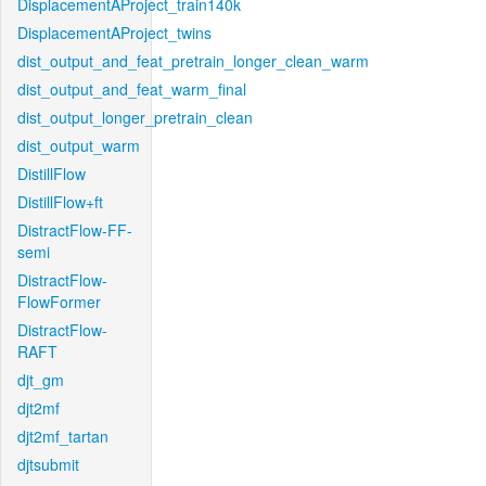
DisplacementAProject_train140k
DisplacementAProject_twins
dist_output_and_feat_pretrain_longer_clean_warm
dist_output_and_feat_warm_final
dist_output_longer_pretrain_clean
dist_output_warm
DistillFlow
DistillFlow+ft
DistractFlow-FF-
semi
DistractFlow-
FlowFormer
DistractFlow-
RAFT
djt_gm
djt2mf
djt2mf_tartan
djtsubmit