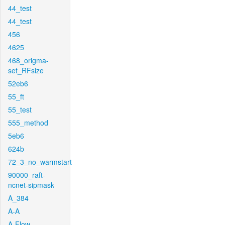
44_test
44_test
456
4625
468_origma-
set_RFsize
52eb6
55_ft
55_test
555_method
5eb6
624b
72_3_no_warmstart
90000_raft-
ncnet-sipmask
A_384
A-A
A-Flow