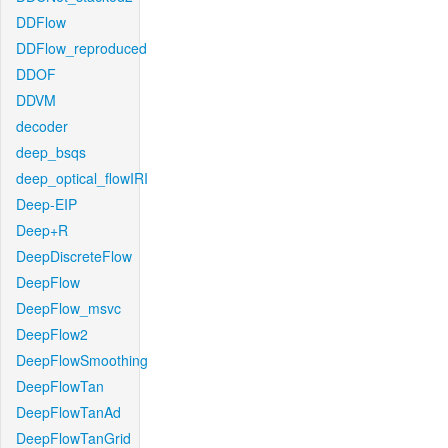
DDFlow
DDFlow_reproduced
DDOF
DDVM
decoder
deep_bsqs
deep_optical_flowIRI
Deep-EIP
Deep+R
DeepDiscreteFlow
DeepFlow
DeepFlow_msvc
DeepFlow2
DeepFlowSmoothing
DeepFlowTan
DeepFlowTanAd
DeepFlowTanGrid