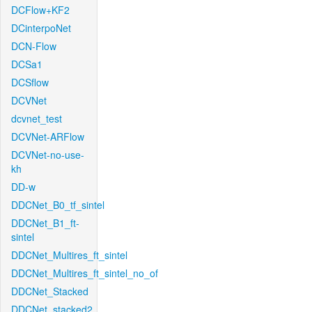
DCFlow+KF2
DCinterpoNet
DCN-Flow
DCSa1
DCSflow
DCVNet
dcvnet_test
DCVNet-ARFlow
DCVNet-no-use-
kh
DD-w
DDCNet_B0_tf_sintel
DDCNet_B1_ft-
sintel
DDCNet_Multires_ft_sintel
DDCNet_Multires_ft_sintel_no_of
DDCNet_Stacked
DDCNet_stacked2