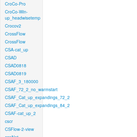
CroCo-Pro
CroCo-Win-
up_headwisetemp
Crocov2
CrossFlow
CrossFlow
CSA-cat_up
CSAD
CSAD0818
CSAD0819
CSAF_3_180000
CSAF_72_2_no_warmstart
CSAF_Cat_up_expandings_72_2
CSAF_Cat_up_expandings_84_2
CSAF-cat_up_2
cscr
CSFlow-2-view