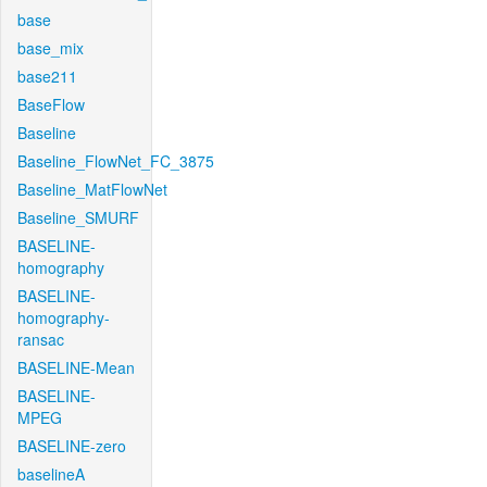
base
base_mix
base211
BaseFlow
Baseline
Baseline_FlowNet_FC_3875
Baseline_MatFlowNet
Baseline_SMURF
BASELINE-
homography
BASELINE-
homography-
ransac
BASELINE-Mean
BASELINE-
MPEG
BASELINE-zero
baselineA