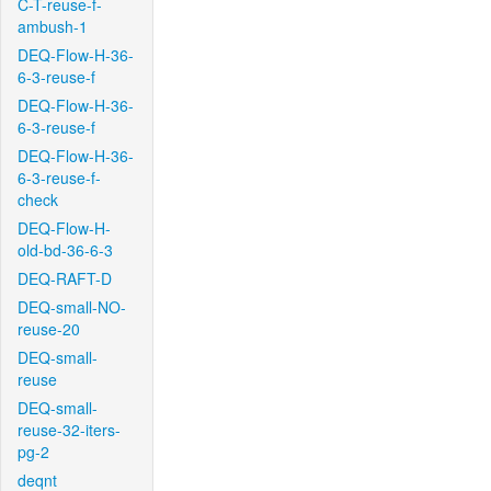
C-T-reuse-f-
ambush-1
DEQ-Flow-H-36-
6-3-reuse-f
DEQ-Flow-H-36-
6-3-reuse-f
DEQ-Flow-H-36-
6-3-reuse-f-
check
DEQ-Flow-H-
old-bd-36-6-3
DEQ-RAFT-D
DEQ-small-NO-
reuse-20
DEQ-small-
reuse
DEQ-small-
reuse-32-iters-
pg-2
deqnt