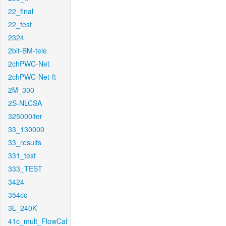
22_final
22_test
2324
2bit-BM-tele
2chPWC-Net
2chPWC-Net-ft
2M_300
2S-NLCSA
325000iter
33_130000
33_results
331_test
333_TEST
3424
354cc
3L_240K
41c_mult_FlowCaf