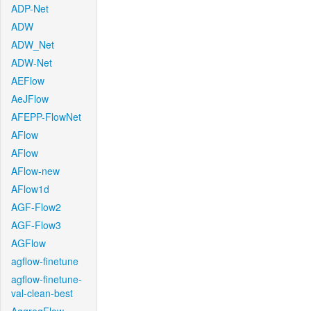
ADP-Net
ADW
ADW_Net
ADW-Net
AEFlow
AeJFlow
AFEPP-FlowNet
AFlow
AFlow
AFlow-new
AFlow1d
AGF-Flow2
AGF-Flow3
AGFlow
agflow-finetune
agflow-finetune-
val-clean-best