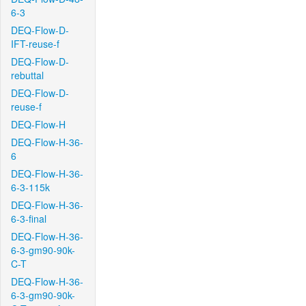
6-3
DEQ-Flow-D-
IFT-reuse-f
DEQ-Flow-D-
rebuttal
DEQ-Flow-D-
reuse-f
DEQ-Flow-H
DEQ-Flow-H-36-
6
DEQ-Flow-H-36-
6-3-115k
DEQ-Flow-H-36-
6-3-final
DEQ-Flow-H-36-
6-3-gm90-90k-
C-T
DEQ-Flow-H-36-
6-3-gm90-90k-