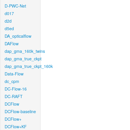
D-PWC-Net
d017
d2d
d5ed
DA_opticalflow
DAFlow
dap_gma_160k_twins
dap_gma_true_ckpt
dap_gma_true_ckpt_160k
Data-Flow
dc_cpm
DC-Flow-16
DC-RAFT
DCFlow
DCFlow-baseline
DCFlow+
DCFlow+KF