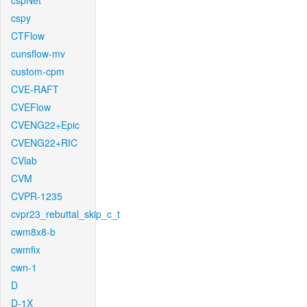
cspNet
cspy
CTFlow
cunsflow-mv
custom-cpm
CVE-RAFT
CVEFlow
CVENG22+Epic
CVENG22+RIC
CVlab
CVM
CVPR-1235
cvpr23_rebuttal_skip_c_t
cwm8x8-b
cwmfix
cwn-1
D
D-1X