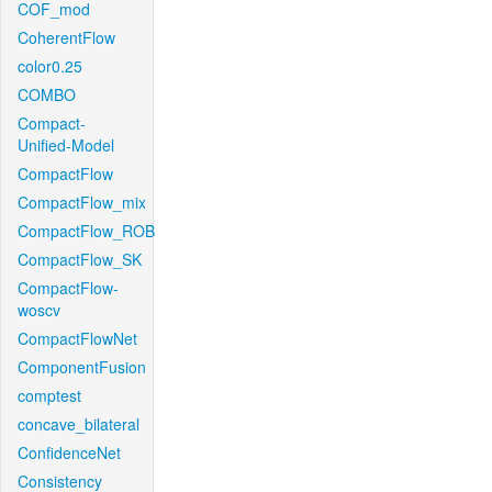
COF_mod
CoherentFlow
color0.25
COMBO
Compact-
Unified-Model
CompactFlow
CompactFlow_mix
CompactFlow_ROB
CompactFlow_SK
CompactFlow-
woscv
CompactFlowNet
ComponentFusion
comptest
concave_bilateral
ConfidenceNet
Consistency