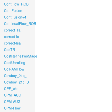
ContFlow_ROB
ContFusion
ContFusion+4
ContinualFlow_ROB
correct_lla
correct-lc
correct-lsa
CosTR
CostRefineTwoStage
CostUnrolling
CoT-AMFlow
Cowboy_21c_
Cowboy_21c_B
CPF_wb
CPM_AUG
CPM-AUG
CPM-Flow