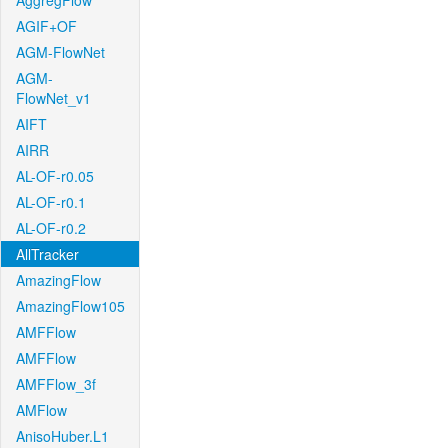
AggregFlow
AGIF+OF
AGM-FlowNet
AGM-
FlowNet_v1
AIFT
AIRR
AL-OF-r0.05
AL-OF-r0.1
AL-OF-r0.2
AllTracker
AmazingFlow
AmazingFlow105
AMFFlow
AMFFlow
AMFFlow_3f
AMFlow
AnisoHuber.L1