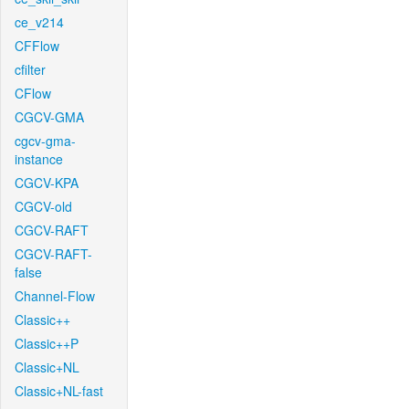
ce_v214
CFFlow
cfilter
CFlow
CGCV-GMA
cgcv-gma-
instance
CGCV-KPA
CGCV-old
CGCV-RAFT
CGCV-RAFT-
false
Channel-Flow
Classic++
Classic++P
Classic+NL
Classic+NL-fast