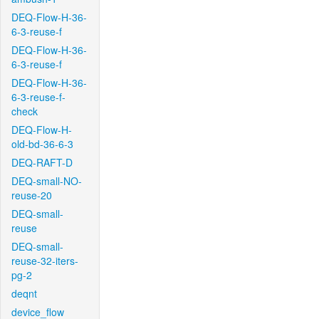
DEQ-Flow-H-36-
6-3-reuse-f
DEQ-Flow-H-36-
6-3-reuse-f
DEQ-Flow-H-36-
6-3-reuse-f-
check
DEQ-Flow-H-
old-bd-36-6-3
DEQ-RAFT-D
DEQ-small-NO-
reuse-20
DEQ-small-
reuse
DEQ-small-
reuse-32-iters-
pg-2
deqnt
device_flow