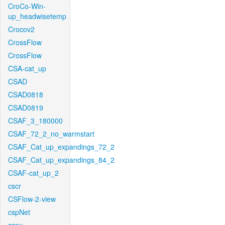
CroCo-Win-
up_headwisetemp
Crocov2
CrossFlow
CrossFlow
CSA-cat_up
CSAD
CSAD0818
CSAD0819
CSAF_3_180000
CSAF_72_2_no_warmstart
CSAF_Cat_up_expandings_72_2
CSAF_Cat_up_expandings_84_2
CSAF-cat_up_2
cscr
CSFlow-2-view
cspNet