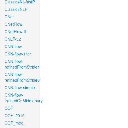
Classic+NL-fastP
Classic+NLP
CNet
CNetFlow
CNetFlow-ft
CNLP-32
CNN-flow
CNN-flow-1iter
CNN-flow-
refinedFromStride4
CNN-flow-
refinedFromStride8
CNN-flow-simple
CNN-flow-
trainedOnMiddlebury
COF
COF_2019
COF_mod