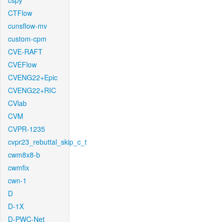
cspy
CTFlow
cunsflow-mv
custom-cpm
CVE-RAFT
CVEFlow
CVENG22+Epic
CVENG22+RIC
CVlab
CVM
CVPR-1235
cvpr23_rebuttal_skip_c_t
cwm8x8-b
cwmfix
cwn-1
D
D-1X
D-PWC-Net