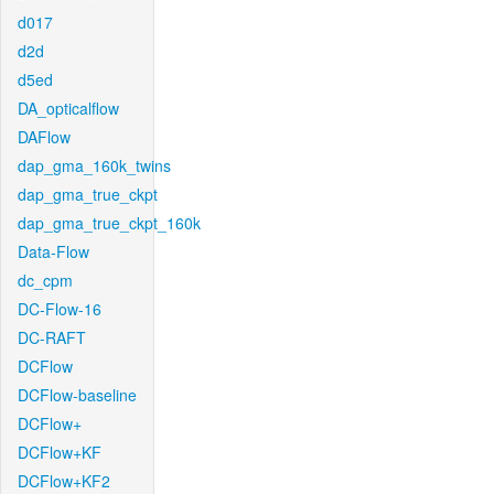
d017
d2d
d5ed
DA_opticalflow
DAFlow
dap_gma_160k_twins
dap_gma_true_ckpt
dap_gma_true_ckpt_160k
Data-Flow
dc_cpm
DC-Flow-16
DC-RAFT
DCFlow
DCFlow-baseline
DCFlow+
DCFlow+KF
DCFlow+KF2