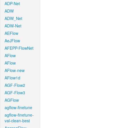
ADP-Net
ADW
ADW_Net
ADW-Net
AEFlow
AeJFlow
AFEPP-FlowNet
AFlow
AFlow
AFlow-new
AFlow1d
AGF-Flow2
AGF-Flow3
AGFlow
agflow-finetune
agflow-finetune-
val-clean-best