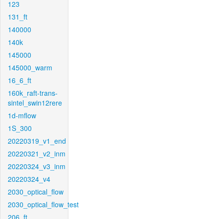
123
131_ft
140000
140k
145000
145000_warm
16_6_ft
160k_raft-trans-
sintel_swin12rere
1d-mflow
1S_300
20220319_v1_end
20220321_v2_inm
20220324_v3_inm
20220324_v4
2030_optical_flow
2030_optical_flow_test
206_ft