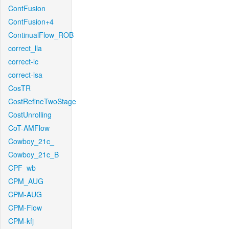
ContFusion
ContFusion+4
ContinualFlow_ROB
correct_lla
correct-lc
correct-lsa
CosTR
CostRefineTwoStage
CostUnrolling
CoT-AMFlow
Cowboy_21c_
Cowboy_21c_B
CPF_wb
CPM_AUG
CPM-AUG
CPM-Flow
CPM-kfj