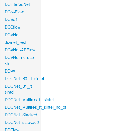
DCinterpoNet
DCN-Flow
DCSa1
DCSflow
DCVNet
dcvnet_test
DCVNet-ARFlow
DCVNet-no-use-
kh
DD-w
DDCNet_B0_tf_sintel
DDCNet_B1_ft-
sintel
DDCNet_Multires_ft_sintel
DDCNet_Multires_ft_sintel_no_of
DDCNet_Stacked
DDCNet_stacked2
DDFlow