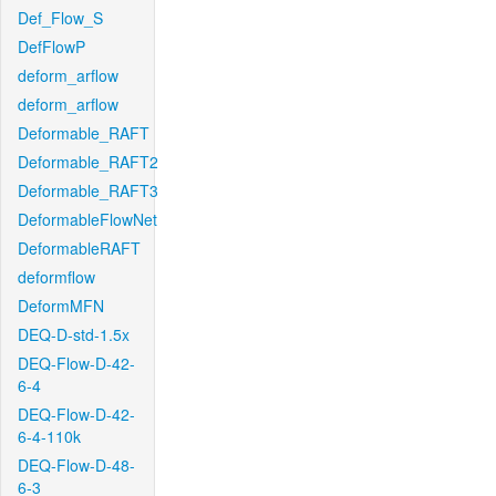
Def_Flow_S
DefFlowP
deform_arflow
deform_arflow
Deformable_RAFT
Deformable_RAFT2
Deformable_RAFT3
DeformableFlowNet
DeformableRAFT
deformflow
DeformMFN
DEQ-D-std-1.5x
DEQ-Flow-D-42-
6-4
DEQ-Flow-D-42-
6-4-110k
DEQ-Flow-D-48-
6-3