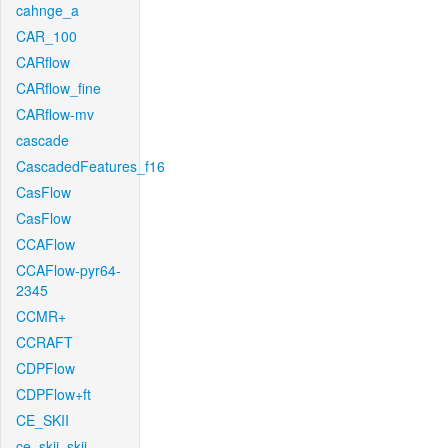
cahnge_a
CAR_100
CARflow
CARflow_fine
CARflow-mv
cascade
CascadedFeatures_f16
CasFlow
CasFlow
CCAFlow
CCAFlow-pyr64-
2345
CCMR+
CCRAFT
CDPFlow
CDPFlow+ft
CE_SKII
ce_skii_skii