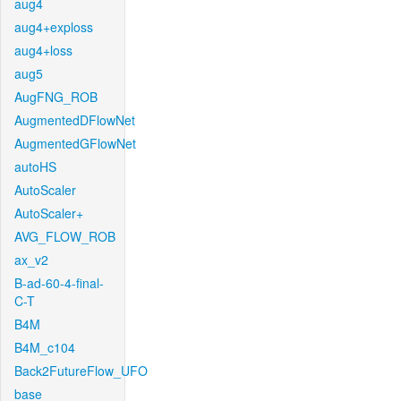
aug4
aug4+exploss
aug4+loss
aug5
AugFNG_ROB
AugmentedDFlowNet
AugmentedGFlowNet
autoHS
AutoScaler
AutoScaler+
AVG_FLOW_ROB
ax_v2
B-ad-60-4-final-
C-T
B4M
B4M_c104
Back2FutureFlow_UFO
base