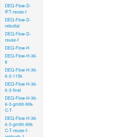
DEQ-Flow-D-
IFT-reuse-f
DEQ-Flow-D-
rebuttal
DEQ-Flow-D-
reuse-f
DEQ-Flow-H
DEQ-Flow-H-36-
6
DEQ-Flow-H-36-
6-3-115k
DEQ-Flow-H-36-
6-3-final
DEQ-Flow-H-36-
6-3-gm90-90k-
C-T
DEQ-Flow-H-36-
6-3-gm90-90k-
C-T-reuse-f-
ambush-1