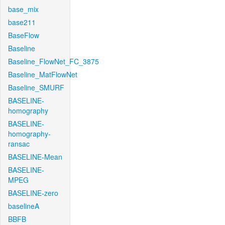
base_mix
base211
BaseFlow
Baseline
Baseline_FlowNet_FC_3875
Baseline_MatFlowNet
Baseline_SMURF
BASELINE-
homography
BASELINE-
homography-
ransac
BASELINE-Mean
BASELINE-
MPEG
BASELINE-zero
baselineA
BBFB