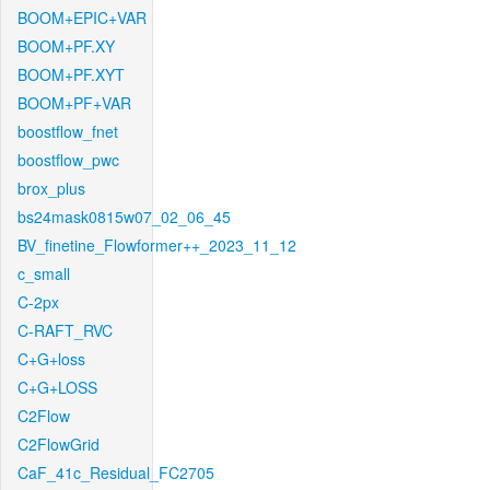
BOOM+EPIC+VAR
BOOM+PF.XY
BOOM+PF.XYT
BOOM+PF+VAR
boostflow_fnet
boostflow_pwc
brox_plus
bs24mask0815w07_02_06_45
BV_finetine_Flowformer++_2023_11_12
c_small
C-2px
C-RAFT_RVC
C+G+loss
C+G+LOSS
C2Flow
C2FlowGrid
CaF_41c_Residual_FC2705