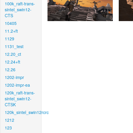
100k_raft-trans-
sintel_swin12-
CTS
10405
11.2+ft
1129
1131_test
12.20_ct
12.24+ft
12.26
1202-impr
1202-impr-ea
120k_raft-trans-
sintel_swin12-
CTSK
120k_sintel_swin12rcrc
1212
123