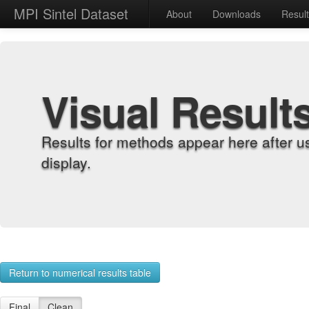
MPI Sintel Dataset
About
Downloads
Resul
Visual Result
Results for methods appear here after u
display.
Return to numerical results table
Final
Clean