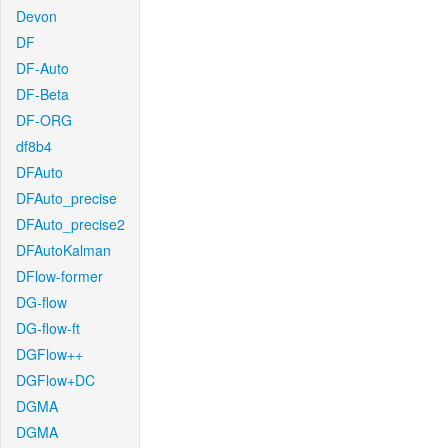
Devon
DF
DF-Auto
DF-Beta
DF-ORG
df8b4
DFAuto
DFAuto_precise
DFAuto_precise2
DFAutoKalman
DFlow-former
DG-flow
DG-flow-ft
DGFlow++
DGFlow+DC
DGMA
DGMA