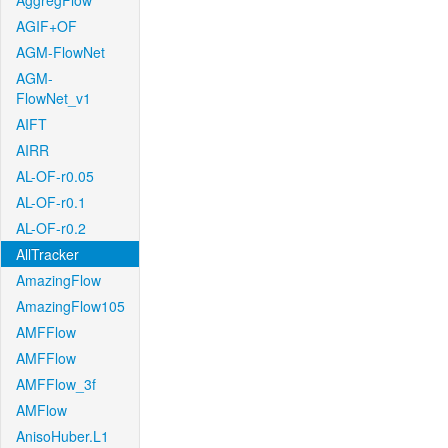
AggregFlow
AGIF+OF
AGM-FlowNet
AGM-
FlowNet_v1
AIFT
AIRR
AL-OF-r0.05
AL-OF-r0.1
AL-OF-r0.2
AllTracker
AmazingFlow
AmazingFlow105
AMFFlow
AMFFlow
AMFFlow_3f
AMFlow
AnisoHuber.L1