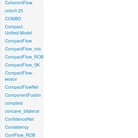
CoherentFlow
color0.25
COMBO
Compact-
Unified-Model
CompactFlow
CompactFlow_mix
CompactFlow_ROB
CompactFlow_SK
CompactFlow-
woscv
CompactFlowNet
ComponentFusion
comptest
concave_bilateral
ConfidenceNet
Consistency
ContFlow_ROB