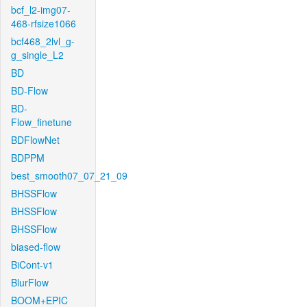
bcf_l2-img07-
468-rfsize1066
bcf468_2lvl_g-
g_single_L2
BD
BD-Flow
BD-
Flow_finetune
BDFlowNet
BDPPM
best_smooth07_07_21_09
BHSSFlow
BHSSFlow
BHSSFlow
biased-flow
BiCont-v1
BlurFlow
BOOM+EPIC