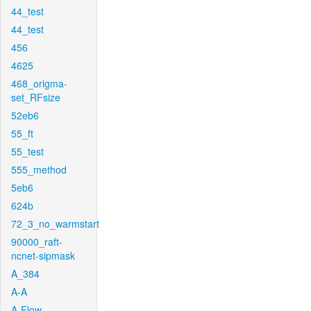
44_test
44_test
456
4625
468_origma-
set_RFsize
52eb6
55_ft
55_test
555_method
5eb6
624b
72_3_no_warmstart
90000_raft-
ncnet-sipmask
A_384
A-A
A-Flow