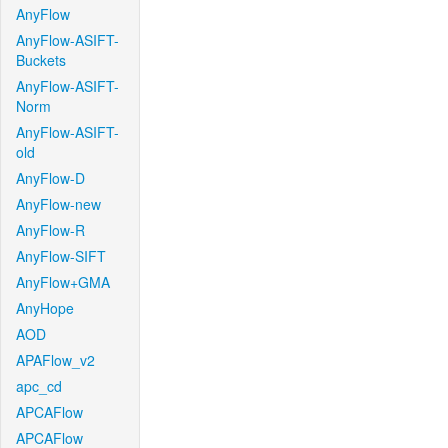
AnyFlow
AnyFlow-ASIFT-
Buckets
AnyFlow-ASIFT-
Norm
AnyFlow-ASIFT-
old
AnyFlow-D
AnyFlow-new
AnyFlow-R
AnyFlow-SIFT
AnyFlow+GMA
AnyHope
AOD
APAFlow_v2
apc_cd
APCAFlow
APCAFlow