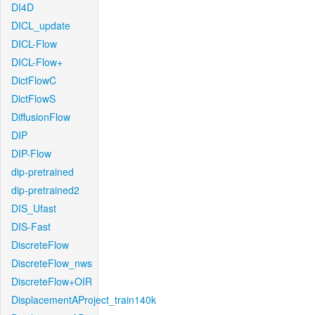
DI4D
DICL_update
DICL-Flow
DICL-Flow+
DictFlowC
DictFlowS
DiffusionFlow
DIP
DIP-Flow
dip-pretrained
dip-pretrained2
DIS_Ufast
DIS-Fast
DiscreteFlow
DiscreteFlow_nws
DiscreteFlow+OIR
DisplacementAProject_train140k