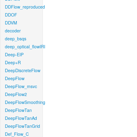
DDFlow_reproduced
DDOF
DDVM
decoder
deep_bsqs
deep_optical_flowIRI
Deep-EIP
Deep+R
DeepDiscreteFlow
DeepFlow
DeepFlow_msvc
DeepFlow2
DeepFlowSmoothing
DeepFlowTan
DeepFlowTanAd
DeepFlowTanGrid
Def_Flow_C