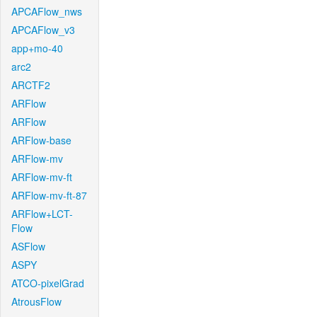
APCAFlow_nws
APCAFlow_v3
app+mo-40
arc2
ARCTF2
ARFlow
ARFlow
ARFlow-base
ARFlow-mv
ARFlow-mv-ft
ARFlow-mv-ft-87
ARFlow+LCT-
Flow
ASFlow
ASPY
ATCO-pixelGrad
AtrousFlow