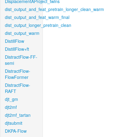
DisplacementAProject_twins
dist_output_and_feat_pretrain_longer_clean_warm
dist_output_and_feat_warm_final
dist_output_longer_pretrain_clean
dist_output_warm
DistillFlow
DistillFlow+ft
DistractFlow-FF-
semi
DistractFlow-
FlowFormer
DistractFlow-
RAFT
djt_gm
djt2mf
djt2mf_tartan
djtsubmit
DKPA-Flow