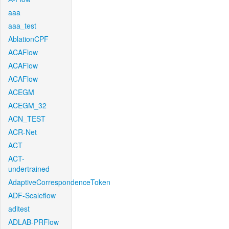
aaa
aaa_test
AblationCPF
ACAFlow
ACAFlow
ACAFlow
ACEGM
ACEGM_32
ACN_TEST
ACR-Net
ACT
ACT-
undertrained
AdaptiveCorrespondenceToken
ADF-Scaleflow
aditest
ADLAB-PRFlow