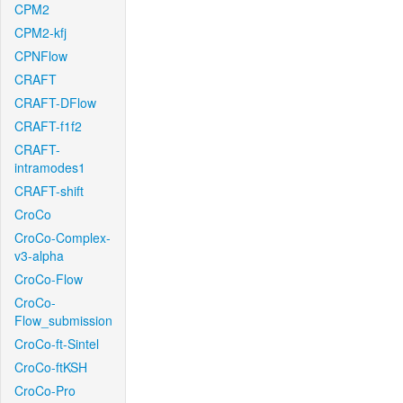
CPM2
CPM2-kfj
CPNFlow
CRAFT
CRAFT-DFlow
CRAFT-f1f2
CRAFT-
intramodes1
CRAFT-shift
CroCo
CroCo-Complex-
v3-alpha
CroCo-Flow
CroCo-
Flow_submission
CroCo-ft-Sintel
CroCo-ftKSH
CroCo-Pro