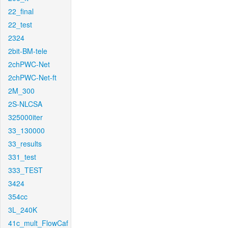
22_final
22_test
2324
2bit-BM-tele
2chPWC-Net
2chPWC-Net-ft
2M_300
2S-NLCSA
325000iter
33_130000
33_results
331_test
333_TEST
3424
354cc
3L_240K
41c_mult_FlowCaf