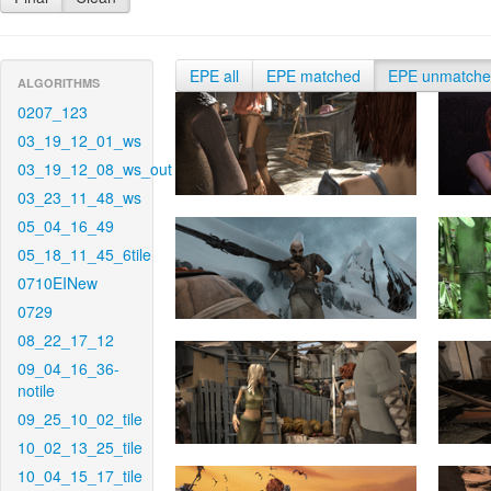
EPE all
EPE matched
EPE unmatch
ALGORITHMS
0207_123
03_19_12_01_ws
03_19_12_08_ws_out
03_23_11_48_ws
05_04_16_49
05_18_11_45_6tile
0710EINew
0729
08_22_17_12
09_04_16_36-
notile
09_25_10_02_tile
10_02_13_25_tile
10_04_15_17_tile