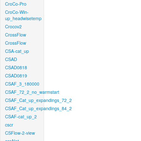
CroCo-Pro
CroCo-Win-
up_headwisetemp
Crocov2
CrossFlow
CrossFlow
CSA-cat_up
CSAD
CSAD0818
CSAD0819
CSAF_3_180000
CSAF_72_2_no_warmstart
CSAF_Cat_up_expandings_72_2
CSAF_Cat_up_expandings_84_2
CSAF-cat_up_2
cscr
CSFlow-2-view