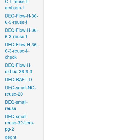
C-T-reuse-f-
ambush-1
DEQ-Flow-H-36-
6-3-reuse-f
DEQ-Flow-H-36-
6-3-reuse-f
DEQ-Flow-H-36-
6-3-reuse-f-
check
DEQ-Flow-H-
old-bd-36-6-3
DEQ-RAFT-D
DEQ-small-NO-
reuse-20
DEQ-small-
reuse
DEQ-small-
reuse-32-iters-
pg-2
deqnt