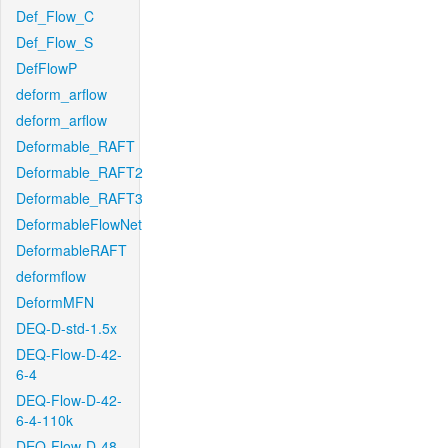
Def_Flow_C
Def_Flow_S
DefFlowP
deform_arflow
deform_arflow
Deformable_RAFT
Deformable_RAFT2
Deformable_RAFT3
DeformableFlowNet
DeformableRAFT
deformflow
DeformMFN
DEQ-D-std-1.5x
DEQ-Flow-D-42-
6-4
DEQ-Flow-D-42-
6-4-110k
DEQ-Flow-D-48-