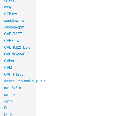
cspNet
cspy
CTFlow
cunsflow-mv
custom-cpm
CVE-RAFT
CVEFlow
CVENG22+Epic
CVENG22+RIC
CVlab
CVM
CVPR-1235
cvpr23_rebuttal_skip_c_t
cwm8x8-b
cwmfix
cwn-1
D
D-1X