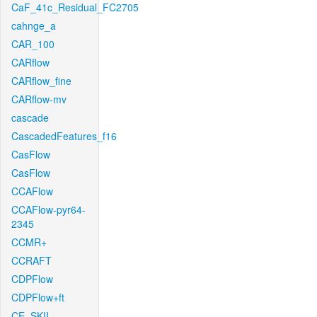
CaF_41c_Residual_FC2705
cahnge_a
CAR_100
CARflow
CARflow_fine
CARflow-mv
cascade
CascadedFeatures_f16
CasFlow
CasFlow
CCAFlow
CCAFlow-pyr64-
2345
CCMR+
CCRAFT
CDPFlow
CDPFlow+ft
CE_SKII