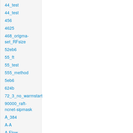
44_test
44_test
456
4625
468_origma-
set_RFsize
52eb6
55_ft
55_test
555_method
5eb6
624b
72_3_no_warmstart
90000_raft-
ncnet-sipmask
A_384
A-A
A-Flow