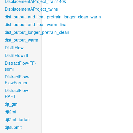
DisplacementAProject_train140k
DisplacementAProject_twins
dist_output_and_feat_pretrain_longer_clean_warm
dist_output_and_feat_warm_final
dist_output_longer_pretrain_clean
dist_output_warm
DistillFlow
DistillFlow+ft
DistractFlow-FF-
semi
DistractFlow-
FlowFormer
DistractFlow-
RAFT
djt_gm
djt2mf
djt2mf_tartan
djtsubmit