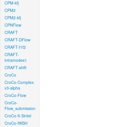
CPM-kfj
CPM2
CPM2-kfj
CPNFlow
CRAFT
CRAFT-DFlow
CRAFT-f1f2
CRAFT-
intramodes1
CRAFT-shift
CroCo
CroCo-Complex-
v3-alpha
CroCo-Flow
CroCo-
Flow_submission
CroCo-ft-Sintel
CroCo-ftKSH