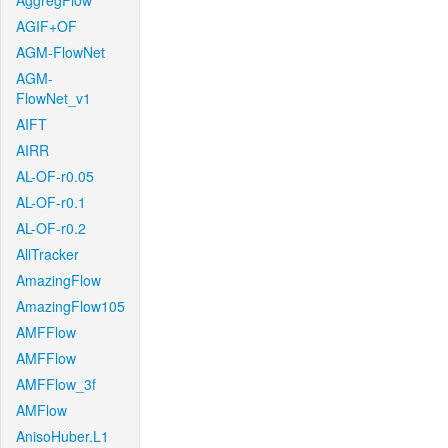
AggregFlow
AGIF+OF
AGM-FlowNet
AGM-
FlowNet_v1
AIFT
AIRR
AL-OF-r0.05
AL-OF-r0.1
AL-OF-r0.2
AllTracker
AmazingFlow
AmazingFlow105
AMFFlow
AMFFlow
AMFFlow_3f
AMFlow
AnisoHuber.L1