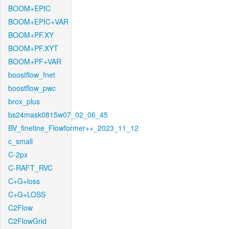
BOOM+EPIC
BOOM+EPIC+VAR
BOOM+PF.XY
BOOM+PF.XYT
BOOM+PF+VAR
boostflow_fnet
boostflow_pwc
brox_plus
bs24mask0815w07_02_06_45
BV_finetine_Flowformer++_2023_11_12
c_small
C-2px
C-RAFT_RVC
C+G+loss
C+G+LOSS
C2Flow
C2FlowGrid