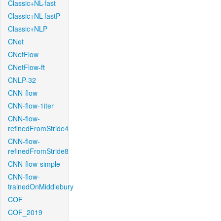
Classic+NL-fast
Classic+NL-fastP
Classic+NLP
CNet
CNetFlow
CNetFlow-ft
CNLP-32
CNN-flow
CNN-flow-1iter
CNN-flow-
refinedFromStride4
CNN-flow-
refinedFromStride8
CNN-flow-simple
CNN-flow-
trainedOnMiddlebury
COF
COF_2019