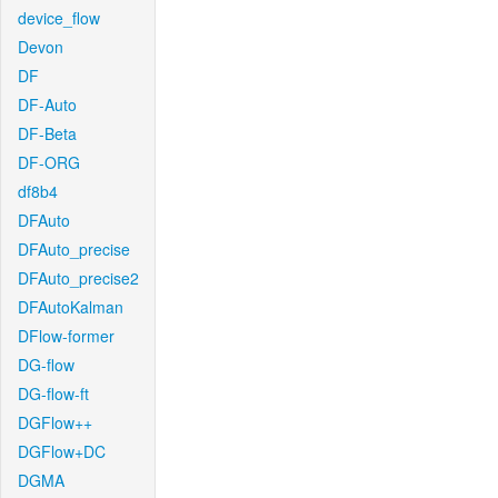
device_flow
Devon
DF
DF-Auto
DF-Beta
DF-ORG
df8b4
DFAuto
DFAuto_precise
DFAuto_precise2
DFAutoKalman
DFlow-former
DG-flow
DG-flow-ft
DGFlow++
DGFlow+DC
DGMA