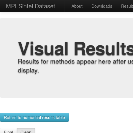
MPI Sintel Dataset
About
Downloads
Resul
Visual Result
Results for methods appear here after u
display.
Return to numerical results table
Final
Clean