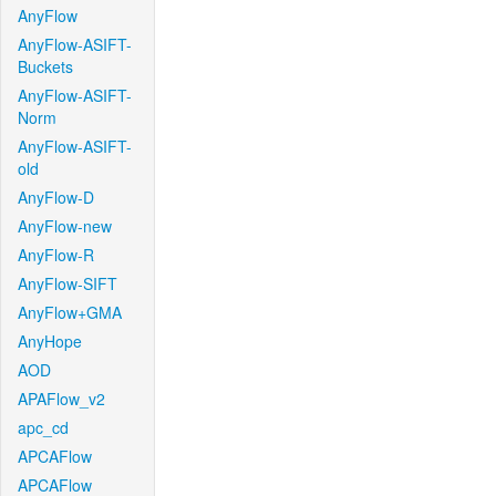
AnyFlow
AnyFlow-ASIFT-
Buckets
AnyFlow-ASIFT-
Norm
AnyFlow-ASIFT-
old
AnyFlow-D
AnyFlow-new
AnyFlow-R
AnyFlow-SIFT
AnyFlow+GMA
AnyHope
AOD
APAFlow_v2
apc_cd
APCAFlow
APCAFlow