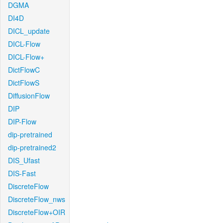
DGMA
DI4D
DICL_update
DICL-Flow
DICL-Flow+
DictFlowC
DictFlowS
DiffusionFlow
DIP
DIP-Flow
dip-pretrained
dip-pretrained2
DIS_Ufast
DIS-Fast
DiscreteFlow
DiscreteFlow_nws
DiscreteFlow+OIR