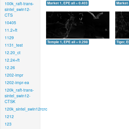
100k_raft-trans-
Market 1, EPE all = 0.403
Market 
sintel_swin12-
CTS
10405
11.2+ft
1129
Temple 1, EPE all = 0.298
Tiger, E
1131_test
12.20_ct
12.24+ft
12.26
1202-impr
1202-impr-ea
120k_raft-trans-
sintel_swin12-
CTSK
120k_sintel_swin12rcrc
1212
123