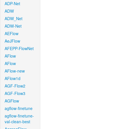
ADP-Net
ADW
ADW_Net
ADW-Net
AEFlow
AeJFlow
AFEPP-FlowNet
AFlow
AFlow
AFlow-new
AFlow1d
AGF-Flow2
AGF-Flow3
AGFlow
agflow-finetune
agflow-finetune-
val-clean-best