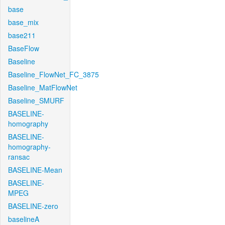
base
base_mix
base211
BaseFlow
Baseline
Baseline_FlowNet_FC_3875
Baseline_MatFlowNet
Baseline_SMURF
BASELINE-
homography
BASELINE-
homography-
ransac
BASELINE-Mean
BASELINE-
MPEG
BASELINE-zero
baselineA