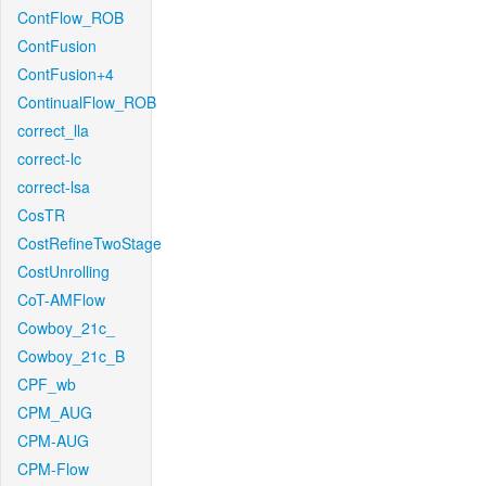
ContFlow_ROB
ContFusion
ContFusion+4
ContinualFlow_ROB
correct_lla
correct-lc
correct-lsa
CosTR
CostRefineTwoStage
CostUnrolling
CoT-AMFlow
Cowboy_21c_
Cowboy_21c_B
CPF_wb
CPM_AUG
CPM-AUG
CPM-Flow