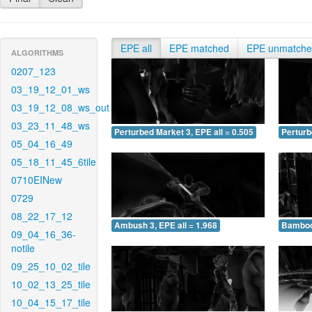
EPE all
EPE matched
EPE unmatch
ALGORITHMS
0207_123
03_19_12_01_ws
03_19_12_08_ws_out
03_23_11_48_ws
Perturbed Market 3, EPE all = 0.505
Perturb
05_04_16_49
05_18_11_45_6tile
0710EINew
0729
08_22_17_12
Ambush 3, EPE all = 1.968
Bamboo 
09_04_16_36-
notile
09_25_10_02_tile
10_02_13_25_tile
10_04_15_17_tile