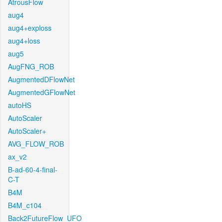
AtrousFlow
aug4
aug4+exploss
aug4+loss
aug5
AugFNG_ROB
AugmentedDFlowNet
AugmentedGFlowNet
autoHS
AutoScaler
AutoScaler+
AVG_FLOW_ROB
ax_v2
B-ad-60-4-final-
C-T
B4M
B4M_c104
Back2FutureFlow_UFO