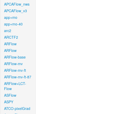
APCAFlow_nws
APCAFlow_v3
app+mo
app+mo-40
arc2
ARCTF2
ARFlow
ARFlow
ARFlow-base
ARFlow-mv
ARFlow-mv-ft
ARFlow-mv-ft-87
ARFlow+LCT-
Flow
ASFlow
ASPY
ATCO-pixelGrad