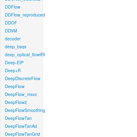
DDFlow
DDFlow_reproduced
DDOF
DDVM
decoder
deep_bsqs
deep_optical_flowIRI
Deep-EIP
Deep+R
DeepDiscreteFlow
DeepFlow
DeepFlow_msvc
DeepFlow2
DeepFlowSmoothing
DeepFlowTan
DeepFlowTanAd
DeepFlowTanGrid