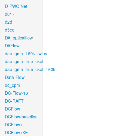
D-PWC-Net
d017
d2d
d5ed
DA_opticalflow
DAFlow
dap_gma_160k_twins
dap_gma_true_ckpt
dap_gma_true_ckpt_160k
Data-Flow
dc_cpm
DC-Flow-16
DC-RAFT
DCFlow
DCFlow-baseline
DCFlow+
DCFlow+KF