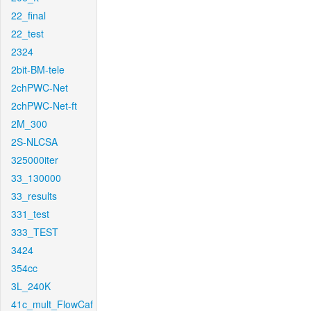
22_final
22_test
2324
2bit-BM-tele
2chPWC-Net
2chPWC-Net-ft
2M_300
2S-NLCSA
325000iter
33_130000
33_results
331_test
333_TEST
3424
354cc
3L_240K
41c_mult_FlowCaf