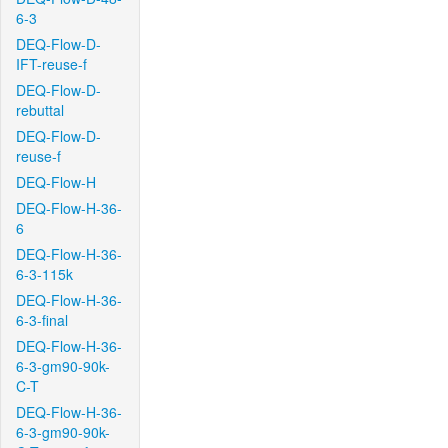
6-3
DEQ-Flow-D-
IFT-reuse-f
DEQ-Flow-D-
rebuttal
DEQ-Flow-D-
reuse-f
DEQ-Flow-H
DEQ-Flow-H-36-
6
DEQ-Flow-H-36-
6-3-115k
DEQ-Flow-H-36-
6-3-final
DEQ-Flow-H-36-
6-3-gm90-90k-
C-T
DEQ-Flow-H-36-
6-3-gm90-90k-