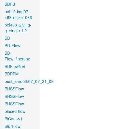
BBFB
bcf_l2-img07-
468-rfsize1066
bcf468_2lvl_g-
g_single_L2
BD
BD-Flow
BD-
Flow_finetune
BDFlowNet
BDPPM
best_smooth07_07_21_09
BHSSFlow
BHSSFlow
BHSSFlow
biased-flow
BiCont-v1
BlurFlow