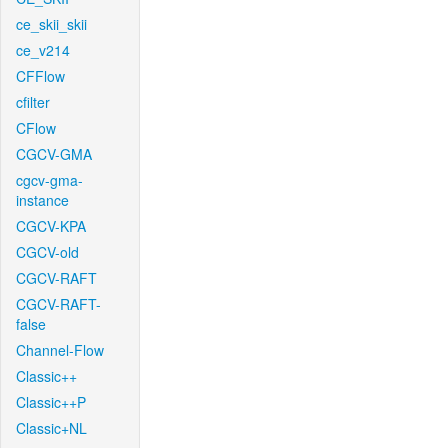
ce_skii_skii
ce_v214
CFFlow
cfilter
CFlow
CGCV-GMA
cgcv-gma-
instance
CGCV-KPA
CGCV-old
CGCV-RAFT
CGCV-RAFT-
false
Channel-Flow
Classic++
Classic++P
Classic+NL