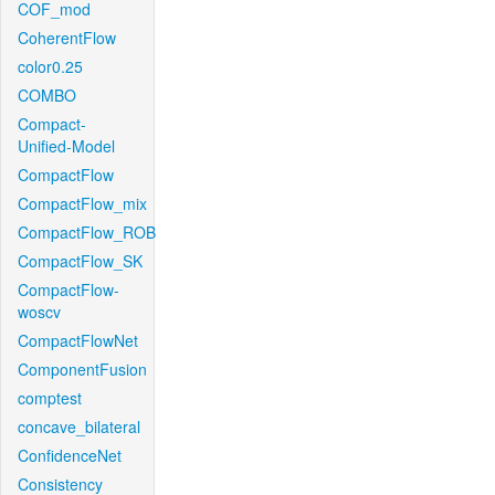
COF_mod
CoherentFlow
color0.25
COMBO
Compact-
Unified-Model
CompactFlow
CompactFlow_mix
CompactFlow_ROB
CompactFlow_SK
CompactFlow-
woscv
CompactFlowNet
ComponentFusion
comptest
concave_bilateral
ConfidenceNet
Consistency