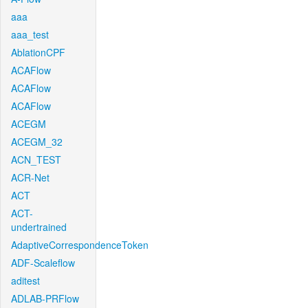
aaa
aaa_test
AblationCPF
ACAFlow
ACAFlow
ACAFlow
ACEGM
ACEGM_32
ACN_TEST
ACR-Net
ACT
ACT-
undertrained
AdaptiveCorrespondenceToken
ADF-Scaleflow
aditest
ADLAB-PRFlow