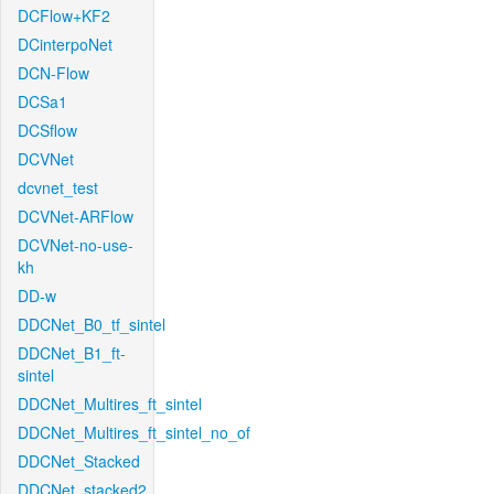
DCFlow+KF2
DCinterpoNet
DCN-Flow
DCSa1
DCSflow
DCVNet
dcvnet_test
DCVNet-ARFlow
DCVNet-no-use-
kh
DD-w
DDCNet_B0_tf_sintel
DDCNet_B1_ft-
sintel
DDCNet_Multires_ft_sintel
DDCNet_Multires_ft_sintel_no_of
DDCNet_Stacked
DDCNet_stacked2