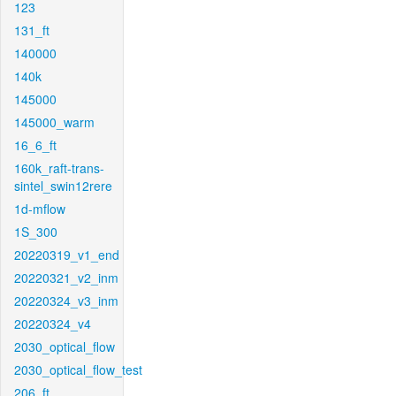
123
131_ft
140000
140k
145000
145000_warm
16_6_ft
160k_raft-trans-
sintel_swin12rere
1d-mflow
1S_300
20220319_v1_end
20220321_v2_inm
20220324_v3_inm
20220324_v4
2030_optical_flow
2030_optical_flow_test
206_ft