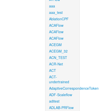
aaa
aaa_test
AblationCPF
ACAFlow
ACAFlow
ACAFlow
ACEGM
ACEGM_32
ACN_TEST
ACR-Net
ACT
ACT-
undertrained
AdaptiveCorrespondenceToken
ADF-Scaleflow
aditest
ADLAB-PRFlow