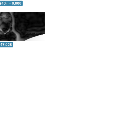
s40+ = 0.000
 47.028