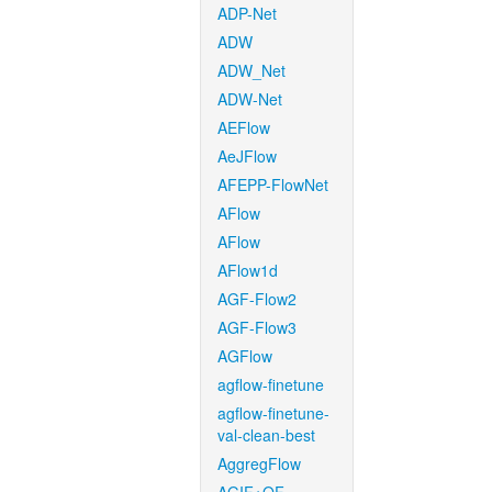
ADP-Net
ADW
ADW_Net
ADW-Net
AEFlow
AeJFlow
AFEPP-FlowNet
AFlow
AFlow
AFlow1d
AGF-Flow2
AGF-Flow3
AGFlow
agflow-finetune
agflow-finetune-
val-clean-best
AggregFlow