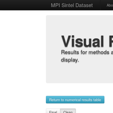
MPI Sintel Dataset
Abo
Visual 
Results for methods 
display.
Return to numerical results table
Final
Clean