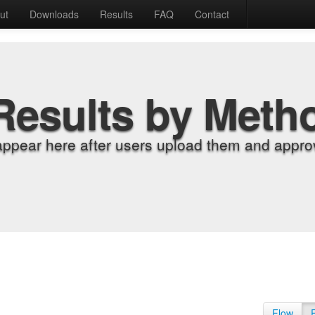
ut
Downloads
Results
FAQ
Contact
Results by Meth
appear here after users upload them and approv
Flow