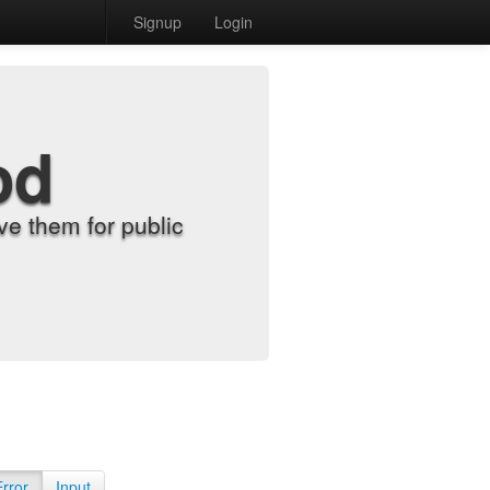
Signup
Login
od
e them for public
Error
Input