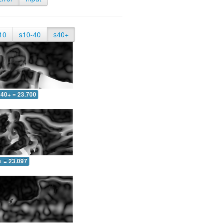
10
s10-40
s40+
40+ = 23.700
+ = 23.097