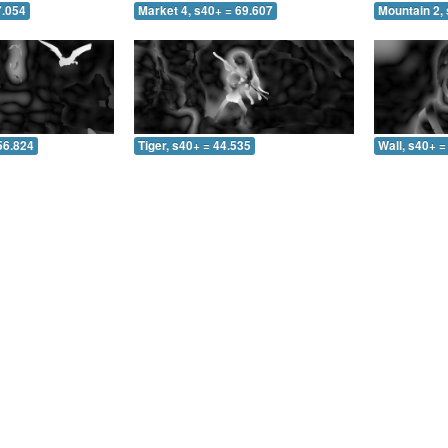
7.054
Market 4, s40+ = 69.607
Mountain 2, 
56.824
Tiger, s40+ = 44.535
Wall, s40+ =