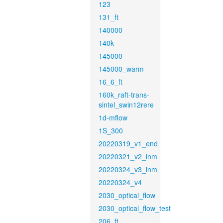
123
131_ft
140000
140k
145000
145000_warm
16_6_ft
160k_raft-trans-
sintel_swin12rere
1d-mflow
1S_300
20220319_v1_end
20220321_v2_inm
20220324_v3_inm
20220324_v4
2030_optical_flow
2030_optical_flow_test
206_ft