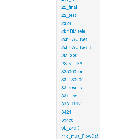
22_final
22_test
2324
2bit-BM-tele
2chPWC-Net
2chPWC-Net-ft
2M_300
2S-NLCSA
325000iter
33_130000
33_results
331_test
333_TEST
3424
354cc
3L_240K
41c_mult_FlowCaf