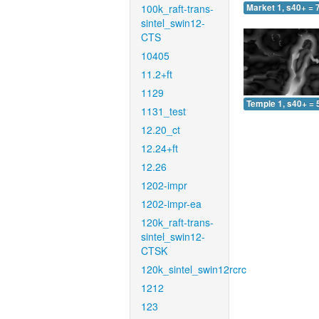
100k_raft-trans-
Market 1, s40+ = 
sintel_swin12-
CTS
10405
11.2+ft
1129
Temple 1, s40+ = 
1131_test
12.20_ct
12.24+ft
12.26
1202-impr
1202-impr-ea
120k_raft-trans-
sintel_swin12-
CTSK
120k_sintel_swin12rcrc
1212
123