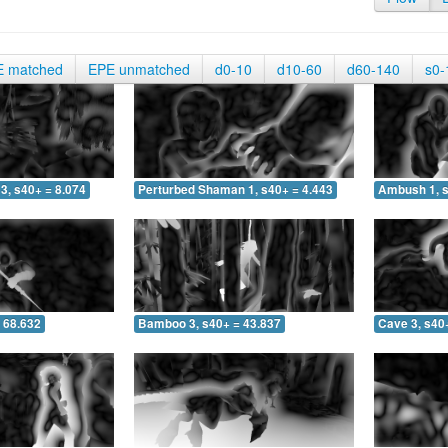
E matched
EPE unmatched
d0-10
d10-60
d60-140
s0-
3, s40+ = 8.074
Perturbed Shaman 1, s40+ = 4.443
Ambush 1, s
 68.632
Bamboo 3, s40+ = 43.837
Cave 3, s40