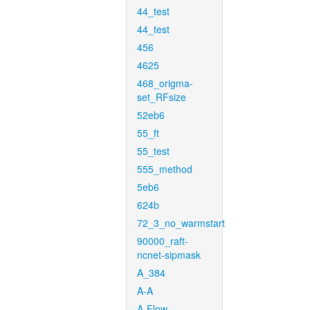
44_test
44_test
456
4625
468_origma-
set_RFsize
52eb6
55_ft
55_test
555_method
5eb6
624b
72_3_no_warmstart
90000_raft-
ncnet-sipmask
A_384
A-A
A-Flow