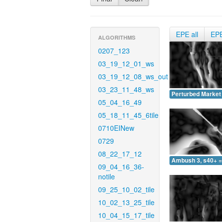
EPE all
EP
ALGORITHMS
0207_123
03_19_12_01_ws
03_19_12_08_ws_out
03_23_11_48_ws
Perturbed Market 
05_04_16_49
05_18_11_45_6tile
0710EINew
0729
08_22_17_12
Ambush 3, s40+ =
09_04_16_36-
notile
09_25_10_02_tile
10_02_13_25_tile
10_04_15_17_tile