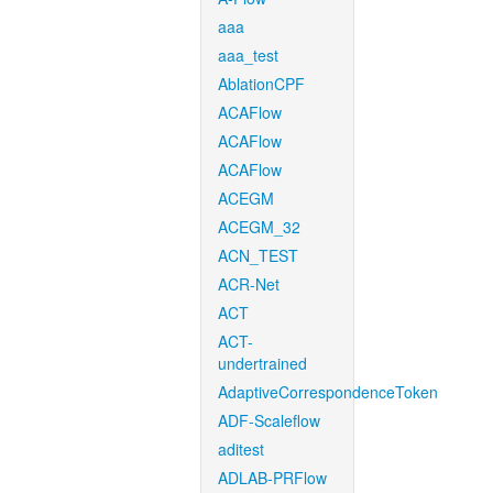
aaa
aaa_test
AblationCPF
ACAFlow
ACAFlow
ACAFlow
ACEGM
ACEGM_32
ACN_TEST
ACR-Net
ACT
ACT-
undertrained
AdaptiveCorrespondenceToken
ADF-Scaleflow
aditest
ADLAB-PRFlow