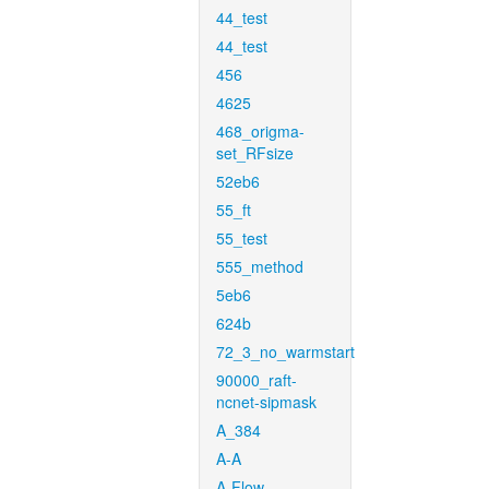
44_test
44_test
456
4625
468_origma-
set_RFsize
52eb6
55_ft
55_test
555_method
5eb6
624b
72_3_no_warmstart
90000_raft-
ncnet-sipmask
A_384
A-A
A-Flow