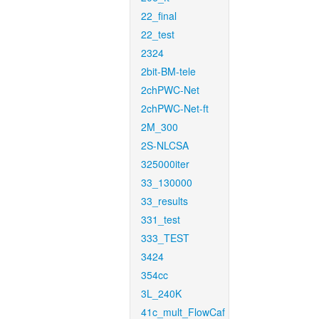
22_final
22_test
2324
2bit-BM-tele
2chPWC-Net
2chPWC-Net-ft
2M_300
2S-NLCSA
325000iter
33_130000
33_results
331_test
333_TEST
3424
354cc
3L_240K
41c_mult_FlowCaf