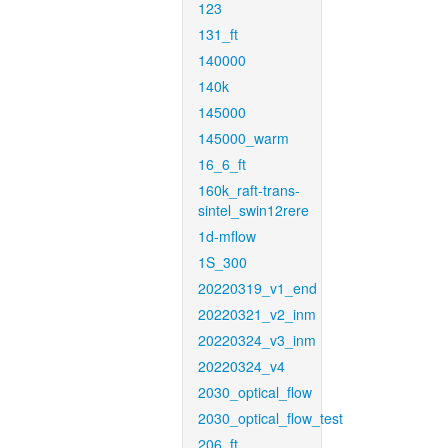
123
131_ft
140000
140k
145000
145000_warm
16_6_ft
160k_raft-trans-
sintel_swin12rere
1d-mflow
1S_300
20220319_v1_end
20220321_v2_inm
20220324_v3_inm
20220324_v4
2030_optical_flow
2030_optical_flow_test
206_ft