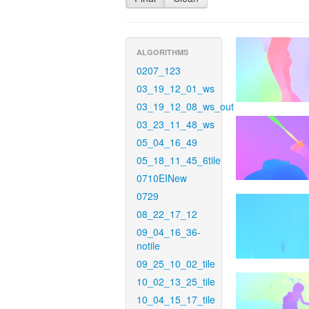
ALGORITHMS
0207_123
03_19_12_01_ws
03_19_12_08_ws_out
03_23_11_48_ws
05_04_16_49
05_18_11_45_6tile
0710EINew
0729
08_22_17_12
09_04_16_36-
notile
09_25_10_02_tile
10_02_13_25_tile
10_04_15_17_tile