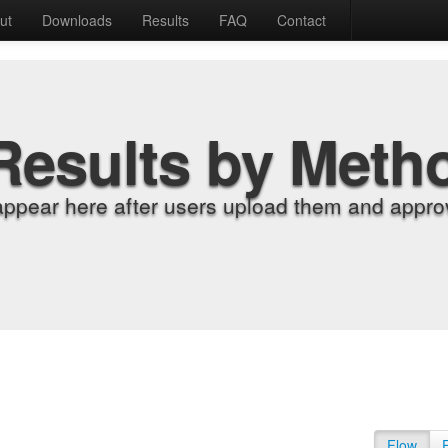
ut
Downloads
Results
FAQ
Contact
Results by Meth
appear here after users upload them and approv
Flow