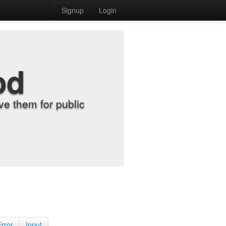
Signup
Login
od
e them for public
Error
Input