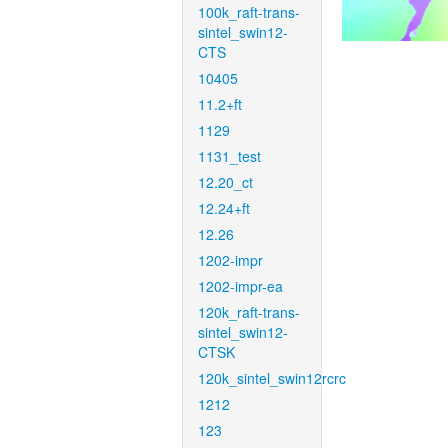
100k_raft-trans-
sintel_swin12-
CTS
10405
11.2+ft
1129
1131_test
12.20_ct
12.24+ft
12.26
1202-impr
1202-impr-ea
120k_raft-trans-
sintel_swin12-
CTSK
120k_sintel_swin12rcrc
1212
123