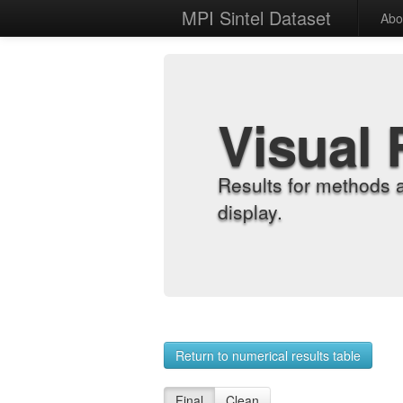
MPI Sintel Dataset
Abo
Visual 
Results for methods 
display.
Return to numerical results table
Final
Clean