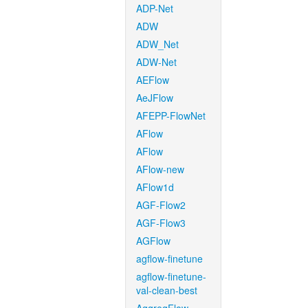
ADP-Net
ADW
ADW_Net
ADW-Net
AEFlow
AeJFlow
AFEPP-FlowNet
AFlow
AFlow
AFlow-new
AFlow1d
AGF-Flow2
AGF-Flow3
AGFlow
agflow-finetune
agflow-finetune-
val-clean-best