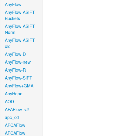
AnyFlow
AnyFlow-ASIFT-
Buckets
AnyFlow-ASIFT-
Norm
AnyFlow-ASIFT-
old
AnyFlow-D
AnyFlow-new
AnyFlow-R
AnyFlow-SIFT
AnyFlow+GMA
AnyHope
AOD
APAFlow_v2
apc_cd
APCAFlow
APCAFlow