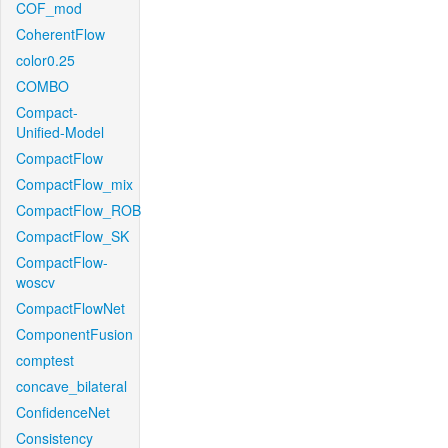
COF_mod
CoherentFlow
color0.25
COMBO
Compact-
Unified-Model
CompactFlow
CompactFlow_mix
CompactFlow_ROB
CompactFlow_SK
CompactFlow-
woscv
CompactFlowNet
ComponentFusion
comptest
concave_bilateral
ConfidenceNet
Consistency