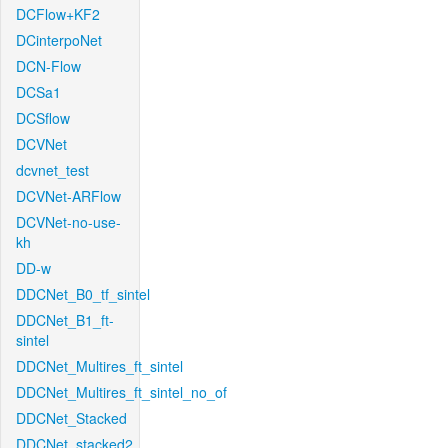
DCFlow+KF2
DCinterpoNet
DCN-Flow
DCSa1
DCSflow
DCVNet
dcvnet_test
DCVNet-ARFlow
DCVNet-no-use-
kh
DD-w
DDCNet_B0_tf_sintel
DDCNet_B1_ft-
sintel
DDCNet_Multires_ft_sintel
DDCNet_Multires_ft_sintel_no_of
DDCNet_Stacked
DDCNet_stacked2