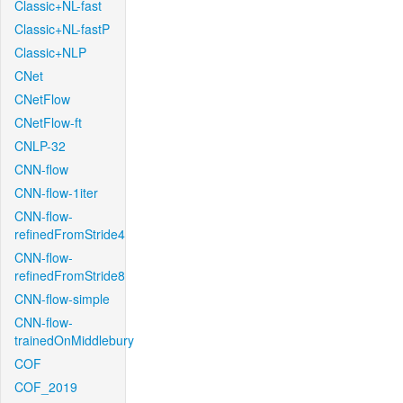
Classic+NL-fast
Classic+NL-fastP
Classic+NLP
CNet
CNetFlow
CNetFlow-ft
CNLP-32
CNN-flow
CNN-flow-1iter
CNN-flow-
refinedFromStride4
CNN-flow-
refinedFromStride8
CNN-flow-simple
CNN-flow-
trainedOnMiddlebury
COF
COF_2019