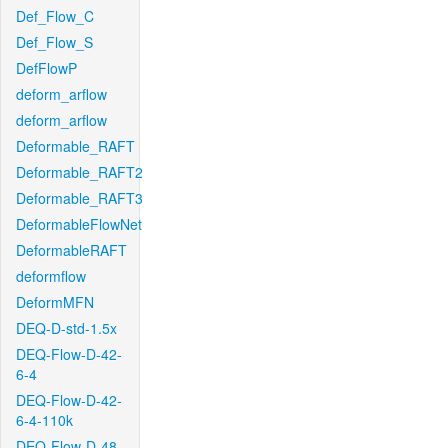
Def_Flow_C
Def_Flow_S
DefFlowP
deform_arflow
deform_arflow
Deformable_RAFT
Deformable_RAFT2
Deformable_RAFT3
DeformableFlowNet
DeformableRAFT
deformflow
DeformMFN
DEQ-D-std-1.5x
DEQ-Flow-D-42-
6-4
DEQ-Flow-D-42-
6-4-110k
DEQ-Flow-D-48-