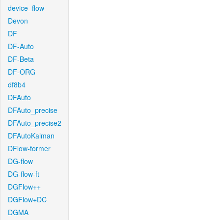
device_flow
Devon
DF
DF-Auto
DF-Beta
DF-ORG
df8b4
DFAuto
DFAuto_precise
DFAuto_precise2
DFAutoKalman
DFlow-former
DG-flow
DG-flow-ft
DGFlow++
DGFlow+DC
DGMA