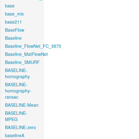
base
base_mix
base211
BaseFlow
Baseline
Baseline_FlowNet_FC_3875
Baseline_MatFlowNet
Baseline_SMURF
BASELINE-
homography
BASELINE-
homography-
ransac
BASELINE-Mean
BASELINE-
MPEG
BASELINE-zero
baselineA