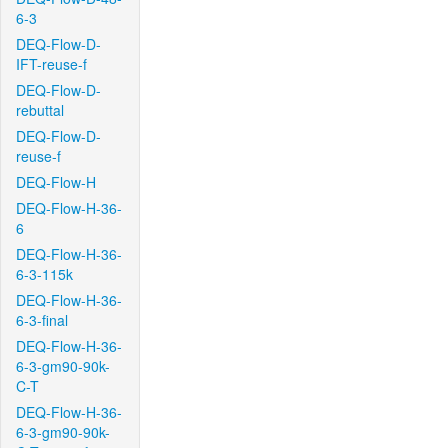
6-3
DEQ-Flow-D-
IFT-reuse-f
DEQ-Flow-D-
rebuttal
DEQ-Flow-D-
reuse-f
DEQ-Flow-H
DEQ-Flow-H-36-
6
DEQ-Flow-H-36-
6-3-115k
DEQ-Flow-H-36-
6-3-final
DEQ-Flow-H-36-
6-3-gm90-90k-
C-T
DEQ-Flow-H-36-
6-3-gm90-90k-