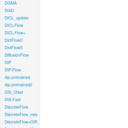
DGMA
DI4D
DICL_update
DICL-Flow
DICL-Flow+
DictFlowC
DictFlowS
DiffusionFlow
DIP
DIP-Flow
dip-pretrained
dip-pretrained2
DIS_Ufast
DIS-Fast
DiscreteFlow
DiscreteFlow_nws
DiscreteFlow+OIR