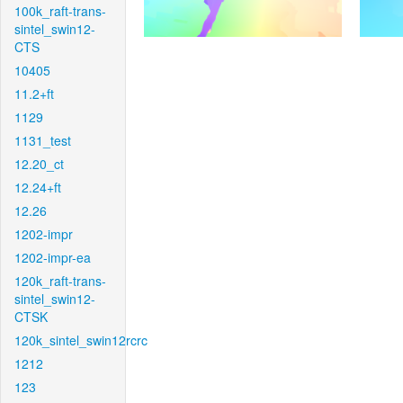
100k_raft-trans-
sintel_swin12-
CTS
10405
11.2+ft
1129
1131_test
12.20_ct
12.24+ft
12.26
1202-impr
1202-impr-ea
120k_raft-trans-
sintel_swin12-
CTSK
120k_sintel_swin12rcrc
1212
123