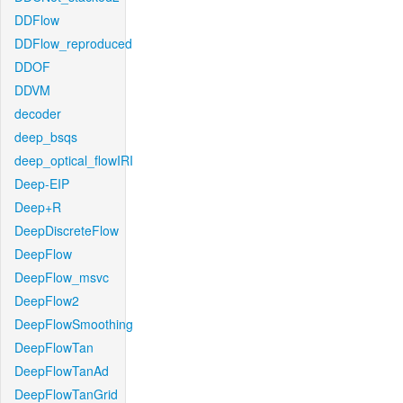
DDFlow
DDFlow_reproduced
DDOF
DDVM
decoder
deep_bsqs
deep_optical_flowIRI
Deep-EIP
Deep+R
DeepDiscreteFlow
DeepFlow
DeepFlow_msvc
DeepFlow2
DeepFlowSmoothing
DeepFlowTan
DeepFlowTanAd
DeepFlowTanGrid