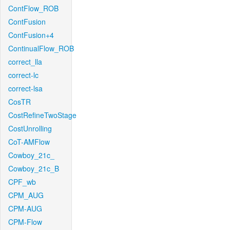
ContFlow_ROB
ContFusion
ContFusion+4
ContinualFlow_ROB
correct_lla
correct-lc
correct-lsa
CosTR
CostRefineTwoStage
CostUnrolling
CoT-AMFlow
Cowboy_21c_
Cowboy_21c_B
CPF_wb
CPM_AUG
CPM-AUG
CPM-Flow