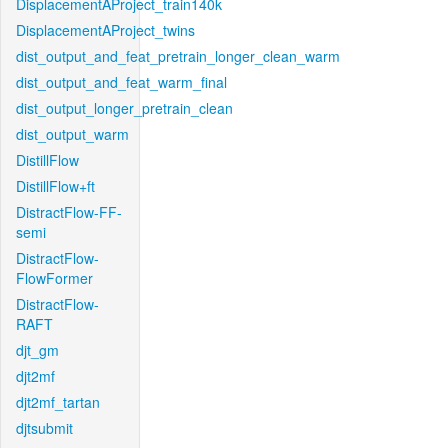
DisplacementAProject_train140k
DisplacementAProject_twins
dist_output_and_feat_pretrain_longer_clean_warm
dist_output_and_feat_warm_final
dist_output_longer_pretrain_clean
dist_output_warm
DistillFlow
DistillFlow+ft
DistractFlow-FF-
semi
DistractFlow-
FlowFormer
DistractFlow-
RAFT
djt_gm
djt2mf
djt2mf_tartan
djtsubmit