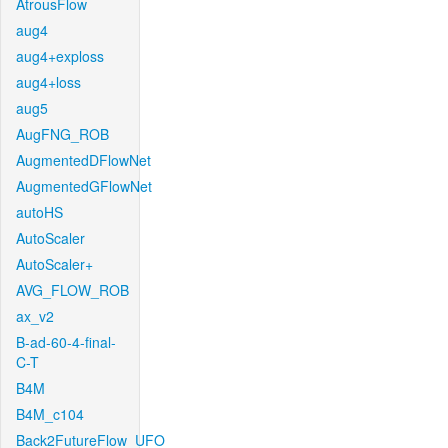
AtrousFlow
aug4
aug4+exploss
aug4+loss
aug5
AugFNG_ROB
AugmentedDFlowNet
AugmentedGFlowNet
autoHS
AutoScaler
AutoScaler+
AVG_FLOW_ROB
ax_v2
B-ad-60-4-final-
C-T
B4M
B4M_c104
Back2FutureFlow_UFO