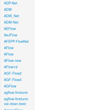
ADP-Net
ADW
ADW_Net
ADW-Net
AEFlow
AeJFlow
AFEPP-FlowNet
AFlow
AFlow
AFlow-new
AFlow1d
AGF-Flow2
AGF-Flow3
AGFlow
agflow-finetune
agflow-finetune-
val-clean-best