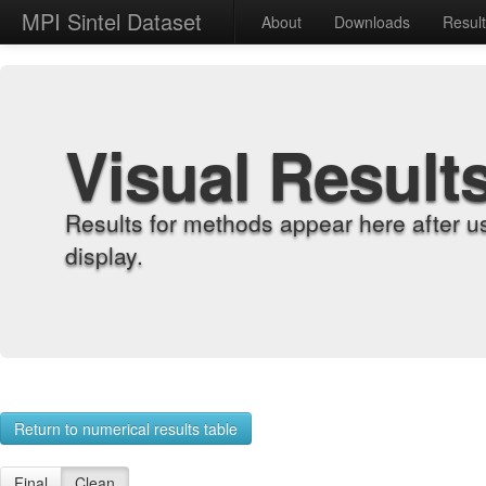
MPI Sintel Dataset
About
Downloads
Resul
Visual Result
Results for methods appear here after u
display.
Return to numerical results table
Final
Clean