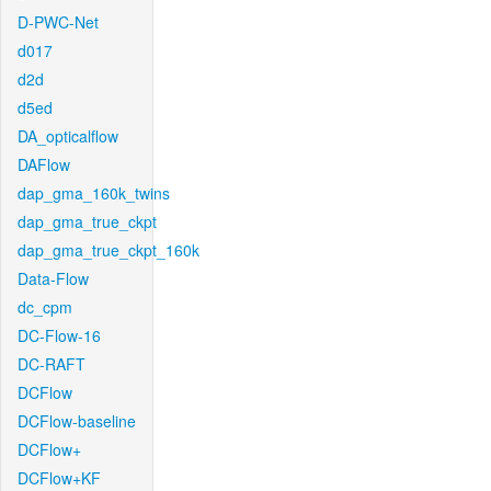
D-PWC-Net
d017
d2d
d5ed
DA_opticalflow
DAFlow
dap_gma_160k_twins
dap_gma_true_ckpt
dap_gma_true_ckpt_160k
Data-Flow
dc_cpm
DC-Flow-16
DC-RAFT
DCFlow
DCFlow-baseline
DCFlow+
DCFlow+KF