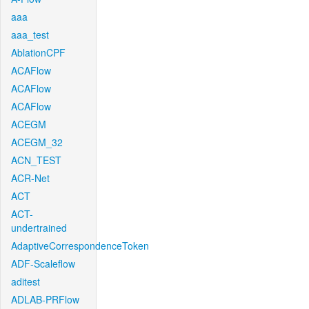
aaa
aaa_test
AblationCPF
ACAFlow
ACAFlow
ACAFlow
ACEGM
ACEGM_32
ACN_TEST
ACR-Net
ACT
ACT-
undertrained
AdaptiveCorrespondenceToken
ADF-Scaleflow
aditest
ADLAB-PRFlow