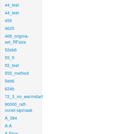
44_test
44_test
456
4625
468_origma-
set_RFsize
52eb6
55_ft
55_test
555_method
5eb6
624b
72_3_no_warmstart
90000_raft-
ncnet-sipmask
A_384
A-A
A-Flow