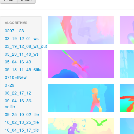
ALGORITHMS
0207_123
03_19_12_01_ws
03_19_12_08_ws_out
03_23_11_48_ws
05_04_16_49
05_18_11_45_6tile
0710EINew
0729
08_22_17_12
09_04_16_36-
notile
09_25_10_02_tile
10_02_13_25_tile
10_04_15_17_tile