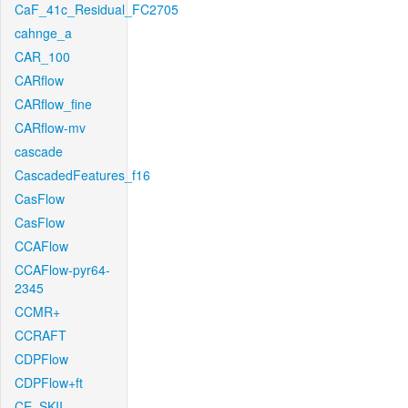
CaF_41c_Residual_FC2705
cahnge_a
CAR_100
CARflow
CARflow_fine
CARflow-mv
cascade
CascadedFeatures_f16
CasFlow
CasFlow
CCAFlow
CCAFlow-pyr64-
2345
CCMR+
CCRAFT
CDPFlow
CDPFlow+ft
CE_SKII