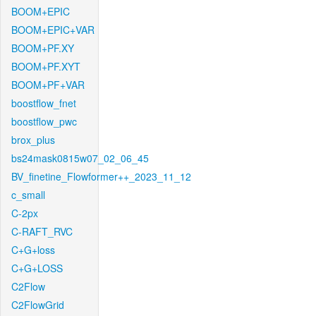
BOOM+EPIC
BOOM+EPIC+VAR
BOOM+PF.XY
BOOM+PF.XYT
BOOM+PF+VAR
boostflow_fnet
boostflow_pwc
brox_plus
bs24mask0815w07_02_06_45
BV_finetine_Flowformer++_2023_11_12
c_small
C-2px
C-RAFT_RVC
C+G+loss
C+G+LOSS
C2Flow
C2FlowGrid