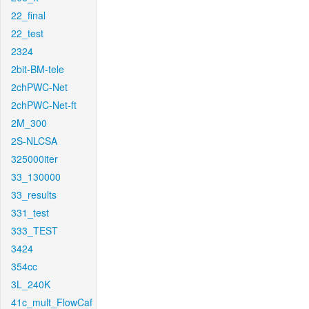
22_final
22_test
2324
2bit-BM-tele
2chPWC-Net
2chPWC-Net-ft
2M_300
2S-NLCSA
325000iter
33_130000
33_results
331_test
333_TEST
3424
354cc
3L_240K
41c_mult_FlowCaf