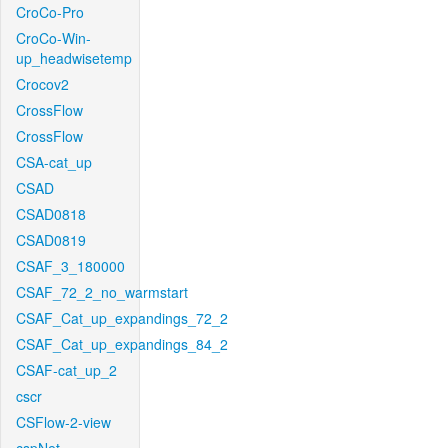
CroCo-Pro
CroCo-Win-
up_headwisetemp
Crocov2
CrossFlow
CrossFlow
CSA-cat_up
CSAD
CSAD0818
CSAD0819
CSAF_3_180000
CSAF_72_2_no_warmstart
CSAF_Cat_up_expandings_72_2
CSAF_Cat_up_expandings_84_2
CSAF-cat_up_2
cscr
CSFlow-2-view