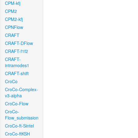
CPM-kfj
CPM2
CPM2-kfj
CPNFlow
CRAFT
CRAFT-DFlow
CRAFT-f1f2
CRAFT-
intramodes1
CRAFT-shift
CroCo
CroCo-Complex-
v3-alpha
CroCo-Flow
CroCo-
Flow_submission
CroCo-ft-Sintel
CroCo-ftKSH