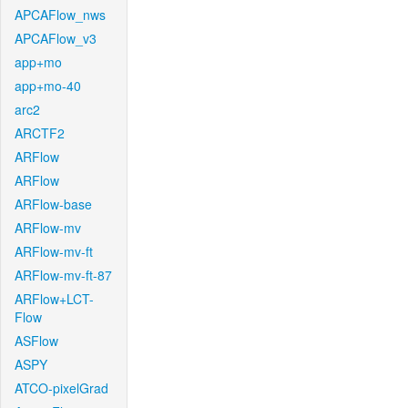
APCAFlow_nws
APCAFlow_v3
app+mo
app+mo-40
arc2
ARCTF2
ARFlow
ARFlow
ARFlow-base
ARFlow-mv
ARFlow-mv-ft
ARFlow-mv-ft-87
ARFlow+LCT-
Flow
ASFlow
ASPY
ATCO-pixelGrad