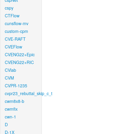
cspNet
cspy
CTFlow
cunsflow-mv
custom-cpm
CVE-RAFT
CVEFlow
CVENG22+Epic
CVENG22+RIC
CVlab
CVM
CVPR-1235
cvpr23_rebuttal_skip_c_t
cwm8x8-b
cwmfix
cwn-1
D
D-1X