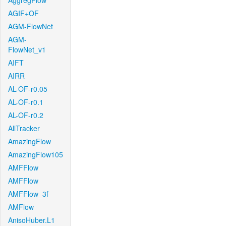
AggregFlow
AGIF+OF
AGM-FlowNet
AGM-
FlowNet_v1
AIFT
AIRR
AL-OF-r0.05
AL-OF-r0.1
AL-OF-r0.2
AllTracker
AmazingFlow
AmazingFlow105
AMFFlow
AMFFlow
AMFFlow_3f
AMFlow
AnisoHuber.L1