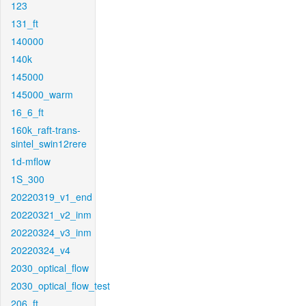
123
131_ft
140000
140k
145000
145000_warm
16_6_ft
160k_raft-trans-
sintel_swin12rere
1d-mflow
1S_300
20220319_v1_end
20220321_v2_inm
20220324_v3_inm
20220324_v4
2030_optical_flow
2030_optical_flow_test
206_ft