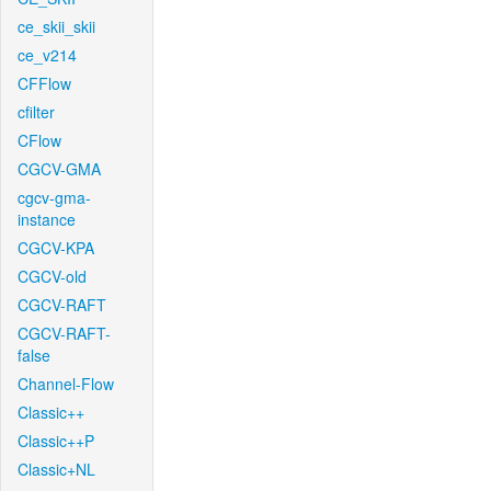
ce_skii_skii
ce_v214
CFFlow
cfilter
CFlow
CGCV-GMA
cgcv-gma-
instance
CGCV-KPA
CGCV-old
CGCV-RAFT
CGCV-RAFT-
false
Channel-Flow
Classic++
Classic++P
Classic+NL