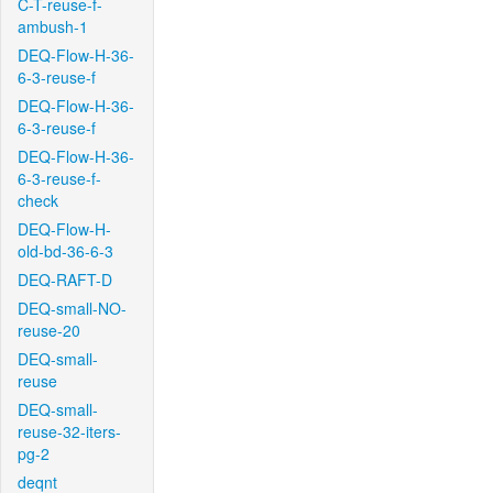
C-T-reuse-f-
ambush-1
DEQ-Flow-H-36-
6-3-reuse-f
DEQ-Flow-H-36-
6-3-reuse-f
DEQ-Flow-H-36-
6-3-reuse-f-
check
DEQ-Flow-H-
old-bd-36-6-3
DEQ-RAFT-D
DEQ-small-NO-
reuse-20
DEQ-small-
reuse
DEQ-small-
reuse-32-iters-
pg-2
deqnt