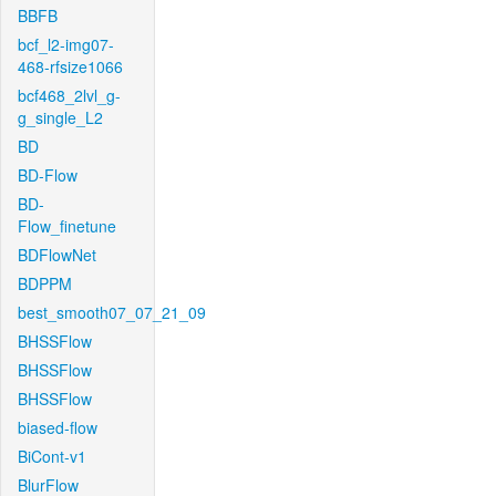
BBFB
bcf_l2-img07-
468-rfsize1066
bcf468_2lvl_g-
g_single_L2
BD
BD-Flow
BD-
Flow_finetune
BDFlowNet
BDPPM
best_smooth07_07_21_09
BHSSFlow
BHSSFlow
BHSSFlow
biased-flow
BiCont-v1
BlurFlow